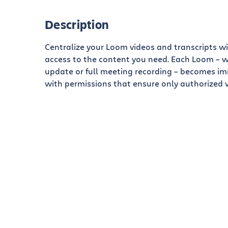
Description
Centralize your Loom videos and transcripts wi
access to the content you need. Each Loom – w
update or full meeting recording – becomes im
with permissions that ensure only authorized 