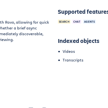
Supported feature
th Rovo, allowing for quick
SEARCH
CHAT
AGENTS
hether a brief async
mediately discoverable,
viewing.
Indexed objects
Videos
Transcripts