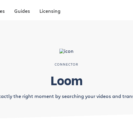
es
Guides
Licensing
CONNECTOR
Loom
xactly the right moment by searching your videos and trans