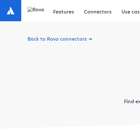
Features
Connectors
Use cas
Back to Rovo connectors
Find e