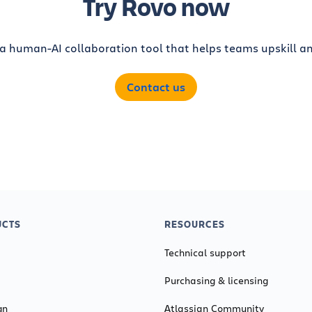
Try Rovo now
 a human-AI collaboration tool that helps teams upskill an
Contact us
CTS
RESOURCES
Technical support
Purchasing & licensing
gn
Atlassian Community