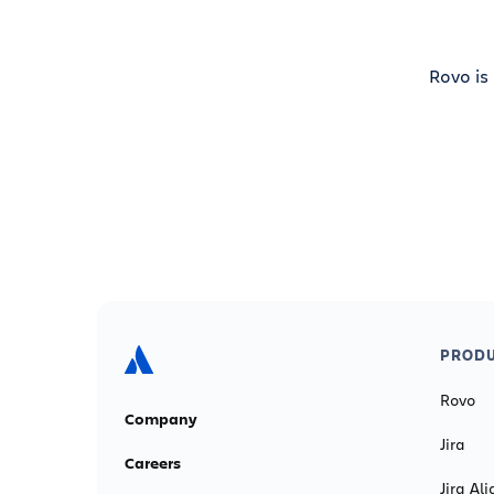
Rovo is
PRODU
Rovo
Company
Jira
Careers
Jira Ali