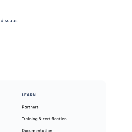
d scale.
LEARN
Partners
Training & certification
Documentation