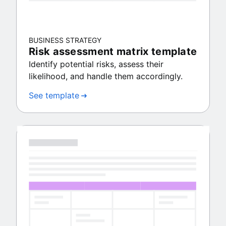
BUSINESS STRATEGY
Risk assessment matrix template
Identify potential risks, assess their
likelihood, and handle them accordingly.
See template