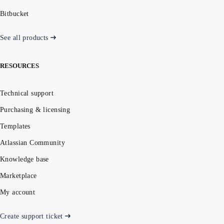
Bitbucket
See all products
RESOURCES
Technical support
Purchasing & licensing
Templates
Atlassian Community
Knowledge base
Marketplace
My account
Create support ticket