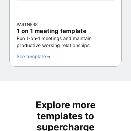
PARTNERS
1 on 1 meeting template
Run 1-on-1 meetings and maintain
productive working relationships.
See template
Explore more
templates to
supercharge