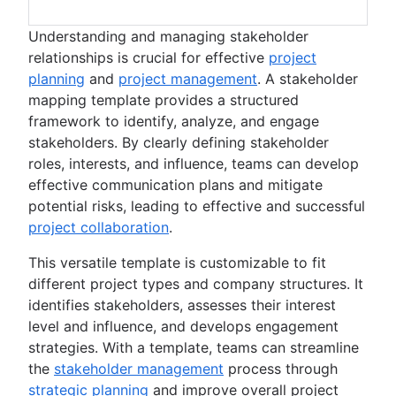
Understanding and managing stakeholder
relationships is crucial for effective
project
planning
and
project management
. A stakeholder
mapping template provides a structured
framework to identify, analyze, and engage
stakeholders. By clearly defining stakeholder
roles, interests, and influence, teams can develop
effective communication plans and mitigate
potential risks, leading to effective and successful
project collaboration
.
This versatile template is customizable to fit
different project types and company structures. It
identifies stakeholders, assesses their interest
level and influence, and develops engagement
strategies. With a template, teams can streamline
the
stakeholder management
process through
strategic planning
and improve overall project