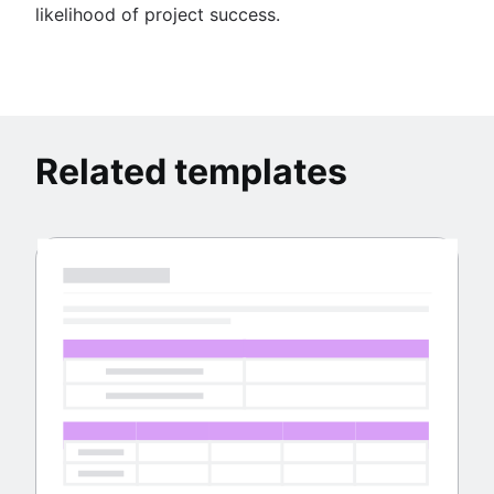
likelihood of project success.
Related templates