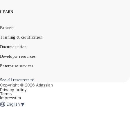
LEARN
Partners
Training & certification
Documentation
Developer resources
Enterprise services
See all resources
Copyright ©
2026
Atlassian
Privacy policy
Terms
Impressum
▾
English