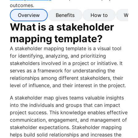
outcomes.
Overview
Benefits
How to
Why C
What is a stakeholder
mapping template?
A stakeholder mapping template is a visual tool
for identifying, analyzing, and prioritizing
stakeholders involved in a project or initiative. It
serves as a framework for understanding the
relationships among different stakeholders, their
level of influence, and their interest in the project.
A stakeholder map gives teams valuable insights
into the individuals and groups that can impact
project success. This knowledge enables effective
communication, engagement, and management of
stakeholder expectations. Stakeholder mapping
helps build solid relationships and increases the