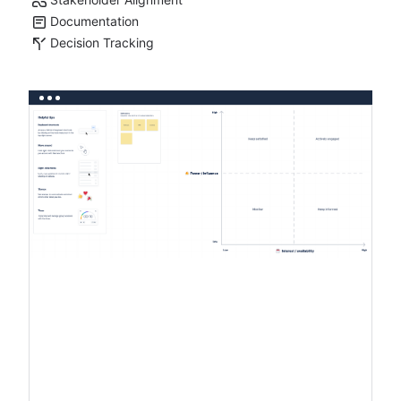
Documentation
Decision Tracking