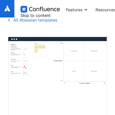
Features
Resource
Skip to content
All Atlassian templates