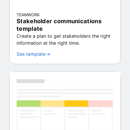
TEAMWORK
Stakeholder communications
template
Create a plan to get stakeholders the right
information at the right time.
See template