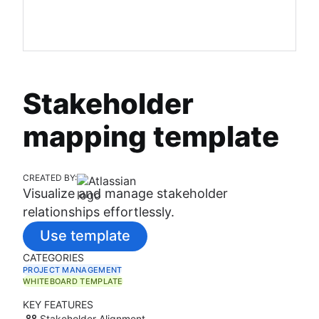
Stakeholder
mapping template
CREATED BY:
Visualize and manage stakeholder
relationships effortlessly.
Use template
CATEGORIES
PROJECT MANAGEMENT
WHITEBOARD TEMPLATE
KEY FEATURES
Stakeholder Alignment