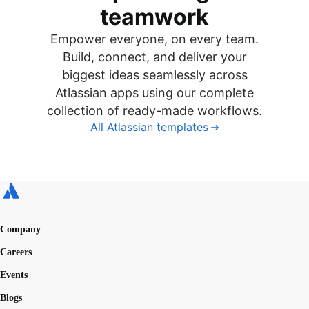
teamwork
Empower everyone, on every team.
Build, connect, and deliver your
biggest ideas seamlessly across
Atlassian apps using our complete
collection of ready-made workflows.
All Atlassian templates
Company
Careers
Events
Blogs