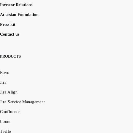
Investor Relations
Atlassian Foundation
Press kit
Contact us
PRODUCTS
Rovo
Jira
Jira Align
Jira Service Management
Confluence
Loom
Trello