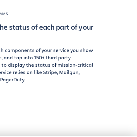
EAMS
he status of each part of your
ch components of your service you show
, and tap into 150+ third party
o display the status of mission-critical
rvice relies on like Stripe, Mailgun,
 PagerDuty.