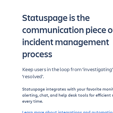
Statuspage is the
communication piece o
incident management
process
Keep users in the loop from ‘investigating
‘resolved’.
Statuspage integrates with your favorite moni
alerting, chat, and help desk tools for efficient
every time.
Learn more about integrations and automatio