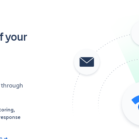
f your
’ through
toring,
 response
n