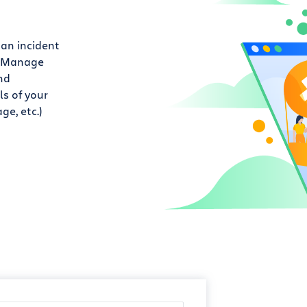
 an incident
. Manage
nd
s of your
ge, etc.)