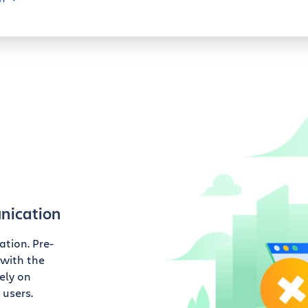
nication
tion. Pre-
 with the
ely on
 users.