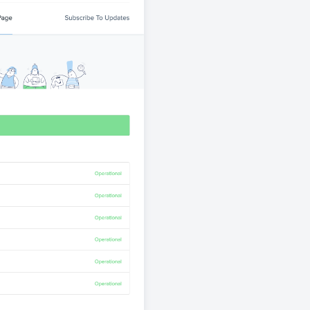
atuspage