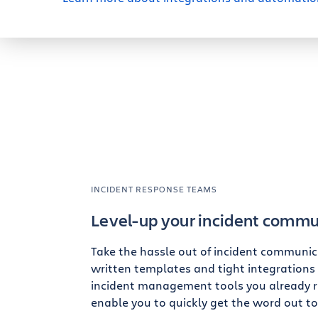
INCIDENT RESPONSE TEAMS
Level-up your incident commu
Take the hassle out of incident communica
written templates and tight integrations
incident management tools you already r
enable you to quickly get the word out to