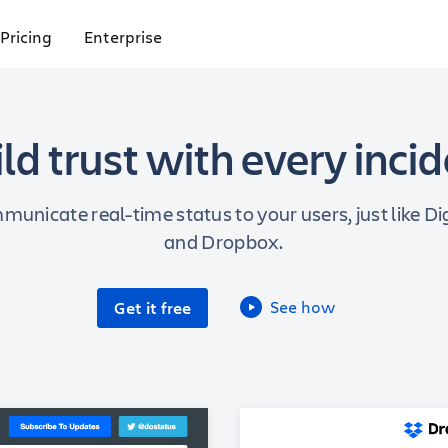
Pricing
Enterprise
ld trust with every inci
municate real-time status to your users, just like D
and Dropbox.
See how
Get it free