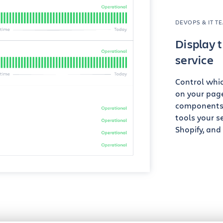
DEVOPS & IT T
Display t
service
Control whi
on your page
components t
tools your se
Shopify, and