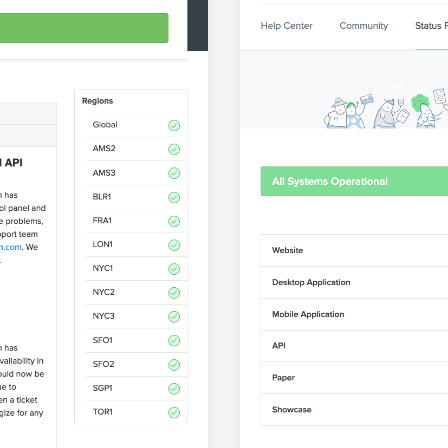
atuspage
View st