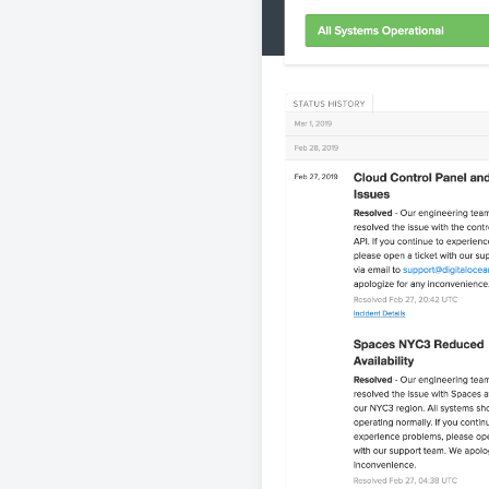
View st