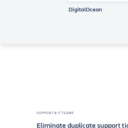
DigitalOcean
SUPPORT & IT TEAMS
Eliminate duplicate support ti