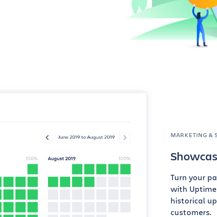
MARKETING & 
Showcase
Turn your pa
with Uptime
historical u
customers.