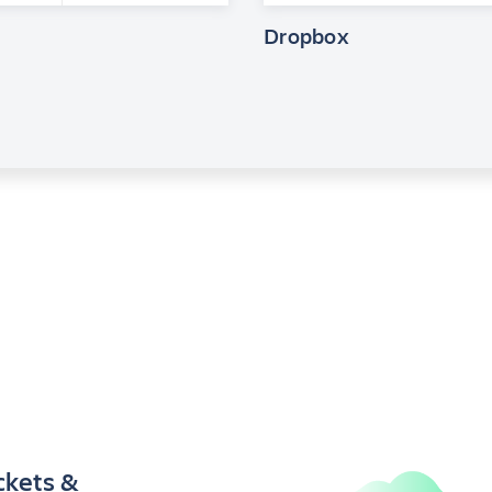
Dropbox
ckets &