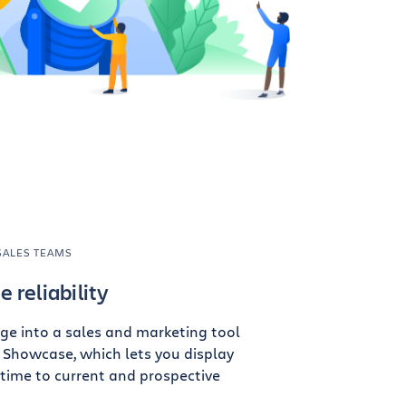
SALES TEAMS
 reliability
ge into a sales and marketing tool
 Showcase, which lets you display
ptime to current and prospective