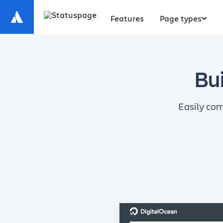
Features
Page types
Bui
Easily com