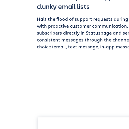
clunky email lists
Halt the flood of support requests during
with proactive customer communication
subscribers directly in Statuspage and se
consistent messages through the channel
choice (email, text message, in-app messa