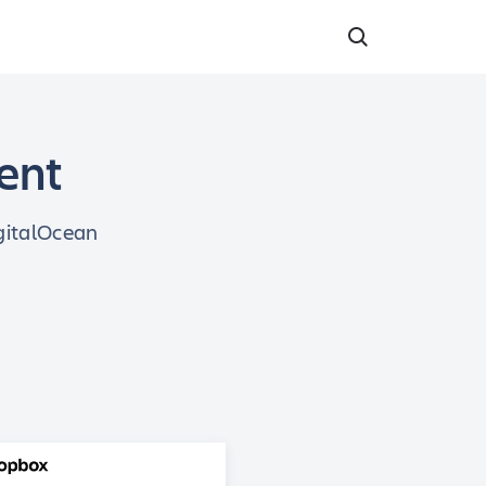
dent
igitalOcean