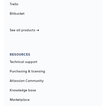
Trello
Bitbucket
See all products
RESOURCES
Technical support
Purchasing & licensing
Atlassian Community
Knowledge base
Marketplace