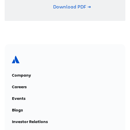
Download PDF
Company
Careers
Events
Blogs
Investor Relations