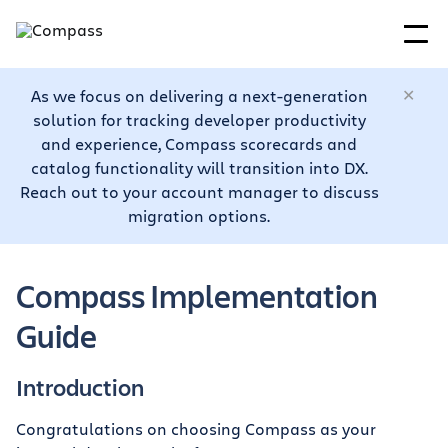
As we focus on delivering a next-generation
solution for tracking developer productivity
and experience, Compass scorecards and
catalog functionality will transition into DX.
Reach out to your account manager to discuss
migration options.
Compass Implementation
Guide
Introduction
Congratulations on choosing Compass as your