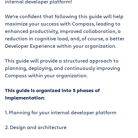
internal developer platform!
We’re confident that following this guide will help
maximize your success with Compass, leading to
enhanced productivity, improved collaboration, a
reduction in cognitive load, and, of course, a better
Developer Experience within your organization.
This guide will provide a structured approach to
planning, deploying, and continuously improving
Compass within your organization.
This guide is organized into 5 phases of
implementation
:
1. Planning for your internal developer platform
2. Design and architecture