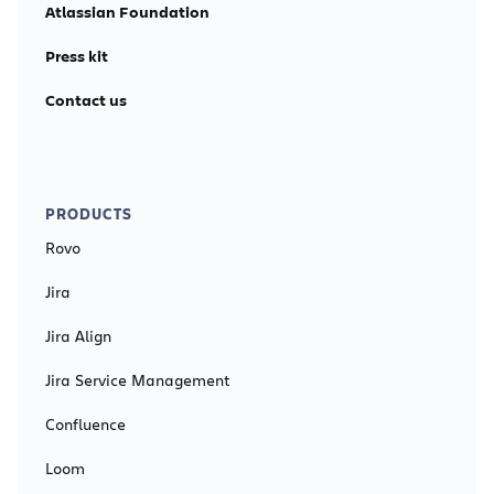
Atlassian Foundation
Press kit
Contact us
PRODUCTS
Rovo
Jira
Jira Align
Jira Service Management
Confluence
Loom