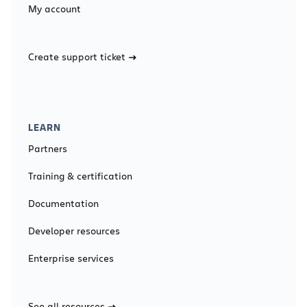
My account
Create support ticket
LEARN
Partners
Training & certification
Documentation
Developer resources
Enterprise services
See all resources