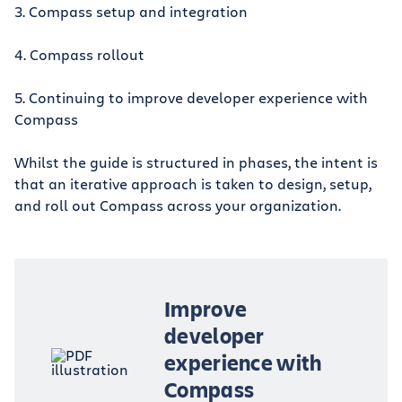
3. Compass setup and integration
4. Compass rollout
5. Continuing to improve developer experience with
Compass
Whilst the guide is structured in phases, the intent is
that an iterative approach is taken to design, setup,
and roll out Compass across your organization.
Improve
developer
experience with
Compass