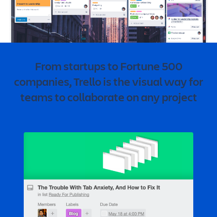
From startups to Fortune 500
companies, Trello is the visual way for
teams to collaborate on any project