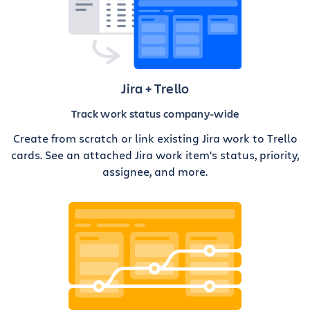
Jira + Trello
Track work status company-wide
Create from scratch or link existing Jira work to Trello
cards. See an attached Jira work item's status, priority,
assignee, and more.