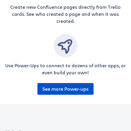
Create new Confluence pages directly from Trello
cards. See who created a page and when it was
created.
Use Power-Ups to connect to dozens of other apps, or
even build your own!
See more Power-ups