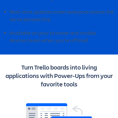
Real-time updates mean everyone shares the
same perspective.
Available on your browser and mobile
devices (even when you’re offline!)
Turn Trello boards into living
applications with Power-Ups from your
favorite tools