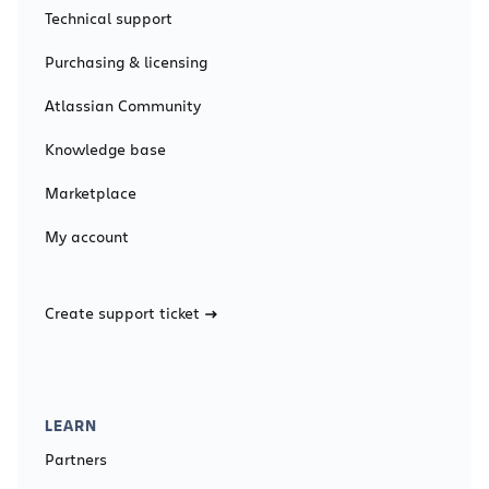
Technical support
Purchasing & licensing
Atlassian Community
Knowledge base
Marketplace
My account
Create support ticket
LEARN
Partners