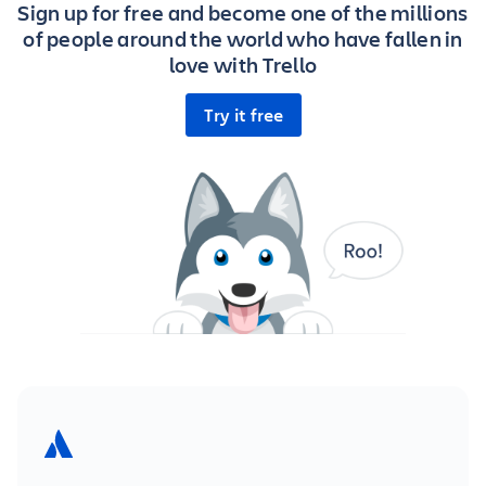
Sign up for free and become one of the millions
of people around the world who have fallen in
love with Trello
Try it free