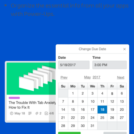
Organize the essential info from all your apps
with Power-Ups.