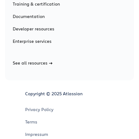
Training & certification
Documentation
Developer resources
Enterprise services
See all resources
Copyright © 2025 Atlassian
Privacy Policy
Terms
Impressum