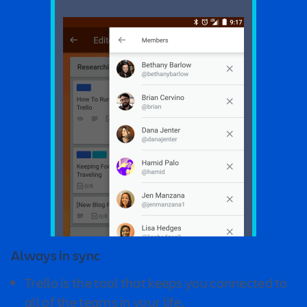
Always in sync
Trello is the tool that keeps you connected to
all of the teams in your life.