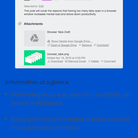
Information at a glance
See the big picture, or dive into the details, all
on one Trello board.
Everyone knows the status of tasks as cards
move across lists to Done.