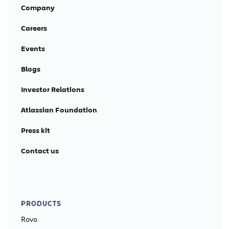
Company
Careers
Events
Blogs
Investor Relations
Atlassian Foundation
Press kit
Contact us
PRODUCTS
Rovo