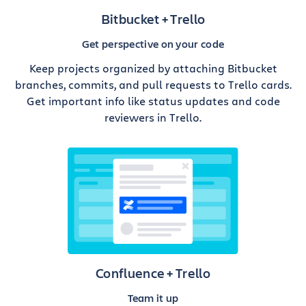
Bitbucket + Trello
Get perspective on your code
Keep projects organized by attaching Bitbucket
branches, commits, and pull requests to Trello cards.
Get important info like status updates and code
reviewers in Trello.
Confluence + Trello
Team it up