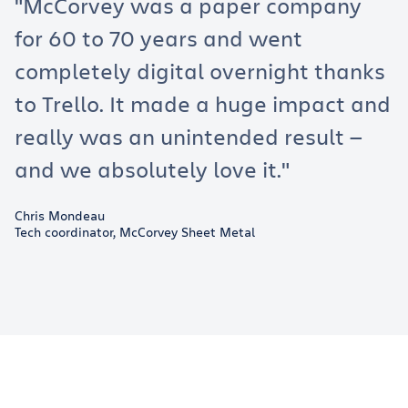
"McCorvey was a paper company
for 60 to 70 years and went
completely digital overnight thanks
to Trello. It made a huge impact and
really was an unintended result —
and we absolutely love it."
Chris Mondeau
Tech coordinator, McCorvey Sheet Metal