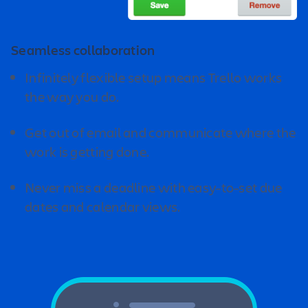
Seamless collaboration
Infinitely flexible setup means Trello works
the way you do.
Get out of email and communicate where the
work is getting done.
Never miss a deadline with easy-to-set due
dates and calendar views.