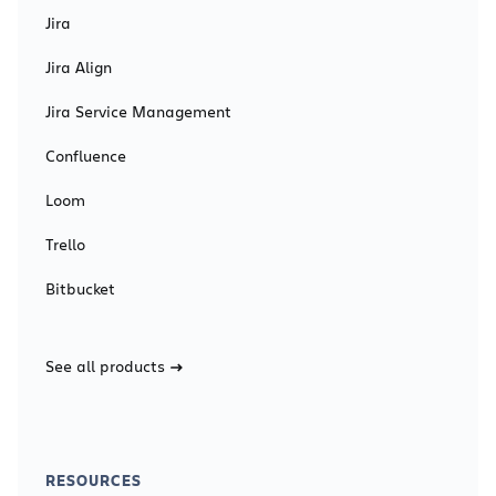
Jira
Jira Align
Jira Service Management
Confluence
Loom
Trello
Bitbucket
See all products
RESOURCES