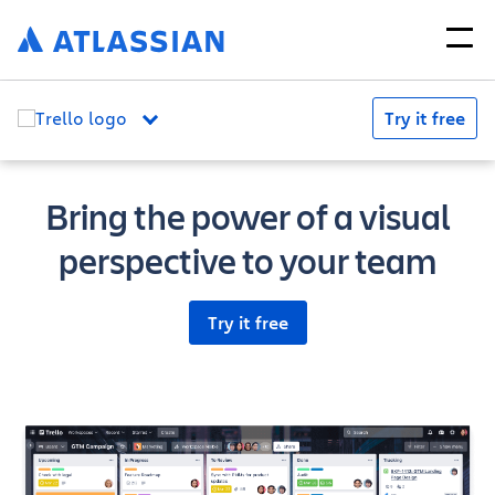
Try it free
Bring the power of a visual
perspective to your team
Try it free