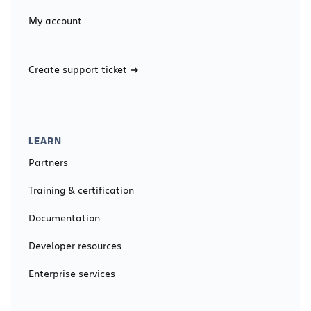
My account
Create support ticket
LEARN
Partners
Training & certification
Documentation
Developer resources
Enterprise services