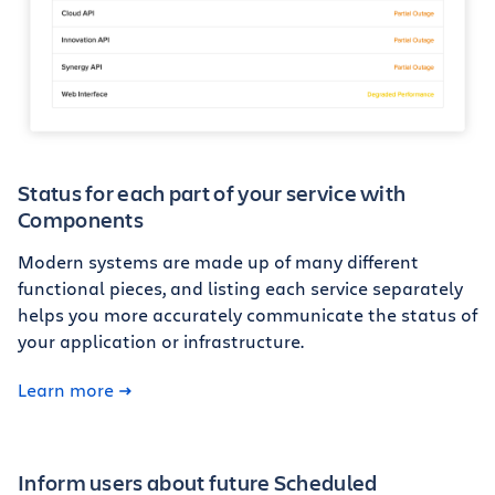
Status for each part of your service with
Components
Modern systems are made up of many different
functional pieces, and listing each service separately
helps you more accurately communicate the status of
your application or infrastructure.
Learn more
Inform users about future Scheduled