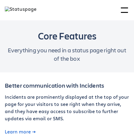
Core Features
Everything you need in a status page right out
of the box
Better communication with Incidents
Incidents are prominently displayed at the top of your
page for your visitors to see right when they arrive,
and they have easy access to subscribe to further
updates via email or SMS.
Learn more