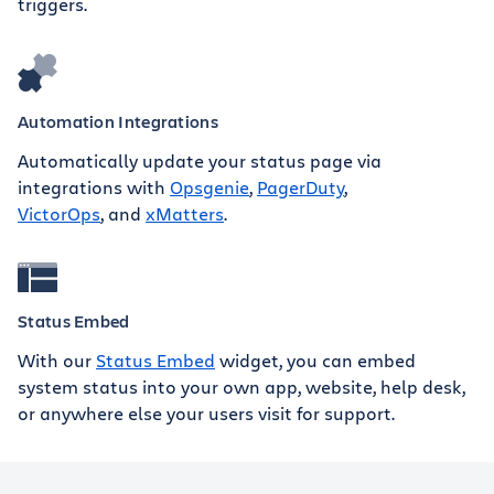
triggers.
Automation Integrations
Automatically update your status page via
integrations with
Opsgenie
,
PagerDuty
,
VictorOps
, and
xMatters
.
Status Embed
With our
Status Embed
widget, you can embed
system status into your own app, website, help desk,
or anywhere else your users visit for support.