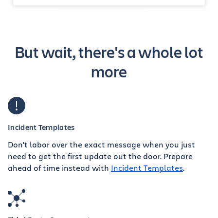
But wait, there's a whole lot
more
Incident Templates
Don't labor over the exact message when you just
need to get the first update out the door. Prepare
ahead of time instead with
Incident Templates
.