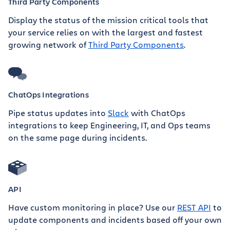
Third Party Components
Display the status of the mission critical tools that
your service relies on with the largest and fastest
growing network of
Third Party Components
.
ChatOps Integrations
Pipe status updates into
Slack
with ChatOps
integrations to keep Engineering, IT, and Ops teams
on the same page during incidents.
API
Have custom monitoring in place? Use our
REST API
to
update components and incidents based off your own