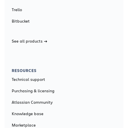
Trello
Bitbucket
See all products
RESOURCES
Technical support
Purchasing & licensing
Atlassian Community
Knowledge base
Marketplace