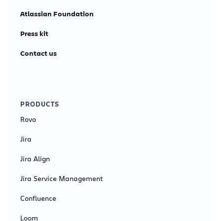
Atlassian Foundation
Press kit
Contact us
PRODUCTS
Rovo
Jira
Jira Align
Jira Service Management
Confluence
Loom