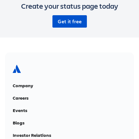
Create your status page today
Get it free
Company
Careers
Events
Blogs
Investor Relations