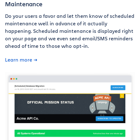
Maintenance
Do your users a favor and let them know of scheduled
maintenance well in advance of it actually
happening. Scheduled maintenance is displayed right
on your page and we even send email/SMS reminders
ahead of time to those who opt-in.
Learn more