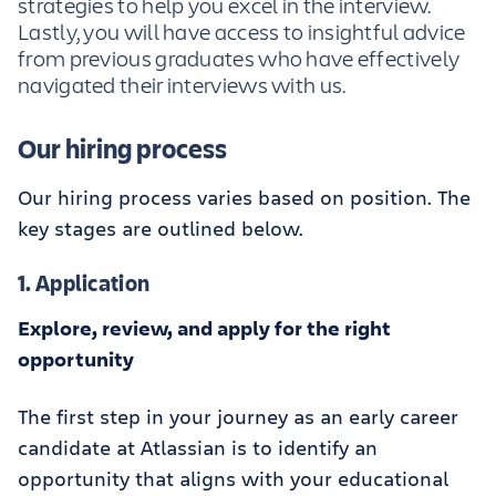
strategies to help you excel in the interview.
Lastly, you will have access to insightful advice
from previous graduates who have effectively
navigated their interviews with us.
Our hiring process
Our hiring process varies based on position. The
key stages are outlined below.
1. Application
Explore, review, and apply for the right
opportunity
The first step in your journey as an early career
candidate at Atlassian is to identify an
opportunity that aligns with your educational