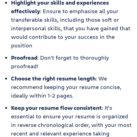
Highlight your skills and experiences
effectively
: Ensure to emphasise all your
transferable skills, including those soft or
interpersonal skills, that you have gained that
would contribute to your success in the
position
Proofread
: Don't forget to thoroughly
proofread!
Choose the right resume length
: We
recommend keeping your resume concise,
ideally within 1-2 pages.
Keep your resume flow consistent
: It’s
essential to ensure your resume is organized
in reverse chronological order, with your most
recent and relevant experience taking