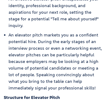
identity, professional background, and
aspirations for your next role, setting the
stage for a potential "Tell me about yourself"
inquiry.
An elevator pitch markets you as a confident
potential hire. During the early stages of an
interview process or even a networking event,
elevator pitches can be particularly helpful
because employers may be looking at a high
volume of potential candidates or meeting a
lot of people. Speaking convincingly about
what you bring to the table can help
immediately signal your professional skills!
Structure for Elevator Pitch