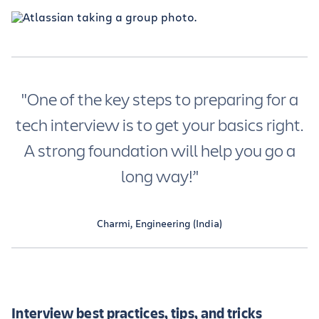
"One of the key steps to preparing for a
tech interview is to get your basics right.
A strong foundation will help you go a
long way!’'
Charmi, Engineering (India)
Interview best practices, tips, and tricks