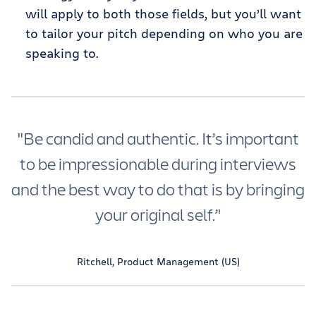
will apply to both those fields, but you’ll want
to tailor your pitch depending on who you are
speaking to.
"Be candid and authentic. It’s important
to be impressionable during interviews
and the best way to do that is by bringing
your original self.’'
Ritchell, Product Management (US)