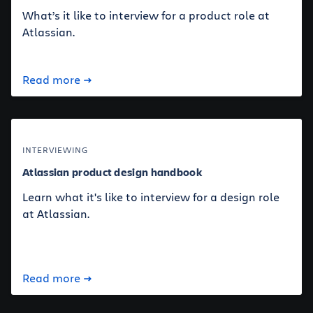
What’s it like to interview for a product role at
Atlassian.
Read more
INTERVIEWING
Atlassian product design handbook
Learn what it's like to interview for a design role
at Atlassian.
Read more