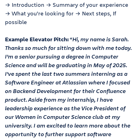
→ Introduction → Summary of your experience
→ What you’re looking for → Next steps, If
possible
Example Elevator Pitch:
“Hi, my name is Sarah.
Thanks so much for sitting down with me today.
I’m a senior pursuing a degree in Computer
Science and will be graduating in May of 2025.
I’ve spent the last two summers interning as a
Software Engineer at Atlassian where I focused
on Backend Development for their Confluence
product. Aside from my internship, I have
leadership experience as the Vice President of
our Women in Computer Science club at my
university. I am excited to learn more about the
opportunity to further support software