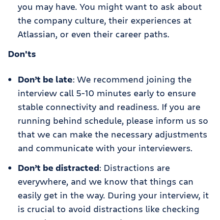
you may have. You might want to ask about
the company culture, their experiences at
Atlassian, or even their career paths.
Don'ts
Don’t be late
: We recommend joining the
interview call 5-10 minutes early to ensure
stable connectivity and readiness. If you are
running behind schedule, please inform us so
that we can make the necessary adjustments
and communicate with your interviewers.
Don’t be distracted
: Distractions are
everywhere, and we know that things can
easily get in the way. During your interview, it
is crucial to avoid distractions like checking