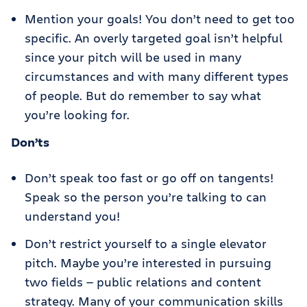
Mention your goals! You don’t need to get too
specific. An overly targeted goal isn’t helpful
since your pitch will be used in many
circumstances and with many different types
of people. But do remember to say what
you’re looking for.
Don’ts
Don’t speak too fast or go off on tangents!
Speak so the person you’re talking to can
understand you!
Don’t restrict yourself to a single elevator
pitch. Maybe you’re interested in pursuing
two fields — public relations and content
strategy. Many of your communication skills