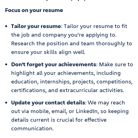
Focus on your resume
Tailor your resume
: Tailor your resume to fit
the job and company you're applying to.
Research the position and team thoroughly to
ensure your skills align well.
Don’t forget your achievements
: Make sure to
highlight all your achievements, including
education, internships, projects, competitions,
certifications, and extracurricular activities.
Update your contact details
: We may reach
out via mobile, email, or LinkedIn, so keeping
details current is crucial for effective
communication.