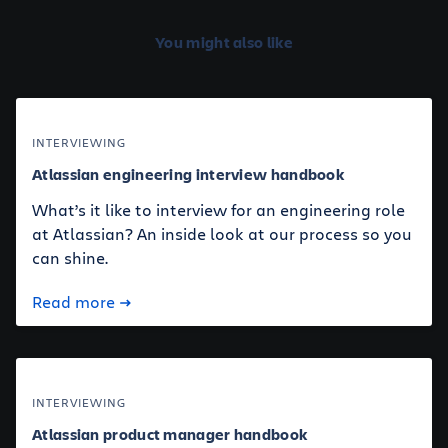
You might also like
INTERVIEWING
Atlassian engineering interview handbook
What’s it like to interview for an engineering role
at Atlassian? An inside look at our process so you
can shine.
Read more
INTERVIEWING
Atlassian product manager handbook