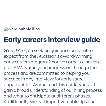
Early careers interview guide
G’day! Are you seeking guidance on what to
expect from the Atlassian’s award-winning
early careers program? You've come to the right
place! We value your progression through the
process and are committed to helping you
succeed in any interview for early career
opportunities. As you read this guide, you will
gain a broad understanding of our hiring process
and what to anticipate at different phases.
Additionally, we will impart valuable tips and