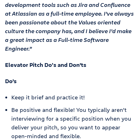
development tools such as Jira and Confluence
at Atlassian as a full-time employee. I’ve always
been passionate about the Values oriented
culture the company has, and I believe I’d make
a great impact as a Full-time Software
Engineer.”
Elevator Pitch Do's and Don’ts
Do’s
Keep it brief and practice it!
Be positive and flexible! You typically aren’t
interviewing for a specific position when you
deliver your pitch, so you want to appear
open-minded and flexible.