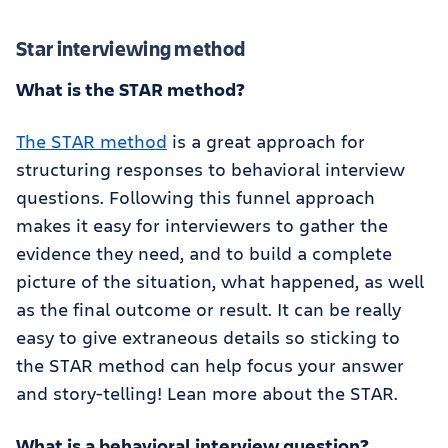
Star interviewing method
What is the STAR method?
The STAR method
is a great approach for
structuring responses to behavioral interview
questions. Following this funnel approach
makes it easy for interviewers to gather the
evidence they need, and to build a complete
picture of the situation, what happened, as well
as the final outcome or result. It can be really
easy to give extraneous details so sticking to
the STAR method can help focus your answer
and story-telling! Lean more about the STAR.
What is a behavioral interview question?