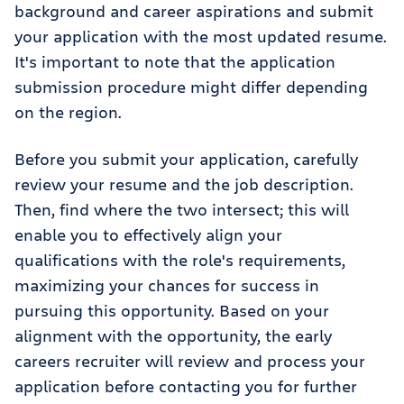
background and career aspirations and submit
your application with the most updated resume.
It's important to note that the application
submission procedure might differ depending
on the region.
Before you submit your application, carefully
review your resume and the job description.
Then, find where the two intersect; this will
enable you to effectively align your
qualifications with the role's requirements,
maximizing your chances for success in
pursuing this opportunity. Based on your
alignment with the opportunity, the early
careers recruiter will review and process your
application before contacting you for further