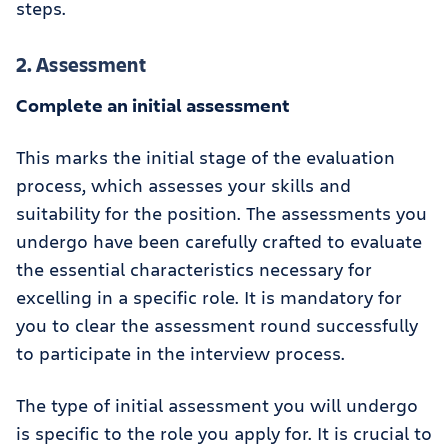
steps.
2. Assessment
Complete an initial assessment
This marks the initial stage of the evaluation
process, which assesses your skills and
suitability for the position. The assessments you
undergo have been carefully crafted to evaluate
the essential characteristics necessary for
excelling in a specific role. It is mandatory for
you to clear the assessment round successfully
to participate in the interview process.
The type of initial assessment you will undergo
is specific to the role you apply for. It is crucial to