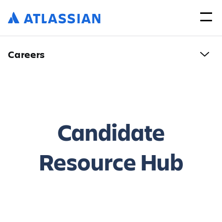
Careers
Candidate
Resource Hub