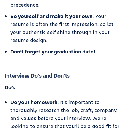
precedence.
Be yourself and make it your own
: Your
resume is often the first impression, so let
your authentic self shine through in your
resume design.
Don’t forget your graduation date!
Interview Do's and Don'ts
Do’s
Do your homework
: It's important to
thoroughly research the job, craft, company,
and values before your interview. We're
looking to ensure that you'll be a good fit for