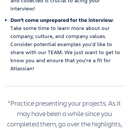
and collected is crucial to acing your
interview!
Don’t come unprepared for the interview
:
Take some time to learn more about our
company, culture, and company values.
Consider potential examples you'd like to
share with our TEAM. We just want to get to
know you and ensure that you’re a fit for
Atlassian!
"Practice presenting your projects. As it
may have been a while since you
completed them, go over the highlights,