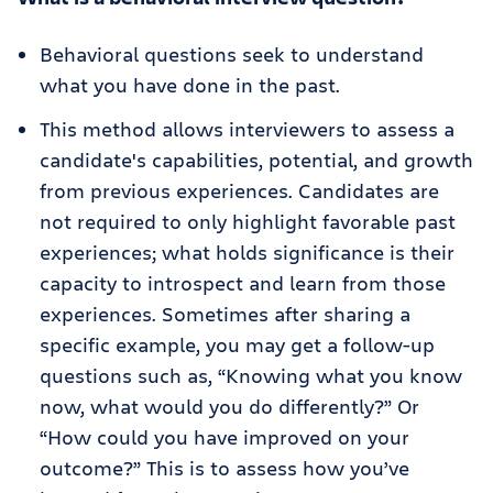
Behavioral questions seek to understand
what you have done in the past.
This method allows interviewers to assess a
candidate's capabilities, potential, and growth
from previous experiences. Candidates are
not required to only highlight favorable past
experiences; what holds significance is their
capacity to introspect and learn from those
experiences. Sometimes after sharing a
specific example, you may get a follow-up
questions such as, “Knowing what you know
now, what would you do differently?” Or
“How could you have improved on your
outcome?” This is to assess how you’ve