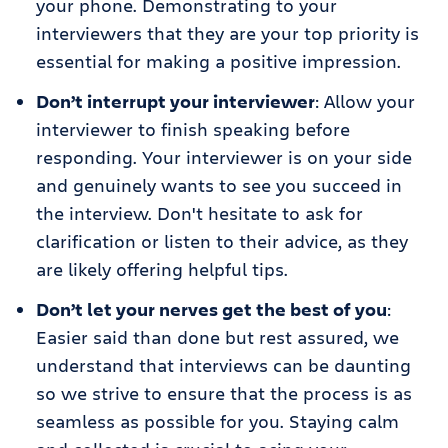
your phone. Demonstrating to your
interviewers that they are your top priority is
essential for making a positive impression.
Don’t interrupt your interviewer
: Allow your
interviewer to finish speaking before
responding. Your interviewer is on your side
and genuinely wants to see you succeed in
the interview. Don't hesitate to ask for
clarification or listen to their advice, as they
are likely offering helpful tips.
Don’t let your nerves get the best of you
:
Easier said than done but rest assured, we
understand that interviews can be daunting
so we strive to ensure that the process is as
seamless as possible for you. Staying calm