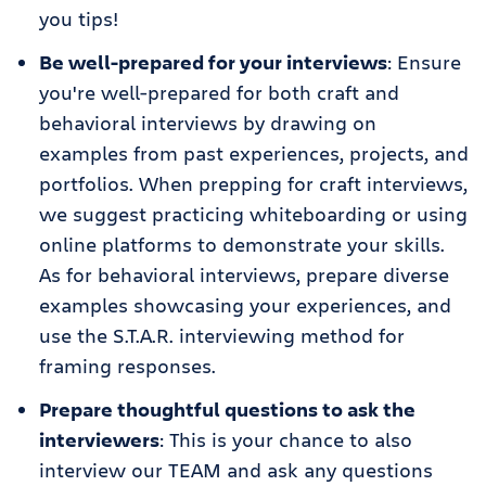
you tips!
Be well-prepared for your interviews
: Ensure
you're well-prepared for both craft and
behavioral interviews by drawing on
examples from past experiences, projects, and
portfolios. When prepping for craft interviews,
we suggest practicing whiteboarding or using
online platforms to demonstrate your skills.
As for behavioral interviews, prepare diverse
examples showcasing your experiences, and
use the S.T.A.R. interviewing method for
framing responses.
Prepare thoughtful questions to ask the
interviewers
: This is your chance to also
interview our TEAM and ask any questions