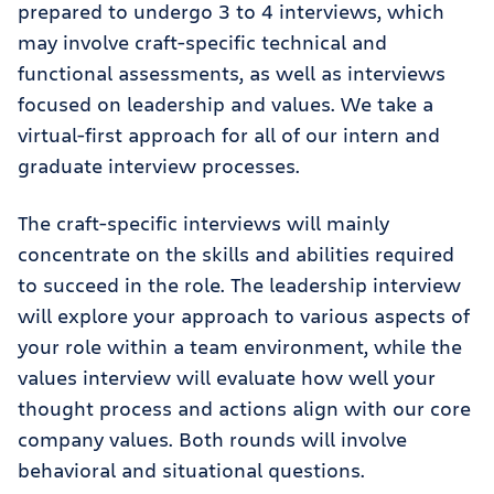
prepared to undergo 3 to 4 interviews, which
may involve craft-specific technical and
functional assessments, as well as interviews
focused on leadership and values. We take a
virtual-first approach for all of our intern and
graduate interview processes.
The craft-specific interviews will mainly
concentrate on the skills and abilities required
to succeed in the role. The leadership interview
will explore your approach to various aspects of
your role within a team environment, while the
values interview will evaluate how well your
thought process and actions align with our core
company values. Both rounds will involve
behavioral and situational questions.