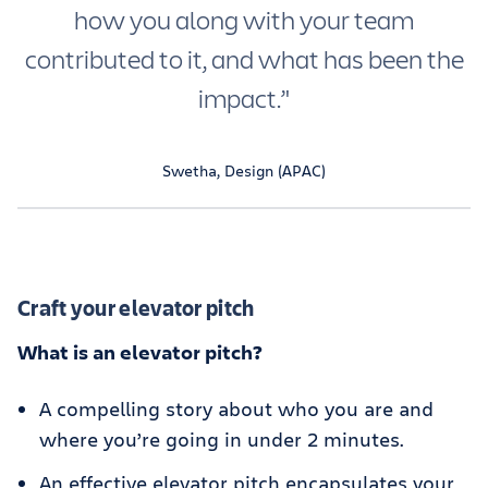
how you along with your team
contributed to it, and what has been the
impact.’'
Swetha, Design (APAC)
Craft your elevator pitch
What is an elevator pitch?
A compelling story about who you are and
where you’re going in under 2 minutes.
An effective elevator pitch encapsulates your