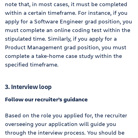
note that, in most cases, it must be completed
within a certain timeframe. For instance, if you
apply for a Software Engineer grad position, you
must complete an online coding test within the
stipulated time. Similarly, if you apply for a
Product Management grad position, you must
complete a take-home case study within the
specified timeframe.
3. Interview loop
Follow our recruiter’s guidance
Based on the role you applied for, the recruiter
overseeing your application will guide you
through the interview process. You should be