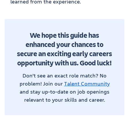
learned from the experience.
We hope this guide has
enhanced your chances to
secure an exciting early careers
opportunity with us. Good luck!
Don’t see an exact role match? No
problem! Join our
Talent Community
and stay up-to-date on job openings
relevant to your skills and career.