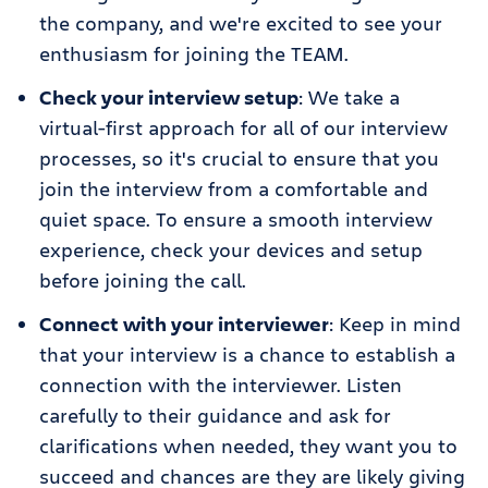
the company, and we're excited to see your
enthusiasm for joining the TEAM.
Check your interview setup
: We take a
virtual-first approach for all of our interview
processes, so it's crucial to ensure that you
join the interview from a comfortable and
quiet space. To ensure a smooth interview
experience, check your devices and setup
before joining the call.
Connect with your interviewer
: Keep in mind
that your interview is a chance to establish a
connection with the interviewer. Listen
carefully to their guidance and ask for
clarifications when needed, they want you to
succeed and chances are they are likely giving