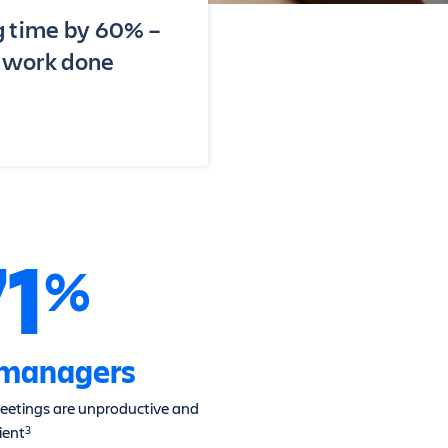
g time by 60% –
t work done
71
%
 managers
eetings are unproductive and
cient
3