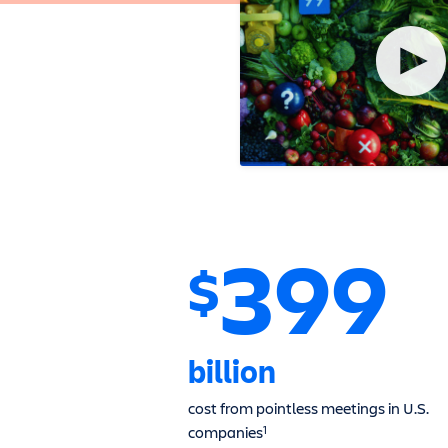
399
$
billion
cost from pointless meetings in U.S.
companies
1