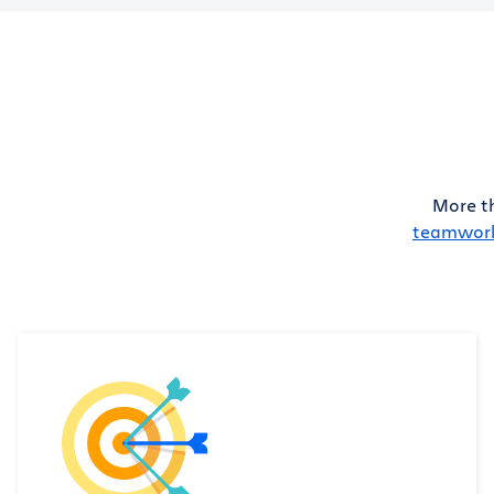
More t
teamwor