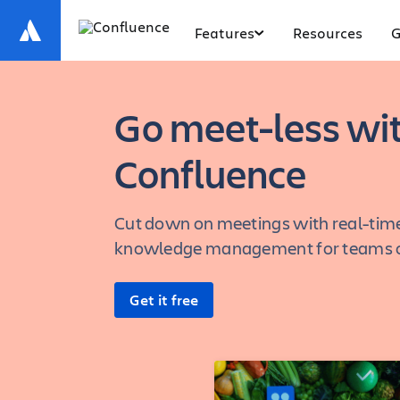
Features
Resources
G
Go meet-less wi
Confluence
Cut down on meetings with real-time
knowledge management for teams of
Get it free