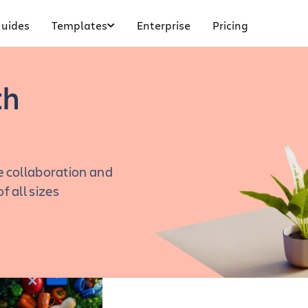
uides
Templates
Enterprise
Pricing
th
 collaboration and
 all sizes