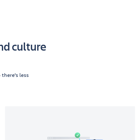
nd culture
there’s less