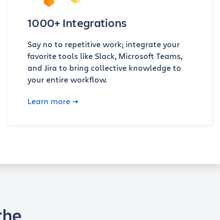
1000+ Integrations
Say no to repetitive work; integrate your
favorite tools like Slack, Microsoft Teams,
and Jira to bring collective knowledge to
your entire workflow.
Learn more
the