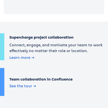
Supercharge project collaboration
Connect, engage, and motivate your team to work
effectively no matter their role or location.
Learn more
Team collaboration in Confluence
See the tour