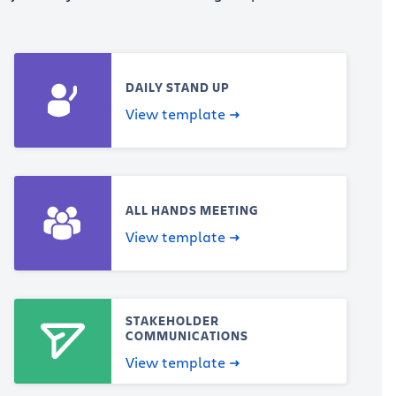
DAILY STAND UP
View template
ALL HANDS MEETING
View template
STAKEHOLDER
COMMUNICATIONS
View template