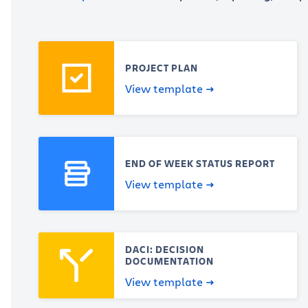
PROJECT PLAN
View template
END OF WEEK STATUS REPORT
View template
DACI: DECISION
DOCUMENTATION
View template