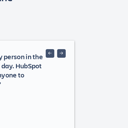
←
→
y person in the
st day. HubSpot
nyone to
”