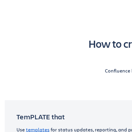
How to cr
Confluence 
TemPLATE that
Use
templates
for status updates, reporting, and p