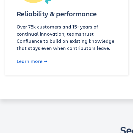
Reliability & performance
Over 75k customers and 15+ years of
continual innovation; teams trust
Confluence to build on existing knowledge
that stays even when contributors leave.
Learn more
Se