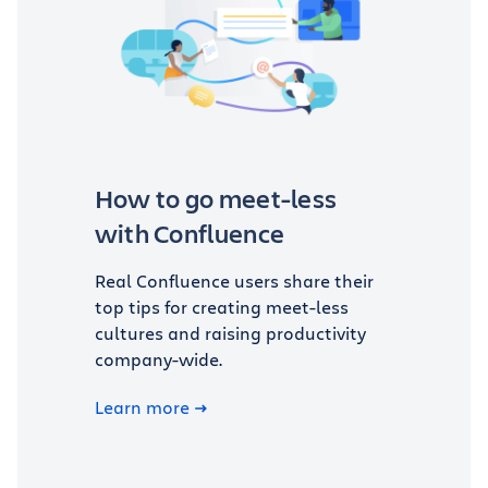
How to go meet-less
with Confluence
Real Confluence users share their
top tips for creating meet-less
cultures and raising productivity
company-wide.
Learn more