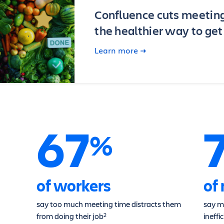
Confluence cuts meetin
the healthier way to ge
Learn more
67
%
of workers
of
say too much meeting time distracts them
say m
from doing their job
ineffi
2