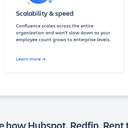
Scalability & speed
Confluence scales across the entire
organization and won’t slow down as your
employee count grows to enterprise levels.
Learn more
e how Hubspot, Redfin, Rent 