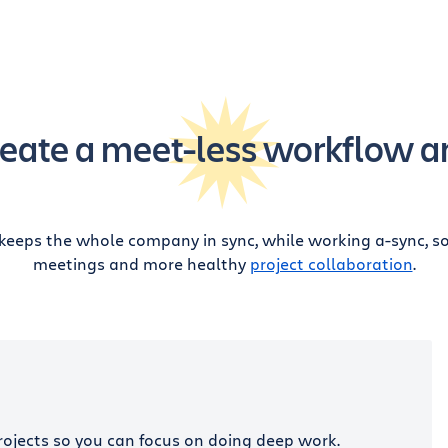
eate a meet-less workflow a
keeps the whole company in sync, while working a-sync, so 
meetings and more healthy
project collaboration
.
rojects so you can focus on doing deep work.