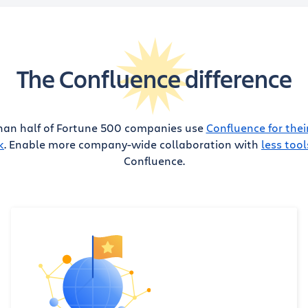
The Confluence difference
han half of Fortune 500 companies use
Confluence for thei
k
. Enable more company-wide collaboration with
less tool
Confluence.