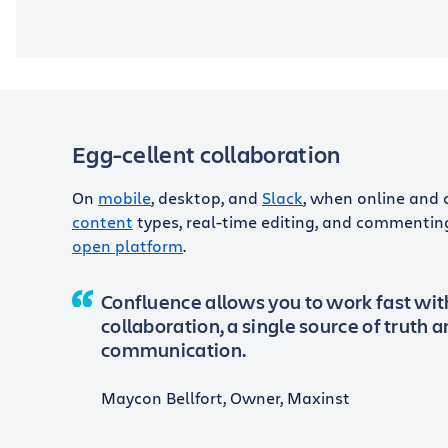
Egg-cellent collaboration
On
mobile
, desktop, and
Slack
, when online and 
content
types, real-time editing, and commentin
open platform
.
Confluence allows you to work fast wi
collaboration, a single source of truth 
communication.
Maycon Bellfort, Owner, Maxinst