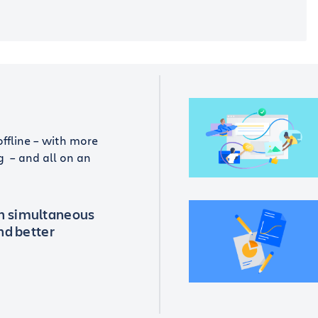
offline – with more
g – and all on an
th simultaneous
and better