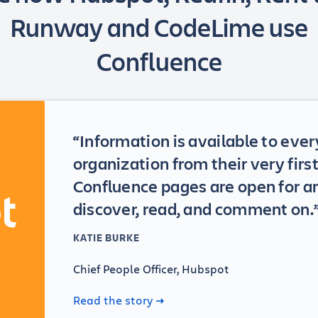
Runway and CodeLime use
Confluence
“Information is available to ever
organization from their very fir
Confluence pages are open for a
discover, read, and comment on.
KATIE BURKE
Chief People Officer, Hubspot
Read the story