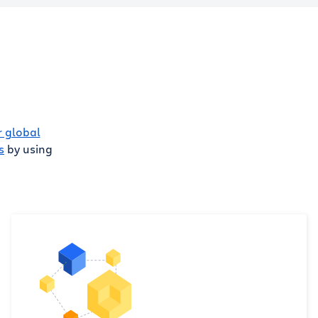
r global
s
by using