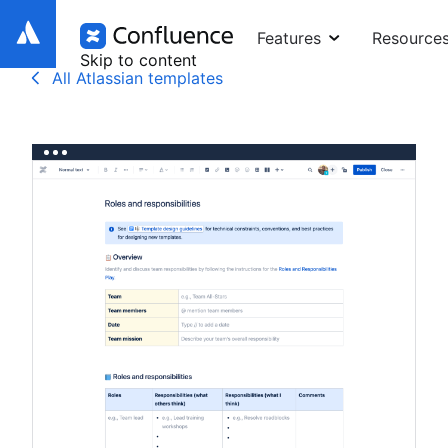
Features
Resource
Skip to content
All Atlassian templates