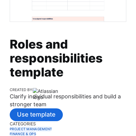
Roles and
responsibilities
template
CREATED BY:
Clarify individual responsibilities and build a
stronger team
Use template
CATEGORIES
PROJECT MANAGEMENT
FINANCE & OPS