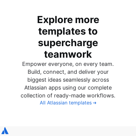
Explore more
templates to
supercharge
teamwork
Empower everyone, on every team.
Build, connect, and deliver your
biggest ideas seamlessly across
Atlassian apps using our complete
collection of ready-made workflows.
All Atlassian templates