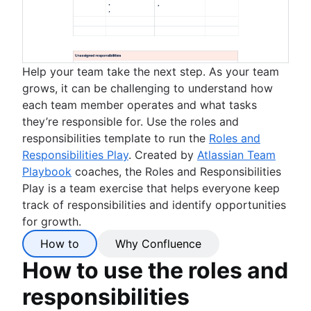
Help your team take the next step. As your team
grows, it can be challenging to understand how
each team member operates and what tasks
they’re responsible for. Use the roles and
responsibilities template to run the
Roles and
Responsibilities Play
. Created by
Atlassian Team
Playbook
coaches, the Roles and Responsibilities
Play is a team exercise that helps everyone keep
track of responsibilities and identify opportunities
for growth.
How to
Why Confluence
How to use the roles and
responsibilities