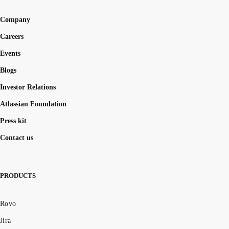
Company
Careers
Events
Blogs
Investor Relations
Atlassian Foundation
Press kit
Contact us
PRODUCTS
Rovo
Jira