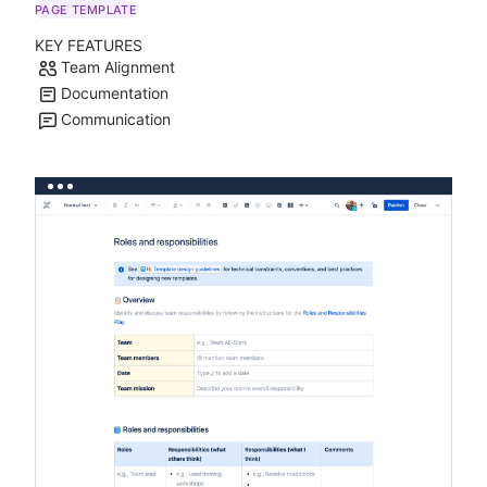
PAGE TEMPLATE
KEY FEATURES
Team Alignment
Documentation
Communication