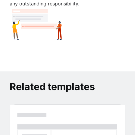
any outstanding responsibility.
Related templates