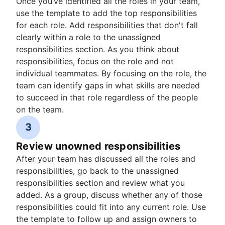
Once you’ve identified all the roles in your team,
use the template to add the top responsibilities
for each role. Add responsibilities that don't fall
clearly within a role to the unassigned
responsibilities section. As you think about
responsibilities, focus on the role and not
individual teammates. By focusing on the role, the
team can identify gaps in what skills are needed
to succeed in that role regardless of the people
on the team.
3
Review unowned responsibilities
After your team has discussed all the roles and
responsibilities, go back to the unassigned
responsibilities section and review what you
added. As a group, discuss whether any of those
responsibilities could fit into any current role. Use
the template to follow up and assign owners to