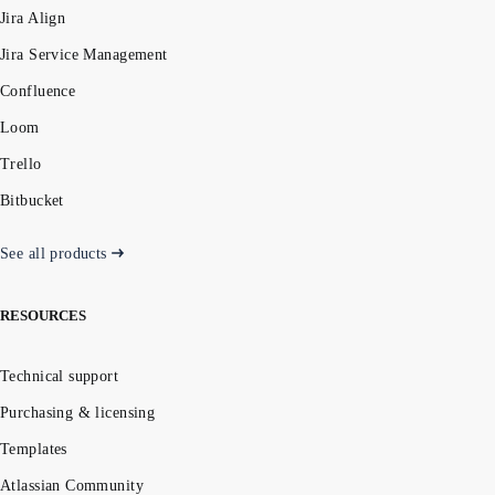
Jira Align
Jira Service Management
Confluence
Loom
Trello
Bitbucket
See all products
RESOURCES
Technical support
Purchasing & licensing
Templates
Atlassian Community