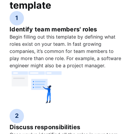
template
1
Identify team members' roles
Begin filling out this template by defining what
roles exist on your team. In fast growing
companies, it’s common for team members to
play more than one role. For example, a software
engineer might also be a project manager.
2
Discuss responsibilities