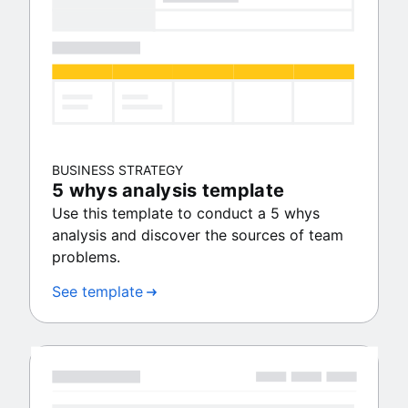
BUSINESS STRATEGY
5 whys analysis template
Use this template to conduct a 5 whys
analysis and discover the sources of team
problems.
See template