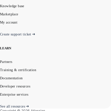
Knowledge base
Marketplace
My account
Create support ticket
LEARN
Partners
Training & certification
Documentation
Developer resources
Enterprise services
See all resources
Copyright ©
2026
Atlassian