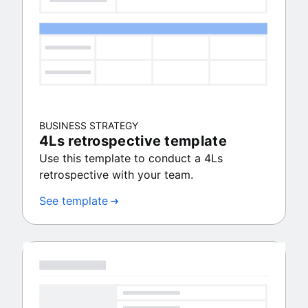
BUSINESS STRATEGY
4Ls retrospective template
Use this template to conduct a 4Ls
retrospective with your team.
See template