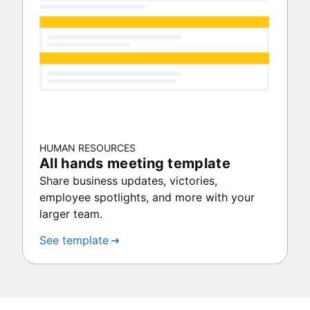
HUMAN RESOURCES
All hands meeting template
Share business updates, victories,
employee spotlights, and more with your
larger team.
See template