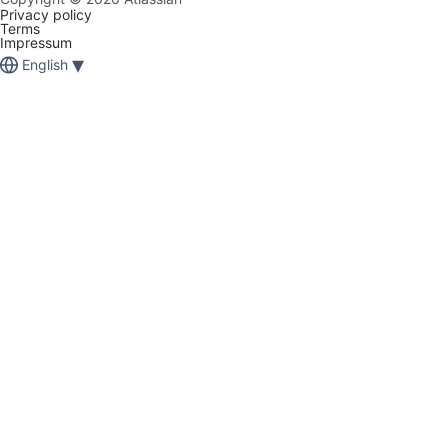
Privacy policy
Terms
Impressum
▾
English