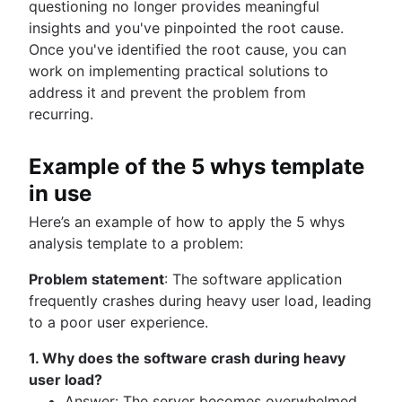
questioning no longer provides meaningful
insights and you've pinpointed the root cause.
Once you've identified the root cause, you can
work on implementing practical solutions to
address it and prevent the problem from
recurring.
Example of the 5 whys template
in use
Here’s an example of how to apply the 5 whys
analysis template to a problem:
Problem statement
: The software application
frequently crashes during heavy user load, leading
to a poor user experience.
1. Why does the software crash during heavy
user load?
Answer: The server becomes overwhelmed