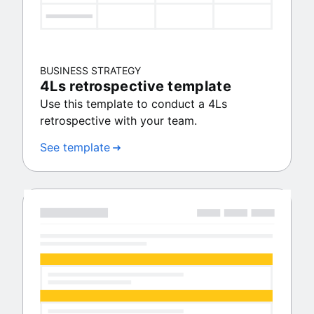
BUSINESS STRATEGY
4Ls retrospective template
Use this template to conduct a 4Ls
retrospective with your team.
See template