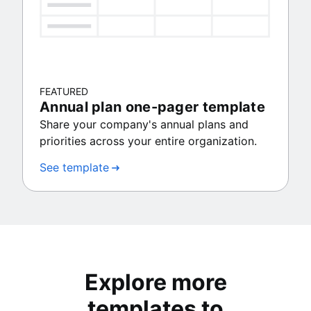
FEATURED
Annual plan one-pager template
Share your company's annual plans and
priorities across your entire organization.
See template
Explore more
templates to