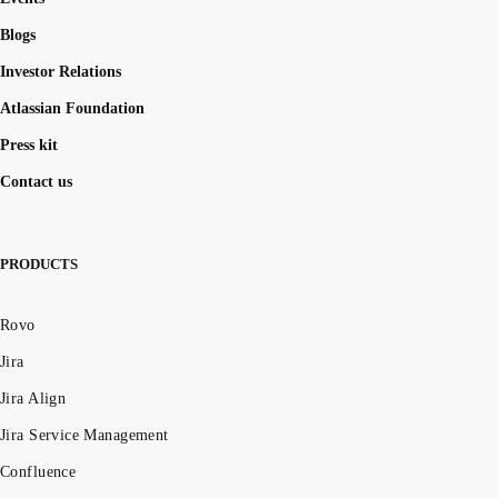
Blogs
Investor Relations
Atlassian Foundation
Press kit
Contact us
PRODUCTS
Rovo
Jira
Jira Align
Jira Service Management
Confluence