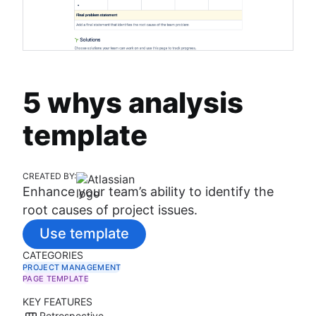
5 whys analysis
template
CREATED BY:
Enhance your team’s ability to identify the
root causes of project issues.
Use template
CATEGORIES
PROJECT MANAGEMENT
PAGE TEMPLATE
KEY FEATURES
Retrospective