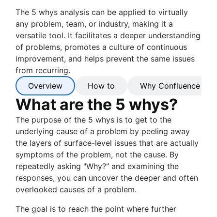
The 5 whys analysis can be applied to virtually
any problem, team, or industry, making it a
versatile tool. It facilitates a deeper understanding
of problems, promotes a culture of continuous
improvement, and helps prevent the same issues
from recurring.
Overview
How to
Why Confluence
What are the 5 whys?
The purpose of the 5 whys is to get to the
underlying cause of a problem by peeling away
the layers of surface-level issues that are actually
symptoms of the problem, not the cause. By
repeatedly asking "Why?" and examining the
responses, you can uncover the deeper and often
overlooked causes of a problem.
The goal is to reach the point where further