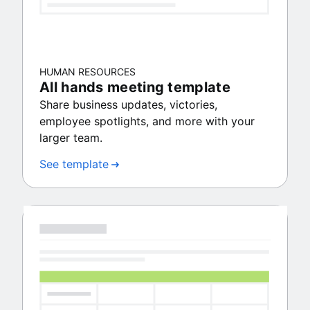
HUMAN RESOURCES
All hands meeting template
Share business updates, victories,
employee spotlights, and more with your
larger team.
See template