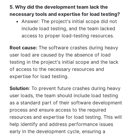
5. Why did the development team lack the
necessary tools and expertise for load testing?
Answer: The project's initial scope did not
include load testing, and the team lacked
access to proper load-testing resources.
Root cause:
The software crashes during heavy
user load are caused by the absence of load
testing in the project's initial scope and the lack
of access to the necessary resources and
expertise for load testing.
Solution
: To prevent future crashes during heavy
user loads, the team should include load testing
as a standard part of their software development
process and ensure access to the required
resources and expertise for load testing. This will
help identify and address performance issues
early in the development cycle, ensuring a