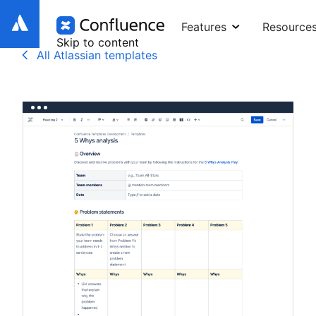
Features
Resource
Skip to content
All Atlassian templates