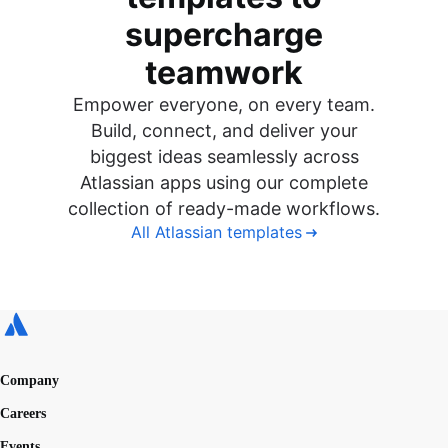
supercharge
teamwork
Empower everyone, on every team.
Build, connect, and deliver your
biggest ideas seamlessly across
Atlassian apps using our complete
collection of ready-made workflows.
All Atlassian templates
Company
Careers
Events