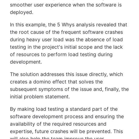
smoother user experience when the software is
deployed.
In this example, the 5 Whys analysis revealed that
the root cause of the frequent software crashes
during heavy user load was the absence of load
testing in the project's initial scope and the lack
of resources to perform load testing during
development.
The solution addresses this issue directly, which
creates a domino effect that solves the
subsequent symptoms of the issue and, finally, the
initial problem statement.
By making load testing a standard part of the
software development process and ensuring the
availability of the required resources and
expertise, future crashes will be prevented. This
will also help the team improve the user