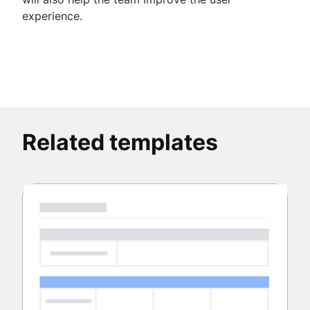
experience.
Related templates