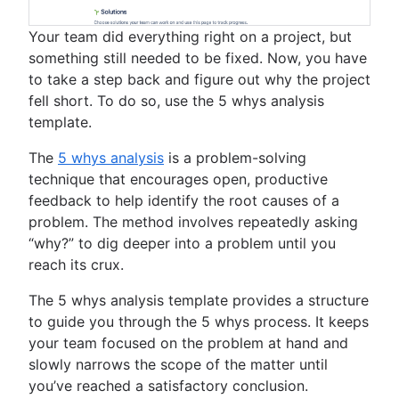
Your team did everything right on a project, but
something still needed to be fixed. Now, you have
to take a step back and figure out why the project
fell short. To do so, use the 5 whys analysis
template.
The
5 whys analysis
is a problem-solving
technique that encourages open, productive
feedback to help identify the root causes of a
problem. The method involves repeatedly asking
“why?” to dig deeper into a problem until you
reach its crux.
The 5 whys analysis template provides a structure
to guide you through the 5 whys process. It keeps
your team focused on the problem at hand and
slowly narrows the scope of the matter until
you’ve reached a satisfactory conclusion.