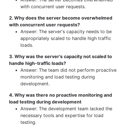
with concurrent user requests.
2. Why does the server become overwhelmed
with concurrent user requests?
Answer: The server's capacity needs to be
appropriately scaled to handle high traffic
loads.
3. Why was the server's capacity not scaled to
handle high-traffic loads?
Answer: The team did not perform proactive
monitoring and load testing during
development.
4. Why was there no proactive monitoring and
load testing during development
Answer: The development team lacked the
necessary tools and expertise for load
testing.