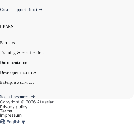
Create support ticket
LEARN
Partners
Training & certification
Documentation
Developer resources
Enterprise services
See all resources
Copyright ©
2026
Atlassian
Privacy policy
Terms
Impressum
▾
English