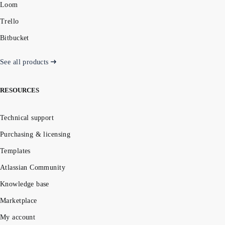
Loom
Trello
Bitbucket
See all products
RESOURCES
Technical support
Purchasing & licensing
Templates
Atlassian Community
Knowledge base
Marketplace
My account