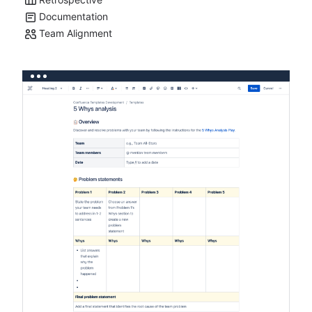
Documentation
Team Alignment