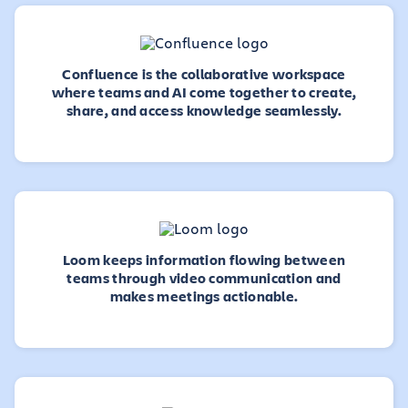
Confluence is the collaborative workspace
where teams and AI come together to create,
share, and access knowledge seamlessly.
Loom keeps information flowing between
teams through video communication and
makes meetings actionable.