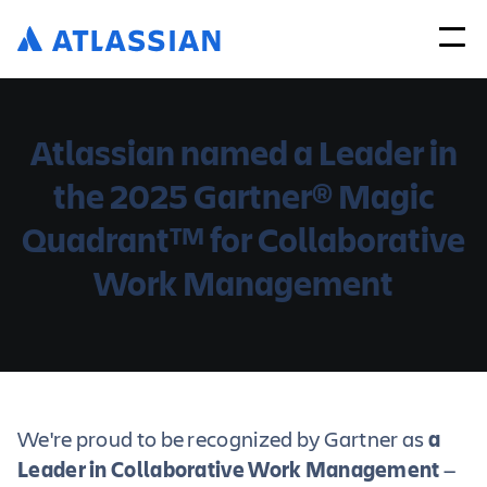
Atlassian named a Leader in
the 2025 Gartner
Magic
®
Quadrant
for Collaborative
TM
Work Management
We're proud to be recognized by Gartner as
a
Leader in Collaborative Work Management
—