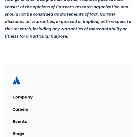
consist of the opinions of Gartner’s research organization and
should not be construed as statements of fact. Gartner
disclaims all warranties, expressed or implied, with respect to
this research, including any warranties of merchantability or
fitness for a particular purpose.
Company
Careers
Events
Blogs