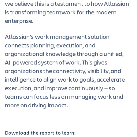
we believe this is a testament to how Atlassian
is transforming teamwork for the modern
enterprise.
Atlassian's work management solution
connects planning, execution, and
organizational knowledge through a unified,
AI-powered system of work. This gives
organizations the connectivity, visibility, and
intelligence to align work to goals, accelerate
execution, and improve continuously — so
teams can focus less on managing work and
more on driving impact.
Download the report to learn: