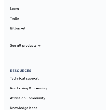
Loom
Trello
Bitbucket
See all products
RESOURCES
Technical support
Purchasing & licensing
Atlassian Community
Knowledge base