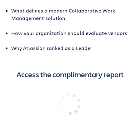
What defines a modern Collaborative Work
Management solution
How your organization should evaluate vendors
Why Atlassian ranked as a Leader
Access the complimentary report