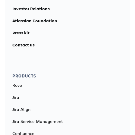
Investor Relations
Atlassian Foundation
Press kit
Contact us
PRODUCTS
Rovo
Jira
Jira Align
Jira Service Management
Confluence