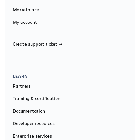
Marketplace
My account
Create support ticket
LEARN
Partners
Training & certification
Documentation
Developer resources
Enterprise services