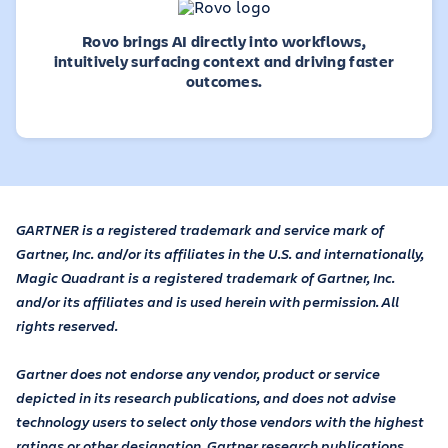
Rovo brings AI directly into workflows,
intuitively surfacing context and driving faster
outcomes.
GARTNER is a registered trademark and service mark of
Gartner, Inc. and/or its affiliates in the U.S. and internationally,
Magic Quadrant is a registered trademark of Gartner, Inc.
and/or its affiliates and is used herein with permission. All
rights reserved.
Gartner does not endorse any vendor, product or service
depicted in its research publications, and does not advise
technology users to select only those vendors with the highest
ratings or other designation. Gartner research publications