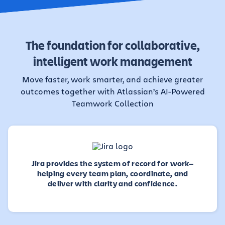
The foundation for collaborative,
intelligent work management
Move faster, work smarter, and achieve greater
outcomes together with Atlassian’s AI-Powered
Teamwork Collection
Jira provides the system of record for work—
helping every team plan, coordinate, and
deliver with clarity and confidence.