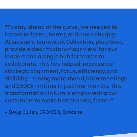
“To stay ahead of the curve, we needed to
innovate faster, better, and more sharply.
Atlassian’s Teamwork Collection, plus Rovo,
provide a clear ‘factory-floor view' for our
leaders and a single hub for teams to
collaborate. This has helped improve our
strategic alignment, focus, efficiency, and
visibility – saving more than 4,000+ meetings
and $500k+ in time in just four months. This
transformation in turn is empowering our
customers to make better deals, faster.”
– Doug Cullen, CPO/CSO, Datasite