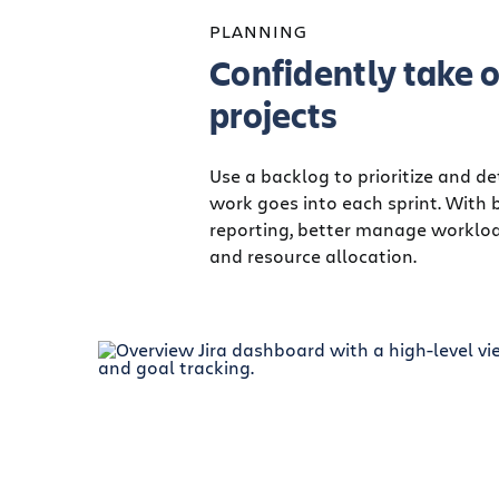
PLANNING
Confidently take o
projects
Use a backlog to prioritize and 
work goes into each sprint. With 
reporting, better manage worklo
and resource allocation.