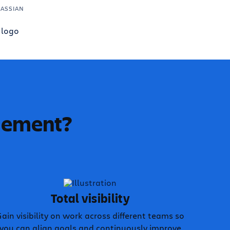
LASSIAN
agement?
Total visibility
ain visibility on work across different teams so
you can align goals and continuously improve