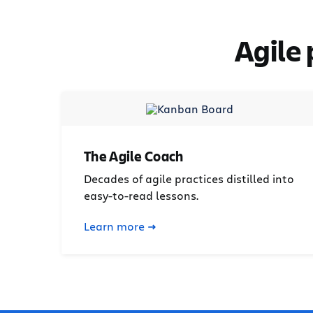
Agile
The Agile Coach
Decades of agile practices distilled into
easy-to-read lessons.
Learn more