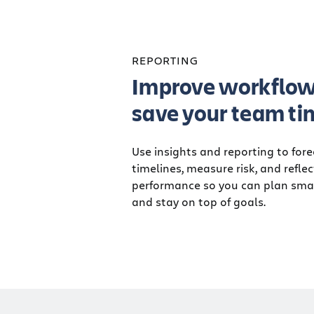
REPORTING
Improve workflow
save your team ti
Use insights and reporting to for
timelines, measure risk, and refle
performance so you can plan smar
and stay on top of goals.