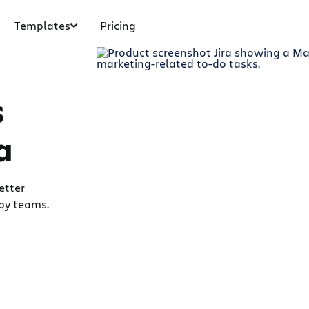
Templates
Pricing
s
a
etter
by teams.