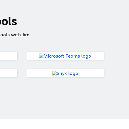
ools
ols with Jira.