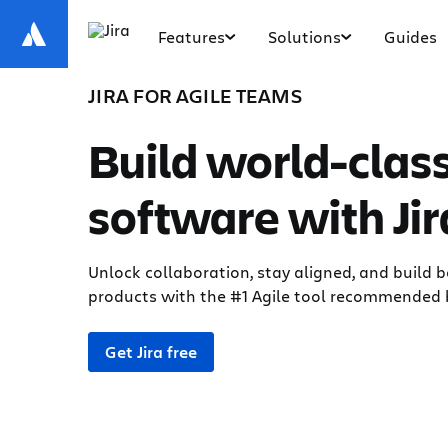
Features
Solutions
Guides
JIRA FOR AGILE TEAMS
Build world-clas
software with Jir
Unlock collaboration, stay aligned, and build b
products with the #1 Agile tool recommended 
Get Jira free