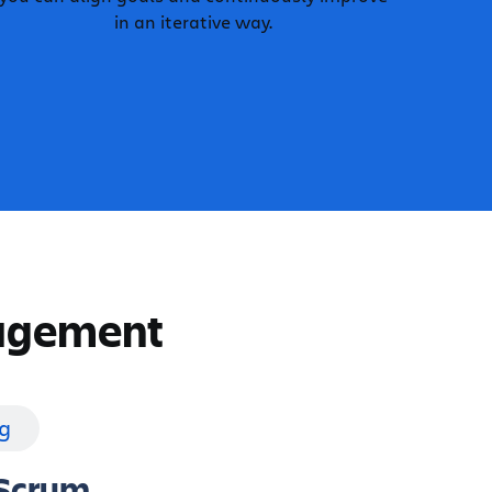
in an iterative way.
nagement
g
Scrum