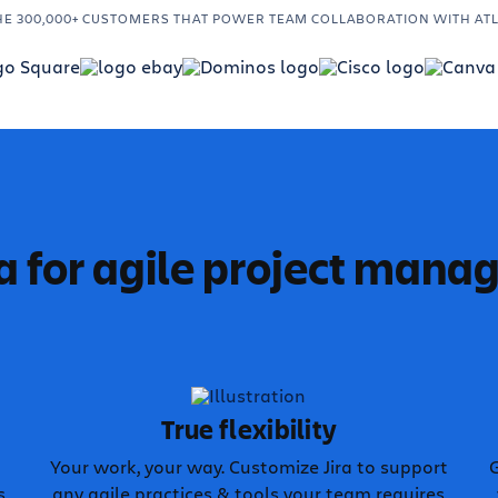
HE 300,000+ CUSTOMERS THAT POWER TEAM COLLABORATION WITH AT
a for agile project man
True flexibility
Your work, your way. Customize Jira to support
G
s
any agile practices & tools your team requires