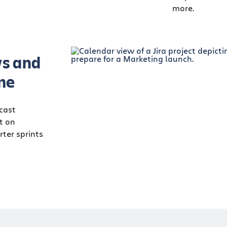
more.
s and
me
ecast
ct on
ter sprints