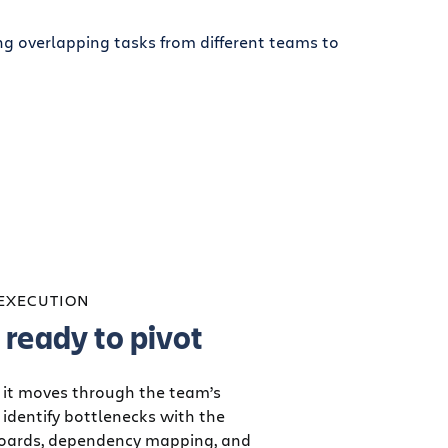
 EXECUTION
ready to pivot
 it moves through the team’s
identify bottlenecks with the
boards, dependency mapping, and