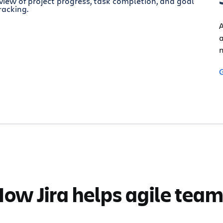
A
a
n
ow Jira helps agile tea