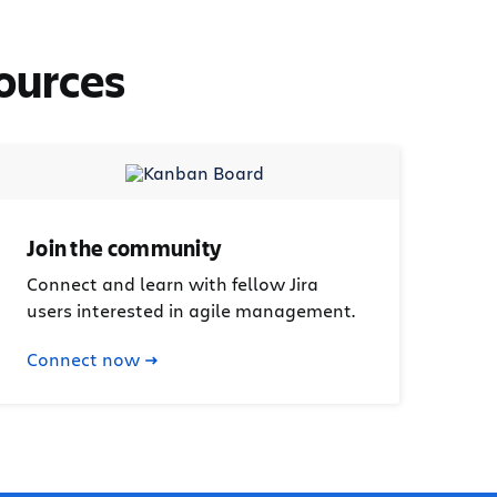
ources
Join the community
Connect and learn with fellow Jira
users interested in agile management.
Connect now