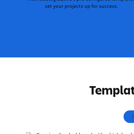
set your projects up for success.
Templat