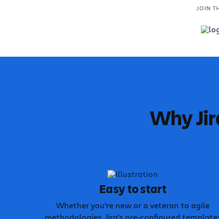
JOIN T
Why Jir
Easy to start
Whether you're new or a veteran to agile
methodologies, Jira's pre-configured template