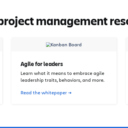
 project management res
Agile for leaders
Learn what it means to embrace agile
leadership traits, behaviors, and more.
Read the whitepaper