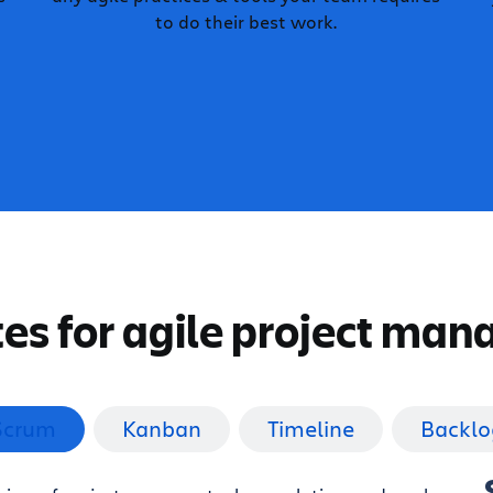
to do their best work.
es for agile project ma
Scrum
Kanban
Timeline
Backlo