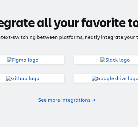
egrate all your favorite t
ntext-switching between platforms, neatly integrate your to
See more integrations