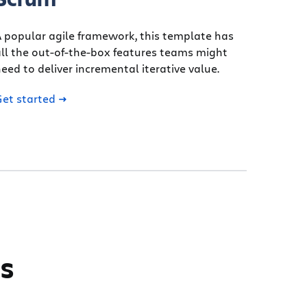
 popular agile framework, this template has
ll the out-of-the-box features teams might
eed to deliver incremental iterative value.
Get started
ms