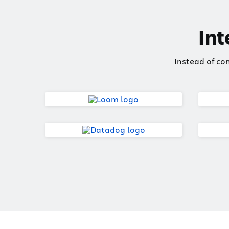
Int
Instead of co