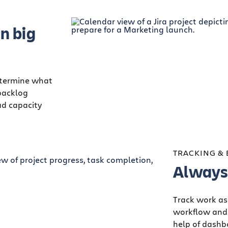
n big
determine what
backlog
ad capacity
TRACKING &
Always 
Track work as
workflow and 
help of dash