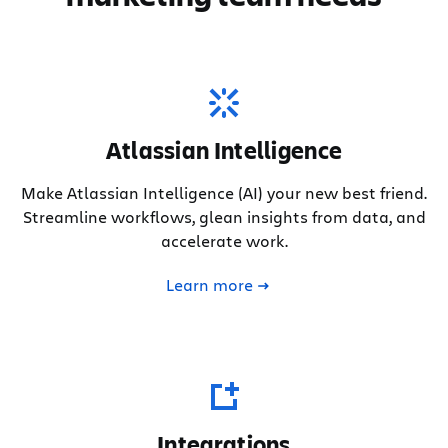
Atlassian Intelligence
Make Atlassian Intelligence (AI) your new best friend.
Streamline workflows, glean insights from data, and
accelerate work.
Learn more
Integrations