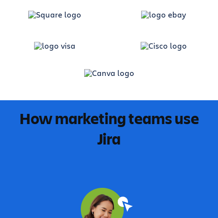
How marketing teams use
Jira