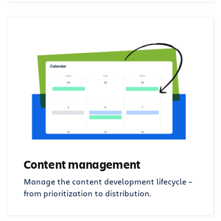
Content management
Manage the content development lifecycle –
from prioritization to distribution.