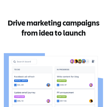
Drive marketing campaigns
from idea to launch