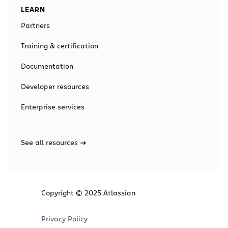
LEARN
Partners
Training & certification
Documentation
Developer resources
Enterprise services
See all resources
Copyright © 2025 Atlassian
Privacy Policy