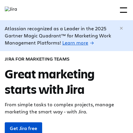
Atlassian recognized as a Leader in the 2025
Gartner Magic Quadrant™ for Marketing Work
Management Platforms!
Learn more
JIRA FOR MARKETING TEAMS
Great marketing
starts with Jira
From simple tasks to complex projects, manage
marketing the smart way - with Jira.
Get Jira free