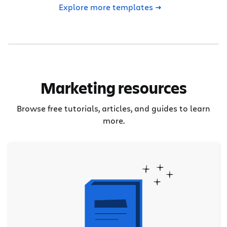
Explore more templates
Marketing resources
Browse free tutorials, articles, and guides to learn
more.