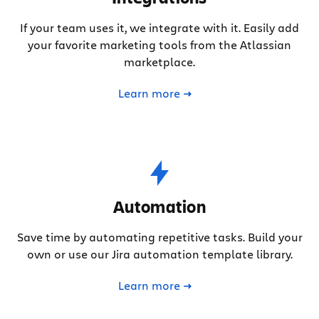
If your team uses it, we integrate with it. Easily add
your favorite marketing tools from the Atlassian
marketplace.
Learn more
Automation
Save time by automating repetitive tasks. Build your
own or use our Jira automation template library.
Learn more