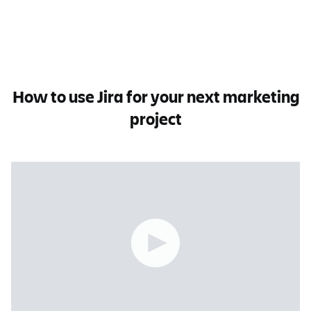
How to use Jira for your next marketing
project