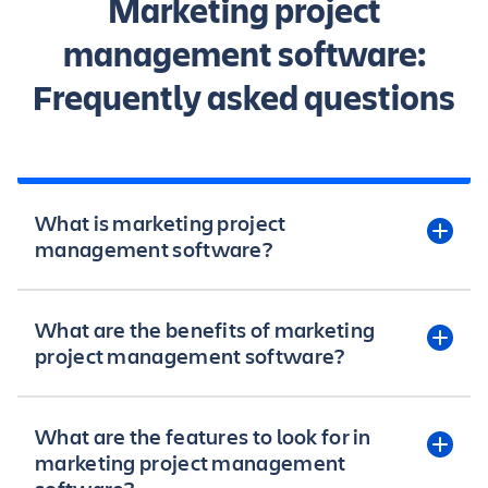
Marketing project
management software:
Frequently asked questions
What is marketing project
management software?
Marketing project management software helps
What are the benefits of marketing
marketers organize, plan, and execute marketing
project management software?
campaigns more efficiently. It provides tools for
managing marketing tasks, deadlines, resources,
and budgets all in one place. Marketing project
Marketing project management software enables
What are the features to look for in
managers can use this software to easily track
businesses to organize, automate, and
marketing project management
progress, mitigate risks, and keep marketing
streamline marketing campaigns to improve