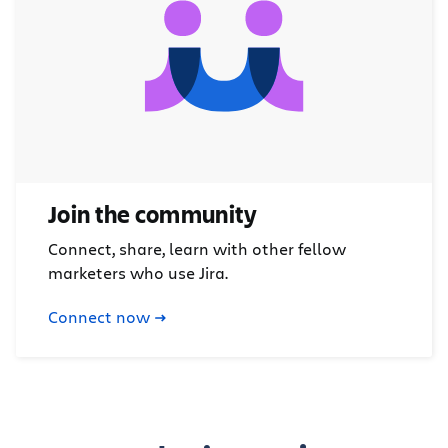
Join the community
Connect, share, learn with other fellow
marketers who use Jira.
Connect now