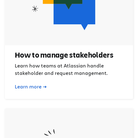
How to manage stakeholders
Learn how teams at Atlassian handle
stakeholder and request management.
Learn more