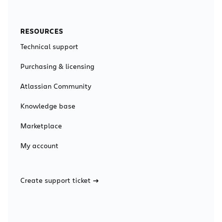
RESOURCES
Technical support
Purchasing & licensing
Atlassian Community
Knowledge base
Marketplace
My account
Create support ticket