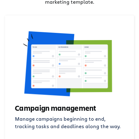
marketing template.
Campaign management
Manage campaigns beginning to end,
tracking tasks and deadlines along the way.