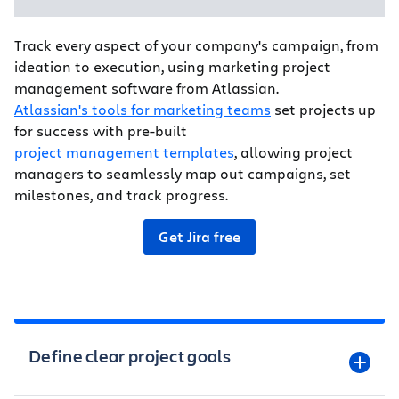
Track every aspect of your company's campaign, from
ideation to execution, using marketing project
management software from Atlassian.
Atlassian's tools for marketing teams
set projects up
for success with pre-built
project management templates
, allowing project
managers to seamlessly map out campaigns, set
milestones, and track progress.
Get Jira free
Define clear project goals