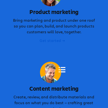
Product marketing
Bring marketing and product under one roof
so you can plan, build, and launch products
customers will love, together.
Get started
Content marketing
Create, review, and distribute materials and
focus on what you do best — crafting great