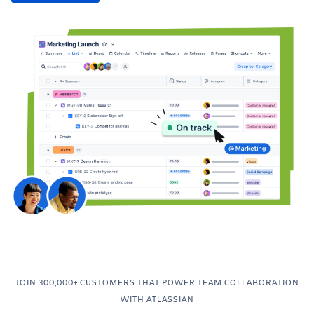
JOIN 300,000+ CUSTOMERS THAT POWER TEAM COLLABORATION
WITH ATLASSIAN