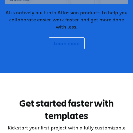
AI is natively built into Atlassian products to help you
collaborate easier, work faster, and get more done
with less.
Learn more
Get started faster with
templates
Kickstart your first project with a fully customizable