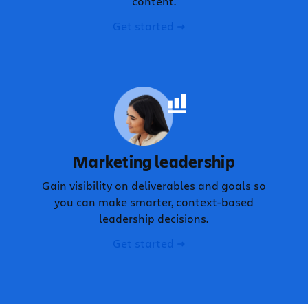
content.
Get started
Marketing leadership
Gain visibility on deliverables and goals so
you can make smarter, context-based
leadership decisions.
Get started