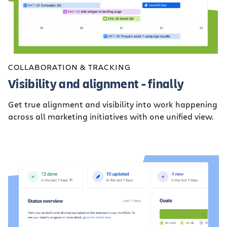
COLLABORATION & TRACKING
Visibility and alignment - finally
Get true alignment and visibility into work happening
across all marketing initiatives with one unified view.