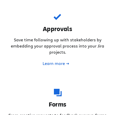
Approvals
Save time following up with stakeholders by
embedding your approval process into your Jira
projects.
Learn more
Forms