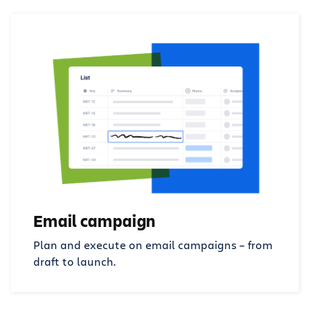
Email campaign
Plan and execute on email campaigns – from
draft to launch.