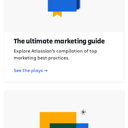
The ultimate marketing guide
Explore Atlassian’s compilation of top
marketing best practices.
See the plays