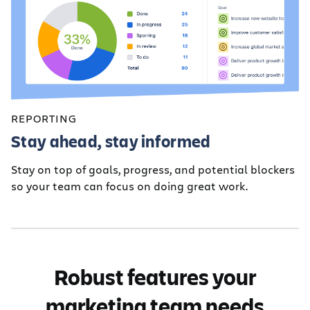
REPORTING
Stay ahead, stay informed
Stay on top of goals, progress, and potential blockers
so your team can focus on doing great work.
Robust features your
marketing team needs