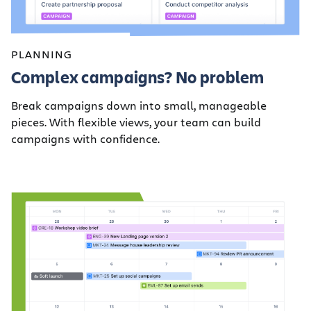
PLANNING
Complex campaigns? No problem
Break campaigns down into small, manageable
pieces. With flexible views, your team can build
campaigns with confidence.