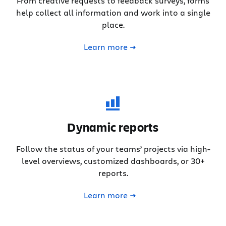
From creative requests to feedback surveys, forms
help collect all information and work into a single
place.
Learn more
Dynamic reports
Follow the status of your teams’ projects via high-
level overviews, customized dashboards, or 30+
reports.
Learn more