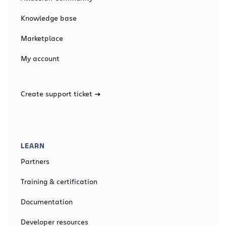
Knowledge base
Marketplace
My account
Create support ticket
LEARN
Partners
Training & certification
Documentation
Developer resources