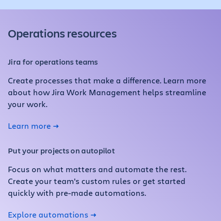
Operations resources
Jira for operations teams
Create processes that make a difference. Learn more
about how Jira Work Management helps streamline
your work.
Learn more
Put your projects on autopilot
Focus on what matters and automate the rest.
Create your team's custom rules or get started
quickly with pre-made automations.
Explore automations