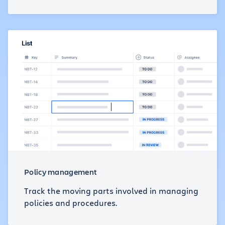
Policy management
Track the moving parts involved in managing
policies and procedures.