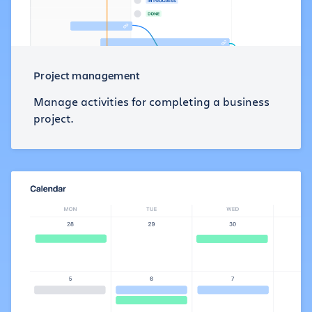
Project management
Manage activities for completing a business
project.