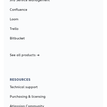
Confluence
Loom
Trello
Bitbucket
See all products
RESOURCES
Technical support
Purchasing & licensing
Atlassian Community