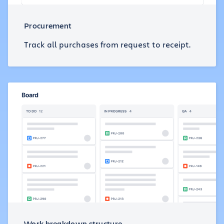
Procurement
Track all purchases from request to receipt.
Work breakdown structure