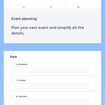
Event planning
Plan your next event and simplify all the
details.