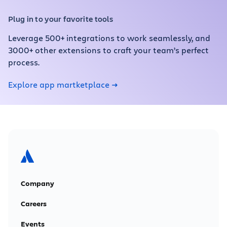
Plug in to your favorite tools
Leverage 500+ integrations to work seamlessly, and
3000+ other extensions to craft your team’s perfect
process.
Explore app martketplace
Company
Careers
Events