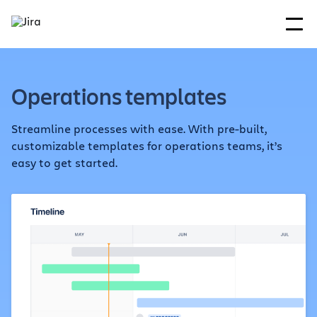
Operations templates
Streamline processes with ease. With pre-built,
customizable templates for operations teams, it’s
easy to get started.