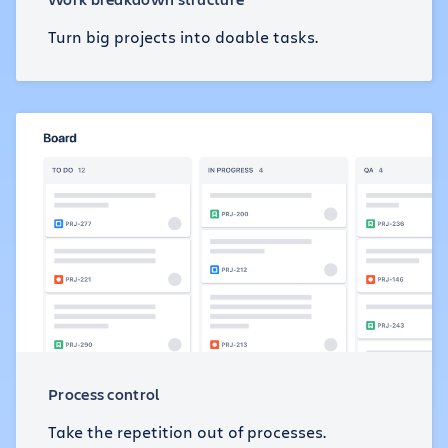
Turn big projects into doable tasks.
Process control
Take the repetition out of processes.