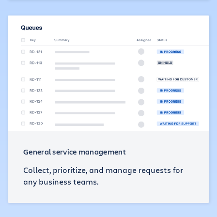
General service management
Collect, prioritize, and manage requests for
any business teams.