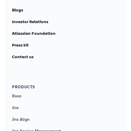
Blogs
Investor Relations
Atlassian Foundation
Press kit
Contact us
PRODUCTS
Rovo
Jira
Jira Align
Jira Service Management