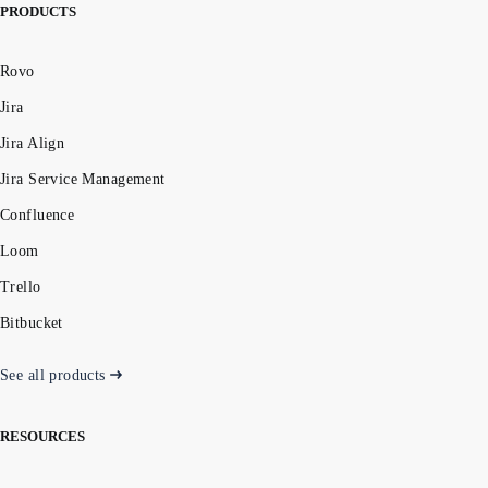
PRODUCTS
Rovo
Jira
Jira Align
Jira Service Management
Confluence
Loom
Trello
Bitbucket
See all products
RESOURCES