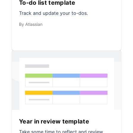
To-do list template
Track and update your to-dos.
By Atlassian
Year in review template
Take some time to reflect and review