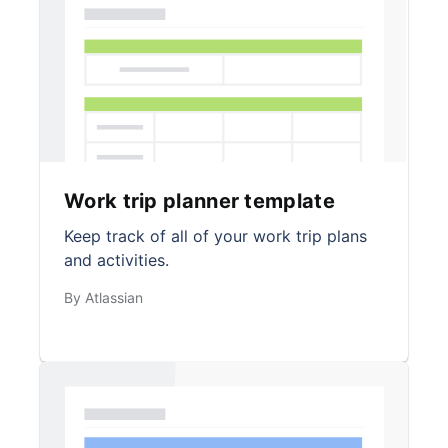
Work trip planner template
Keep track of all of your work trip plans
and activities.
By Atlassian