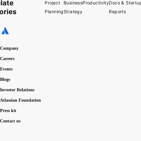
late
Project
Business
Productivity
Docs &
Startu
ories
Planning
Strategy
Reports
Company
Careers
Events
Blogs
Investor Relations
Atlassian Foundation
Press kit
Contact us