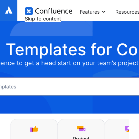
Features
Resource
Skip to content
 Templates for C
ence to get a head start on your team's project
Project