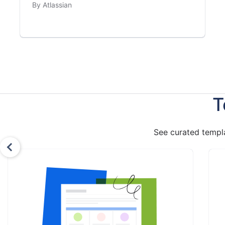
By Atlassian
T
See curated templa