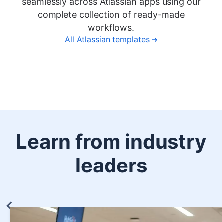
seamlessly across Atlassian apps using our
complete collection of ready-made
workflows.
All Atlassian templates
Learn from industry
leaders