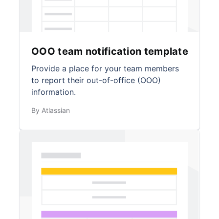
OOO team notification template
Provide a place for your team members
to report their out-of-office (OOO)
information.
By Atlassian