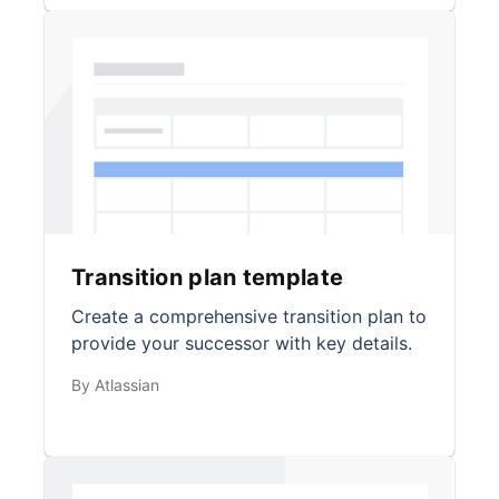
Transition plan template
Create a comprehensive transition plan to
provide your successor with key details.
By Atlassian