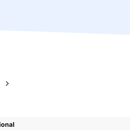
ional