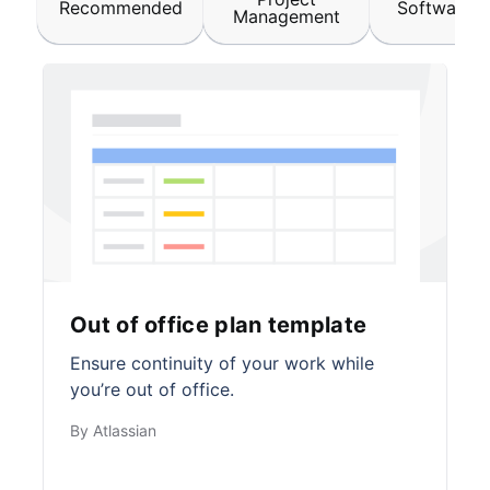
Recommended
Software &
Management
Out of office plan template
Ensure continuity of your work while
you’re out of office.
By Atlassian