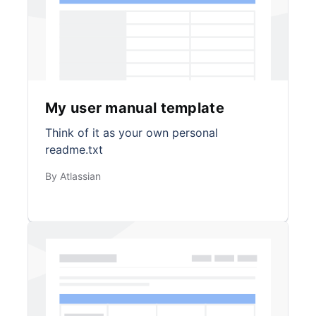
My user manual template
Think of it as your own personal
readme.txt
By Atlassian