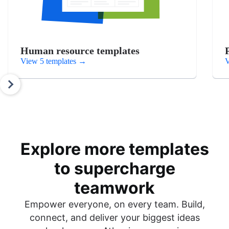
Human resource templates
View 5 templates
→
V
Explore more templates
to supercharge
teamwork
Empower everyone, on every team. Build,
connect, and deliver your biggest ideas