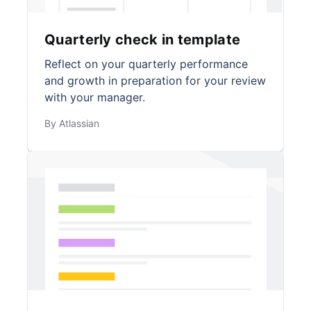
Quarterly check in template
Reflect on your quarterly performance
and growth in preparation for your review
with your manager.
By Atlassian