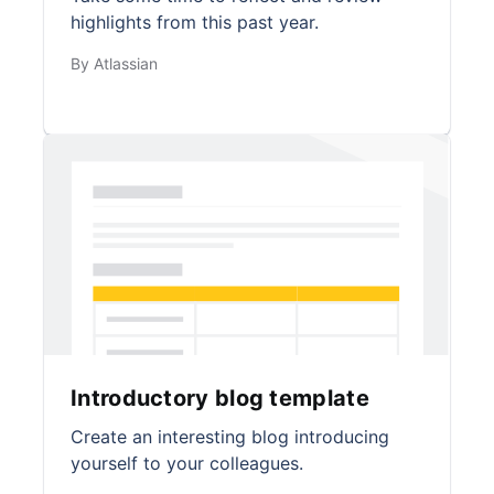
highlights from this past year.
By Atlassian
Introductory blog template
Create an interesting blog introducing
yourself to your colleagues.