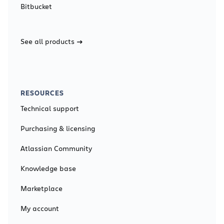
Bitbucket
See all products
RESOURCES
Technical support
Purchasing & licensing
Atlassian Community
Knowledge base
Marketplace
My account