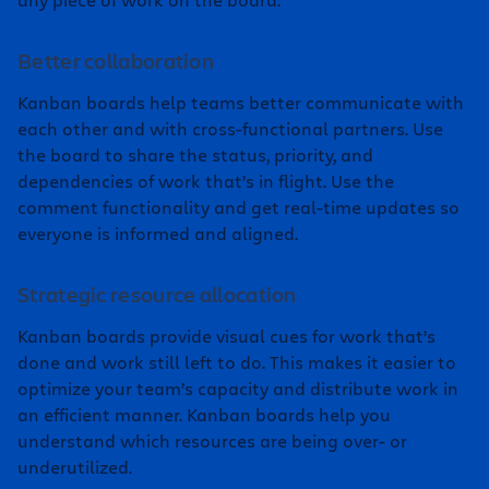
Better collaboration
Kanban boards help teams better communicate with
each other and with cross-functional partners. Use
the board to share the status, priority, and
dependencies of work that’s in flight. Use the
comment functionality and get real-time updates so
everyone is informed and aligned.
Strategic resource allocation
Kanban boards provide visual cues for work that’s
done and work still left to do. This makes it easier to
optimize your team’s capacity and distribute work in
an efficient manner. Kanban boards help you
understand which resources are being over- or
underutilized.