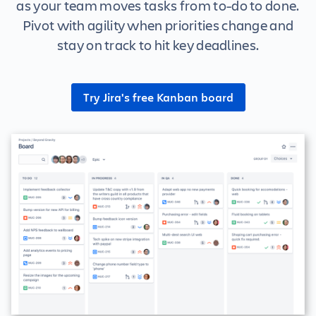
as your team moves tasks from to-do to done.
Pivot with agility when priorities change and
stay on track to hit key deadlines.
Try Jira's free Kanban board