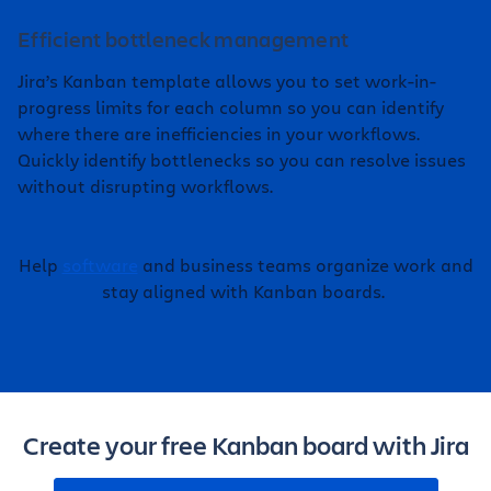
Efficient bottleneck management
Jira’s Kanban template allows you to set work-in-
progress limits for each column so you can identify
where there are inefficiencies in your workflows.
Quickly identify bottlenecks so you can resolve issues
without disrupting workflows.
Help
software
and business teams organize work and
stay aligned with Kanban boards.
Create your free Kanban board with Jira