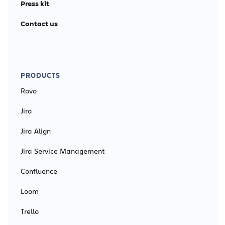
Press kit
Contact us
PRODUCTS
Rovo
Jira
Jira Align
Jira Service Management
Confluence
Loom
Trello