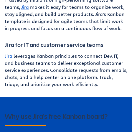
teams,
Jira
makes it easy for teams to organize work,
stay aligned, and build better products. Jira’s Kanban
template is designed for agile teams that limit work
in progress and focus on a continuous flow of work.
Jira for IT and customer service teams
Jira
leverages Kanban principles to connect Dev, IT,
and business teams to deliver exceptional customer
service experiences. Consolidate requests from emails,
chats, and a help center on one platform. Track,
triage, and prioritize your work efficiently.
Why use Jira’s free Kanban board?