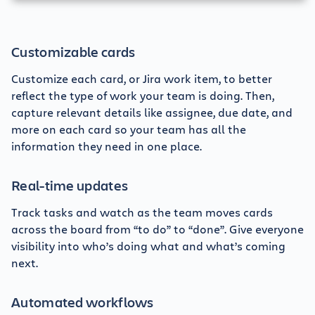
Customizable cards
Customize each card, or Jira work item, to better
reflect the type of work your team is doing. Then,
capture relevant details like assignee, due date, and
more on each card so your team has all the
information they need in one place.
Real-time updates
Track tasks and watch as the team moves cards
across the board from “to do” to “done”. Give everyone
visibility into who’s doing what and what’s coming
next.
Automated workflows