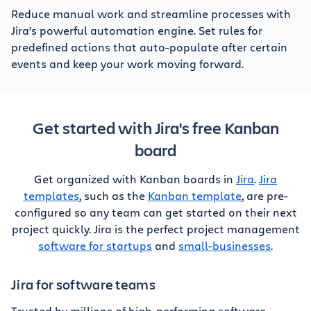
Reduce manual work and streamline processes with
Jira’s powerful automation engine. Set rules for
predefined actions that auto-populate after certain
events and keep your work moving forward.
Get started with Jira's free Kanban
board
Get organized with Kanban boards in
Jira
.
Jira
templates
, such as the
Kanban template
, are pre-
configured so any team can get started on their next
project quickly. Jira is the perfect project management
software for startups
and
small-businesses
.
Jira for software teams
Trusted by millions of high-performing software