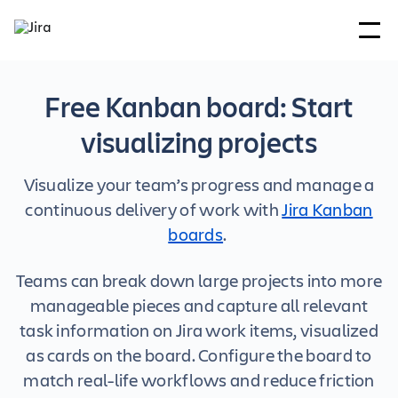
Free Kanban board: Start
visualizing projects
Visualize your team’s progress and manage a
continuous delivery of work with
Jira Kanban
boards
.
Teams can break down large projects into more
manageable pieces and capture all relevant
task information on Jira work items, visualized
as cards on the board. Configure the board to
match real-life workflows and reduce friction