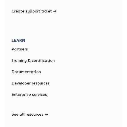
Create support ticket
LEARN
Partners
Training & certification
Documentation
Developer resources
Enterprise services
See all resources