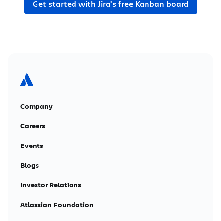
Get started with Jira's free Kanban board
Company
Careers
Events
Blogs
Investor Relations
Atlassian Foundation