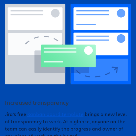
Increased transparency
Jira’s free
Kanban board template
brings a new level
of transparency to work. At a glance, anyone on the
team can easily identify the progress and owner of
any piece of work on the board.