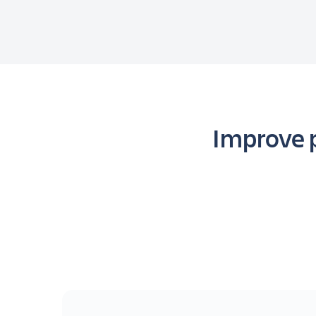
Improve p