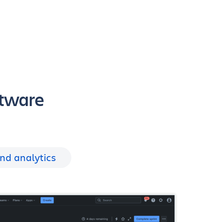
ftware
nd analytics