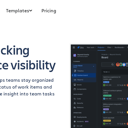
Templates
Pricing
acking
 visibility
elps teams stay organized
 status of work items and
me insight into team tasks