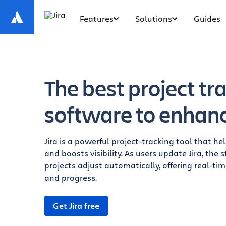
Features
Solutions
Guides
The best project tr
software to enhance
Jira is a powerful project-tracking tool that h
and boosts visibility. As users update Jira, the
projects adjust automatically, offering real-ti
and progress.
Get Jira free