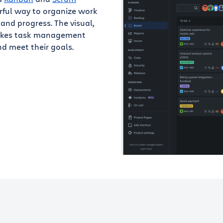
rful way to organize work
 and progress. The visual,
makes task management
d meet their goals.