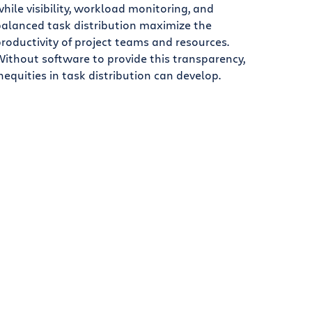
hile visibility, workload monitoring, and
alanced task distribution maximize the
roductivity of project teams and resources.
ithout software to provide this transparency,
nequities in task distribution can develop.