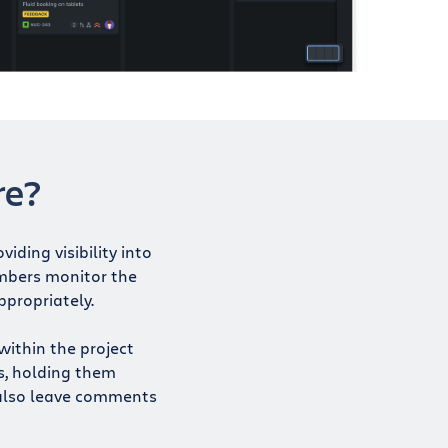
re?
iding visibility into
bers monitor the
ppropriately.
within the project
s, holding them
also leave comments