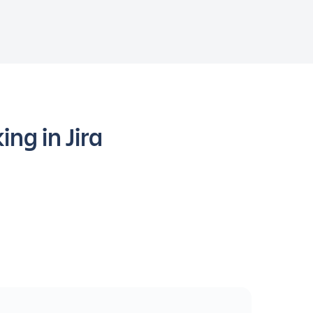
ng in Jira