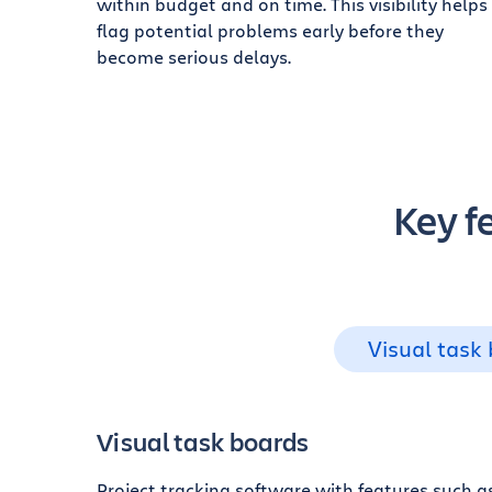
within budget and on time. This visibility helps
flag potential problems early before they
become serious delays.
Key f
Visual task
Visual task boards
Project tracking software with features such 