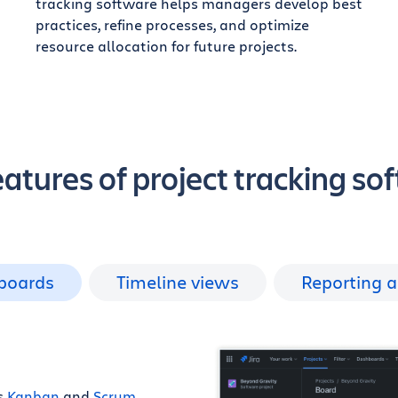
tracking software helps managers develop best
practices, refine processes, and optimize
resource allocation for future projects.
eatures of project tracking so
 boards
Timeline views
Reporting a
as
Kanban
and
Scrum