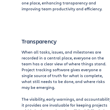
one place, enhancing transparency and
improving team productivity and efficiency.
Transparency
When all tasks, issues, and milestones are
recorded in a central place, everyone on the
team has a clear view of where things stand.
Project tracking software gives everyone a
single source of truth for what is complete,
what still needs to be done, and where risks
may be emerging.
The visibility, early warnings, and accountabilit
it provides are invaluable for keeping projects