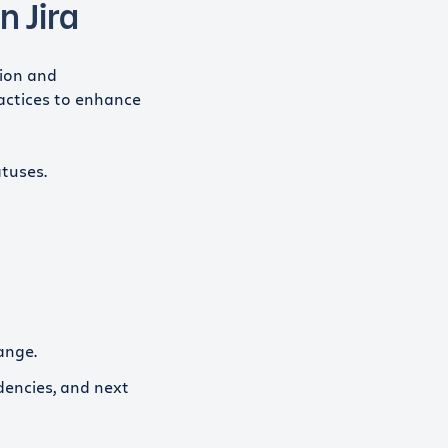
n Jira
tion and
actices to enhance
atuses.
ange.
dencies, and next