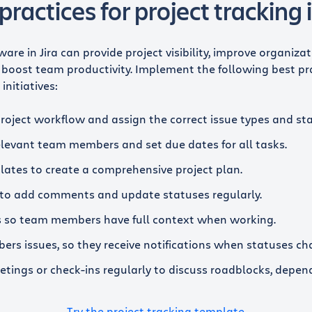
practices for project tracking i
ware in Jira can provide project visibility, improve organiza
boost team productivity. Implement the following best pr
initiatives:
project workflow and assign the correct issue types and st
relevant team members and set due dates for all tasks.
lates to create a comprehensive project plan.
to add comments and update statuses regularly.
es so team members have full context when working.
rs issues, so they receive notifications when statuses ch
tings or check-ins regularly to discuss roadblocks, depen
Try the project tracking template