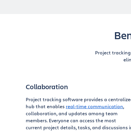
Ben
Project trackin
eli
Collaboration
Project tracking software provides a centraliz
hub that enables
real-time communication
,
collaboration, and updates among team
members. Everyone can access the most
current project details, tasks, and discussions i