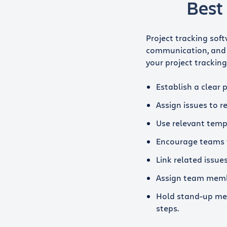
Best 
Project tracking soft
communication, and 
your project tracking 
Establish a clear 
Assign issues to 
Use relevant temp
Encourage teams 
Link related issu
Assign team membe
Hold stand-up mee
steps.