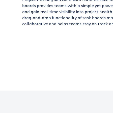
boards provides teams with a simple yet powe
and gain real-time visibility into project health
drag-and-drop functionality of task boards 
collaborative and helps teams stay on track an