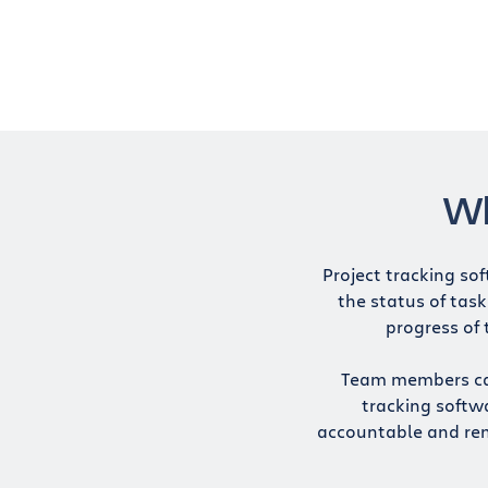
Wh
Project tracking sof
the status of task
progress of 
Team members can 
tracking softw
accountable and re