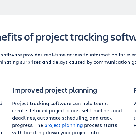
efits of project tracking soft
g software provides real-time access to information for eve
minating surprises and delays caused by communication g
Improved project planning
ed
Project tracking software can help teams
create detailed project plans, set timelines and
a
deadlines, automate scheduling, and track
progress. The
project planning
process starts
P
n
with breaking down your project into