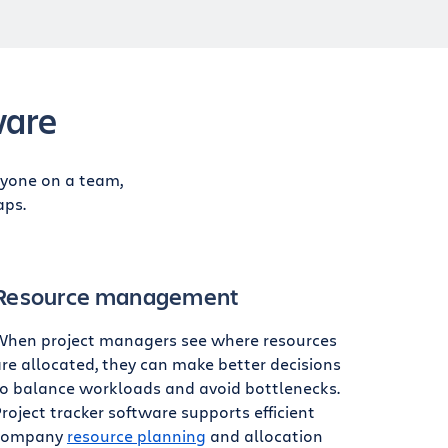
ware
ryone on a team,
aps.
Resource management
When project managers see where resources
re allocated, they can make better decisions
to balance workloads and avoid bottlenecks.
roject tracker software supports efficient
company
resource planning
and allocation