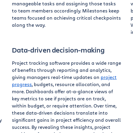
manageable tasks and assigning those tasks
w
to team members accordingly. Milestones keep
b
teams focused on achieving critical checkpoints
p
along the way.
W
i
Data-driven decision-making
Project tracking software provides a wide range
of benefits through reporting and analytics,
giving managers real-time updates on
project
progress
, budgets, resource allocation, and
more. Dashboards offer at-a-glance views of
key metrics to see if projects are on track,
within budget, or require attention. Over time,
these data-driven decisions translate into
y
significant gains in project efficiency and overall
success. By revealing these insights, project