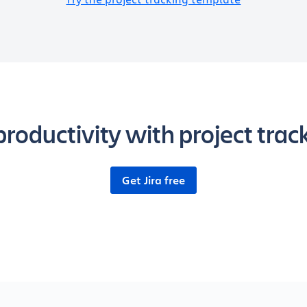
roductivity with project tracki
Get Jira free