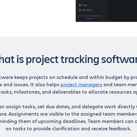
at is project tracking softwa
tware keeps projects on schedule and within budget by prov
s and issues. It also helps
project managers
and team mem
tasks, milestones, and deliverables to allocate resources a
assign tasks, set due dates, and delegate work directly 
are. Assignments are visible to the assigned team member
minding them of upcoming deadlines. Team members can 
on tasks to provide clarification and receive feedback.