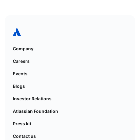
Company
Careers
Events
Blogs
Investor Relations
Atlassian Foundation
Press kit
Contact us