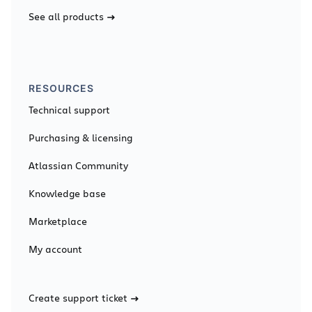
See all products
RESOURCES
Technical support
Purchasing & licensing
Atlassian Community
Knowledge base
Marketplace
My account
Create support ticket