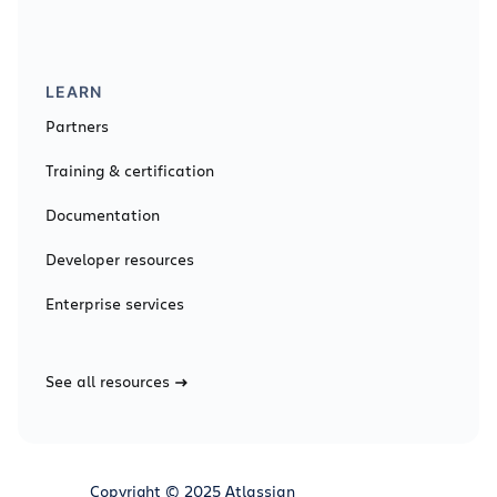
LEARN
Partners
Training & certification
Documentation
Developer resources
Enterprise services
See all resources
Copyright © 2025 Atlassian