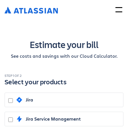
Estimate your bill
See costs and savings with our Cloud Calculator.
STEP 1 OF 2
Select your products
Jira
Jira Service Management