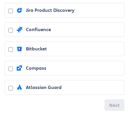
Jira Product Discovery
Confluence
Bitbucket
Compass
Atlassian Guard
Next