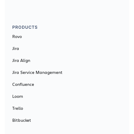
PRODUCTS
Rovo
Jira
Jira Align
Jira Service Management
Confluence
Loom
Trello
Bitbucket