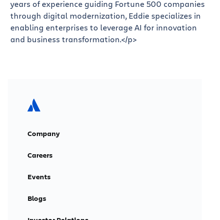
years of experience guiding Fortune 500 companies
through digital modernization, Eddie specializes in
enabling enterprises to leverage AI for innovation
and business transformation.</p>
Company
Careers
Events
Blogs
Investor Relations