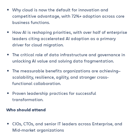
Why cloud is now the default for innovation and
competitive advantage, with 72%+ adoption across core
business functions.
How AI is reshaping priorities, with over half of enterprise
leaders citing accelerated AI adoption as a primary
driver for cloud migration.
The critical role of data infrastructure and governance in
unlocking AI value and solving data fragmentation.
The measurable benefits organizations are achieving—
scalability, resilience, agility, and stronger cross-
functional collaboration.
Proven leadership practices for successful
transformation.
Who should attend
CIOs, CTOs, and senior IT leaders across Enterprise, and
Mid-market organizations