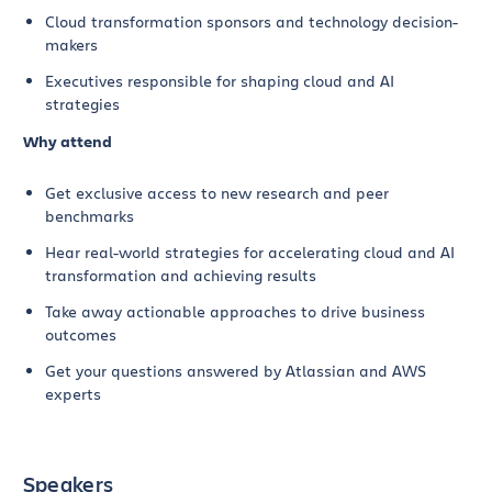
Cloud transformation sponsors and technology decision-
makers
Executives responsible for shaping cloud and AI
strategies
Why attend
Get exclusive access to new research and peer
benchmarks
Hear real-world strategies for accelerating cloud and AI
transformation and achieving results
Take away actionable approaches to drive business
outcomes
Get your questions answered by Atlassian and AWS
experts
Speakers