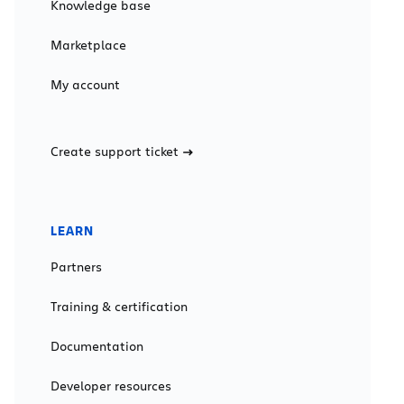
Knowledge base
Marketplace
My account
Create support ticket
LEARN
Partners
Training & certification
Documentation
Developer resources