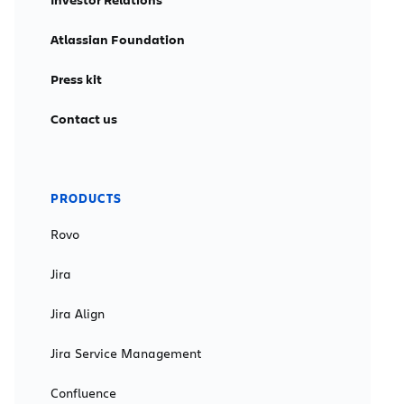
Atlassian Foundation
Press kit
Contact us
PRODUCTS
Rovo
Jira
Jira Align
Jira Service Management
Confluence