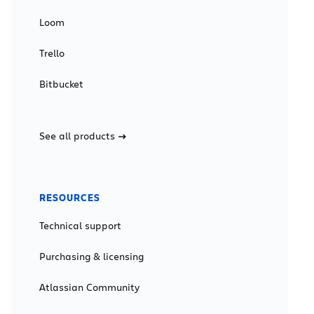
Loom
Trello
Bitbucket
See all products
RESOURCES
Technical support
Purchasing & licensing
Atlassian Community