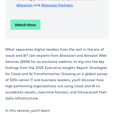
Atlassian
and
Atlassian Partners
.
Watch Now
What separates digital leaders from the rest in the era of
cloud and AI? Join experts from Atlassian and Amazon Web
Services (AWS) for an exclusive webinar to dig into the key
findings from the 2025 Executive Insights Report: Strategies
for Cloud and AI Transformation. Drawing on a global survey
of 500+ senior IT and business leaders, you’ll discover how
high-performing organizations are using cloud and AI to
accelerate results, overcome barriers, and future-proof their
data infrastructure.
In this session, you’ll learn: