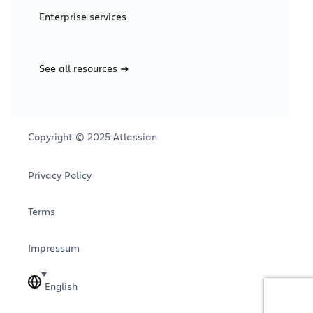
Enterprise services
See all resources
Copyright © 2025 Atlassian
Privacy Policy
Terms
Impressum