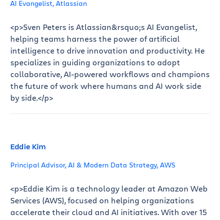
AI Evangelist, Atlassian
<p>Sven Peters is Atlassian&rsquo;s AI Evangelist,
helping teams harness the power of artificial
intelligence to drive innovation and productivity. He
specializes in guiding organizations to adopt
collaborative, AI-powered workflows and champions
the future of work where humans and AI work side
by side.</p>
Eddie Kim
Principal Advisor, AI & Modern Data Strategy, AWS
<p>Eddie Kim is a technology leader at Amazon Web
Services (AWS), focused on helping organizations
accelerate their cloud and AI initiatives. With over 15