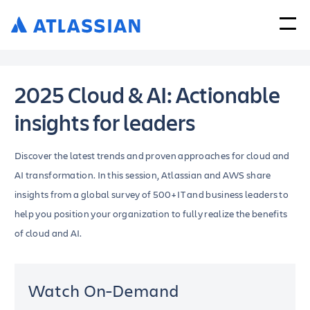
2025 Cloud & AI: Actionable
insights for leaders
Discover the latest trends and proven approaches for cloud and
AI transformation. In this session, Atlassian and AWS share
insights from a global survey of 500+ IT and business leaders to
help you position your organization to fully realize the benefits
of cloud and AI.
Watch On-Demand