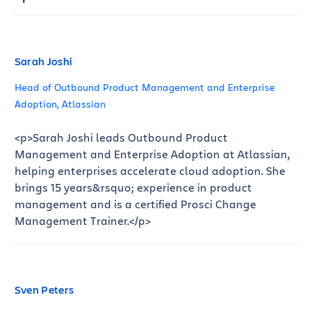
Sarah Joshi
Head of Outbound Product Management and Enterprise
Adoption, Atlassian
<p>Sarah Joshi leads Outbound Product
Management and Enterprise Adoption at Atlassian,
helping enterprises accelerate cloud adoption. She
brings 15 years&rsquo; experience in product
management and is a certified Prosci Change
Management Trainer.</p>
Sven Peters