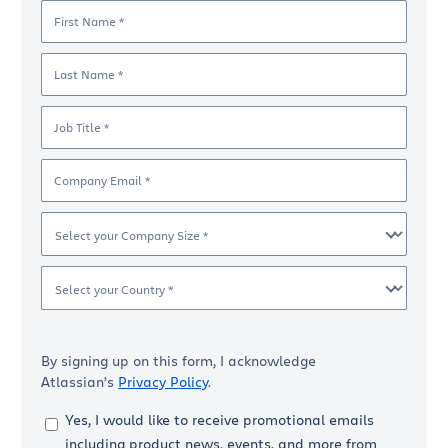
First Name *
Last Name *
Job Title *
Company Email *
Select your Company Size *
Select your Country *
By signing up on this form, I acknowledge
Atlassian’s
Privacy Policy
.
Yes, I would like to receive promotional emails
including product news, events, and more from