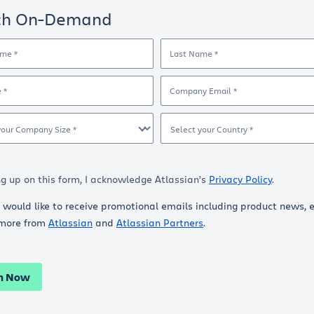
ch On-Demand
ame *
Last Name *
e *
Company Email *
your Company Size *
Select your Country *
ng up on this form, I acknowledge Atlassian’s
Privacy Policy
.
I would like to receive promotional emails including product news, 
more from
Atlassian
and
Atlassian Partners
.
h Now