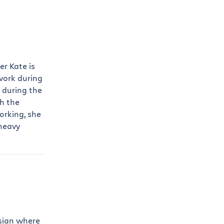
r Kate is
work during
 during the
h the
orking, she
 heavy
ssian where