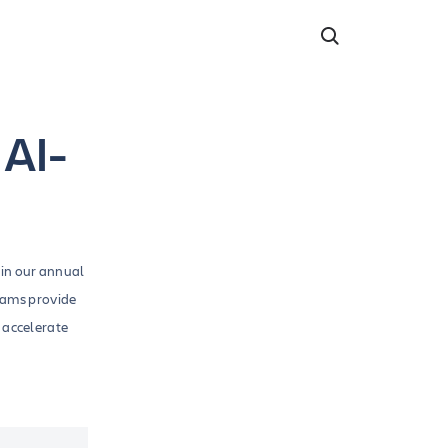
 AI-
 in our annual
eams provide
 accelerate