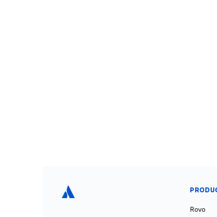
PRODU
Rovo