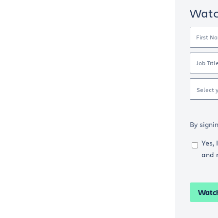
Wat
First N
Job Titl
Select 
By signi
Yes, 
and 
Watc