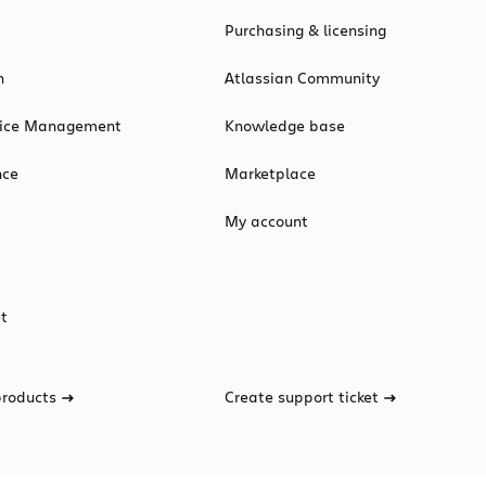
Purchasing & licensing
n
Atlassian Community
rvice Management
Knowledge base
nce
Marketplace
My account
t
products
Create support ticket