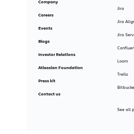
Company
Jira
Careers
Jira Alig
Events
Jira Se
Blogs
Conflue
Investor Relations
Loom
Atlassian Foundation
Trello
Press kit
Bitbucke
Contact us
See all 