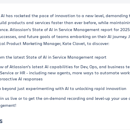
f AI has rocketed the pace of innovation to a new level, demanding 
ild products and services faster than ever before, while maintaini
nce. Atlassian’s State of AI in Service Management report for 2025
uccesses, and future goals of teams embarking on their AI journey. J
cal Product Marketing Manager, Kate Clavet, to discover:
om the latest State of AI in Service Management report
w of Atlassian’s latest AI capabilities for Dev, Ops, and business t
Service or HR - including new agents, more ways to automate work
proactive AI responses
o beyond just experimenting with AI to unlocking rapid innovation
oin us live or to get the on-demand recording and level-up your use o
agement!
s