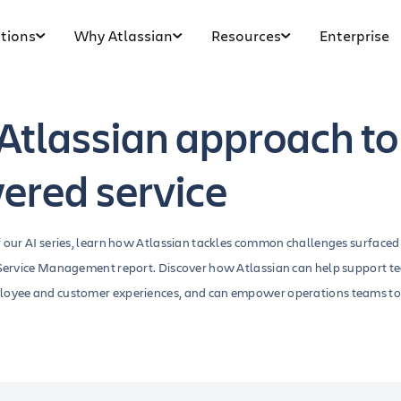
tions
Why Atlassian
Resources
Enterprise
Atlassian approach to
ered service
f our AI series, learn how Atlassian tackles common challenges surfaced
n Service Management report. Discover how Atlassian can help support t
loyee and customer experiences, and can empower operations teams to