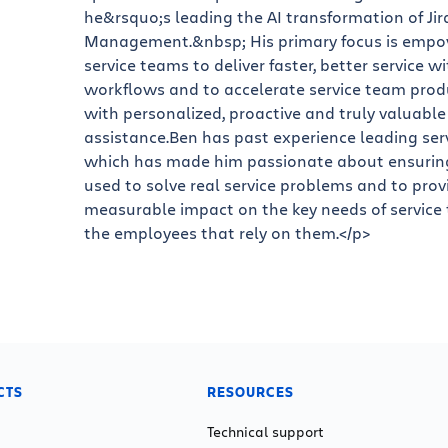
he&rsquo;s leading the AI transformation of Jir
Management.&nbsp; His primary focus is empo
service teams to deliver faster, better service w
workflows and to accelerate service team produ
with personalized, proactive and truly valuable
assistance.Ben has past experience leading ser
which has made him passionate about ensuring 
used to solve real service problems and to prov
measurable impact on the key needs of service
the employees that rely on them.</p>
CTS
RESOURCES
Technical support