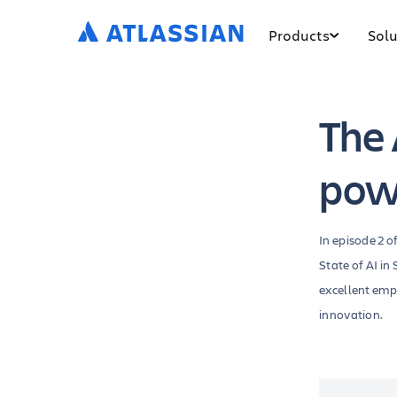
Products
Solu
The 
pow
In episode 2 o
State of AI i
excellent emp
innovation.