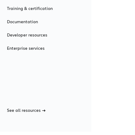
Training & certification
Documentation
Developer resources
Enterprise services
See all resources