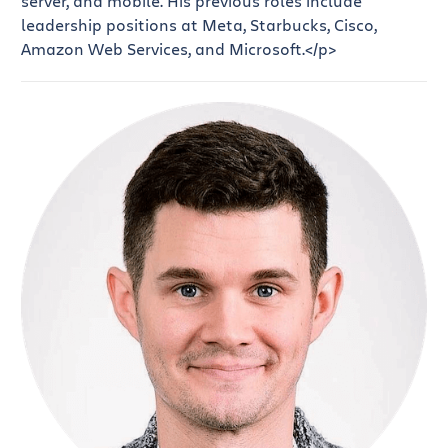
server, and mobile. His previous roles include
leadership positions at Meta, Starbucks, Cisco,
Amazon Web Services, and Microsoft.</p>