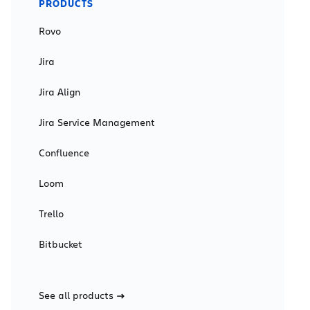
PRODUCTS
Rovo
Jira
Jira Align
Jira Service Management
Confluence
Loom
Trello
Bitbucket
See all products