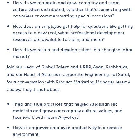
How do we maintain and grow company and team
culture when distributed, whether that’s connecting with
coworkers or commemorating special occasions?
How does an employee get help for questions like getting
access to a new tool, what professional development
resources are available to them, and more?
How do we retain and develop talent in a changing labor
market?
Join our Head of Global Talent and HRBP, Avani Prabhakar,
and our Head of Atlassian Corporate Engineering, Tal Saraf,
for a conversation with Product Marketing Manager Jeremy
Cooley. They’ll chat about:
Tried and true practices that helped Atlassian HR
maintain and grow our company culture, values, and
teamwork with Team Anywhere
How to empower employee productivity in a remote
environment