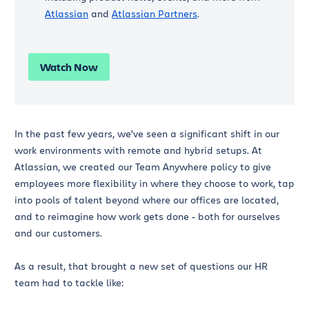
Atlassian
and
Atlassian Partners
.
Watch Now
In the past few years, we’ve seen a significant shift in our
work environments with remote and hybrid setups. At
Atlassian, we created our Team Anywhere policy to give
employees more flexibility in where they choose to work, tap
into pools of talent beyond where our offices are located,
and to reimagine how work gets done - both for ourselves
and our customers.
As a result, that brought a new set of questions our HR
team had to tackle like: