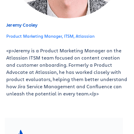
Jeremy Cooley
Product Marketing Manager, ITSM, Atlassian
<p>Jeremy is a Product Marketing Manager on the
Atlassian ITSM team focused on content creation
and customer onboarding. Formerly a Product
Advocate at Atlassian, he has worked closely with
product evaluators, helping them better understand
how Jira Service Management and Confluence can
unleash the potential in every team.</p>