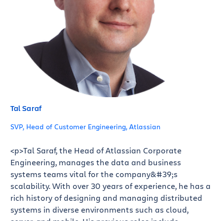
Tal Saraf
SVP, Head of Customer Engineering, Atlassian
<p>Tal Saraf, the Head of Atlassian Corporate
Engineering, manages the data and business
systems teams vital for the company&#39;s
scalability. With over 30 years of experience, he has a
rich history of designing and managing distributed
systems in diverse environments such as cloud,