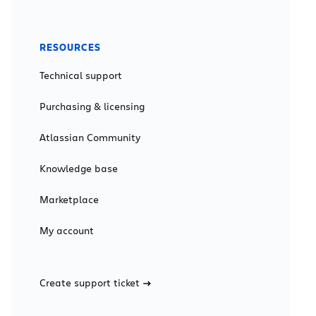
RESOURCES
Technical support
Purchasing & licensing
Atlassian Community
Knowledge base
Marketplace
My account
Create support ticket