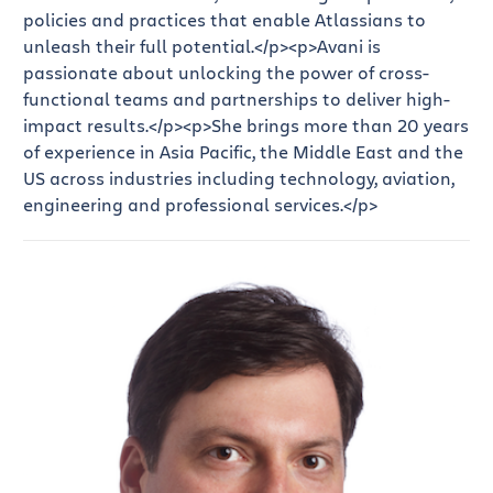
policies and practices that enable Atlassians to
unleash their full potential.</p>
<p>Avani is
passionate about unlocking the power of cross-
functional teams and partnerships to deliver high-
impact results.</p>
<p>She brings more than 20 years
of experience in Asia Pacific, the Middle East and the
US across industries including technology, aviation,
engineering and professional services.</p>