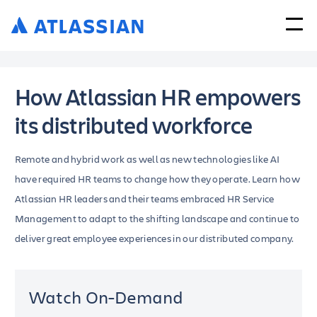
How Atlassian HR empowers
its distributed workforce
Remote and hybrid work as well as new technologies like AI
have required HR teams to change how they operate. Learn how
Atlassian HR leaders and their teams embraced HR Service
Management to adapt to the shifting landscape and continue to
deliver great employee experiences in our distributed company.
Watch On-Demand