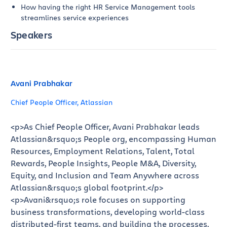
How having the right HR Service Management tools
streamlines service experiences
Speakers
Avani Prabhakar
Chief People Officer, Atlassian
<p>As Chief People Officer, Avani Prabhakar leads
Atlassian&rsquo;s People org, encompassing Human
Resources, Employment Relations, Talent, Total
Rewards, People Insights, People M&A, Diversity,
Equity, and Inclusion and Team Anywhere across
Atlassian&rsquo;s global footprint.</p>
<p>Avani&rsquo;s role focuses on supporting
business transformations, developing world-class
distributed-first teams, and building the processes,