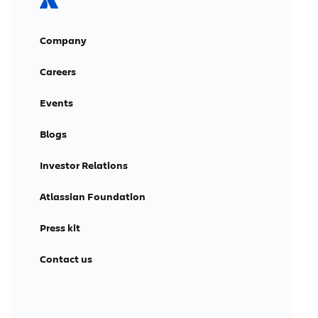
Company
Careers
Events
Blogs
Investor Relations
Atlassian Foundation
Press kit
Contact us