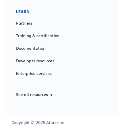
LEARN
Partners
Training & certification
Documentation
Developer resources
Enterprise services
See all resources
Copyright © 2025 Atlassian