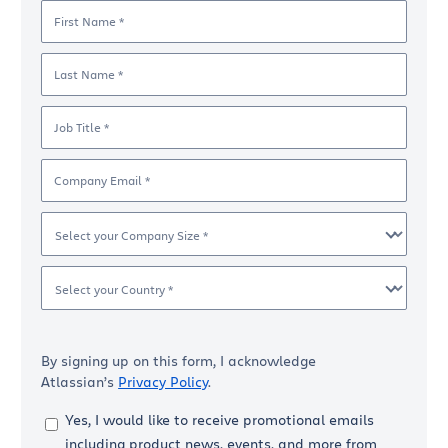
First Name *
Last Name *
Job Title *
Company Email *
Select your Company Size *
Select your Country *
By signing up on this form, I acknowledge
Atlassian’s
Privacy Policy
.
Yes, I would like to receive promotional emails
including product news, events, and more from