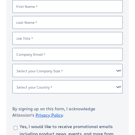
First Name *
Last Name *
Job Title *
Company Email *
Select your Company Size *
Select your Country *
By signing up on this form, I acknowledge
Atlassian’s
Privacy Policy
.
Yes, I would like to receive promotional emails
including product news, events, and more from