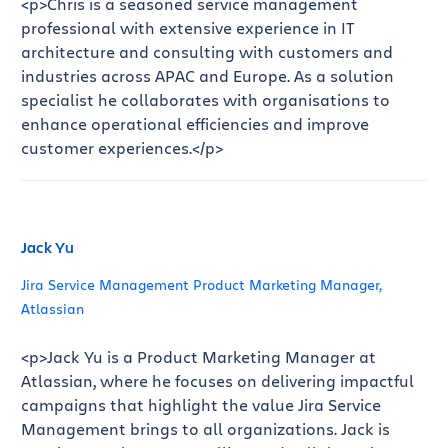
<p>Chris is a seasoned service management
professional with extensive experience in IT
architecture and consulting with customers and
industries across APAC and Europe. As a solution
specialist he collaborates with organisations to
enhance operational efficiencies and improve
customer experiences.</p>
Jack Yu
Jira Service Management Product Marketing Manager,
Atlassian
<p>Jack Yu is a Product Marketing Manager at
Atlassian, where he focuses on delivering impactful
campaigns that highlight the value Jira Service
Management brings to all organizations. Jack is