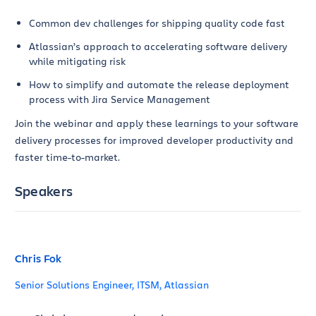
Common dev challenges for shipping quality code fast
Atlassian’s approach to accelerating software delivery
while mitigating risk
How to simplify and automate the release deployment
process with Jira Service Management
Join the webinar and apply these learnings to your software
delivery processes for improved developer productivity and
faster time-to-market.
Speakers
Chris Fok
Senior Solutions Engineer, ITSM, Atlassian