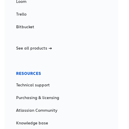
Loom
Trello
Bitbucket
See all products
RESOURCES
Technical support
Purchasing & licensing
Atlassian Community
Knowledge base