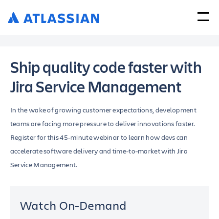
Ship quality code faster with
Jira Service Management
In the wake of growing customer expectations, development
teams are facing more pressure to deliver innovations faster.
Register for this 45-minute webinar to learn how devs can
accelerate software delivery and time-to-market with Jira
Service Management.
Watch On-Demand