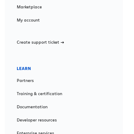
Marketplace
My account
Create support ticket
LEARN
Partners
Training & certification
Documentation
Developer resources
Enterprise services