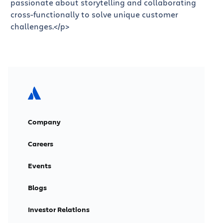
passionate about storytelling and collaborating
cross-functionally to solve unique customer
challenges.</p>
Company
Careers
Events
Blogs
Investor Relations