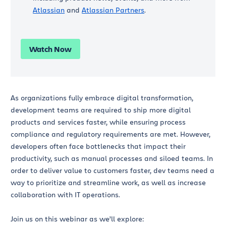
Atlassian
and
Atlassian Partners
.
Watch Now
As organizations fully embrace digital transformation,
development teams are required to ship more digital
products and services faster, while ensuring process
compliance and regulatory requirements are met. However,
developers often face bottlenecks that impact their
productivity, such as manual processes and siloed teams. In
order to deliver value to customers faster, dev teams need a
way to prioritize and streamline work, as well as increase
collaboration with IT operations.
Join us on this webinar as we’ll explore: