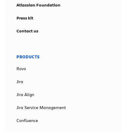
Atlassian Foundation
Press kit
Contact us
PRODUCTS
Rovo
Jira
Jira Align
Jira Service Management
Confluence