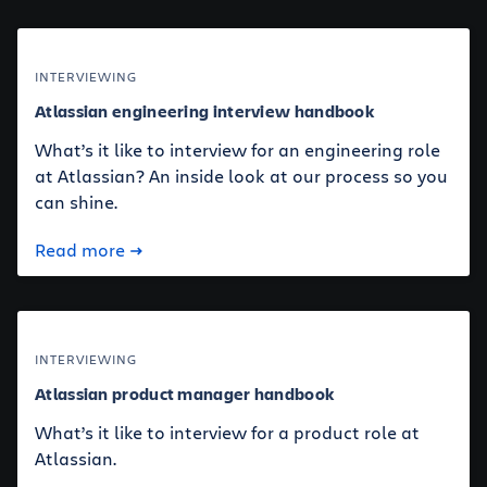
INTERVIEWING
Atlassian engineering interview handbook
What’s it like to interview for an engineering role
at Atlassian? An inside look at our process so you
can shine.
Read more
INTERVIEWING
Atlassian product manager handbook
What’s it like to interview for a product role at
Atlassian.