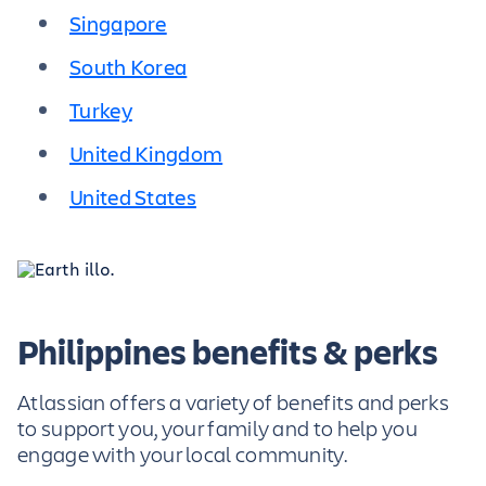
Singapore
South Korea
Turkey
United Kingdom
United States
Philippines benefits & perks
Atlassian offers a variety of benefits and perks
to support you, your family and to help you
engage with your local community.