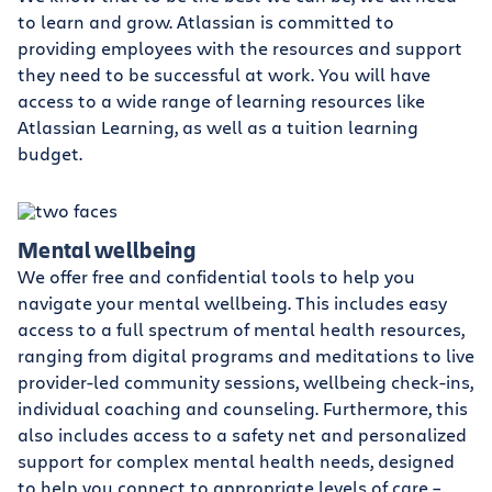
to learn and grow. Atlassian is committed to
providing employees with the resources and support
they need to be successful at work. You will have
access to a wide range of learning resources like
Atlassian Learning, as well as a tuition learning
budget.
Mental wellbeing
We offer free and confidential tools to help you
navigate your mental wellbeing. This includes easy
access to a full spectrum of mental health resources,
ranging from digital programs and meditations to live
provider-led community sessions, wellbeing check-ins,
individual coaching and counseling. Furthermore, this
also includes access to a safety net and personalized
support for complex mental health needs, designed
to help you connect to appropriate levels of care –