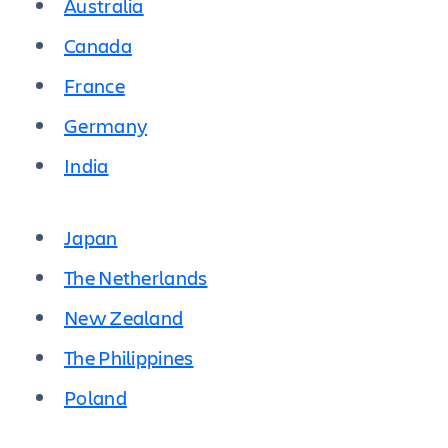
Australia
Canada
France
Germany
India
Japan
The Netherlands
New Zealand
The Philippines
Poland