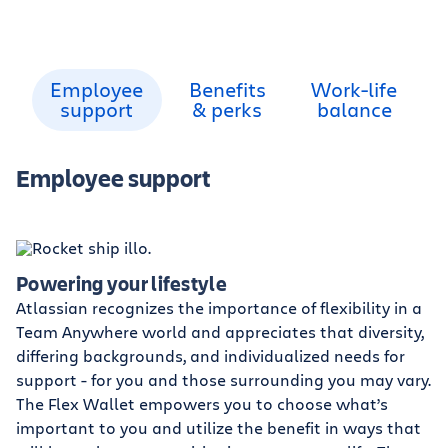
Employee
Benefits
Work-life
support
& perks
balance
Employee support
Powering your lifestyle
Atlassian recognizes the importance of flexibility in a
Team Anywhere world and appreciates that diversity,
differing backgrounds, and individualized needs for
support - for you and those surrounding you may vary.
The Flex Wallet empowers you to choose what’s
important to you and utilize the benefit in ways that