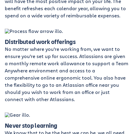
will have the most positive impact on your life. The
benefit refreshes each calendar year, allowing you to
spend on a wide variety of reimbursable expenses.
Distributed work offerings
No matter where you’re working from, we want to
ensure you’re set up for success. Atlassians are given
a monthly remote work allowance to support a Team
Anywhere environment and access to a
comprehensive online ergonomic tool. You also have
the flexibility to go to an Atlassian office near you
should you wish to work from an office or just
connect with other Atlassians.
Never stop learning
We know that to be the best we can be, we all need