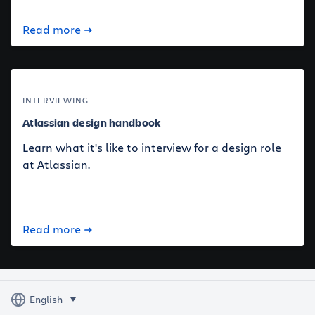
Read more
INTERVIEWING
Atlassian design handbook
Learn what it's like to interview for a design role
at Atlassian.
Read more