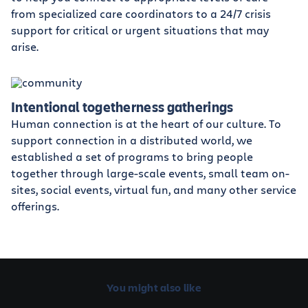
from specialized care coordinators to a 24/7 crisis
support for critical or urgent situations that may
arise.
Intentional togetherness gatherings
Human connection is at the heart of our culture. To
support connection in a distributed world, we
established a set of programs to bring people
together through large-scale events, small team on-
sites, social events, virtual fun, and many other service
offerings.
You might also like