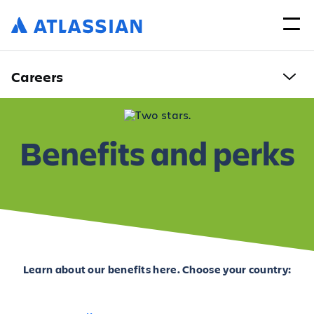
Careers
Benefits and perks
Learn about our benefits here. Choose your country: