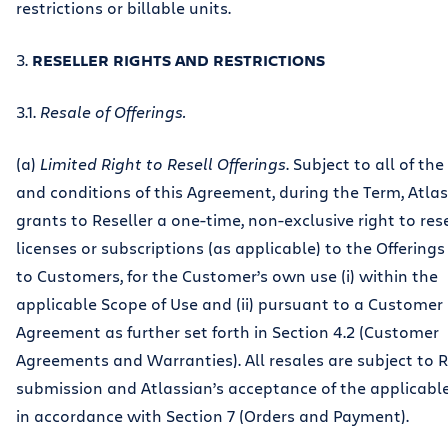
restrictions or billable units.
3.
RESELLER RIGHTS AND RESTRICTIONS
3.1.
Resale of Offerings.
(a)
Limited Right to Resell Offerings
. Subject to all of th
and conditions of this Agreement, during the Term, Atla
grants to Reseller a one-time, non-exclusive right to rese
licenses or subscriptions (as applicable) to the Offerings 
to Customers, for the Customer’s own use (i) within the
applicable Scope of Use and (ii) pursuant to a Customer
Agreement as further set forth in Section 4.2 (Customer
Agreements and Warranties). All resales are subject to R
submission and Atlassian’s acceptance of the applicabl
in accordance with Section 7 (Orders and Payment).