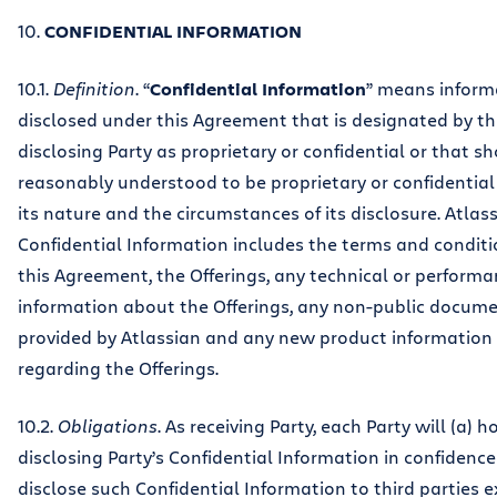
10.
CONFIDENTIAL INFORMATION
10.1.
Definition
. “
Confidential Information
” means inform
disclosed under this Agreement that is designated by t
disclosing Party as proprietary or confidential or that s
reasonably understood to be proprietary or confidential
its nature and the circumstances of its disclosure. Atlass
Confidential Information includes the terms and conditi
this Agreement, the Offerings, any technical or perform
information about the Offerings, any non-public docum
provided by Atlassian and any new product information
regarding the Offerings.
10.2.
Obligations
. As receiving Party, each Party will (a) h
disclosing Party’s Confidential Information in confidenc
disclose such Confidential Information to third parties 