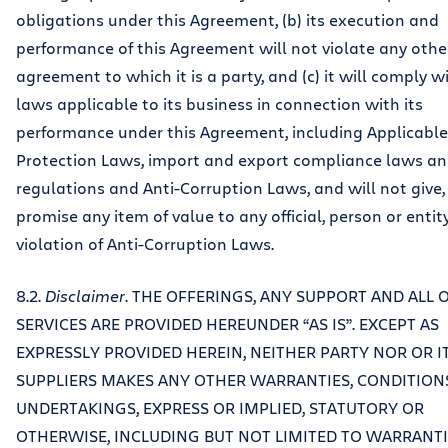
obligations under this Agreement, (b) its execution and
performance of this Agreement will not violate any othe
agreement to which it is a party, and (c) it will comply wi
laws applicable to its business in connection with its
performance under this Agreement, including Applicabl
Protection Laws, import and export compliance laws a
regulations and Anti-Corruption Laws, and will not give, 
promise any item of value to any official, person or entity
violation of Anti-Corruption Laws.
8.2.
Disclaimer
. THE OFFERINGS, ANY SUPPORT AND ALL 
SERVICES ARE PROVIDED HEREUNDER “AS IS”. EXCEPT AS
EXPRESSLY PROVIDED HEREIN, NEITHER PARTY NOR OR I
SUPPLIERS MAKES ANY OTHER WARRANTIES, CONDITION
UNDERTAKINGS, EXPRESS OR IMPLIED, STATUTORY OR
OTHERWISE, INCLUDING BUT NOT LIMITED TO WARRANTI