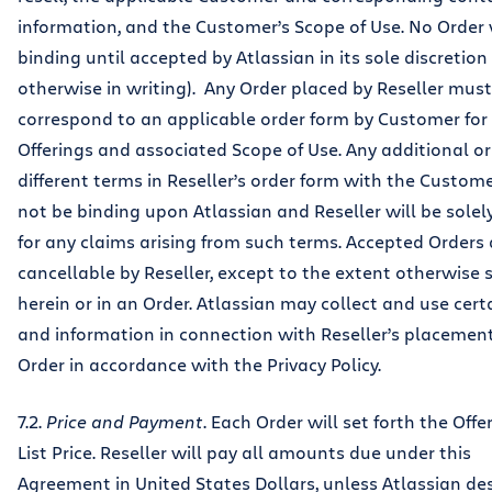
information, and the Customer’s Scope of Use. No Order 
binding until accepted by Atlassian in its sole discretion 
otherwise in writing). Any Order placed by Reseller must
correspond to an applicable order form by Customer for
Offerings and associated Scope of Use. Any additional or
different terms in Reseller’s order form with the Custome
not be binding upon Atlassian and Reseller will be solely
for any claims arising from such terms. Accepted Orders
cancellable by Reseller, except to the extent otherwise s
herein or in an Order. Atlassian may collect and use cert
and information in connection with Reseller’s placement
Order in accordance with the Privacy Policy.
7.2.
Price and Payment
. Each Order will set forth the Off
List Price. Reseller will pay all amounts due under this
Agreement in United States Dollars, unless Atlassian de