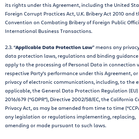
its rights under this Agreement, including the United St
Foreign Corrupt Practices Act, U.K. Bribery Act 2010 and
Convention on Combating Bribery of Foreign Public Offici
International Business Transactions.
2.3. “
Applicable Data Protection Law
” means any privac
data protection laws, regulations and binding guidance
apply to the processing of Personal Data in connection 
respective Party’s performance under this Agreement, or
privacy of electronic communications, including, to the 
applicable, the General Data Protection Regulation (EU)
2016/679 (“GDPR”), Directive 2002/58/EC, the California
Privacy Act, as may be amended from time to time (“CCP
any legislation or regulations implementing, replacing,
amending or made pursuant to such laws.