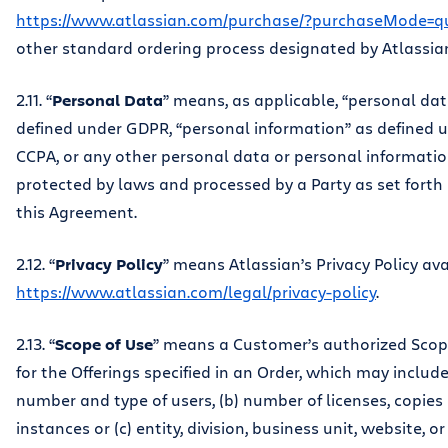
https://www.atlassian.com/purchase/?purchaseMode=q
other standard ordering process designated by Atlassia
2.11. “
Personal Data
” means, as applicable, “personal dat
defined under GDPR, “personal information” as defined 
CCPA, or any other personal data or personal informati
protected by laws and processed by a Party as set forth
this Agreement.
2.12. “
Privacy Policy
” means Atlassian’s Privacy Policy ava
https://www.atlassian.com/legal/privacy-policy
.
2.13. “
Scope of Use
” means a Customer’s authorized Scop
for the Offerings specified in an Order, which may include:
number and type of users, (b) number of licenses, copies 
instances or (c) entity, division, business unit, website, o