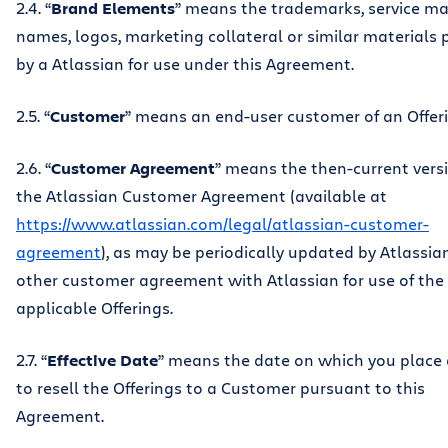
2.4. “
Brand Elements
” means the trademarks, service ma
names, logos, marketing collateral or similar materials 
by a Atlassian for use under this Agreement.
2.5. “
Customer
” means an end-user customer of an Offeri
2.6. “
Customer Agreement
” means the then-current vers
the Atlassian Customer Agreement (available at
https://www.atlassian.com/legal/atlassian-customer-
agreement
), as may be periodically updated by Atlassian
other customer agreement with Atlassian for use of the
applicable Offerings.
2.7. “
Effective Date
” means the date on which you place
to resell the Offerings to a Customer pursuant to this
Agreement.