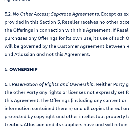
5.2.
No Other Access; Separate Agreements
. Except as e
provided in this Section 5, Reseller receives no other acc
the Offerings in connection with this Agreement. If Resel
purchases any Offerings for its own use, its use of such O
will be governed by the Customer Agreement between R
and Atlassian and not this Agreement.
6.
OWNERSHIP
6.1.
Reservation of Rights and Ownership
. Neither Party 
the other Party any rights or licenses not expressly set f
this Agreement. The Offerings (including any content or
information contained therein) and all copies thereof ar
protected by copyright and other intellectual property 
treaties. Atlassian and its suppliers have and will retain 