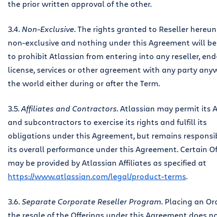
the prior written approval of the other.
3.4.
Non-Exclusive
. The rights granted to Reseller hereu
non-exclusive and nothing under this Agreement will b
to prohibit Atlassian from entering into any reseller, end
license, services or other agreement with any party any
the world either during or after the Term.
3.5.
Affiliates and Contractors
. Atlassian may permit its A
and subcontractors to exercise its rights and fulfill its
obligations under this Agreement, but remains responsib
its overall performance under this Agreement. Certain Of
may be provided by Atlassian Affiliates as specified at
https://www.atlassian.com/legal/product-terms
.
3.6.
Separate Corporate Reseller Program
. Placing an Or
the resale of the Offerings under this Agreement does no