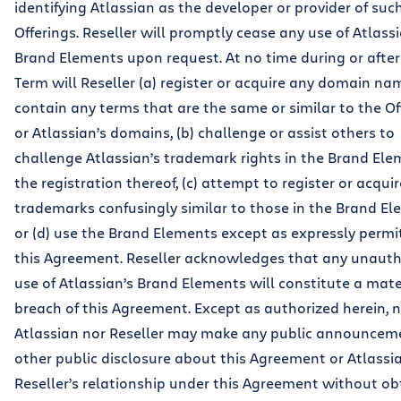
identifying Atlassian as the developer or provider of suc
Offerings. Reseller will promptly cease any use of Atlassi
Brand Elements upon request. At no time during or after
Term will Reseller (a) register or acquire any domain na
contain any terms that are the same or similar to the Of
or Atlassian’s domains, (b) challenge or assist others to
challenge Atlassian’s trademark rights in the Brand Ele
the registration thereof, (c) attempt to register or acqui
trademarks confusingly similar to those in the Brand El
or (d) use the Brand Elements except as expressly permi
this Agreement. Reseller acknowledges that any unauth
use of Atlassian’s Brand Elements will constitute a mate
breach of this Agreement. Except as authorized herein, n
Atlassian nor Reseller may make any public announcem
other public disclosure about this Agreement or Atlassi
Reseller’s relationship under this Agreement without ob