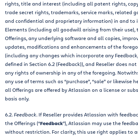
rights, title and interest (including all patent rights, cop
trade secret rights, trademarks, service marks, related g
and confidential and proprietary information) in and to 
Elements (including all goodwill arising from their use), 
Offerings, any underlying software and all copies, impr
updates, modifications and enhancements of the forego
(including any changes which incorporate any Feedback,
defined in Section 6.2 (Feedback)), and Reseller does not
any rights of ownership in any of the foregoing. Notwit
any use of terms such as “purchase”, “sale” or likewise h
all Offerings are offered by Atlassian on a license or sub
basis only.
6.2.
Feedback
. If Reseller provides Atlassian with feedb
the Offerings (“
Feedback
”), Atlassian may use the feedb
without restriction. For clarity, this use right applies to 