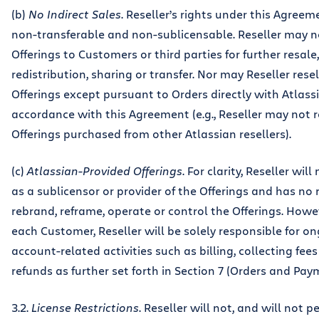
(b)
No Indirect Sales
. Reseller’s rights under this Agreem
non-transferable and non-sublicensable. Reseller may no
Offerings to Customers or third parties for further resale,
redistribution, sharing or transfer. Nor may Reseller rese
Offerings except pursuant to Orders directly with Atlass
accordance with this Agreement (e.g., Reseller may not r
Offerings purchased from other Atlassian resellers).
(c)
Atlassian-Provided Offerings
. For clarity, Reseller will
as a sublicensor or provider of the Offerings and has no 
rebrand, reframe, operate or control the Offerings. Howev
each Customer, Reseller will be solely responsible for o
account-related activities such as billing, collecting fee
refunds as further set forth in Section 7 (Orders and Pay
3.2.
License Restrictions
. Reseller will not, and will not p