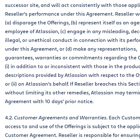
successor site, and will act consistently with those appl
Reseller’s performance under this Agreement. Reseller wi
(a) disparage the Offerings, (b) represent itself as an age
employee of Atlassian, (c) engage in any misleading, dec
illegal, or unethical conduct in connection with its per
under this Agreement, or (d) make any representations,
guarantees, warranties or commitments regarding the O
(i) in addition to or inconsistent with those in the produ
descriptions provided by Atlassian with respect to the O
or (ii) on Atlassian’s behalf. If Reseller breaches this Secti
without limiting its other remedies, Atlassian may termi
Agreement with 10 days’ prior notice.
4.2.
Customer Agreements and Warranties
. Each Custom
access to and use of the Offerings is subject to the appl
Customer Agreement. Reseller is responsible for ensurin