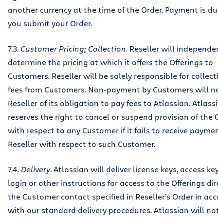
another currency at the time of the Order. Payment is 
you submit your Order.
7.3.
Customer Pricing; Collection
. Reseller will independe
determine the pricing at which it offers the Offerings to
Customers. Reseller will be solely responsible for collect
fees from Customers. Non-payment by Customers will no
Reseller of its obligation to pay fees to Atlassian. Atlass
reserves the right to cancel or suspend provision of the 
with respect to any Customer if it fails to receive payme
Reseller with respect to such Customer.
7.4.
Delivery
. Atlassian will deliver license keys, access ke
login or other instructions for access to the Offerings dir
the Customer contact specified in Reseller’s Order in ac
with our standard delivery procedures. Atlassian will not