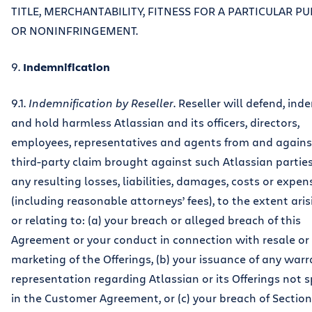
TITLE, MERCHANTABILITY, FITNESS FOR A PARTICULAR P
OR NONINFRINGEMENT.
9.
Indemnification
9.1.
Indemnification by Reseller
. Reseller will defend, ind
and hold harmless Atlassian and its officers, directors,
employees, representatives and agents from and agains
third-party claim brought against such Atlassian partie
any resulting losses, liabilities, damages, costs or expen
(including reasonable attorneys’ fees), to the extent ari
or relating to: (a) your breach or alleged breach of this
Agreement or your conduct in connection with resale or
marketing of the Offerings, (b) your issuance of any warr
representation regarding Atlassian or its Offerings not s
in the Customer Agreement, or (c) your breach of Section