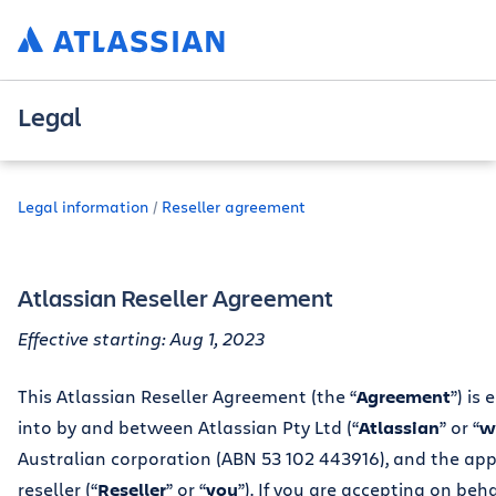
Legal
Legal information
Reseller agreement
Atlassian Reseller Agreement
Effective starting: Aug 1, 2023
This Atlassian Reseller Agreement (the “
Agreement
”) is
into by and between Atlassian Pty Ltd (“
Atlassian
” or “
w
Australian corporation (ABN 53 102 443916), and the app
reseller (“
Reseller
” or “
you
”). If you are accepting on beha