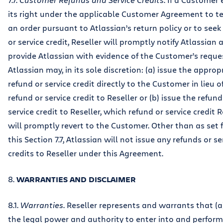
its right under the applicable Customer Agreement to t
an order pursuant to Atlassian’s return policy or to seek
or service credit, Reseller will promptly notify Atlassian 
provide Atlassian with evidence of the Customer’s reque
Atlassian may, in its sole discretion: (a) issue the approp
refund or service credit directly to the Customer in lieu o
refund or service credit to Reseller or (b) issue the refund
service credit to Reseller, which refund or service credit R
will promptly revert to the Customer. Other than as set f
this Section 7.7, Atlassian will not issue any refunds or se
credits to Reseller under this Agreement.
8.
WARRANTIES AND DISCLAIMER
8.1.
Warranties
. Reseller represents and warrants that (a)
the legal power and authority to enter into and perform 