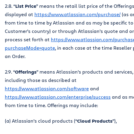
2.8. “
List Price
” means the retail list price of the Offering
displayed at
https://www.atlassian.com/purchase/
(as 
from time to time by Atlassian and as may be specific to
Customer’s country) or through Atlassian’s quote and o
process set forth at
https://www.atlassian.com/purchas
purchaseMode=quote
, in each case at the time Reseller
an Order.
2.9. “
Offerings
” means Atlassian’s products and services,
including those as described at
https://www.atlassian.com/software
and
https://www.atlassian.com/enterprise/success
and as mo
from time to time. Offerings may include:
(a) Atlassian’s cloud products (“
Cloud Products
”),