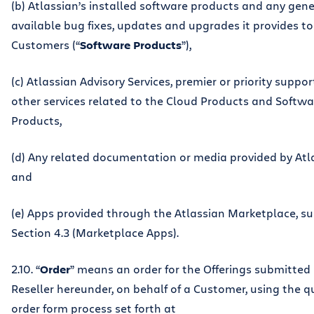
(b) Atlassian’s installed software products and any gene
available bug fixes, updates and upgrades it provides to
Customers (“
Software Products
”),
(c) Atlassian Advisory Services, premier or priority suppor
other services related to the Cloud Products and Softwa
Products,
(d) Any related documentation or media provided by Atl
and
(e) Apps provided through the Atlassian Marketplace, su
Section 4.3 (Marketplace Apps).
2.10. “
Order
” means an order for the Offerings submitted
Reseller hereunder, on behalf of a Customer, using the 
order form process set forth at