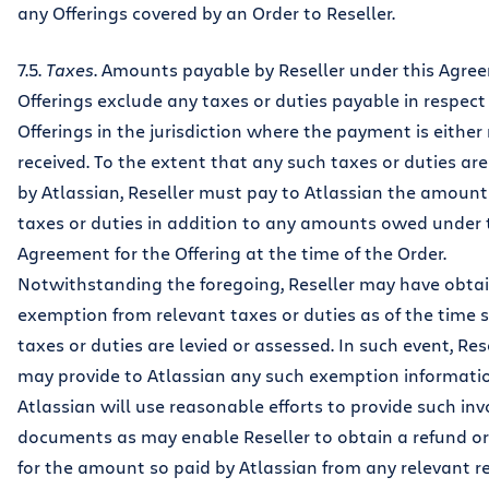
any Offerings covered by an Order to Reseller.
7.5.
Taxes
. Amounts payable by Reseller under this Agre
Offerings exclude any taxes or duties payable in respect
Offerings in the jurisdiction where the payment is eithe
received. To the extent that any such taxes or duties ar
by Atlassian, Reseller must pay to Atlassian the amount
taxes or duties in addition to any amounts owed under 
Agreement for the Offering at the time of the Order.
Notwithstanding the foregoing, Reseller may have obta
exemption from relevant taxes or duties as of the time 
taxes or duties are levied or assessed. In such event, Res
may provide to Atlassian any such exemption informati
Atlassian will use reasonable efforts to provide such inv
documents as may enable Reseller to obtain a refund or
for the amount so paid by Atlassian from any relevant 