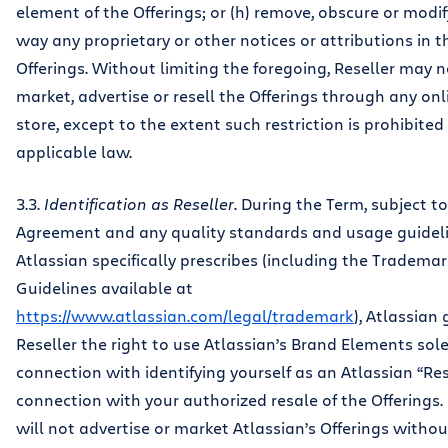
element of the Offerings; or (h) remove, obscure or modif
way any proprietary or other notices or attributions in t
Offerings. Without limiting the foregoing, Reseller may n
market, advertise or resell the Offerings through any onl
store, except to the extent such restriction is prohibited
applicable law.
3.3.
Identification as Reseller
. During the Term, subject to
Agreement and any quality standards and usage guidel
Atlassian specifically prescribes (including the Tradema
Guidelines available at
https://www.atlassian.com/legal/trademark
), Atlassian
Reseller the right to use Atlassian’s Brand Elements sole
connection with identifying yourself as an Atlassian “Res
connection with your authorized resale of the Offerings. 
will not advertise or market Atlassian’s Offerings withou