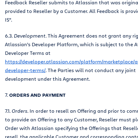
Feedback Reseller submits to Atlassian that was origina
provided to Reseller by a Customer. All Feedback is prov
IS”.
6.3.
Development
. This Agreement does not grant any ri
Atlassian’s Developer Platform, which is subject to the A
Developer Terms at
https://developer.atlassian.com/platform/marketplace/a
developer-terms/
. The Parties will not conduct any joint
development under this Agreement.
7.
ORDERS AND PAYMENT
7.1.
Orders
. In order to resell an Offering and prior to co
to provide an Offering to any Customer, Reseller must p
Order with Atlassian specifying the Offerings that Reselle
resell, the applicable Customer and corresponding cont