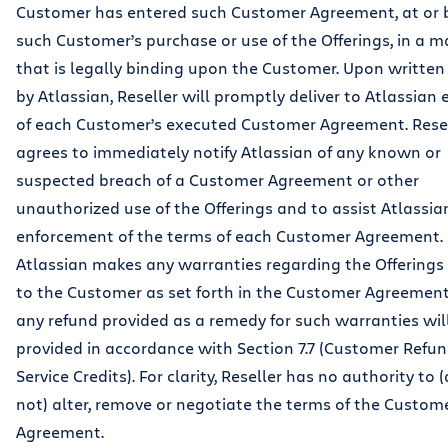
Customer has entered such Customer Agreement, at or 
such Customer’s purchase or use of the Offerings, in a 
that is legally binding upon the Customer. Upon written
by Atlassian, Reseller will promptly deliver to Atlassian
of each Customer’s executed Customer Agreement. Rese
agrees to immediately notify Atlassian of any known or
suspected breach of a Customer Agreement or other
unauthorized use of the Offerings and to assist Atlassian
enforcement of the terms of each Customer Agreement.
Atlassian makes any warranties regarding the Offerings 
to the Customer as set forth in the Customer Agreement
any refund provided as a remedy for such warranties wil
provided in accordance with Section 7.7 (Customer Refu
Service Credits). For clarity, Reseller has no authority to
not) alter, remove or negotiate the terms of the Custom
Agreement.