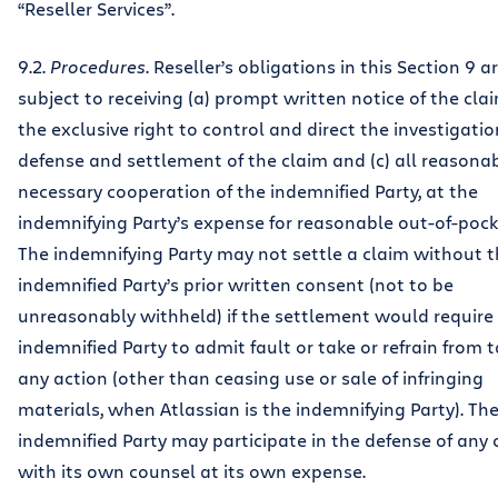
“Reseller Services”.
9.2.
Procedures
. Reseller’s obligations in this Section 9 a
subject to receiving (a) prompt written notice of the clai
the exclusive right to control and direct the investigatio
defense and settlement of the claim and (c) all reasona
necessary cooperation of the indemnified Party, at the
indemnifying Party’s expense for reasonable out-of-pock
The indemnifying Party may not settle a claim without 
indemnified Party’s prior written consent (not to be
unreasonably withheld) if the settlement would require
indemnified Party to admit fault or take or refrain from 
any action (other than ceasing use or sale of infringing
materials, when Atlassian is the indemnifying Party). Th
indemnified Party may participate in the defense of any 
with its own counsel at its own expense.