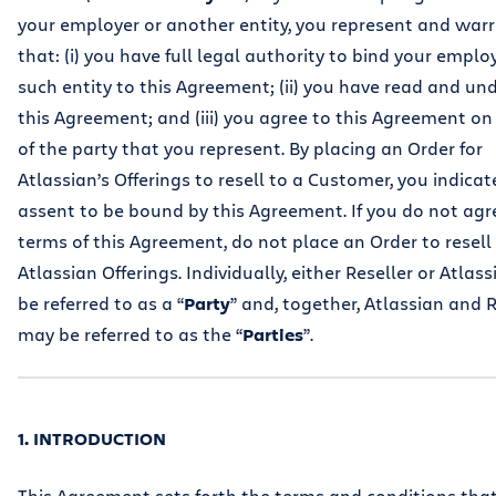
your employer or another entity, you represent and war
that: (i) you have full legal authority to bind your emplo
such entity to this Agreement; (ii) you have read and u
this Agreement; and (iii) you agree to this Agreement on
of the party that you represent. By placing an Order for
Atlassian’s Offerings to resell to a Customer, you indicat
assent to be bound by this Agreement. If you do not agr
terms of this Agreement, do not place an Order to resell
Atlassian Offerings. Individually, either Reseller or Atlas
be referred to as a “
Party
” and, together, Atlassian and R
may be referred to as the “
Parties
”.
1. INTRODUCTION
This Agreement sets forth the terms and conditions tha