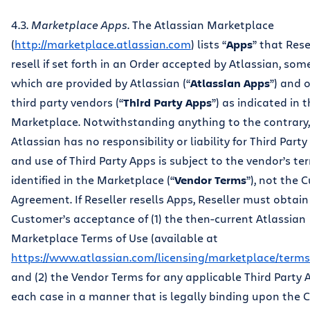
4.3.
Marketplace Apps
. The Atlassian Marketplace
(
http://marketplace.atlassian.com
) lists “
Apps
” that Res
resell if set forth in an Order accepted by Atlassian, som
which are provided by Atlassian (“
Atlassian Apps
”) and 
third party vendors (“
Third Party Apps
”) as indicated in 
Marketplace. Notwithstanding anything to the contrary,
Atlassian has no responsibility or liability for Third Part
and use of Third Party Apps is subject to the vendor’s te
identified in the Marketplace (“
Vendor Terms
”), not the
Agreement. If Reseller resells Apps, Reseller must obtain
Customer’s acceptance of (1) the then-current Atlassian
Marketplace Terms of Use (available at
https://www.atlassian.com/licensing/marketplace/term
and (2) the Vendor Terms for any applicable Third Party A
each case in a manner that is legally binding upon the 