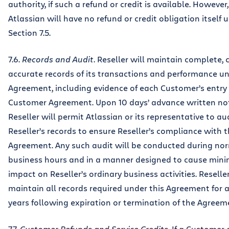
authority, if such a refund or credit is available. However,
Atlassian will have no refund or credit obligation itself 
Section 7.5.
7.6.
Records and Audit
. Reseller will maintain complete, 
accurate records of its transactions and performance un
Agreement, including evidence of each Customer’s entry 
Customer Agreement. Upon 10 days’ advance written not
Reseller will permit Atlassian or its representative to au
Reseller’s records to ensure Reseller’s compliance with t
Agreement. Any such audit will be conducted during no
business hours and in a manner designed to cause mini
impact on Reseller’s ordinary business activities. Reseller
maintain all records required under this Agreement for a
years following expiration or termination of the Agreem
7.7.
Customer Refunds and Service Credits
. If a Customer 