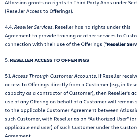
Atlassian grants no rights to Third Party Apps under Sec
(Reseller Access to Offerings).
4.4.
Reseller Services
. Reseller has no rights under this
Agreement to provide training or other services to Cust
connection with their use of the Offerings (“
Reseller Serv
5.
RESELLER ACCESS TO OFFERINGS
5.1.
Access Through Customer Accounts
. If Reseller receiv
access to Offerings directly from a Customer (e.g., in Rese
capacity as a contractor of Customer), then Reseller’s ac
use of any Offering on behalf of a Customer will remain 
to the applicable Customer Agreement between Atlass
such Customer, with Reseller as an “Authorized User” (or
applicable end user) of such Customer under the Custo
Agreement.