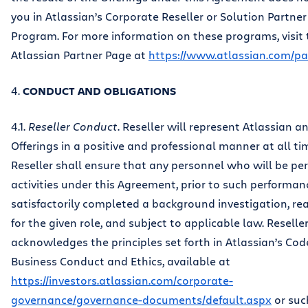
you in Atlassian’s Corporate Reseller or Solution Partner
Program. For more information on these programs, visit 
Atlassian Partner Page at
https://www.atlassian.com/pa
4.
CONDUCT AND OBLIGATIONS
4.1.
Reseller Conduct
. Reseller will represent Atlassian a
Offerings in a positive and professional manner at all ti
Reseller shall ensure that any personnel who will be pe
activities under this Agreement, prior to such performan
satisfactorily completed a background investigation, r
for the given role, and subject to applicable law. Reselle
acknowledges the principles set forth in Atlassian’s Cod
Business Conduct and Ethics, available at
https://investors.atlassian.com/corporate-
governance/governance-documents/default.aspx
or suc