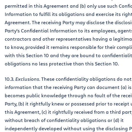
permitted in this Agreement and (b) only use such Confi
Information to fulfill its obligations and exercise its right
Agreement. The receiving Party may disclose the disclos
Party’s Confidential Information to its employees, agent
contractors and other representatives having a legitim
to know, provided it remains responsible for their compl
with this Section 10 and they are bound to confidentiali
obligations no less protective than this Section 10.
10.3.
Exclusions
. These confidentiality obligations do not
information that the receiving Party can document (a) is
becomes public knowledge through no fault of the recei
Party, (b) it rightfully knew or possessed prior to receipt
this Agreement, (c) it rightfully received from a third part
without breach of confidentiality obligations or (d) it
independently developed without using the disclosing P