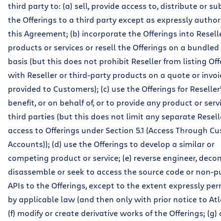
third party to: (a) sell, provide access to, distribute or s
the Offerings to a third party except as expressly author
this Agreement; (b) incorporate the Offerings into Reselle
products or services or resell the Offerings on a bundle
basis (but this does not prohibit Reseller from listing Of
with Reseller or third-party products on a quote or invoi
provided to Customers); (c) use the Offerings for Reselle
benefit, or on behalf of, or to provide any product or servi
third parties (but this does not limit any separate Resell
access to Offerings under Section 5.1 (Access Through C
Accounts)); (d) use the Offerings to develop a similar or
competing product or service; (e) reverse engineer, deco
disassemble or seek to access the source code or non-p
APIs to the Offerings, except to the extent expressly pe
by applicable law (and then only with prior notice to Atl
(f) modify or create derivative works of the Offerings; (g)