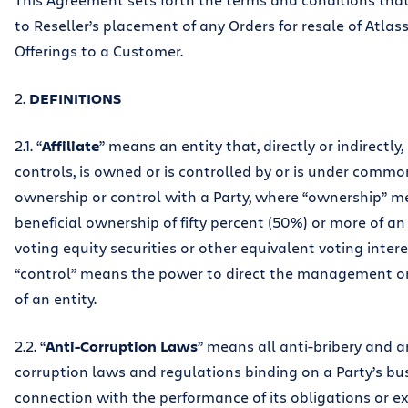
to Reseller’s placement of any Orders for resale of Atlass
Offerings to a Customer.
2.
DEFINITIONS
2.1. “
Affiliate
” means an entity that, directly or indirectly
controls, is owned or is controlled by or is under commo
ownership or control with a Party, where “ownership” m
beneficial ownership of fifty percent (50%) or more of an 
voting equity securities or other equivalent voting inter
“control” means the power to direct the management or 
of an entity.
2.2. “
Anti-Corruption Laws
” means all anti-bribery and a
corruption laws and regulations binding on a Party’s bus
connection with the performance of its obligations or ex