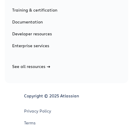
Training & certification
Documentation
Developer resources
Enterprise services
See all resources
Copyright © 2025 Atlassian
Privacy Policy
Terms