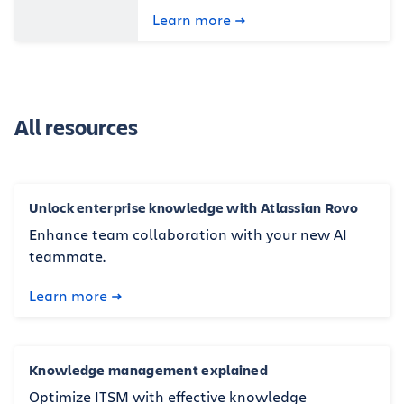
Learn more
All resources
Unlock enterprise knowledge with Atlassian Rovo
Enhance team collaboration with your new AI
teammate.
Learn more
Knowledge management explained
Optimize ITSM with effective knowledge