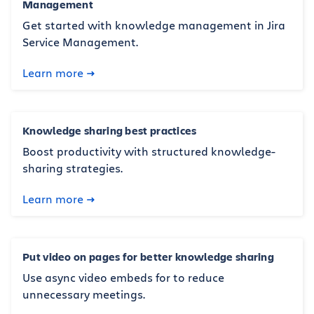
Management
Get started with knowledge management in Jira
Service Management.
Learn more
Knowledge sharing best practices
Boost productivity with structured knowledge-
sharing strategies.
Learn more
Put video on pages for better knowledge sharing
Use async video embeds for to reduce
unnecessary meetings.