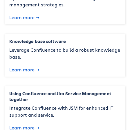
management strategies.
Learn more
Knowledge base software
Leverage Confluence to build a robust knowledge
base.
Learn more
Using Confluence and Jira Service Management
together
Integrate Confluence with JSM for enhanced IT
support and service.
Learn more