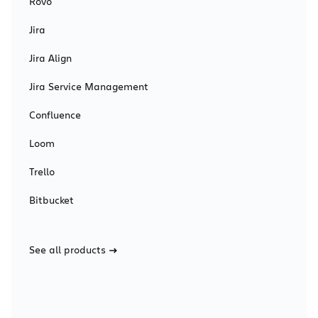
Rovo
Jira
Jira Align
Jira Service Management
Confluence
Loom
Trello
Bitbucket
See all products