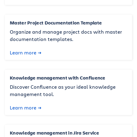
Master Project Documentation Template
Organize and manage project docs with master
documentation templates.
Learn more
Knowledge management with Confluence
Discover Confluence as your ideal knowledge
management tool.
Learn more
Knowledge management in Jira Service