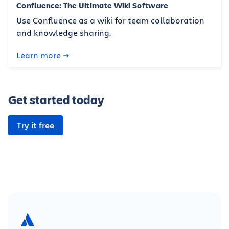
Confluence: The Ultimate Wiki Software
Use Confluence as a wiki for team collaboration
and knowledge sharing.
Learn more
Get started today
Try it free