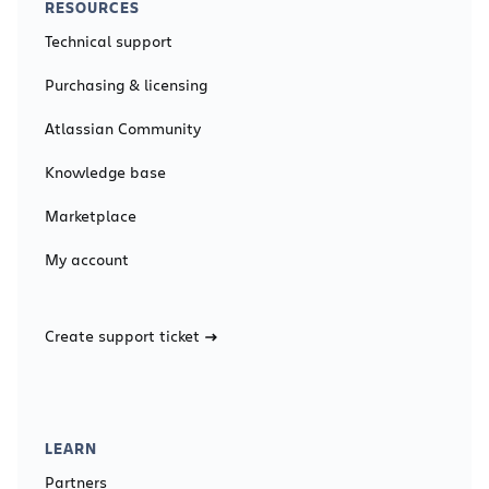
RESOURCES
Technical support
Purchasing & licensing
Atlassian Community
Knowledge base
Marketplace
My account
Create support ticket
LEARN
Partners