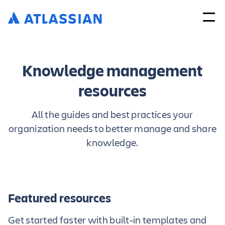
Knowledge management
resources
All the guides and best practices your
organization needs to better manage and share
knowledge.
Featured resources
Get started faster with built-in templates and