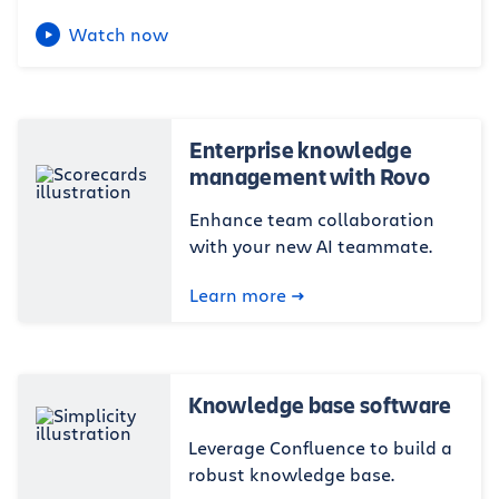
Watch now
Enterprise knowledge
management with Rovo
Enhance team collaboration
with your new AI teammate.
Learn more
Knowledge base software
Leverage Confluence to build a
robust knowledge base.