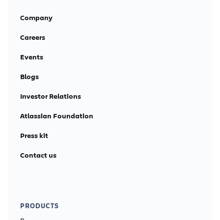
Company
Careers
Events
Blogs
Investor Relations
Atlassian Foundation
Press kit
Contact us
PRODUCTS