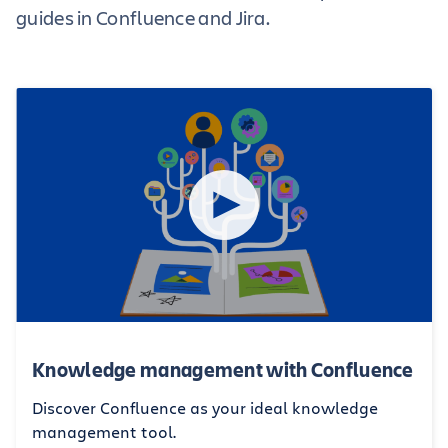
guides in Confluence and Jira.
Knowledge management with Confluence
Discover Confluence as your ideal knowledge
management tool.