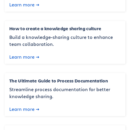
Learn more
How to create a knowledge sharing culture
Build a knowledge-sharing culture to enhance
team collaboration.
Learn more
The Ultimate Guide to Process Documentation
Streamline process documentation for better
knowledge sharing.
Learn more