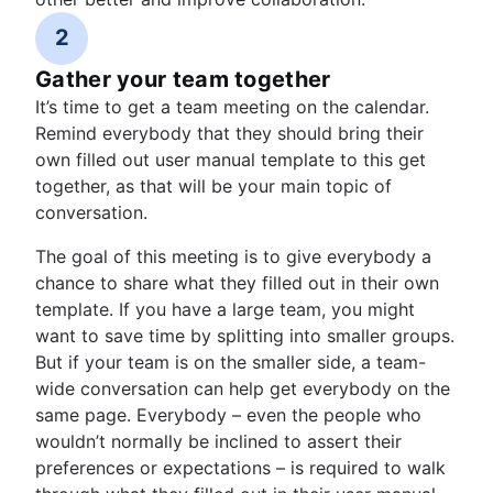
2
Gather your team together
It’s time to get a team meeting on the calendar.
Remind everybody that they should bring their
own filled out user manual template to this get
together, as that will be your main topic of
conversation.
The goal of this meeting is to give everybody a
chance to share what they filled out in their own
template. If you have a large team, you might
want to save time by splitting into smaller groups.
But if your team is on the smaller side, a team-
wide conversation can help get everybody on the
same page. Everybody – even the people who
wouldn’t normally be inclined to assert their
preferences or expectations – is required to walk