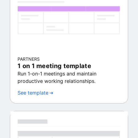
PARTNERS
1 on 1 meeting template
Run 1-on-1 meetings and maintain
productive working relationships.
See template