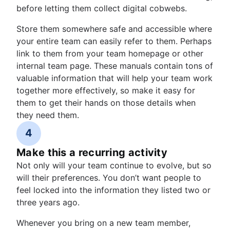
before letting them collect digital cobwebs.
Store them somewhere safe and accessible where
your entire team can easily refer to them. Perhaps
link to them from your team homepage or other
internal team page. These manuals contain tons of
valuable information that will help your team work
together more effectively, so make it easy for
them to get their hands on those details when
they need them.
4
Make this a recurring activity
Not only will your team continue to evolve, but so
will their preferences. You don’t want people to
feel locked into the information they listed two or
three years ago.
Whenever you bring on a new team member,