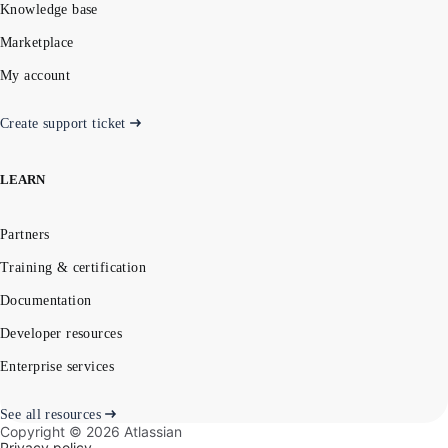
Knowledge base
Marketplace
My account
Create support ticket
LEARN
Partners
Training & certification
Documentation
Developer resources
Enterprise services
See all resources
Copyright ©
2026
Atlassian
Privacy policy