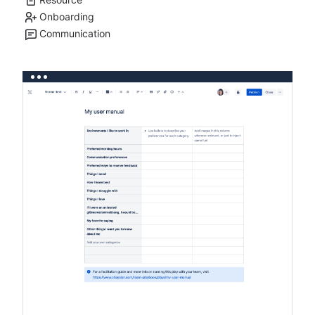
Onboarding
Communication