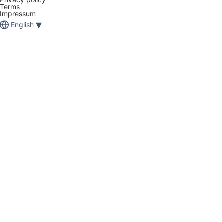
Terms
Impressum
▾
English