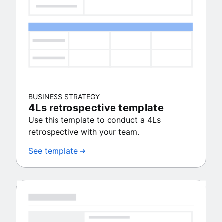
BUSINESS STRATEGY
4Ls retrospective template
Use this template to conduct a 4Ls
retrospective with your team.
See template