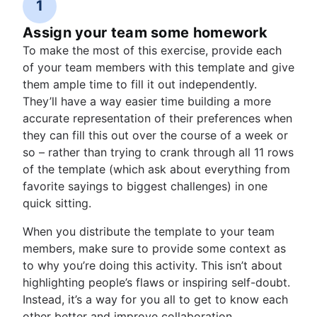
1
Assign your team some homework
To make the most of this exercise, provide each
of your team members with this template and give
them ample time to fill it out independently.
They’ll have a way easier time building a more
accurate representation of their preferences when
they can fill this out over the course of a week or
so – rather than trying to crank through all 11 rows
of the template (which ask about everything from
favorite sayings to biggest challenges) in one
quick sitting.
When you distribute the template to your team
members, make sure to provide some context as
to why you’re doing this activity. This isn’t about
highlighting people’s flaws or inspiring self-doubt.
Instead, it’s a way for you all to get to know each
other better and improve collaboration.