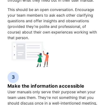
through what they filled out in their user manual.
This should be an open conversation. Encourage
your team members to ask each other clarifying
questions and offer insights and observations
(provided they’re polite and professional, of
course) about their own experiences working with
that person.
3
Make the information accessible
User manuals only serve their purpose when your
team uses them. They’re not something that you
should discuss once in a well-intentioned meeting,