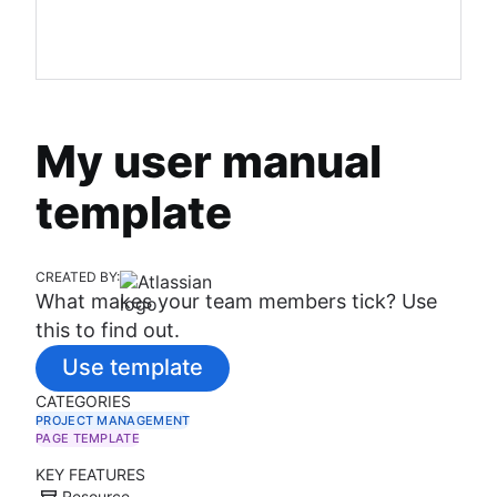
My user manual
template
CREATED BY:
What makes your team members tick? Use
this to find out.
Use template
CATEGORIES
PROJECT MANAGEMENT
PAGE TEMPLATE
KEY FEATURES
Resource