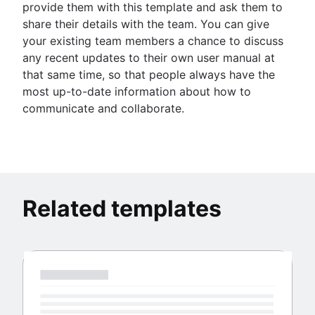
provide them with this template and ask them to
share their details with the team. You can give
your existing team members a chance to discuss
any recent updates to their own user manual at
that same time, so that people always have the
most up-to-date information about how to
communicate and collaborate.
Related templates