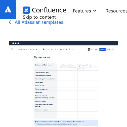
Features
Resource
Skip to content
All Atlassian templates