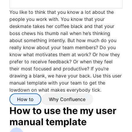
You like to think that you know a lot about the
people you work with. You know that your
deskmate takes her coffee black and that your
boss chews his thumb nail when he’s thinking
about something intently. But how much do you
really know about your team members? Do you
know what motivates them at work? Or how they
prefer to receive feedback? Or when they feel
their most focused and productive? If you’re
drawing a blank, we have your back. Use this user
manual template with your team to get the
lowdown on what makes everybody tick.
How to
Why Confluence
How to use the my user
manual template