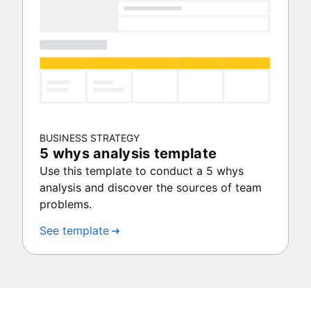
BUSINESS STRATEGY
5 whys analysis template
Use this template to conduct a 5 whys
analysis and discover the sources of team
problems.
See template