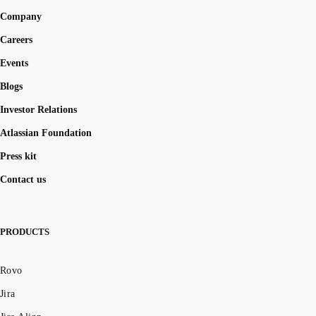
Company
Careers
Events
Blogs
Investor Relations
Atlassian Foundation
Press kit
Contact us
PRODUCTS
Rovo
Jira