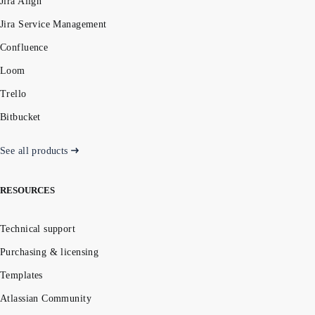
Jira Align
Jira Service Management
Confluence
Loom
Trello
Bitbucket
See all products
RESOURCES
Technical support
Purchasing & licensing
Templates
Atlassian Community