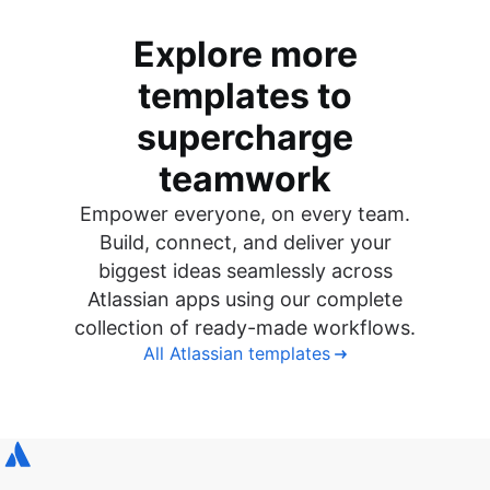
Explore more
templates to
supercharge
teamwork
Empower everyone, on every team.
Build, connect, and deliver your
biggest ideas seamlessly across
Atlassian apps using our complete
collection of ready-made workflows.
All Atlassian templates