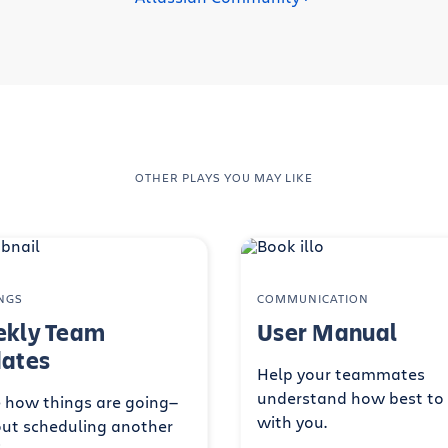
OTHER PLAYS YOU MAY LIKE
NGS
COMMUNICATION
kly Team
User Manual
ates
Help your teammates
understand how best to
 how things are going—
with you.
ut scheduling another