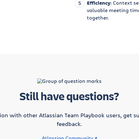
Efficiency
: Context se
valuable meeting tim
together.
Still have questions?
tion with other Atlassian Team Playbook users, get su
feedback.
Atlassian Community