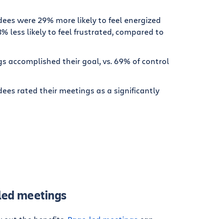
ees were 29% more likely to feel energized
% less likely to feel frustrated, compared to
s accomplished their goal, vs. 69% of control
es rated their meetings as a significantly
-led meetings