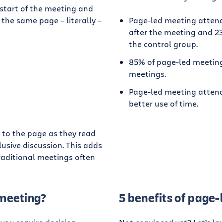
 start of the meeting and
 the same page – literally –
Page-led meeting attend
after the meeting and 23
the control group.
85% of page-led meeting
meetings.
Page-led meeting attende
better use of time.
 to the page as they read
lusive discussion. This adds
aditional meetings often
 meeting?
5 benefits of page