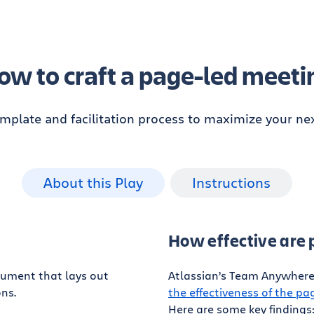
ow to craft a page-led meeti
emplate and facilitation process to maximize your ne
About this Play
Instructions
How effective are
cument that lays out
Atlassian’s Team Anywhere 
ns.
the effectiveness of the p
Here are some key findings