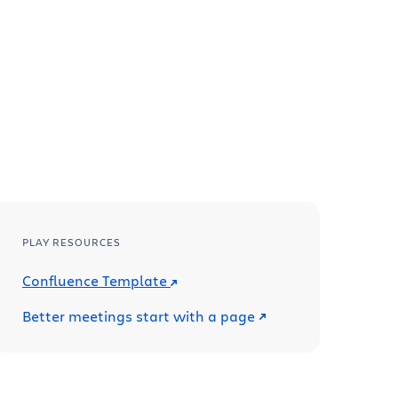
PLAY RESOURCES
Confluence Template
Better meetings start with a page