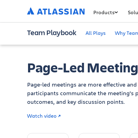
Products
Solu
Team Playbook
All Plays
Why Team
Page-Led Meeting
Page-led meetings are more effective and 
participants communicate the meeting’s p
outcomes, and key discussion points.
Watch video