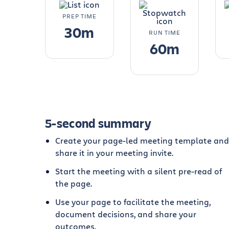
PREP TIME
30m
RUN TIME
60m
5-second summary
Create your page-led meeting template and
share it in your meeting invite.
Start the meeting with a silent pre-read of
the page.
Use your page to facilitate the meeting,
document decisions, and share your
outcomes.