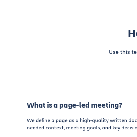
H
Use this t
What is a page-led meeting?
We define a page as a high-quality written do
needed context, meeting goals, and key decisio