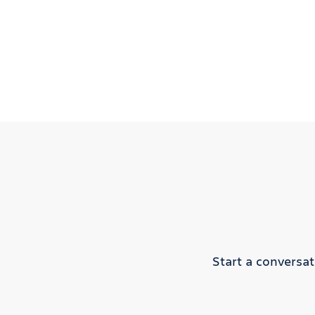
Start a conversa