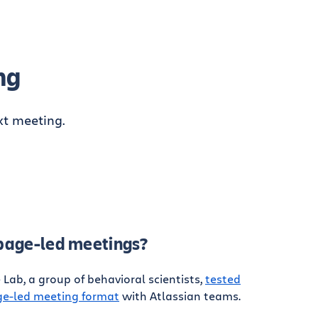
ng
xt meeting.
 page-led meetings?
Lab, a group of behavioral scientists,
tested
age-led meeting format
with Atlassian teams.
: