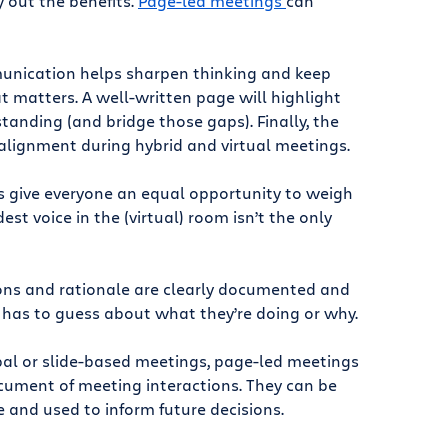
y out the benefits.
Page-led meetings
can
unication helps sharpen thinking and keep
t matters. A well-written page will highlight
tanding (and bridge those gaps). Finally, the
alignment during hybrid and virtual meetings.
 give everyone an equal opportunity to weigh
est voice in the (virtual) room isn’t the only
ions and rationale are clearly documented and
 has to guess about what they’re doing or why.
rbal or slide-based meetings, page-led meetings
cument of meeting interactions. They can be
e and used to inform future decisions.