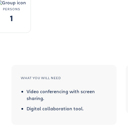
PERSONS
1
WHAT YOU WILL NEED
Video conferencing with screen
sharing.
Digital collaboration tool.