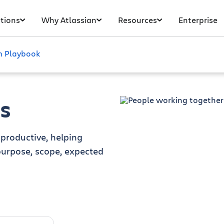
tions
Why Atlassian
Resources
Enterprise
 Playbook
s
productive, helping
urpose, scope, expected