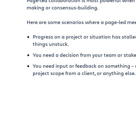
Page-led collaboration is most powerful when 
making or consensus-building.
Here are some scenarios where a page-led mee
Progress on a project or situation has stall
things unstuck.
You need a decision from your team or stake
You need input or feedback on something – a
project scope from a client, or anything else.