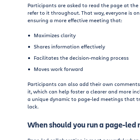
Participants are asked to read the page at the
refer to it throughout. That way, everyone is on
ensuring a more effective meeting that:
Maximizes clarity
Shares information effectively
Facilitates the decision-making process
Moves work forward
Participants can also add their own comments
it, which can help foster a clearer and more inc
a unique dynamic to page-led meetings that tr
lack.
When should you run a page-led