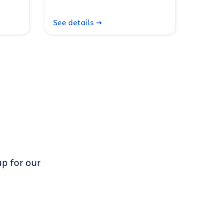
See details
p for our