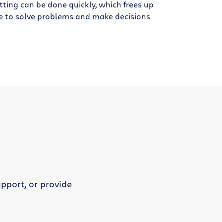
tting can be done quickly, which frees up
e to solve problems and make decisions
pport, or provide