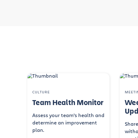
CULTURE
MEETI
Team Health Monitor
Wee
Upd
Assess your team’s health and
determine an improvement
Share
plan.
witho