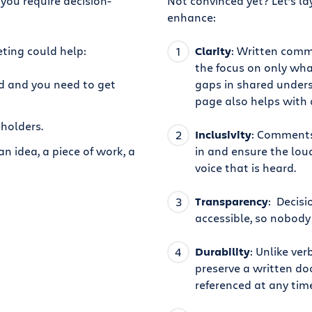
you require decision-
Not convinced yet? Let’s la
enhance:
ting could help:
Clarity
: Written comm
the focus on only wha
ed and you need to get
gaps in shared unders
page also helps with 
holders.
Inclusivity
: Comments
n idea, a piece of work, a
in and ensure the loud
voice that is heard.
Transparency
: Decis
accessible, so nobody
Durability
: Unlike ve
preserve a written do
referenced at any tim