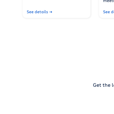
meeti
See details
See d
Get the 