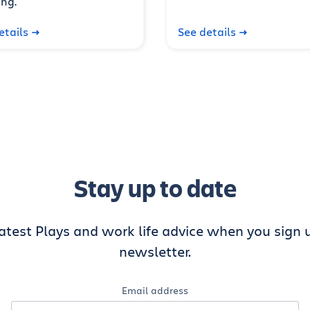
ng.
etails
See details
Stay up to date
latest Plays and work life advice when you sign u
newsletter.
Email address