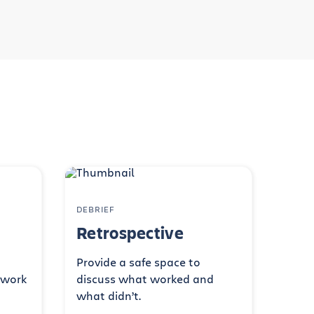
DEBRIEF
Retrospective
Provide a safe space to
 work
discuss what worked and
what didn’t.