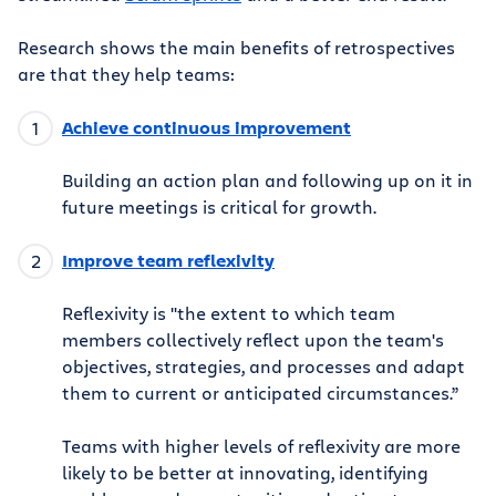
Research shows the main benefits of retrospectives
are that they help teams:
Achieve continuous improvement
Building an action plan and following up on it in
future meetings is critical for growth.
Improve team reflexivity
Reflexivity is "the extent to which team
members collectively reflect upon the team's
objectives, strategies, and processes and adapt
them to current or anticipated circumstances.”
Teams with higher levels of reflexivity are more
likely to be better at innovating, identifying