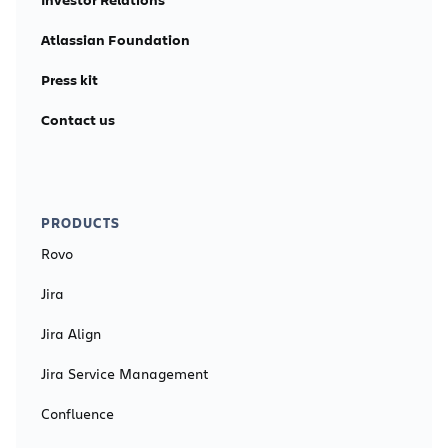
Atlassian Foundation
Press kit
Contact us
PRODUCTS
Rovo
Jira
Jira Align
Jira Service Management
Confluence