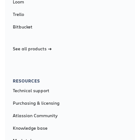
Loom
Trello
Bitbucket
See all products
RESOURCES
Technical support
Purchasing & licensing
Atlassian Community
Knowledge base