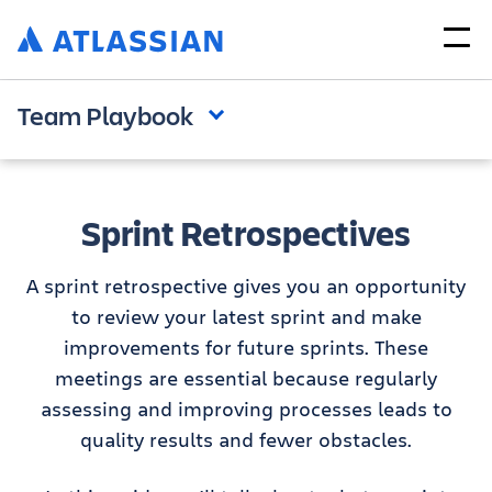
Team Playbook
Sprint Retrospectives
A sprint retrospective gives you an opportunity
to review your latest sprint and make
improvements for future sprints. These
meetings are essential because regularly
assessing and improving processes leads to
quality results and fewer obstacles.