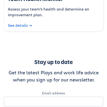
Assess your team’s health and determine an
improvement plan.
See details
Stay up to date
Get the latest Plays and work life advice
when you sign up for our newsletter.
Email address