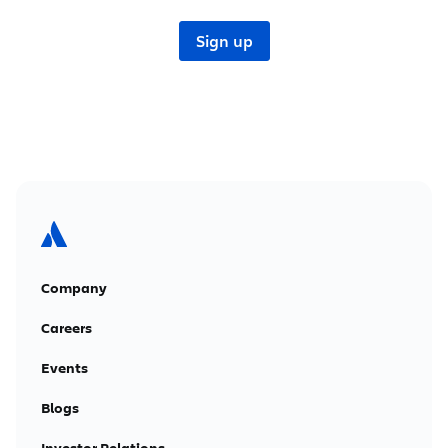
Company
Careers
Events
Blogs
Investor Relations