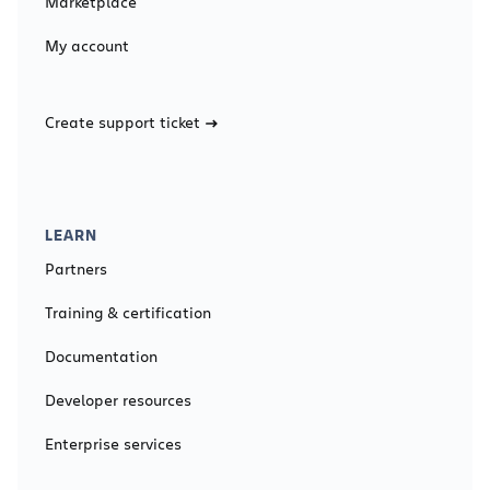
Marketplace
My account
Create support ticket
LEARN
Partners
Training & certification
Documentation
Developer resources
Enterprise services