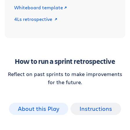
Whiteboard template
4Ls retrospective
How to run a sprint retrospective
Reflect on past sprints to make improvements
for the future.
About this Play
Instructions