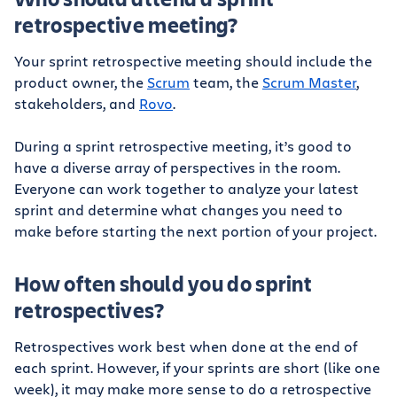
retrospective meeting?
Your sprint retrospective meeting should include the
product owner, the
Scrum
team, the
Scrum Master
,
stakeholders, and
Rovo
.
During a sprint retrospective meeting, it’s good to
have a diverse array of perspectives in the room.
Everyone can work together to analyze your latest
sprint and determine what changes you need to
make before starting the next portion of your project.
How often should you do sprint
retrospectives?
Retrospectives work best when done at the end of
each sprint. However, if your sprints are short (like one
week), it may make more sense to do a retrospective