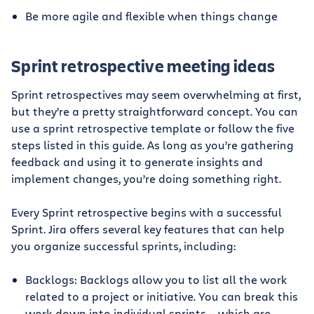
Be more agile and flexible when things change
Sprint retrospective meeting ideas
Sprint retrospectives may seem overwhelming at first,
but they’re a pretty straightforward concept. You can
use a sprint retrospective template or follow the five
steps listed in this guide. As long as you’re gathering
feedback and using it to generate insights and
implement changes, you’re doing something right.
Every Sprint retrospective begins with a successful
Sprint. Jira offers several key features that can help
you organize successful sprints, including:
Backlogs: Backlogs allow you to list all the work
related to a project or initiative. You can break this
work down into individual sprints — which are