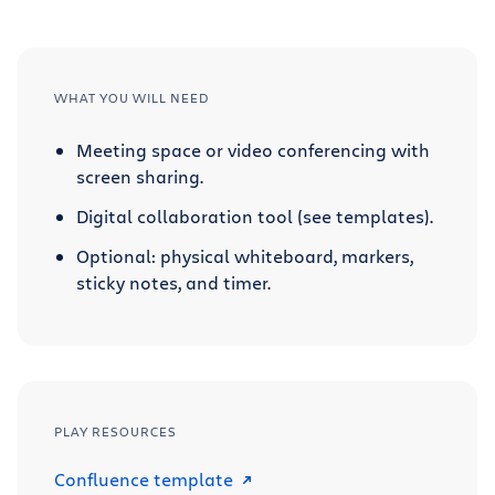
WHAT YOU WILL NEED
Meeting space or video conferencing with
screen sharing.
Digital collaboration tool (see templates).
Optional: physical whiteboard, markers,
sticky notes, and timer.
PLAY RESOURCES
Confluence template