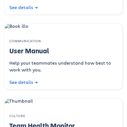
See details
COMMUNICATION
User Manual
Help your teammates understand how best to
work with you.
See details
CULTURE
Team Health Monitor