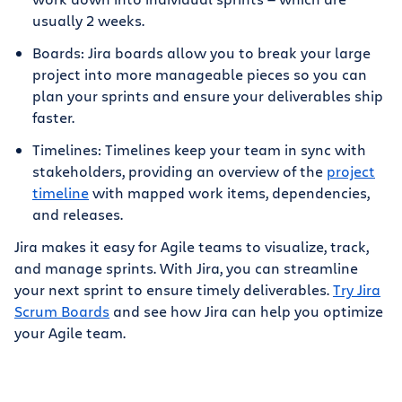
usually 2 weeks.
Boards: Jira boards allow you to break your large
project into more manageable pieces so you can
plan your sprints and ensure your deliverables ship
faster.
Timelines: Timelines keep your team in sync with
stakeholders, providing an overview of the
project
timeline
with mapped work items, dependencies,
and releases.
Jira makes it easy for Agile teams to visualize, track,
and manage sprints. With Jira, you can streamline
your next sprint to ensure timely deliverables.
Try Jira
Scrum Boards
and see how Jira can help you optimize
your Agile team.