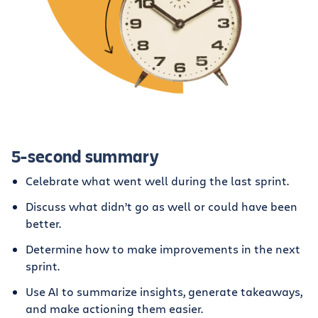
5-second summary
Celebrate what went well during the last sprint.
Discuss what didn’t go as well or could have been
better.
Determine how to make improvements in the next
sprint.
Use AI to summarize insights, generate takeaways,
and make actioning them easier.