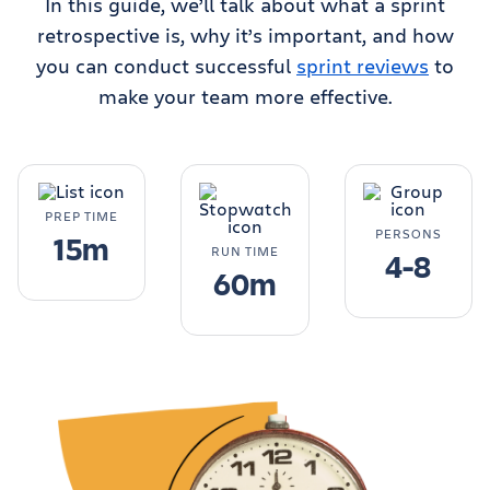
In this guide, we’ll talk about what a sprint
retrospective is, why it’s important, and how
you can conduct successful
sprint reviews
to
make your team more effective.
PREP TIME
PERSONS
15m
RUN TIME
4-8
60m