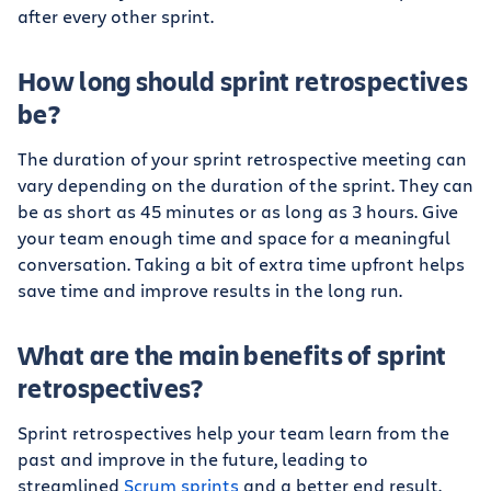
after every other sprint.
How long should sprint retrospectives
be?
The duration of your sprint retrospective meeting can
vary depending on the duration of the sprint. They can
be as short as 45 minutes or as long as 3 hours. Give
your team enough time and space for a meaningful
conversation. Taking a bit of extra time upfront helps
save time and improve results in the long run.
What are the main benefits of sprint
retrospectives?
Sprint retrospectives help your team learn from the
past and improve in the future, leading to
streamlined
Scrum sprints
and a better end result.