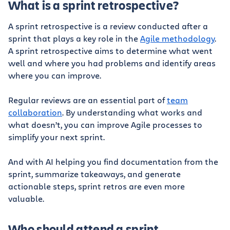
What is a sprint retrospective?
A sprint retrospective is a review conducted after a
sprint that plays a key role in the
Agile methodology
.
A sprint retrospective aims to determine what went
well and where you had problems and identify areas
where you can improve.
Regular reviews are an essential part of
team
collaboration
. By understanding what works and
what doesn’t, you can improve Agile processes to
simplify your next sprint.
And with AI helping you find documentation from the
sprint, summarize takeaways, and generate
actionable steps, sprint retros are even more
valuable.
Who should attend a sprint