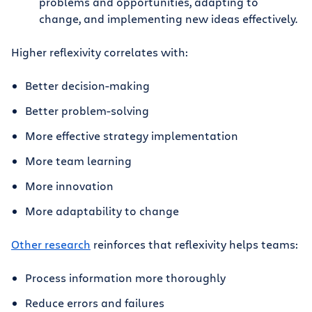
problems and opportunities, adapting to
change, and implementing new ideas effectively.
Higher reflexivity correlates with:
Better decision-making
Better problem-solving
More effective strategy implementation
More team learning
More innovation
More adaptability to change
Other research
reinforces that reflexivity helps teams:
Process information more thoroughly
Reduce errors and failures