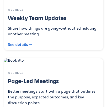
MEETINGS
Weekly Team Updates
Share how things are going—without scheduling
another meeting.
See details
MEETINGS
Page-Led Meetings
Better meetings start with a page that outlines
the purpose, expected outcomes, and key
discussion points.