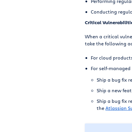
Performing regula
Conducting regular
Critical Vulnerabiliti
When a critical vulne
take the following a
For cloud products
For self-managed 
Ship a bug fix r
Ship a new feat
Ship a bug fix 
the
Atlassian Su