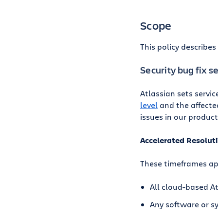
Scope
This policy describe
Security bug fix s
Atlassian sets servic
level
and the affected
issues in our product
Accelerated Resolut
These timeframes ap
All cloud-based A
Any software or 