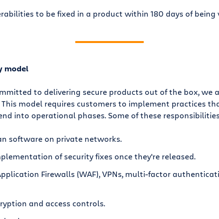
rabilities to be fixed in a product within 180 days of being 
ty model
ommitted to delivering secure products out of the box, we a
. This model requires customers to implement practices t
d into operational phases. Some of these responsibilities
an software on private networks.
plementation of security fixes once they're released.
plication Firewalls (WAF), VPNs, multi-factor authenticati
yption and access controls.