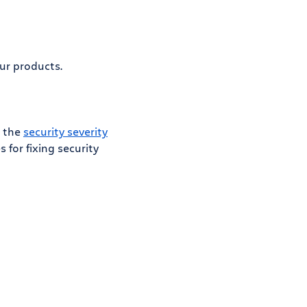
ur products.
n the
security severity
for fixing security