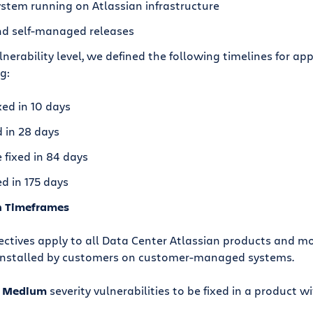
ystem running on Atlassian infrastructure
and self-managed releases
erability level, we defined the following timelines for appl
g:
xed in 10 days
 in 28 days
fixed in 84 days
d in 175 days
n Timeframes
ctives apply to all Data Center Atlassian products and mo
 installed by customers on customer-managed systems.
d
Medium
severity vulnerabilities to be fixed in a product w