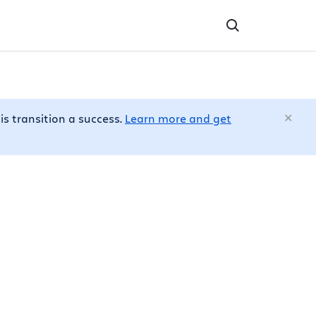
is transition a success.
Learn more and get