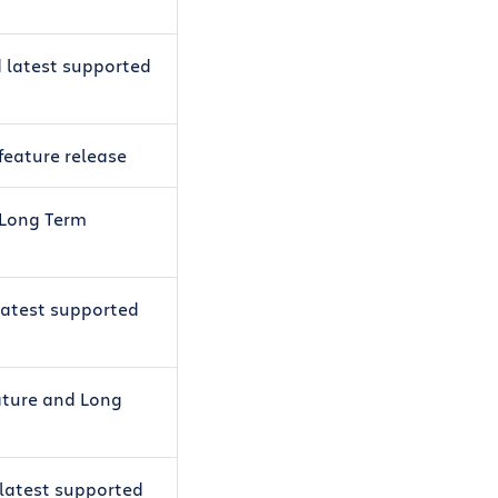
d latest supported
 feature release
t Long Term
 latest supported
eature and Long
 latest supported