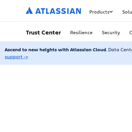
Products
Solu
Trust Center
Resilience
Security
Ascend to new heights with Atlassian Cloud
. Data Cent
support ->