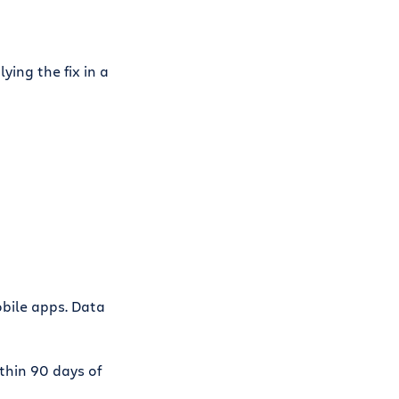
ying the fix in a
bile apps. Data
ithin 90 days of