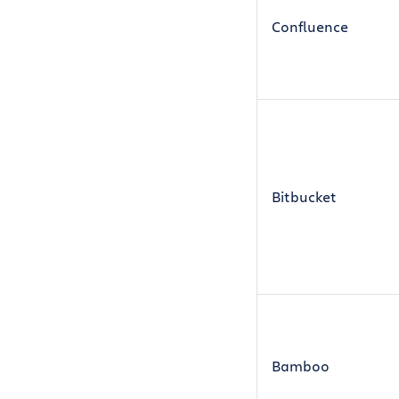
Confluence
Bitbucket
Bamboo