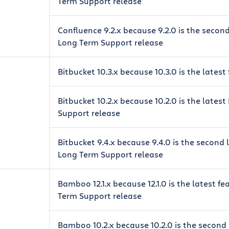
Term Support release
Confluence 9.2.x because 9.2.0 is the secon
Long Term Support release
Bitbucket 10.3.x because 10.3.0 is the latest
Bitbucket 10.2.x because 10.2.0 is the lates
Support release
Bitbucket 9.4.x because 9.4.0 is the second
Long Term Support release
Bamboo 12.1.x because 12.1.0 is the latest f
Term Support release
Bamboo 10.2.x because 10.2.0 is the second