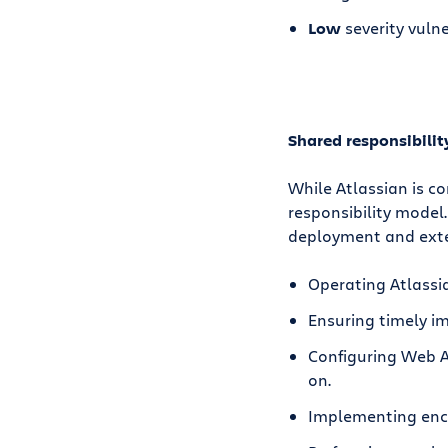
Low
severity vulne
Shared responsibili
While Atlassian is c
responsibility model
deployment and exten
Operating Atlassi
Ensuring timely im
Configuring Web Ap
on.
Implementing encr