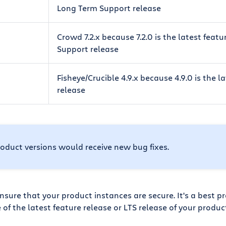
Long Term Support release
Crowd 7.2.x because 7.2.0 is the latest feat
Support release
Fisheye/Crucible 4.9.x because 4.9.0 is the l
release
oduct versions would receive new bug fixes.
sure that your product instances are secure. It's a best pr
e of the latest feature release or LTS release of your produc