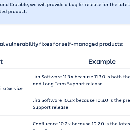
 and Crucible, we will provide a bug fix release for the late
cted product.
al vulnerability fixes for self-managed products:
t
Example
Jira Software 11.3.x because 11.3.0 is both th
and Long Term Support release
ira Service
Jira Software 10.3.x because 10.3.0 is the p
Support release
Confluence 10.2.x because 10.2.0 is the late