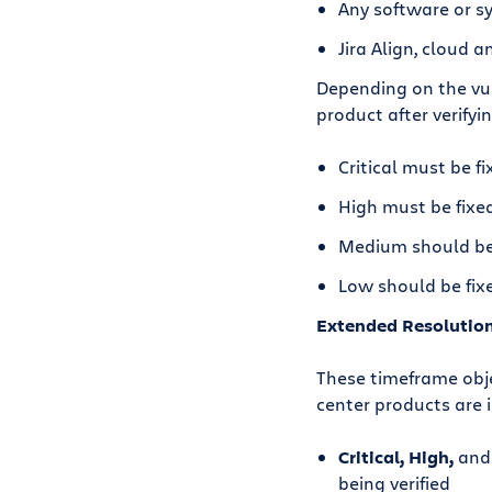
Any software or s
Jira Align, cloud 
Depending on the vuln
product after verifyin
Critical must be fi
High must be fixed
Medium should be 
Low should be fixe
Extended Resolutio
These timeframe obje
center products are
Critical, High,
an
being verified