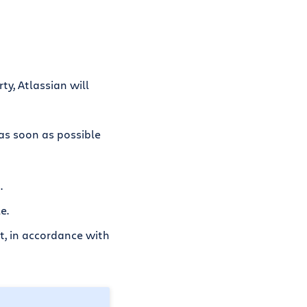
ty, Atlassian will
 as soon as possible
.
e.
ct, in accordance with