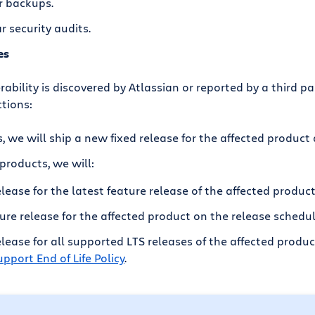
r backups.
 security audits.
es
rability is discovered by Atlassian or reported by a third par
ctions:
, we will ship a new fixed release for the affected product
products, we will:
elease for the latest feature release of the affected product
ure release for the affected product on the release schedul
release for all supported LTS releases of the affected produ
pport End of Life Policy
.