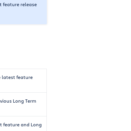
st feature release
e latest feature
revious Long Term
st feature and Long