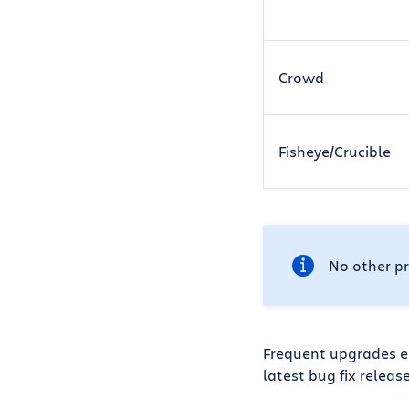
Crowd
Fisheye/Crucible
No other pr
Frequent upgrades en
latest bug fix releas