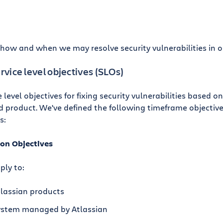
s how and when we may resolve security vulnerabilities in o
ervice level objectives (SLOs)
e level objectives for fixing security vulnerabilities based o
 product. We've defined the following timeframe objectives 
s:
ion Objectives
ply to:
tlassian products
system managed by Atlassian