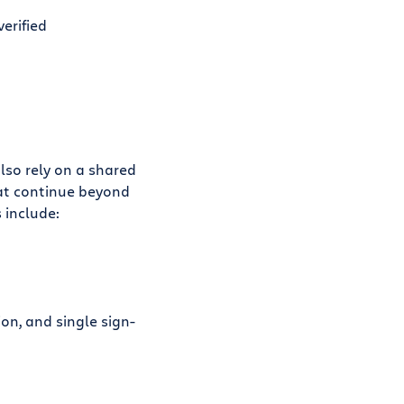
verified
lso rely on a shared
hat continue beyond
 include:
on, and single sign-