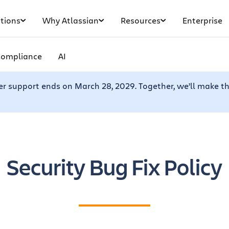
tions
Why Atlassian
Resources
Enterprise
Compliance
AI
er support ends on March 28, 2029. Together, we’ll make th
Security Bug Fix Policy