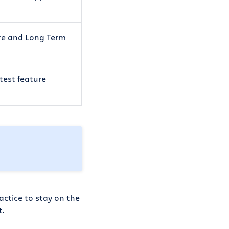
ure and Long Term
atest feature
actice to stay on the
t.