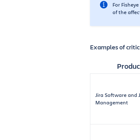
For Fisheye
of the affe
Examples of critic
Produc
Jira Software and J
Management