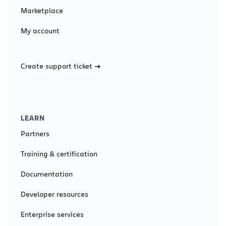
Marketplace
My account
Create support ticket
LEARN
Partners
Training & certification
Documentation
Developer resources
Enterprise services