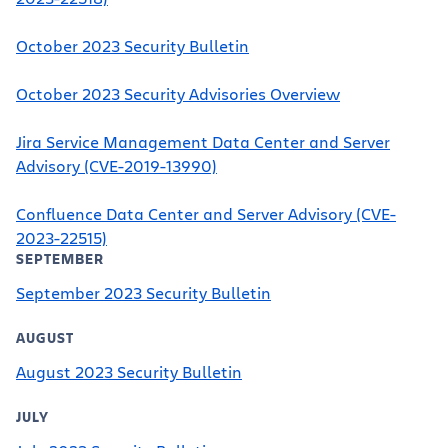
October 2023 Security Bulletin
October 2023 Security Advisories Overview
Jira Service Management Data Center and Server
Advisory (CVE-2019-13990)
Confluence Data Center and Server Advisory (CVE-
2023-22515)
SEPTEMBER
September 2023 Security Bulletin
AUGUST
August 2023 Security Bulletin
JULY