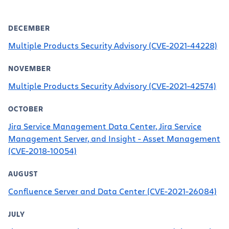
DECEMBER
Multiple Products Security Advisory (CVE-2021-44228)
NOVEMBER
Multiple Products Security Advisory (CVE-2021-42574)
OCTOBER
Jira Service Management Data Center, Jira Service
Management Server, and Insight - Asset Management
(CVE-2018-10054)
AUGUST
Confluence Server and Data Center (CVE-2021-26084)
JULY