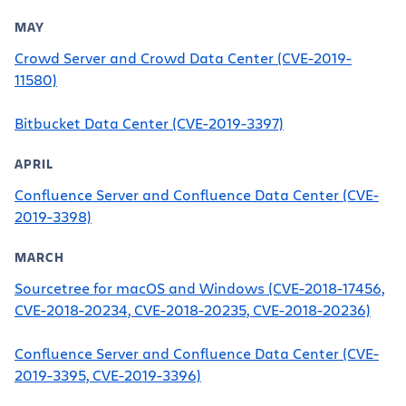
MAY
Crowd Server and Crowd Data Center (CVE-2019-
11580)
Bitbucket Data Center (CVE-2019-3397)
APRIL
Confluence Server and Confluence Data Center (CVE-
2019-3398)
MARCH
Sourcetree for macOS and Windows (CVE-2018-17456,
CVE-2018-20234, CVE-2018-20235, CVE-2018-20236)
Confluence Server and Confluence Data Center (CVE-
2019-3395, CVE-2019-3396)