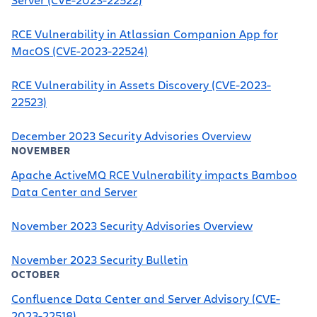
RCE Vulnerability in Atlassian Companion App for
MacOS (CVE-2023-22524)
RCE Vulnerability in Assets Discovery (CVE-2023-
22523)
December 2023 Security Advisories Overview
NOVEMBER
Apache ActiveMQ RCE Vulnerability impacts Bamboo
Data Center and Server
November 2023 Security Advisories Overview
November 2023 Security Bulletin
OCTOBER
Confluence Data Center and Server Advisory (CVE-
2023-22518)