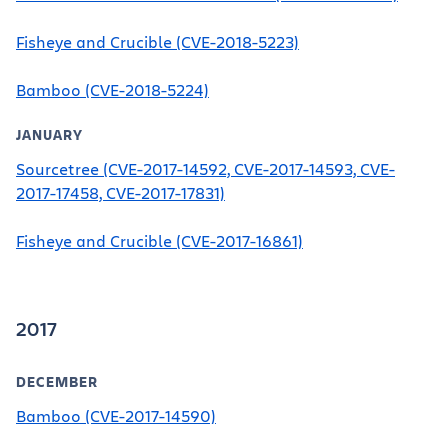
Fisheye and Crucible (CVE-2018-5223)
Bamboo (CVE-2018-5224)
JANUARY
Sourcetree (CVE-2017-14592, CVE-2017-14593, CVE-
2017-17458, CVE-2017-17831)
Fisheye and Crucible (CVE-2017-16861)
2017
DECEMBER
Bamboo (CVE-2017-14590)