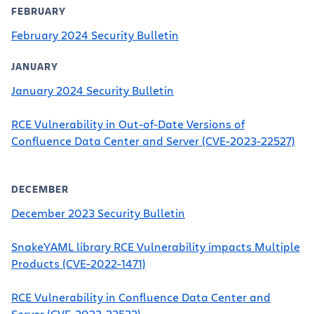
FEBRUARY
February 2024 Security Bulletin
JANUARY
January 2024 Security Bulletin
RCE Vulnerability in Out-of-Date Versions of
Confluence Data Center and Server (CVE-2023-22527)
DECEMBER
December 2023 Security Bulletin
SnakeYAML library RCE Vulnerability impacts Multiple
Products (CVE-2022-1471)
RCE Vulnerability in Confluence Data Center and
Server (CVE-2023-22522)