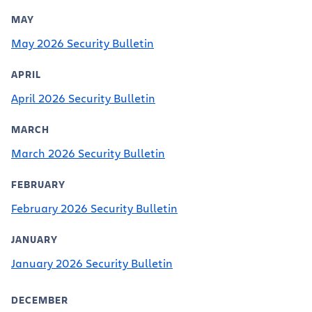
MAY
May 2026 Security Bulletin
APRIL
April 2026 Security Bulletin
MARCH
March 2026 Security Bulletin
FEBRUARY
February 2026 Security Bulletin
JANUARY
January 2026 Security Bulletin
DECEMBER