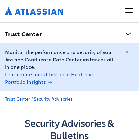
Trust Center
Monitor the performance and security of your
Jira and Confluence Data Center instances all
in one place.
Learn more about Instance Health in
Portfolio Insights
Trust Center
Security Advisories
Security Advisories &
Bulletins