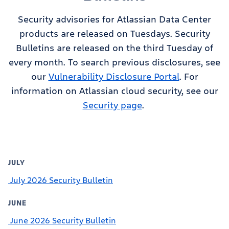
Security advisories for Atlassian Data Center
products are released on Tuesdays. Security
Bulletins are released on the third Tuesday of
every month. To search previous disclosures, see
our
Vulnerability Disclosure Portal
. For
information on Atlassian cloud security, see our
Security page
.
JULY
July 2026 Security Bulletin
JUNE
June 2026 Security Bulletin