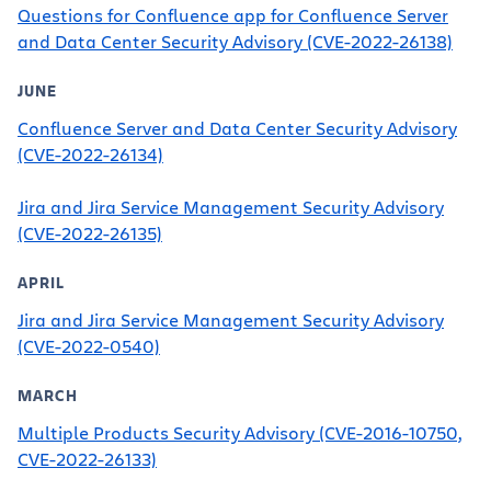
Questions for Confluence app for Confluence Server
and Data Center Security Advisory (CVE-2022-26138)
JUNE
Confluence Server and Data Center Security Advisory
(CVE-2022-26134)
Jira and Jira Service Management Security Advisory
(CVE-2022-26135)
APRIL
Jira and Jira Service Management Security Advisory
(CVE-2022-0540)
MARCH
Multiple Products Security Advisory (CVE-2016-10750,
CVE-2022-26133)