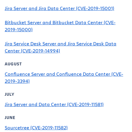
Jira Server and Jira Data Center (CVE-2019-15001)
Bitbucket Server and Bitbucket Data Center (CVE-
2019-15000)
Jira Service Desk Server and Jira Service Desk Data
Center (CVE-2019-14994)
AUGUST
Confluence Server and Confluence Data Center (CVE-
2019-3394)
JULY
Jira Server and Data Center (CVE-2019-11581)
JUNE
Sourcetree (CVE-2019-11582)