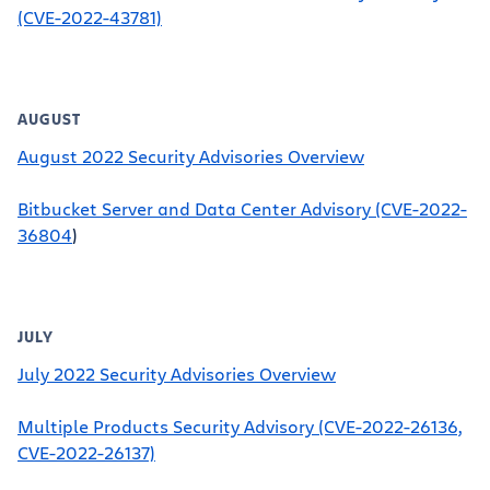
(CVE-2022-43781)
AUGUST
August 2022 Security Advisories Overview
Bitbucket Server and Data Center Advisory (CVE-2022-
36804
)
JULY
July 2022 Security Advisories Overview
Multiple Products Security Advisory (CVE-2022-26136,
CVE-2022-26137)