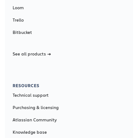
Loom
Trello
Bitbucket
See all products
RESOURCES
Technical support
Purchasing & licensing
Atlassian Community
Knowledge base