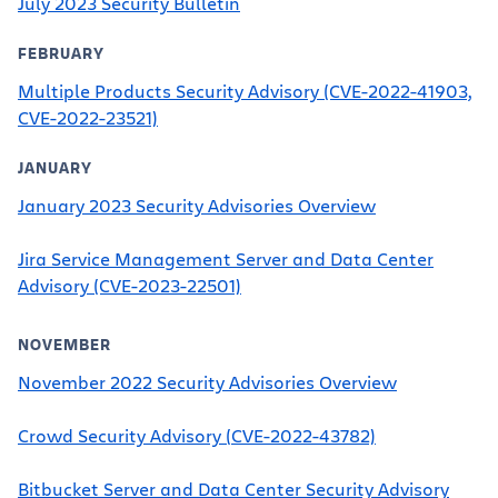
July 2023 Security Bulletin
FEBRUARY
Multiple Products Security Advisory (CVE-2022-41903,
CVE-2022-23521)
JANUARY
January 2023 Security Advisories Overview
Jira Service Management Server and Data Center
Advisory (CVE-2023-22501)
NOVEMBER
November 2022 Security Advisories Overview
Crowd Security Advisory (
CVE-2022-43782)
Bitbucket Server and Data Center Security Advisory