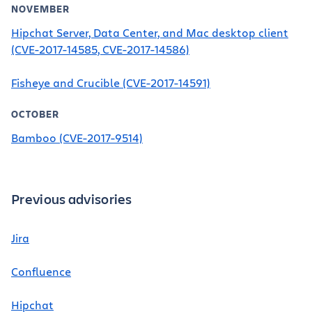
NOVEMBER
Hipchat Server, Data Center, and Mac desktop client
(CVE-2017-14585, CVE-2017-14586)
Fisheye and Crucible (CVE-2017-14591)
OCTOBER
Bamboo (CVE-2017-9514)
Previous advisories
Jira
Confluence
Hipchat