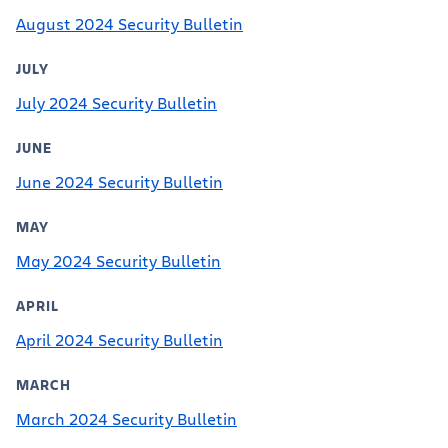
August 2024 Security Bulletin
JULY
July 2024 Security Bulletin
JUNE
June 2024 Security Bulletin
MAY
May 2024 Security Bulletin
APRIL
April 2024 Security Bulletin
MARCH
March 2024 Security Bulletin