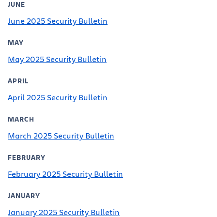
JUNE
June 2025 Security Bulletin
MAY
May 2025 Security Bulletin
APRIL
April 2025 Security Bulletin
MARCH
March 2025 Security Bulletin
FEBRUARY
February 2025 Security Bulletin
JANUARY
January 2025 Security Bulletin