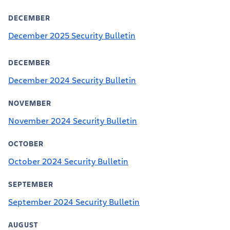
DECEMBER
December 2025 Security Bulletin
DECEMBER
December 2024 Security Bulletin
NOVEMBER
November 2024 Security Bulletin
OCTOBER
October 2024 Security Bulletin
SEPTEMBER
September 2024 Security Bulletin
AUGUST