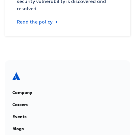
security vulnerability is discovered and
resolved.
Read the policy
Company
Careers
Events
Blogs