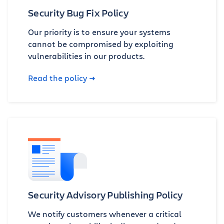
Security Bug Fix Policy
Our priority is to ensure your systems
cannot be compromised by exploiting
vulnerabilities in our products.
Read the policy
Security Advisory Publishing Policy
We notify customers whenever a critical