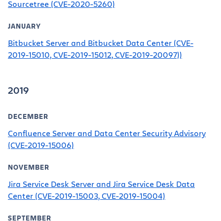
Sourcetree (CVE-2020-5260)
JANUARY
Bitbucket Server and Bitbucket Data Center (CVE-
2019-15010, CVE-2019-15012, CVE-2019-20097))
2019
DECEMBER
Confluence Server and Data Center Security Advisory
(CVE-2019-15006)
NOVEMBER
Jira Service Desk Server and Jira Service Desk Data
Center (CVE-2019-15003, CVE-2019-15004)
SEPTEMBER