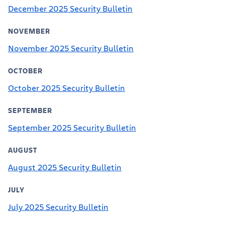
December 2025 Security Bulletin
NOVEMBER
November 2025 Security Bulletin
OCTOBER
October 2025 Security Bulletin
SEPTEMBER
September 2025 Security Bulletin
AUGUST
August 2025 Security Bulletin
JULY
July 2025 Security Bulletin