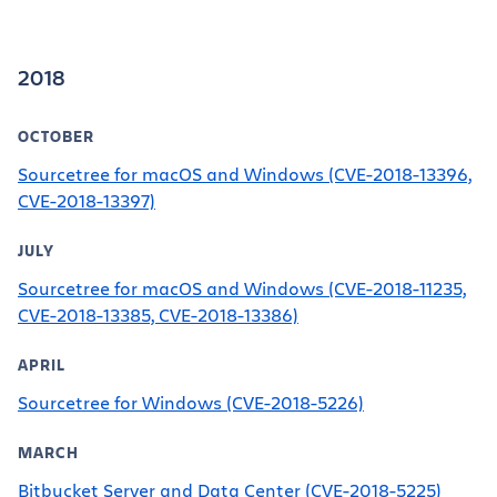
2018
OCTOBER
Sourcetree for macOS and Windows (CVE-2018-13396,
CVE-2018-13397)
JULY
Sourcetree for macOS and Windows (CVE-2018-11235,
CVE-2018-13385, CVE-2018-13386)
APRIL
Sourcetree for Windows (CVE-2018-5226)
MARCH
Bitbucket Server and Data Center (CVE-2018-5225)