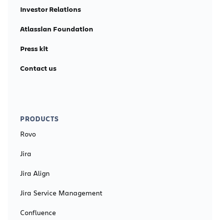
Investor Relations
Atlassian Foundation
Press kit
Contact us
PRODUCTS
Rovo
Jira
Jira Align
Jira Service Management
Confluence