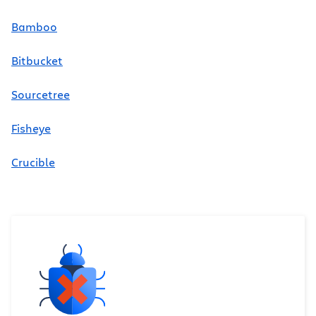
Bamboo
Bitbucket
Sourcetree
Fisheye
Crucible