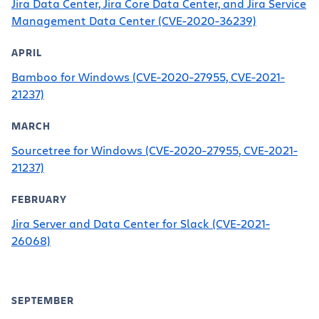
Jira Data Center, Jira Core Data Center, and Jira Service
Management Data Center (CVE-2020-36239)
APRIL
Bamboo for Windows (CVE-2020-27955, CVE-2021-
21237)
MARCH
Sourcetree for Windows (CVE-2020-27955, CVE-2021-
21237)
FEBRUARY
Jira Server and Data Center for Slack (CVE-2021-
26068)
SEPTEMBER