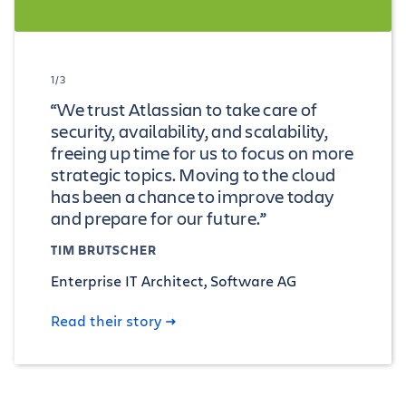
1/3
“We trust Atlassian to take care of
security, availability, and scalability,
freeing up time for us to focus on more
strategic topics. Moving to the cloud
has been a chance to improve today
and prepare for our future.”
TIM BRUTSCHER
Enterprise IT Architect, Software AG
Read their story