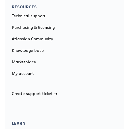
RESOURCES
Technical support
Purchasing & licensing
Atlassian Community
Knowledge base
Marketplace
My account
Create support ticket
LEARN