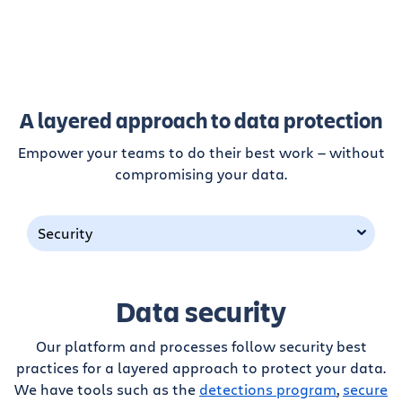
A layered approach to data protection
Empower your teams to do their best work — without
compromising your data.
Security
Data security
Our platform and processes follow security best
practices for a layered approach to protect your data.
We have tools such as the
detections program
,
secure