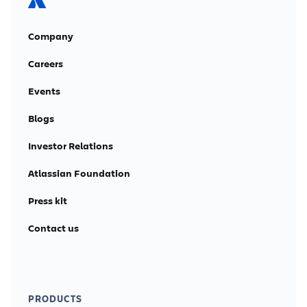
Company
Careers
Events
Blogs
Investor Relations
Atlassian Foundation
Press kit
Contact us
PRODUCTS