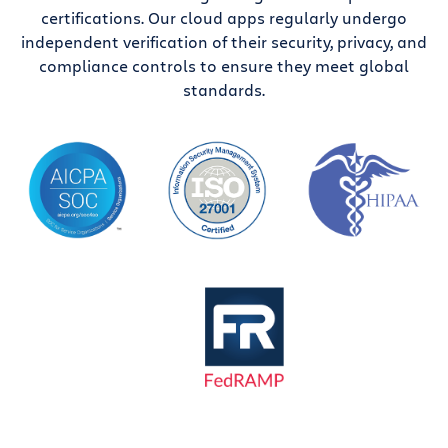
certifications. Our cloud apps regularly undergo
independent verification of their security, privacy, and
compliance controls to ensure they meet global
standards.