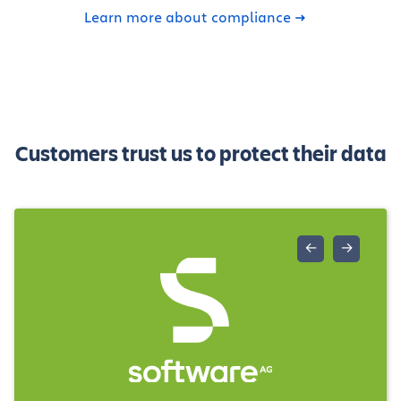
Learn more about compliance
Customers trust us to protect their data
←
→