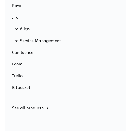
Rovo
Jira
Jira Align
Jira Service Management
Confluence
Loom
Trello
Bitbucket
See all products