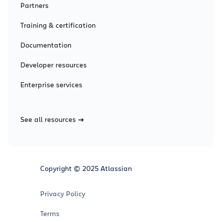
Partners
Training & certification
Documentation
Developer resources
Enterprise services
See all resources
Copyright © 2025 Atlassian
Privacy Policy
Terms