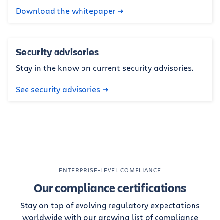
Download the whitepaper
Security advisories
Stay in the know on current security advisories.
See security advisories
ENTERPRISE-LEVEL COMPLIANCE
Our compliance certifications
Stay on top of evolving regulatory expectations
worldwide with our growing list of compliance