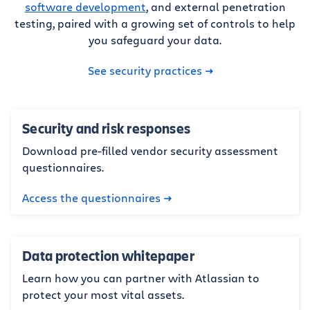
software development
, and external penetration
testing, paired with a growing set of controls to help
you safeguard your data.
See security practices
Security and risk responses
Download pre-filled vendor security assessment
questionnaires.
Access the questionnaires
Data protection whitepaper
Learn how you can partner with Atlassian to
protect your most vital assets.