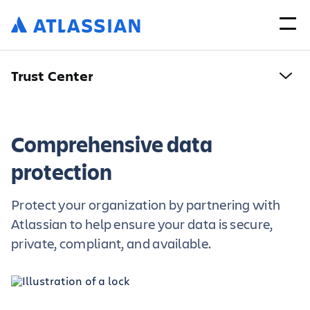
Trust Center
Comprehensive data
protection
Protect your organization by partnering with
Atlassian to help ensure your data is secure,
private, compliant, and available.