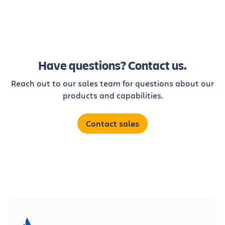
Have questions? Contact us.
Reach out to our sales team for questions about our
products and capabilities.
Contact sales