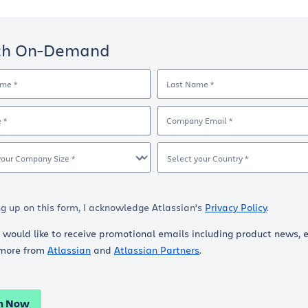
ch On-Demand
ame *
Last Name *
e *
Company Email *
your Company Size *
Select your Country *
ng up on this form, I acknowledge Atlassian’s
Privacy Policy
.
I would like to receive promotional emails including product news, 
more from
Atlassian
and
Atlassian Partners
.
h Now