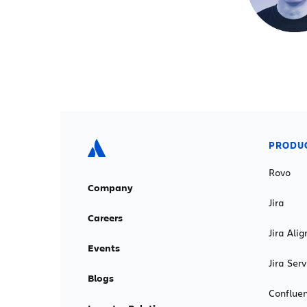
PRODU
Rovo
Company
Jira
Careers
Jira Alig
Events
Jira Se
Blogs
Conflue