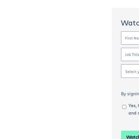
Wat
First N
Job Titl
Select 
By signi
Yes, 
and 
Watc