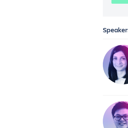
Speaker