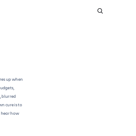
ares up when
budgets,
, blurred
n cure is to
d hear how