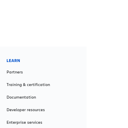
LEARN
Partners
Training & certification
Documentation
Developer resources
Enterprise services