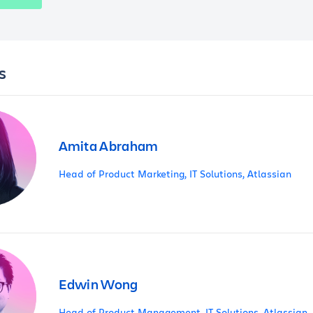
s
Amita Abraham
Head of Product Marketing, IT Solutions, Atlassian
Edwin Wong
Head of Product Management, IT Solutions, Atlassian