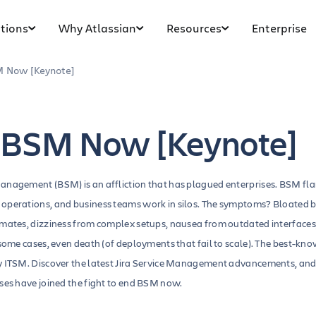
tions
Why Atlassian
Resources
Enterprise
 Now [Keynote]
 BSM Now [Keynote]
anagement (BSM) is an affliction that has plagued enterprises. BSM fl
operations, and business teams work in silos. The symptoms? Bloated 
mmates, dizziness from complex setups, nausea from outdated interfaces
 some cases, even death (of deployments that fail to scale). The best-know
y ITSM. Discover the latest Jira Service Management advancements, an
ises have joined the fight to end BSM now.