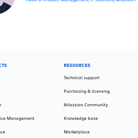
CTS
RESOURCES
Technical support
Purchasing & licensing
n
Atlassian Community
rvice Management
Knowledge base
nce
Marketplace