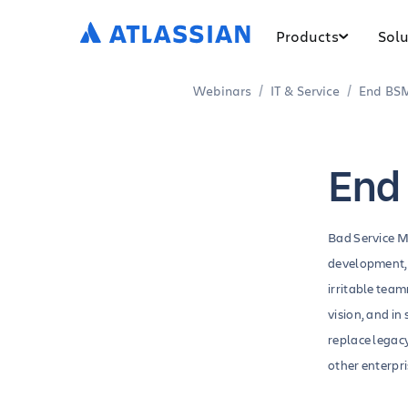
Products
Solu
Webinars
IT & Service
End BSM
End
Bad Service M
development, 
irritable tea
vision, and in
replace legac
other enterpr