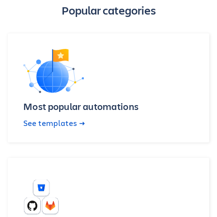
Popular categories
Most popular automations
See templates