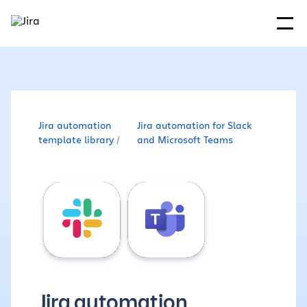
Jira automation
Jira automation for Slack
template library
and Microsoft Teams
Jira automation