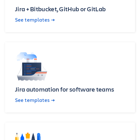
Jira + Bitbucket, GitHub or GitLab
See templates
Jira automation for software teams
See templates