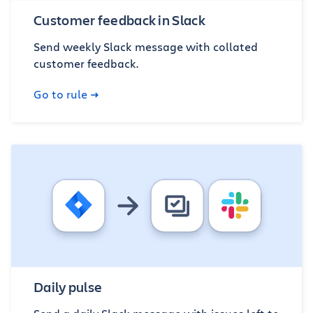
Customer feedback in Slack
Send weekly Slack message with collated
customer feedback.
Go to rule
Daily pulse