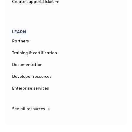
Create support ticket
LEARN
Partners
Training & certification
Documentation
Developer resources
Enterprise services
See all resources