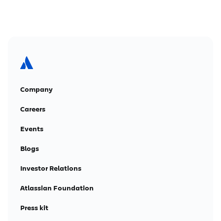
Company
Careers
Events
Blogs
Investor Relations
Atlassian Foundation
Press kit