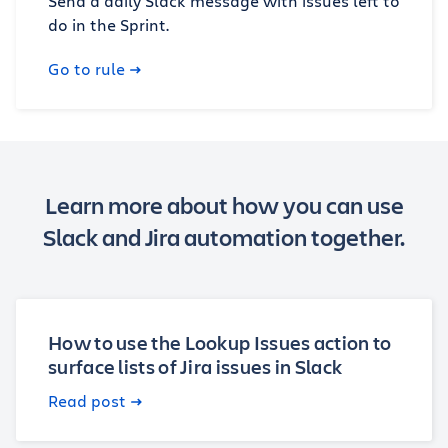
Send a daily Slack message with issues left to
do in the Sprint.
Go to rule
Learn more about how you can use
Slack and Jira automation together.
How to use the Lookup Issues action to
surface lists of Jira issues in Slack
Read post