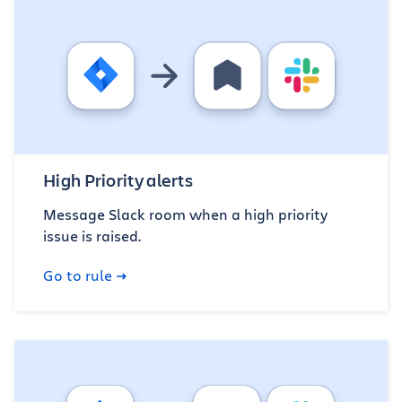
High Priority alerts
Message Slack room when a high priority
issue is raised.
Go to rule