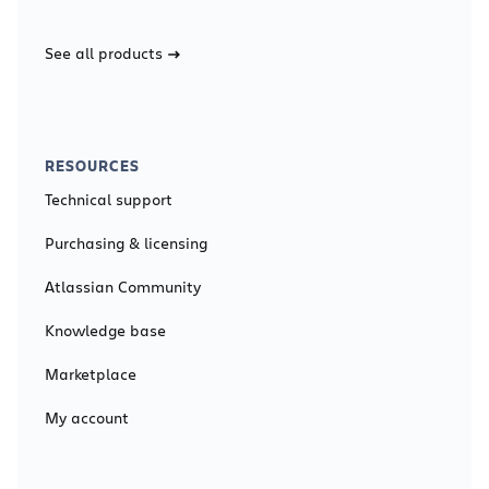
See all products
RESOURCES
Technical support
Purchasing & licensing
Atlassian Community
Knowledge base
Marketplace
My account