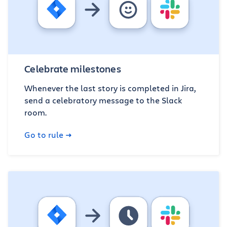
Celebrate milestones
Whenever the last story is completed in Jira,
send a celebratory message to the Slack
room.
Go to rule