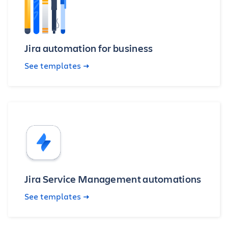
Jira automation for business
See templates
Jira Service Management automations
See templates