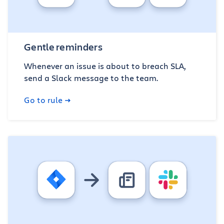
Gentle reminders
Whenever an issue is about to breach SLA,
send a Slack message to the team.
Go to rule