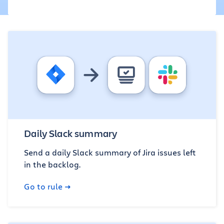
Daily Slack summary
Send a daily Slack summary of Jira issues left
in the backlog.
Go to rule