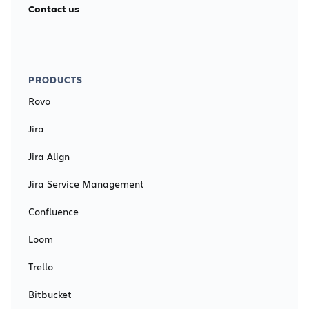
Contact us
PRODUCTS
Rovo
Jira
Jira Align
Jira Service Management
Confluence
Loom
Trello
Bitbucket