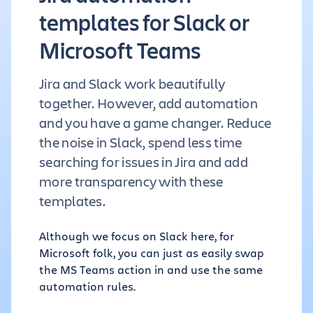
templates for Slack or
Microsoft Teams
Jira and Slack work beautifully
together. However, add automation
and you have a game changer. Reduce
the noise in Slack, spend less time
searching for issues in Jira and add
more transparency with these
templates.
Although we focus on Slack here, for
Microsoft folk, you can just as easily swap
the MS Teams action in and use the same
automation rules.