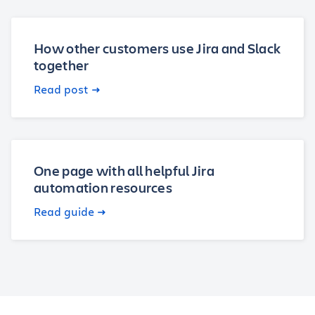
How other customers use Jira and Slack
together
Read post
One page with all helpful Jira
automation resources
Read guide