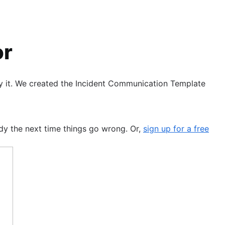
or
ay it. We created the Incident Communication Template
dy the next time things go wrong. Or,
sign up for a free