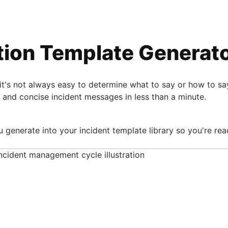
ion Template Generat
it's not always easy to determine what to say or how to s
s
 and concise incident messages in less than a minute.
 generate into your incident template library so you're rea