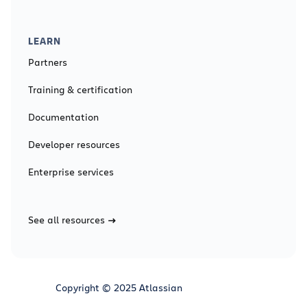
LEARN
Partners
Training & certification
Documentation
Developer resources
Enterprise services
See all resources
Copyright © 2025 Atlassian