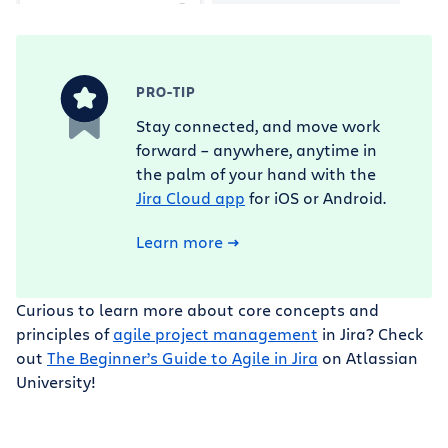
PRO-TIP
Stay connected, and move work
forward – anywhere, anytime in
the palm of your hand with the
Jira Cloud app
for iOS or Android.
Learn more
Curious to learn more about core concepts and
principles of
agile project management
in Jira? Check
out
The Beginner’s Guide to Agile in Jira
on Atlassian
University!