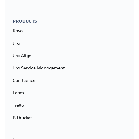
PRODUCTS
Rovo
Jira
Jira Align
Jira Service Management
Confluence
Loom
Trello
Bitbucket