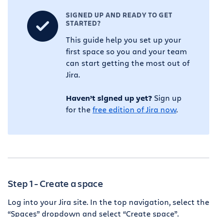
SIGNED UP AND READY TO GET
STARTED?
This guide help you set up your
first space so you and your team
can start getting the most out of
Jira.
Haven’t signed up yet?
Sign up
for the
free edition of Jira now
.
Step 1 - Create a space
Log into your Jira site. In the top navigation, select the
“Spaces” dropdown and select “Create space”.