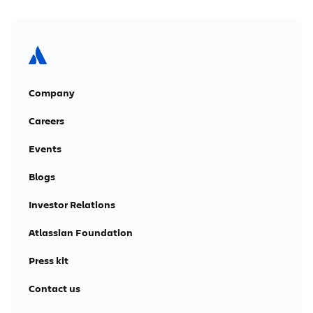
Company
Careers
Events
Blogs
Investor Relations
Atlassian Foundation
Press kit
Contact us