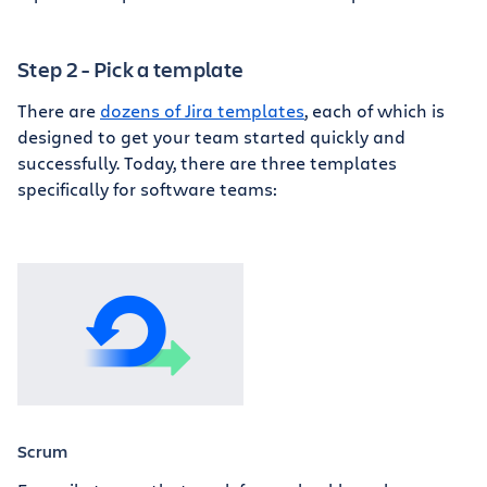
Step 2 - Pick a template
There are
dozens of Jira templates
, each of which is
designed to get your team started quickly and
successfully. Today, there are three templates
specifically for software teams:
Scrum