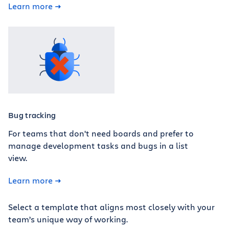
Learn more
Bug tracking
For teams that don't need boards and prefer to
manage development tasks and bugs in a list
view.
Learn more
Select a template that aligns most closely with your
team’s unique way of working.