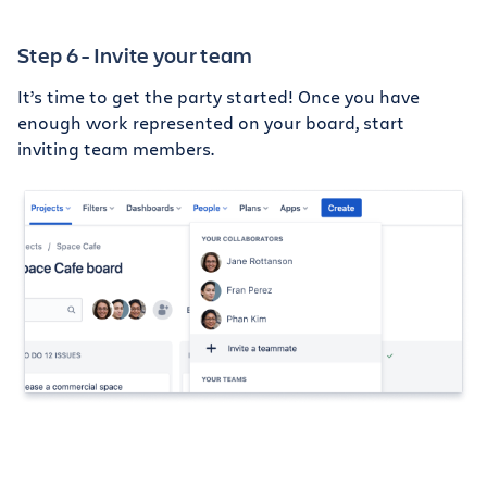
Step 6 - Invite your team
It’s time to get the party started! Once you have
enough work represented on your board, start
inviting team members.