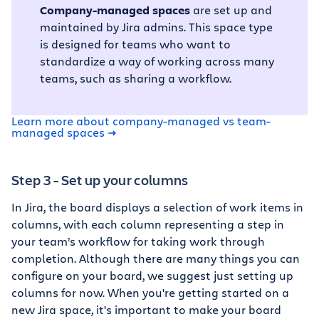
Company-managed spaces
are set up and
maintained by Jira admins. This space type
is designed for teams who want to
standardize a way of working across many
teams, such as sharing a workflow.
Learn more about company-managed vs team-
managed spaces
Step 3 - Set up your columns
In Jira, the board displays a selection of work items in
columns, with each column representing a step in
your team’s workflow for taking work through
completion. Although there are many things you can
configure on your board, we suggest just setting up
columns for now. When you're getting started on a
new Jira space, it's important to make your board