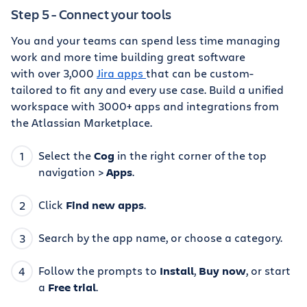
Step 5 - Connect your tools
You and your teams can spend less time managing
work and more time building great software
with over 3,000
Jira apps
that can be custom-
tailored to fit any and every use case. Build a unified
workspace with 3000+ apps and integrations from
the Atlassian Marketplace.
Select the
Cog
in the right corner of the top
navigation >
Apps
.
Click
Find new apps
.
Search by the app name, or choose a category.
Follow the prompts to
Install
,
Buy now
, or start
a
Free trial
.