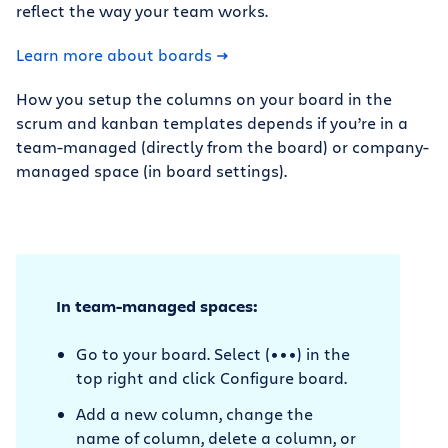
reflect the way your team works.
Learn more about boards
How you setup the columns on your board in the
scrum and kanban templates depends if you’re in a
team-managed (directly from the board) or company-
managed space (in board settings).
In team-managed spaces:
Go to your board. Select (•••) in the
top right and click Configure board.
Add a new column, change the
name of column, delete a column, or