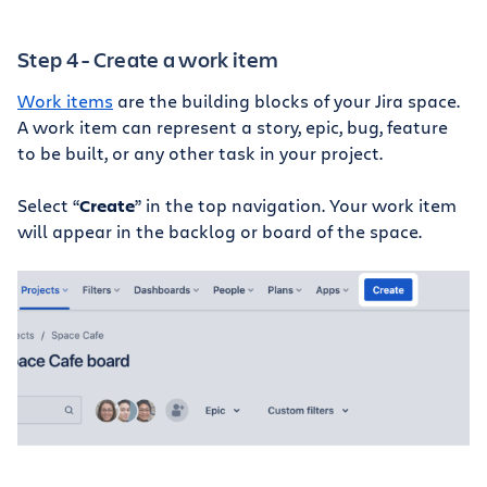
Step 4 - Create a work item
Work items
are the building blocks of your Jira space.
A work item can represent a story, epic, bug, feature
to be built, or any other task in your project.
Select “
Create
” in the top navigation. Your work item
will appear in the backlog or board of the space.