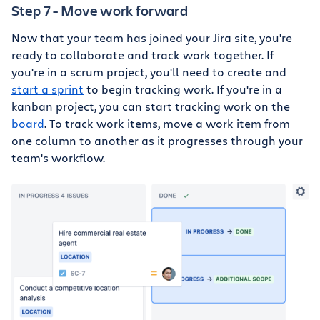
Step 7 - Move work forward
Now that your team has joined your Jira site, you're
ready to collaborate and track work together. If
you're in a scrum project, you'll need to create and
start a sprint
to begin tracking work. If you're in a
kanban project, you can start tracking work on the
board
. To track work items, move a work item from
one column to another as it progresses through your
team's workflow.