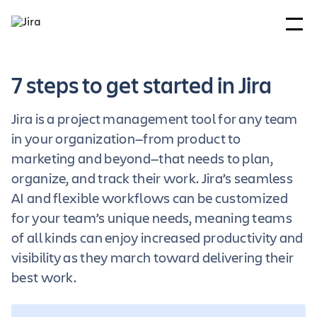
7 steps to get started in Jira
Jira is a project management tool for any team
in your organization—from product to
marketing and beyond—that needs to plan,
organize, and track their work. Jira’s seamless
AI and flexible workflows can be customized
for your team’s unique needs, meaning teams
of all kinds can enjoy increased productivity and
visibility as they march toward delivering their
best work.