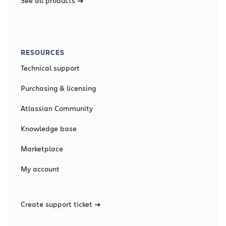
See all products
RESOURCES
Technical support
Purchasing & licensing
Atlassian Community
Knowledge base
Marketplace
My account
Create support ticket