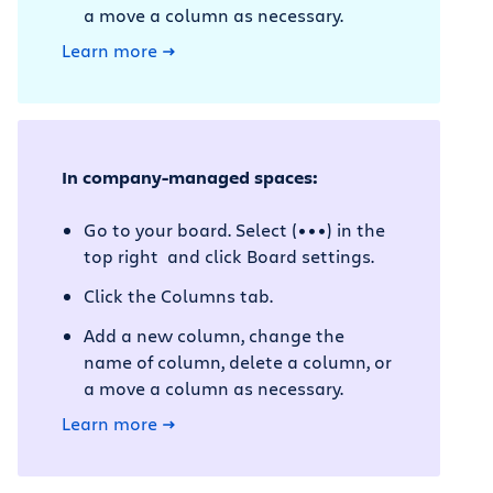
a move a column as necessary.
Learn more
In company-managed spaces:
Go to your board. Select (•••) in the
top right and click Board settings.
Click the Columns tab.
Add a new column, change the
name of column, delete a column, or
a move a column as necessary.
Learn more