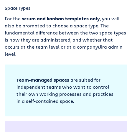
Space Types
For the
scrum and kanban templates only
, you will
also be prompted to choose a space type. The
fundamental difference between the two space types
is how they are administered, and whether that
occurs at the team level or at a company/Jira admin
level.
Team-managed spaces
are suited for
independent teams who want to control
their own working processes and practices
in a self-contained space.