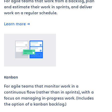
For agile teams that work from a backlog, plan
and estimate their work in sprints, and deliver
work on a regular schedule.
Learn more
Kanban
For agile teams that monitor work in a
continuous flow (rather than in sprints), with a
focus on managing in-progress work. (Includes
the option of a kanban backlog.)