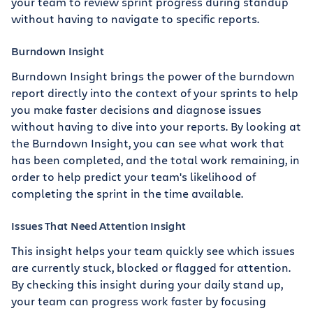
your team to review sprint progress during standup
without having to navigate to specific reports.
Burndown Insight
Burndown Insight brings the power of the burndown
report directly into the context of your sprints to help
you make faster decisions and diagnose issues
without having to dive into your reports. By looking at
the Burndown Insight, you can see what work that
has been completed, and the total work remaining, in
order to help predict your team's likelihood of
completing the sprint in the time available.
Issues That Need Attention Insight
This insight helps your team quickly see which issues
are currently stuck, blocked or flagged for attention.
By checking this insight during your daily stand up,
your team can progress work faster by focusing