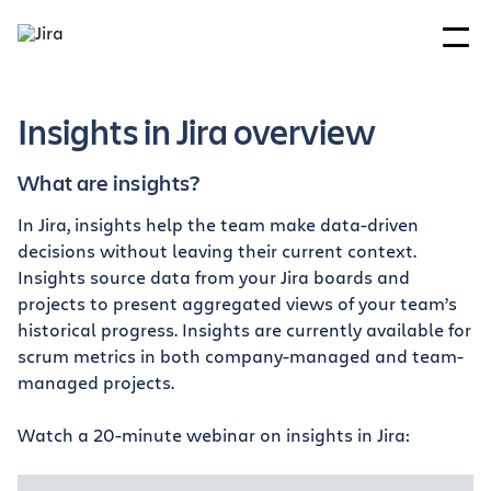
Insights in Jira overview
What are insights?
In Jira, insights help the team make data-driven
decisions without leaving their current context.
Insights source data from your Jira boards and
projects to present aggregated views of your team’s
historical progress. Insights are currently available for
scrum metrics in both company-managed and team-
managed projects.
Watch a 20-minute webinar on insights in Jira: