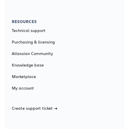
RESOURCES
Technical support
Purchasing & licensing
Atlassian Community
Knowledge base
Marketplace
My account
Create support ticket