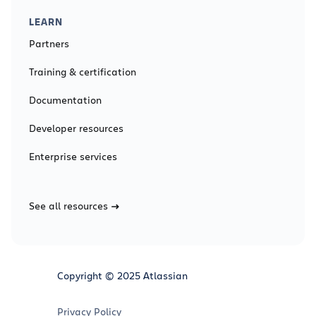
LEARN
Partners
Training & certification
Documentation
Developer resources
Enterprise services
See all resources
Copyright © 2025 Atlassian
Privacy Policy