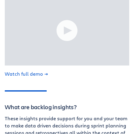
Watch full demo
What are backlog insights?
These insights provide support for you and your team
to make data driven decisions during sprint planning
sessions and retrospectives all within the context of