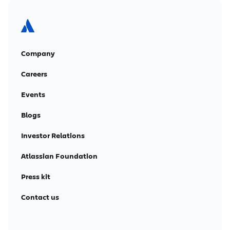
Company
Careers
Events
Blogs
Investor Relations
Atlassian Foundation
Press kit
Contact us