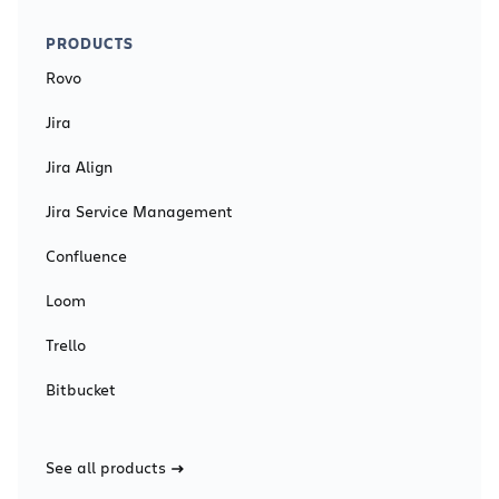
PRODUCTS
Rovo
Jira
Jira Align
Jira Service Management
Confluence
Loom
Trello
Bitbucket
See all products