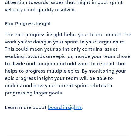
attention towards issues that might impact sprint
velocity if not quickly resolved.
Epic Progress Insight
The epic progress insight helps your team connect the
work you’re doing in your sprint to your larger epics.
This could mean your sprint only contains issues
working towards one epic, or, maybe your team chose
to divide and conquer and add work to a sprint that
helps to progress multiple epics. By monitoring your
epic progress insight your team will be able to
understand how your current sprint relates to
progressing larger goals.
Learn more about
board insights
.