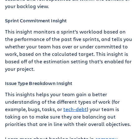
your backlog view.
Sprint Commitment Insight
This insight monitors a sprint’s workload based on
the performance of the past five sprints, and tells you
whether your team has over or under committed to
work, based on the calculated target. This insight is
based off of the estimation setting that’s enabled for
your project.
Issue Type Breakdown Insight
This insights helps your team gain a better
understanding of the different types of work (for
example, bugs, tasks, or
tech-debt
) your team is
taking on to make sure they are balancing out
priorities that are in line with their overall objectives.
Learn more about backlog insights in
company-