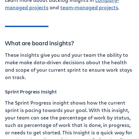
managed projects
and
team-managed projects
.
What are board insights?
These insights give you and your team the ability to
make make data-driven decisions about the health
and scope of your current sprint to ensure work stays
on track.
Sprint Progress Insight
The Sprint Progress insight shows how the current
sprint is pacing towards your goal. With this insight,
your team can see the percentage of work by status,
such as percentage of work that is done, in progress,
or needs to get started. This Insight is a quick way for