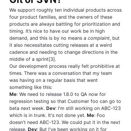
We support roughly ten individual products across
four product families, and the owners of these
products are
always
battling for prioritization and
timing. It’s nice to have our work be in high
demand, and this is by no means a
complaint
, but
it also necessitates cutting releases at a weird
cadence and needing to change directions in the
middle of a sprint[3].
Our development process really felt prohibitive at
times. There was a conversation that my team
was having on a regular basis that went
something like this:
Me
: We need to release 1.8.0 to QA now for
regression testing so that Customer foo can go to
beta next week.
Dev
: I'm still working on ABC-123
which is in trunk. It's not done yet.
Me
: Foo
doesn't need ABC-123. We could put it in the next
release.
Dev
: But I've been working on it for