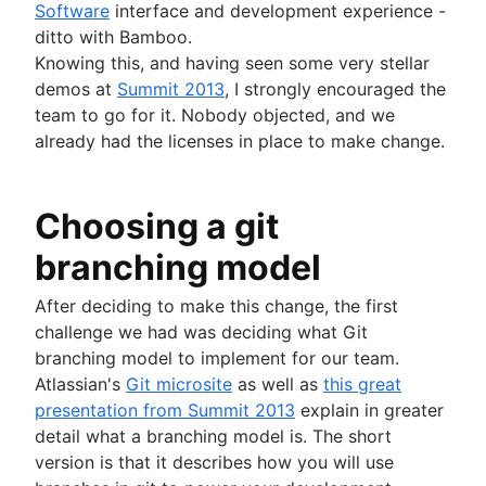
Software
interface and development experience -
ditto with Bamboo.
Knowing this, and having seen some very stellar
demos at
Summit 2013
, I strongly encouraged the
team to go for it. Nobody objected, and we
already had the licenses in place to make change.
Choosing a git
branching model
After deciding to make this change, the first
challenge we had was deciding what Git
branching model to implement for our team.
Atlassian's
Git microsite
as well as
this great
presentation from Summit 2013
explain in greater
detail what a branching model is. The short
version is that it describes how you will use