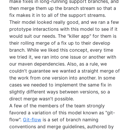
make fixes in long-running support branches, and
then merge them up the branch stream so that a
fix makes it in to all of the support streams.
Their model looked really good, and we ran a few
prototype interactions with this model to see if it
would suit our needs. The "killer app" for them is
their rolling merge of a fix up to their develop
branch. While we liked this concept, every time
we tried it, we ran into one issue or another with
our maven dependencies. Also, as a rule, we
couldn't guarantee we wanted a straight merge of
the work from one version into another. In some
cases we needed to implement the same fix in
slightly different ways between versions, so a
direct merge wasn't possible.
A few of the members of the team strongly
favored a variation of this model known as "git-
flow".
Git-flow
is a set of branch naming
conventions and merge guidelines, authored by