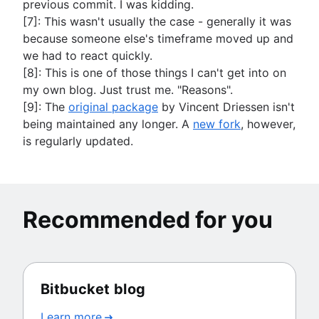
previous commit. I was kidding.
[7]: This wasn't usually the case - generally it was
because someone else's timeframe moved up and
we had to react quickly.
[8]: This is one of those things I can't get into on
my own blog. Just trust me. "Reasons".
[9]: The
original package
by Vincent Driessen isn't
being maintained any longer. A
new fork
, however,
is regularly updated.
Recommended for you
Bitbucket blog
Learn more