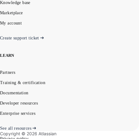
Knowledge base
Marketplace
My account
Create support ticket
LEARN
Partners
Training & certification
Documentation
Developer resources
Enterprise services
See all resources
Copyright ©
2026
Atlassian
Privacy policy