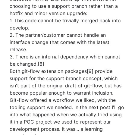
choosing to use a support branch rather than a
hotfix and minor version upgrade:
1. This code cannot be trivially merged back into
develop.
2. The partner/customer cannot handle an
interface change that comes with the latest
release.
3. There is an internal dependency which cannot
be changed.[8]
Both git-flow extension packages[9] provide
support for the support branch concept, which
isn't part of the original draft of git-flow, but has
become popular enough to warrant inclusion.
Git-flow offered a workflow we liked, with the
tooling support we needed. In the next post I'll go
into what happened when we actually tried using
it in a POC project we used to represent our
development process. It was... a learning