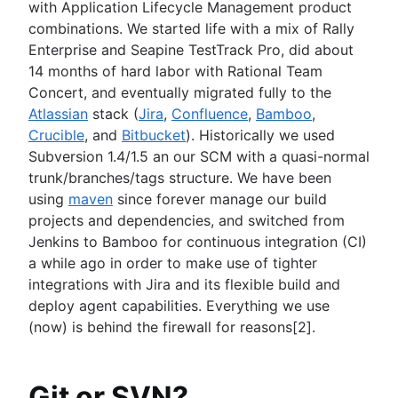
with Application Lifecycle Management product
combinations. We started life with a mix of Rally
Enterprise and Seapine TestTrack Pro, did about
14 months of hard labor with Rational Team
Concert, and eventually migrated fully to the
Atlassian
stack (
Jira
,
Confluence
,
Bamboo
,
Crucible
, and
Bitbucket
). Historically we used
Subversion 1.4/1.5 an our SCM with a quasi-normal
trunk/branches/tags structure. We have been
using
maven
since forever manage our build
projects and dependencies, and switched from
Jenkins to Bamboo for continuous integration (CI)
a while ago in order to make use of tighter
integrations with Jira and its flexible build and
deploy agent capabilities. Everything we use
(now) is behind the firewall for reasons[2].
Git or SVN?