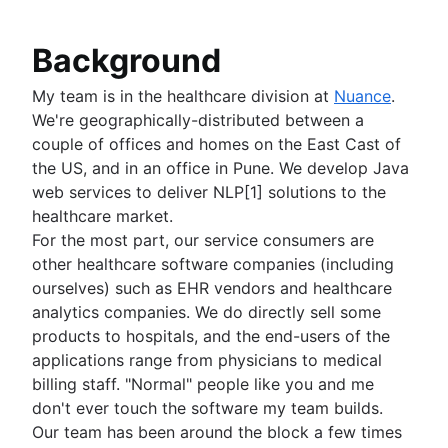
Share
advocates for better ways of working.
Git Hooks
How to move a Git repository with history
Pull request proficiency: Fetching abilities
Migrate
Refs and the Reflog
unlocked!
Background
Git submodules
Git and project dependencies
Git subtree
Git or SVN? How Nuance Healthcare Chose a 
My team is in the healthcare division at
Nuance
.
Large repositories in Git
Branching Model
We're geographically-distributed between a
Git LFS
Git Forks And Upstreams: How-to and a cool ti
couple of offices and homes on the East Cast of
Git gc
Core concept, workflows and tips
the US, and in an office in Pune. We develop Java
Git prune
web services to deliver NLP[1] solutions to the
Git bash
healthcare market.
How to store dotfiles
For the most part, our service consumers are
Git cherry pick
other healthcare software companies (including
GitK
ourselves) such as EHR vendors and healthcare
Git-show
analytics companies. We do directly sell some
products to hospitals, and the end-users of the
applications range from physicians to medical
billing staff. "Normal" people like you and me
don't ever touch the software my team builds.
Our team has been around the block a few times