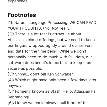
experience!
Footnotes
[1]: Natural Language Processing. WE CAN READ
YOUR THOUGHTS. (No. Not really.)
[2]: There is a lot that is attractive about
Atlassian's cloud offerings, but we need to keep
our fingers wrapped tightly around our servers
and data for the time being. While we don't
personally need to do much with PHI data, our
software does and it's important to keep it as
secure as possible.
[3]: Shhhh... don't tell Ken Schwaber.
[4]: Which might have only been a few days later
anyway.
[5]: Formerly known as Stash. Hello, Atlassian Fall
Rebranding!
[6]: I know we could always pull it out of the