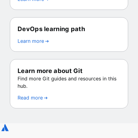
DevOps learning path
Learn more
Learn more about Git
Find more Git guides and resources in this
hub.
Read more