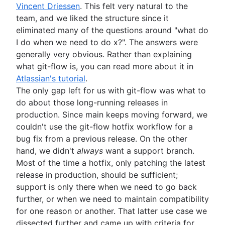
Vincent Driessen
. This felt very natural to the
team, and we liked the structure since it
eliminated many of the questions around "what do
I do when we need to do x?". The answers were
generally very obvious. Rather than explaining
what git-flow is, you can read more about it in
Atlassian's tutorial
.
The only gap left for us with git-flow was what to
do about those long-running releases in
production. Since main keeps moving forward, we
couldn't use the git-flow hotfix workflow for a
bug fix from a previous release. On the other
hand, we didn't
always
want a support branch.
Most of the time a hotfix, only patching the latest
release in production, should be sufficient;
support is only there when we need to go back
further, or when we need to maintain compatibility
for one reason or another. That latter use case we
dissected further and came up with criteria for