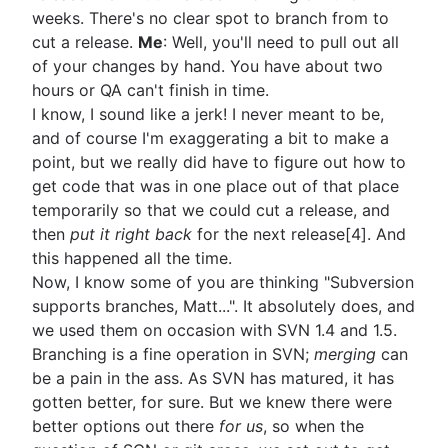
weeks. There's no clear spot to branch from to
cut a release.
Me
: Well, you'll need to pull out all
of your changes by hand. You have about two
hours or QA can't finish in time.
I know, I sound like a jerk! I never meant to be,
and of course I'm exaggerating a bit to make a
point, but we really did have to figure out how to
get code that was in one place out of that place
temporarily so that we could cut a release, and
then
put it right back
for the next release[4]. And
this happened all the time.
Now, I know some of you are thinking "Subversion
supports branches, Matt...". It absolutely does, and
we used them on occasion with SVN 1.4 and 1.5.
Branching is a fine operation in SVN;
merging
can
be a pain in the ass. As SVN has matured, it has
gotten better, for sure. But we knew there were
better options out there
for us
, so when the