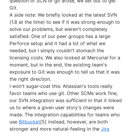
question of SCN or git arose, we set out to get
Git.
A side note: We briefly looked at the latest SVN
(1.8 at the time) to see if it was strong enough to
solve our problems, but weren't completely
satisfied. One of our peer groups has a large
Perforce setup and it had a lot of what we
needed, but I simply couldn't stomach the
licensing costs. We also looked at Mercurial for a
moment, but in the end, the existing team's
exposure to Git was enough to tell us that it was
the right direction.
I won't sugar-coat this: Atlassian's tools really
favor teams who use git. Other SCMs work fine;
our SVN integration was
sufficient
in that it linked
us to where a given user story's changes were
made. The integration capabilities for teams who
use
Bitbucket
[5] instead, however, are both
stronger and more natural-feeling in the
Jira