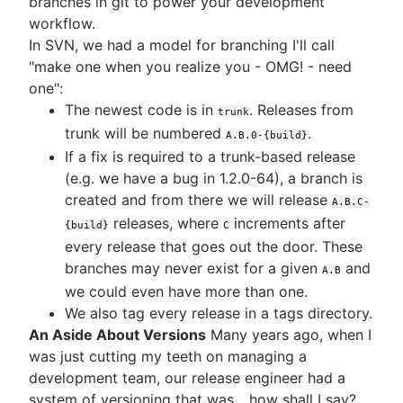
branches in git to power your development
workflow.
In SVN, we had a model for branching I'll call
"make one when you realize you - OMG! - need
one":
The newest code is in
. Releases from
trunk
trunk will be numbered
.
A.B.0-{build}
If a fix is required to a trunk-based release
(e.g. we have a bug in 1.2.0-64), a branch is
created and from there we will release
A.B.C-
releases, where
increments after
{build}
C
every release that goes out the door. These
branches may never exist for a given
and
A.B
we could even have more than one.
We also tag every release in a tags directory.
An Aside About Versions
Many years ago, when I
was just cutting my teeth on managing a
development team, our release engineer had a
system of versioning that was... how shall I say?...