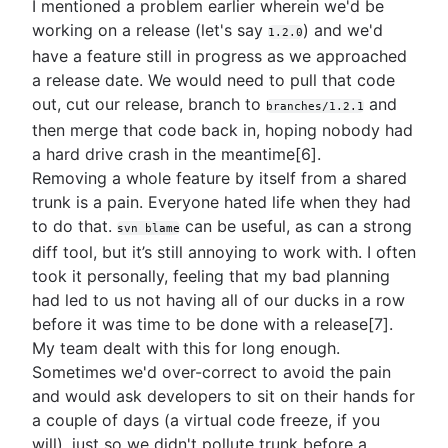
I mentioned a problem earlier wherein we'd be
working on a release (let's say
) and we'd
1.2.0
have a feature still in progress as we approached
a release date. We would need to pull that code
out, cut our release, branch to
and
branches/1.2.1
then merge that code back in, hoping nobody had
a hard drive crash in the meantime[6].
Removing a whole feature by itself from a shared
trunk is a pain. Everyone hated life when they had
to do that.
can be useful, as can a strong
svn blame
diff tool, but it’s still annoying to work with. I often
took it personally, feeling that my bad planning
had led to us not having all of our ducks in a row
before it was time to be done with a release[7].
My team dealt with this for long enough.
Sometimes we'd over-correct to avoid the pain
and would ask developers to sit on their hands for
a couple of days (a virtual code freeze, if you
will), just so we didn't pollute trunk before a