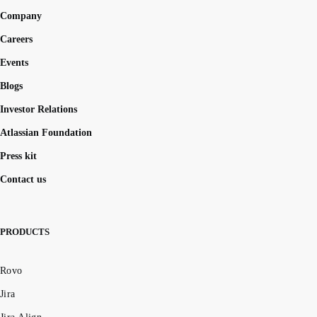
Company
Careers
Events
Blogs
Investor Relations
Atlassian Foundation
Press kit
Contact us
PRODUCTS
Rovo
Jira