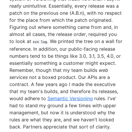
really unintuitive
. Essentially, every release was a
patch on the previous one (A.B.n), with no respect
for the place from which the patch originated.
Figuring out where something came from and, in
almost all cases, the
release order
, required you
to look at
. We printed the tree on a wall for
svn log
reference. In addition, our public-facing release
numbers tend to be things like 3.0, 3.1, 3.5, 4.0, or
essentially something a customer might expect.
Remember, though that my team builds
web
services
not a boxed product. Our APIs are a
contract. A few years ago I made the executive
that my team's builds, and therefore its releases,
would adhere to
Semantic Versioning
rules. I've'
had to stand my ground a few times with upper
management, but now it is understood why the
rules are what they are, and we haven't looked
back. Partners appreciate that sort of clarity.