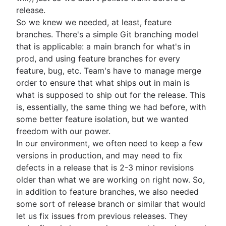
release.
So we knew we needed, at least, feature
branches. There's a simple Git branching model
that is applicable: a main branch for what's in
prod, and using feature branches for every
feature, bug, etc. Team's have to manage merge
order to ensure that what ships out in main is
what is supposed to ship out for the release. This
is, essentially, the same thing we had before, with
some better feature isolation, but we wanted
freedom with our power.
In our environment, we often need to keep a few
versions in production, and may need to fix
defects in a release that is 2-3 minor revisions
older than what we are working on right now. So,
in addition to feature branches, we also needed
some sort of release branch or similar that would
let us fix issues from previous releases. They