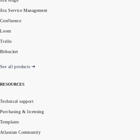
Jira Align
Jira Service Management
Confluence
Loom
Trello
Bitbucket
See all products
RESOURCES
Technical support
Purchasing & licensing
Templates
Atlassian Community