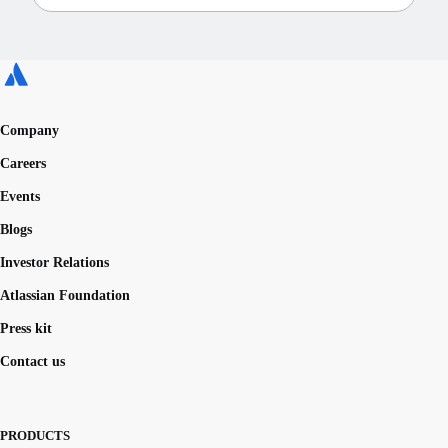
Company
Careers
Events
Blogs
Investor Relations
Atlassian Foundation
Press kit
Contact us
PRODUCTS