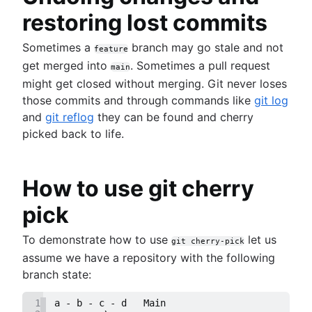
restoring lost commits
Sometimes a
branch may go stale and not
feature
get merged into
. Sometimes a pull request
main
might get closed without merging. Git never loses
those commits and through commands like
git log
and
git reflog
they can be found and cherry
picked back to life.
How to use git cherry
pick
To demonstrate how to use
let us
git cherry-pick
assume we have a repository with the following
branch state:
1
a - b - c - d   Main