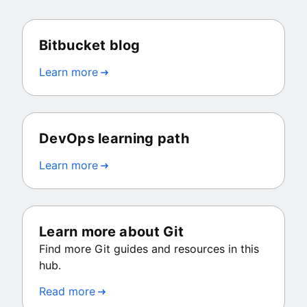
Bitbucket blog
Learn more
DevOps learning path
Learn more
Learn more about Git
Find more Git guides and resources in this
hub.
Read more