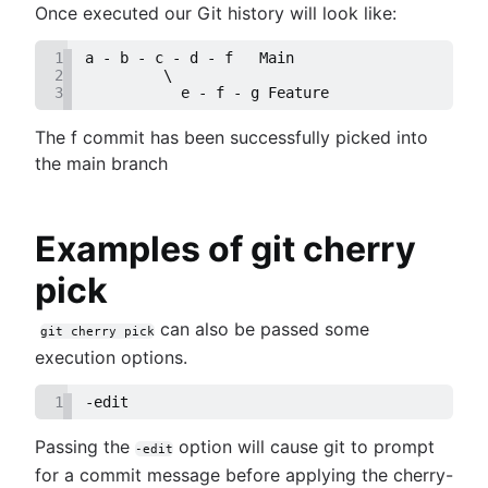
Once executed our Git history will look like:
1
a - b - c - d - f   Main
2
         \
3
           e - f - g Feature
The f commit has been successfully picked into
the main branch
Examples of git cherry
pick
can also be passed some
git cherry pick
execution options.
1
-edit
Passing the
option will cause git to prompt
-edit
for a commit message before applying the cherry-