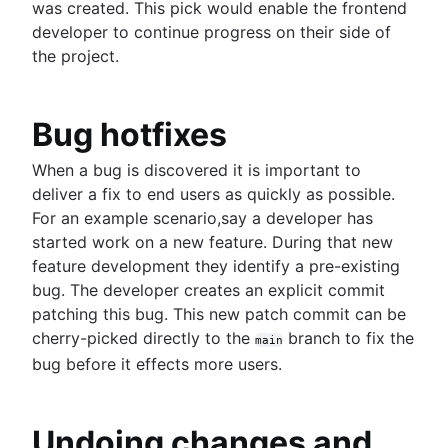
Core concept, workflows and tips
was created. This pick would enable the frontend
developer to continue progress on their side of
the project.
Bug hotfixes
When a bug is discovered it is important to
deliver a fix to end users as quickly as possible.
For an example scenario,say a developer has
started work on a new feature. During that new
feature development they identify a pre-existing
bug. The developer creates an explicit commit
patching this bug. This new patch commit can be
cherry-picked directly to the
branch to fix the
main
bug before it effects more users.
Undoing changes and