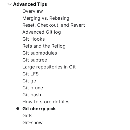
Git cheat sheet
git push
git stash
Overview
Migrate to Git from SVN
Advanced Tips
Overview
Rewriting history
git blame
Comparing Workflows
git pull
.gitignore
git clean
Overview
Overview
git checkout
Perforce to Git - why to make the move
Overview
Overview
git revert
Prepare
Merging vs. Rebasing
git merge
Migrating from Perforce to Git
git rebase
Feature Branch Workflow
git reset
Convert
Reset, Checkout, and Revert
Merge conflicts
Working with Git and Perforce: integration
git reflog
Gitflow Workflow
git rm
Synchronize
Advanced Git log
Merge strategies
workflow
Forking Workflow
Share
Git Hooks
How to move a Git repository with history
Migrate
Refs and the Reflog
Git submodules
Git subtree
Large repositories in Git
Git LFS
Git gc
Git prune
Git bash
How to store dotfiles
Git cherry pick
GitK
Git-show