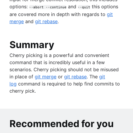
options:
and
this options
--abort --continue
--quit
are covered more in depth with regards to
git
merge
and
git rebase
.
Summary
Cherry picking is a powerful and convenient
command that is incredibly useful in a few
scenarios. Cherry picking should not be misused
in place of
git merge
or
git rebase
. The
git
log
command is required to help find commits to
cherry pick.
Recommended for you