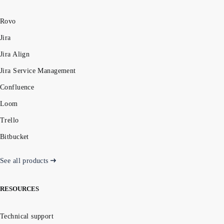
Rovo
Jira
Jira Align
Jira Service Management
Confluence
Loom
Trello
Bitbucket
See all products
RESOURCES
Technical support