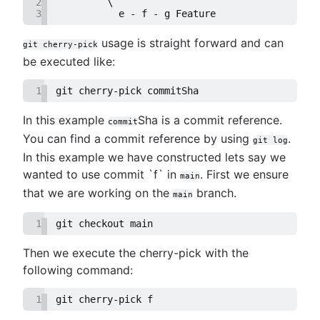
2
         \
3
           e - f - g Feature
usage is straight forward and can
git cherry-pick
be executed like:
1
git cherry-pick commitSha
In this example
Sha is a commit reference.
commit
You can find a commit reference by using
.
git log
In this example we have constructed lets say we
wanted to use commit `f` in
. First we ensure
main
that we are working on the
branch.
main
1
git checkout main
Then we execute the cherry-pick with the
following command:
1
git cherry-pick f