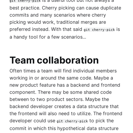
git cherry-pick
Git LFS
best practice. Cherry picking can cause duplicate
Git gc
commits and many scenarios where cherry
Git prune
picking would work, traditional merges are
Git bash
preferred instead. With that said
is
git cherry-pick
How to store dotfiles
a handy tool for a few scenarios...
Git cherry pick
GitK
Git-show
Team collaboration
Often times a team will find individual members
Articles
working in or around the same code. Maybe a
Dealing with Maven dependencies when switch
new product feature has a backend and frontend
to Git
component. There may be some shared code
Pull request proficiency: Fetching abilities
between to two product sectors. Maybe the
unlocked!
backend developer creates a data structure that
Git and project dependencies
the frontend will also need to utilize. The frontend
Git or SVN? How Nuance Healthcare Chose a G
developer could use
to pick the
Branching Model
git cherry-pick
Git Forks And Upstreams: How-to and a cool ti
commit in which this hypothetical data structure