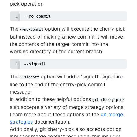
pick operation
1
--no-commit
The
option will execute the cherry pick
--no-commit
but instead of making a new commit it will move
the contents of the target commit into the
working directory of the current branch.
1
--signoff
The
option will add a 'signoff' signature
--signoff
line to the end of the cherry-pick commit
message
In addition to these helpful options
git cherry-pick
also accepts a variety of merge strategy options.
Learn more about these options at the
git merge
strategies
documentation.
Additionally, git cherry-pick also accepts option
input for merge conflict resolution, this includes