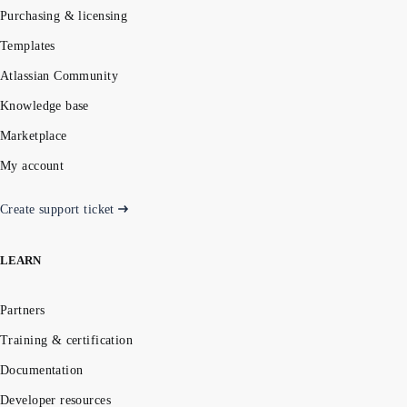
Purchasing & licensing
Templates
Atlassian Community
Knowledge base
Marketplace
My account
Create support ticket
LEARN
Partners
Training & certification
Documentation
Developer resources