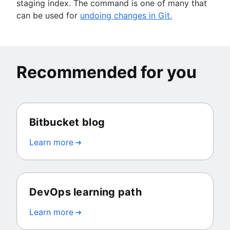
staging index. The command is one of many that
can be used for
undoing changes in Git.
Recommended for you
Bitbucket blog
Learn more
DevOps learning path
Learn more