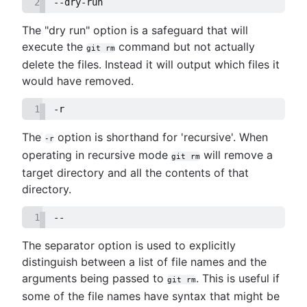
2
--dry-run
The "dry run" option is a safeguard that will
execute the
command but not actually
git rm
delete the files. Instead it will output which files it
would have removed.
1
-r
The
option is shorthand for 'recursive'. When
-r
operating in recursive mode
will remove a
git rm
target directory and all the contents of that
directory.
1
--
The separator option is used to explicitly
distinguish between a list of file names and the
arguments being passed to
. This is useful if
git rm
some of the file names have syntax that might be