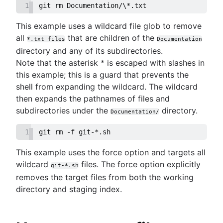
1
git rm Documentation/\*.txt
This example uses a wildcard file glob to remove
all
that are children of the
*.txt files
Documentation
directory and any of its subdirectories.
Note that the asterisk * is escaped with slashes in
this example; this is a guard that prevents the
shell from expanding the wildcard. The wildcard
then expands the pathnames of files and
subdirectories under the
directory.
Documentation/
1
git rm -f git-*.sh
This example uses the force option and targets all
wildcard
files. The force option explicitly
git-*.sh
removes the target files from both the working
directory and staging index.