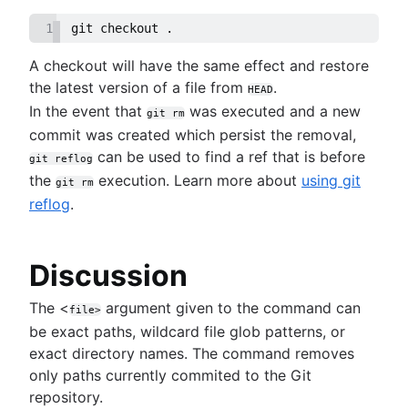
1
git checkout .
A checkout will have the same effect and restore
the latest version of a file from
.
HEAD
In the event that
was executed and a new
git rm
commit was created which persist the removal,
can be used to find a ref that is before
git reflog
the
execution. Learn more about
using git
git rm
reflog
.
Discussion
The <
argument given to the command can
file>
be exact paths, wildcard file glob patterns, or
exact directory names. The command removes
only paths currently commited to the Git
repository.