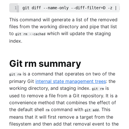
1
git diff --name-only --diff-filter=D -z | xarg
This command will generate a list of the removed
files from the working directory and pipe that list
to
which will update the staging
git rm --cached
index.
Git rm summary
is a command that operates on two of the
git rm
primary Git
internal state management trees
: the
working directory, and staging index.
is
git rm
used to remove a file from a Git repository. It is a
convenience method that combines the effect of
the default shell
command with
. This
rm
git add
means that it will first remove a target from the
filesystem and then add that removal event to the