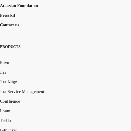
Atlassian Foundation
Press kit
Contact us
PRODUCTS
Rovo
Jira
Jira Align
Jira Service Management
Confluence
Loom
Trello
Bitbucket