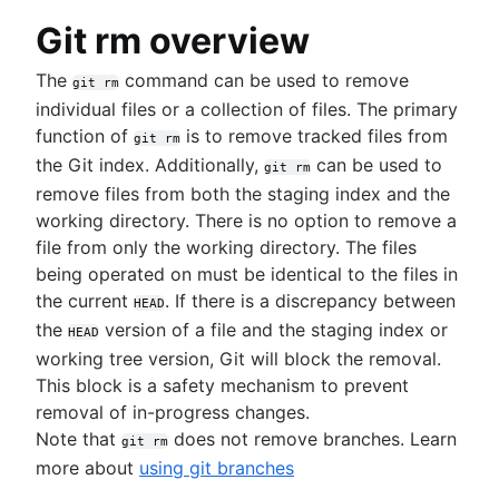
git blame
.gitignore
git clean
Git rm overview
git revert
git reset
The
command can be used to remove
git rm
git rm
individual files or a collection of files. The primary
function of
is to remove tracked files from
git rm
Rewriting history
the Git index. Additionally,
can be used to
git rm
Overview
remove files from both the staging index and the
git rebase
Collaborating workflows
working directory. There is no option to remove a
git reflog
file from only the working directory. The files
Syncing (git remote)
being operated on must be identical to the files in
Overview
Migrating to Git
Making a Pull Request
the current
. If there is a discrepancy between
git fetch
SVN to Git - prepping for the migration
HEAD
Using Branches (Git branch)
git push
the
version of a file and the staging index or
HEAD
Migrate to Git from SVN
Advanced Tips
Overview
Comparing Workflows
git pull
working tree version, Git will block the removal.
Overview
Overview
git checkout
Perforce to Git - why to make the move
Overview
This block is a safety mechanism to prevent
Prepare
Merging vs. Rebasing
git merge
Migrating from Perforce to Git
Articles
Feature Branch Workflow
removal of in-progress changes.
Convert
Reset, Checkout, and Revert
Merge conflicts
Working with Git and Perforce: integration
Dealing with Maven dependencies when switch
Gitflow Workflow
Note that
does not remove branches. Learn
git rm
Synchronize
Advanced Git log
Merge strategies
workflow
to Git
Forking Workflow
more about
using git branches
Share
Git Hooks
How to move a Git repository with history
Pull request proficiency: Fetching abilities