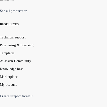
See all products
RESOURCES
Technical support
Purchasing & licensing
Templates
Atlassian Community
Knowledge base
Marketplace
My account
Create support ticket