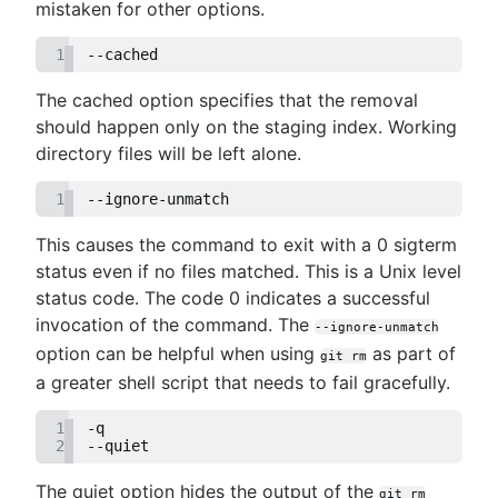
mistaken for other options.
1
--cached
The cached option specifies that the removal
should happen only on the staging index. Working
directory files will be left alone.
1
--ignore-unmatch
This causes the command to exit with a 0 sigterm
status even if no files matched. This is a Unix level
status code. The code 0 indicates a successful
invocation of the command. The
--ignore-unmatch
option can be helpful when using
as part of
git rm
a greater shell script that needs to fail gracefully.
1
-q
2
--quiet
The quiet option hides the output of the
git rm