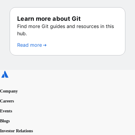
Learn more about Git
Find more Git guides and resources in this
hub.
Read more
Company
Careers
Events
Blogs
Investor Relations