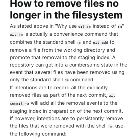
How to remove files no
longer in the filesystem
As stated above in "Why use
instead of
" ,
git rm
rm
is actually a convenience command that
git rm
combines the standard shell
and
to
rm
git add
remove a file from the working directory and
promote that removal to the staging index. A
repository can get into a cumbersome state in the
event that several files have been removed using
only the standard shell
command.
rm
If intentions are to record all the explicitly
removed files as part of the next commit,
git
will add all the removal events to the
commit -a
staging index in preparation of the next commit.
If however, intentions are to persistently remove
the files that were removed with the shell
, use
rm
the following command: