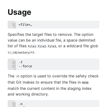
Migrate
Refs and the Reflog
unlocked!
Git submodules
Git and project dependencies
Usage
Git subtree
Git or SVN? How Nuance Healthcare Chose a G
Large repositories in Git
Branching Model
Git LFS
1
<file>…​
Git Forks And Upstreams: How-to and a cool ti
Git gc
Core concept, workflows and tips
Specifies the target files to remove. The option
Git prune
value can be an individual file, a space delimited
Git bash
list of files
, or a wildcard file glob
How to store dotfiles
file1 file2 file3
Git cherry pick
.
(~./directory/*)
GitK
1
-f
Git-show
2
--force
The
option is used to override the safety check
-f
that Git makes to ensure that the files in
HEAD
match the current content in the staging index
and working directory.
1
-n