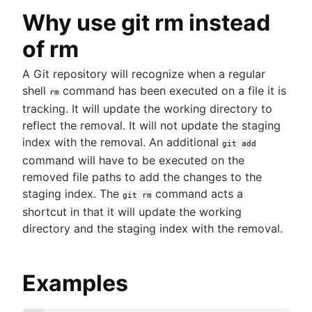
Why use git rm instead
of rm
A Git repository will recognize when a regular
shell
command has been executed on a file it is
rm
tracking. It will update the working directory to
reflect the removal. It will not update the staging
index with the removal. An additional
git add
command will have to be executed on the
removed file paths to add the changes to the
staging index. The
command acts a
git rm
shortcut in that it will update the working
directory and the staging index with the removal.
Examples