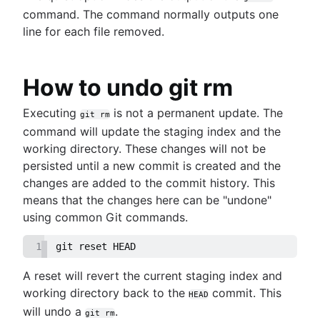
command. The command normally outputs one
line for each file removed.
How to undo git rm
Executing
is not a permanent update. The
git rm
command will update the staging index and the
working directory. These changes will not be
persisted until a new commit is created and the
changes are added to the commit history. This
means that the changes here can be "undone"
using common Git commands.
1
git reset HEAD
A reset will revert the current staging index and
working directory back to the
commit. This
HEAD
will undo a
.
git rm