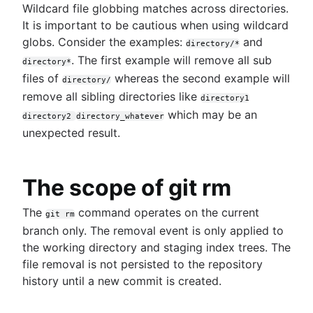
Wildcard file globbing matches across directories.
It is important to be cautious when using wildcard
globs. Consider the examples:
and
directory/*
. The first example will remove all sub
directory*
files of
whereas the second example will
directory/
remove all sibling directories like
directory1
which may be an
directory2
directory_whatever
unexpected result.
The scope of git rm
The
command operates on the current
git rm
branch only. The removal event is only applied to
the working directory and staging index trees. The
file removal is not persisted to the repository
history until a new commit is created.