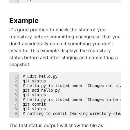
Example
It's good practice to check the state of your
repository before committing changes so that you
don't accidentally commit something you don't
mean to. This example displays the repository
status before and after staging and committing a
snapshot:
1
# Edit hello.py
2
git status
3
# hello.py is listed under "Changes not staged
4
git add hello.py
5
git status
6
# hello.py is listed under "Changes to be comm
7
git commit
8
git status
9
# nothing to commit (working directory clean)
The first status output will show the file as