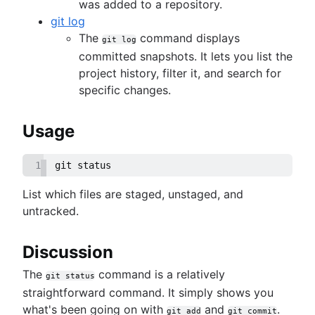
Git prune
was added to a repository.
Git bash
git log
How to store dotfiles
The
command displays
git log
Git cherry pick
committed snapshots. It lets you list the
GitK
project history, filter it, and search for
Git-show
specific changes.
Usage
1
git status
List which files are staged, unstaged, and
untracked.
Discussion
The
command is a relatively
git status
straightforward command. It simply shows you
what's been going on with
and
.
git add
git commit