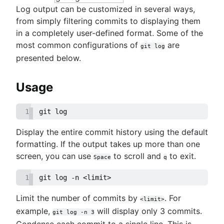
Log output can be customized in several ways,
from simply filtering commits to displaying them
in a completely user-defined format. Some of the
most common configurations of
are
git log
presented below.
Usage
1
git log
Display the entire commit history using the default
formatting. If the output takes up more than one
screen, you can use
to scroll and
to exit.
Space
q
1
git log -n <limit>
Limit the number of commits by
. For
<limit>
example,
will display only 3 commits.
git log -n 3
Condense each commit to a single line. This is