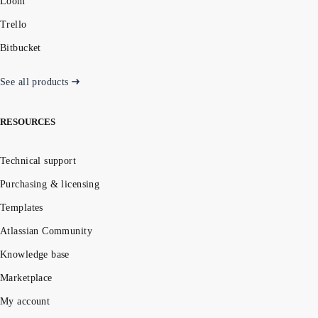
Loom
Trello
Bitbucket
See all products
RESOURCES
Technical support
Purchasing & licensing
Templates
Atlassian Community
Knowledge base
Marketplace
My account