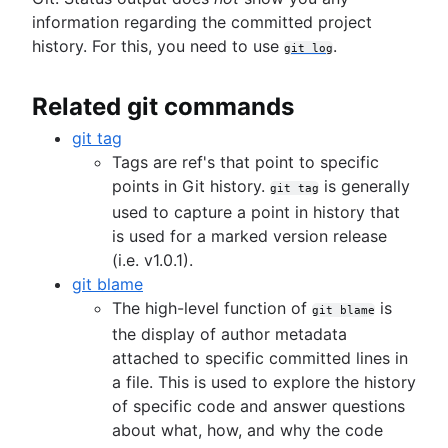
Overview
information regarding the committed project
git revert
git rebase
history. For this, you need to use
.
git reset
Collaborating workflows
git log
git reflog
git rm
Syncing (git remote)
Related git commands
Overview
Migrating to Git
Making a Pull Request
git fetch
SVN to Git - prepping for the migration
git tag
Using Branches (Git branch)
git push
Migrate to Git from SVN
Advanced Tips
Tags are ref's that point to specific
Overview
Comparing Workflows
git pull
Overview
Overview
points in Git history.
is generally
git checkout
Perforce to Git - why to make the move
git tag
Overview
Prepare
Merging vs. Rebasing
git merge
used to capture a point in history that
Migrating from Perforce to Git
Articles
Feature Branch Workflow
Convert
Reset, Checkout, and Revert
Merge conflicts
is used for a marked version release
Working with Git and Perforce: integration
Dealing with Maven dependencies when switch
Gitflow Workflow
Synchronize
Advanced Git log
Merge strategies
(i.e. v1.0.1).
workflow
to Git
Forking Workflow
Share
Git Hooks
git blame
How to move a Git repository with history
Pull request proficiency: Fetching abilities
Migrate
Refs and the Reflog
The high-level function of
is
git blame
unlocked!
Git submodules
the display of author metadata
Git and project dependencies
Git subtree
attached to specific committed lines in
Git or SVN? How Nuance Healthcare Chose a G
Large repositories in Git
a file. This is used to explore the history
Branching Model
Git LFS
of specific code and answer questions
Git Forks And Upstreams: How-to and a cool ti
Git gc
about what, how, and why the code
Core concept, workflows and tips