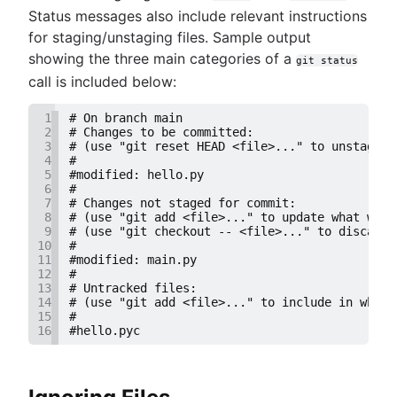
Status messages also include relevant instructions
for staging/unstaging files. Sample output
showing the three main categories of a
git status
call is included below:
1
# On branch main
2
# Changes to be committed:
3
# (use "git reset HEAD <file>..." to unstage)
4
#
5
#modified: hello.py
6
#
7
# Changes not staged for commit:
8
# (use "git add <file>..." to update what will
9
# (use "git checkout -- <file>..." to discard 
10
#
11
#modified: main.py
12
#
13
# Untracked files:
14
# (use "git add <file>..." to include in what 
15
#
16
#hello.pyc