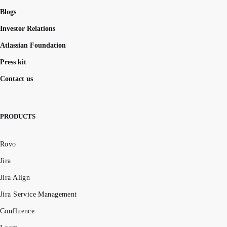
Blogs
Investor Relations
Atlassian Foundation
Press kit
Contact us
PRODUCTS
Rovo
Jira
Jira Align
Jira Service Management
Confluence