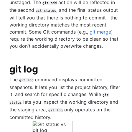
unstaged. The
action will be reflected in
git add
the second
, and the final status output
git status
will tell you that there is nothing to commit—the
working directory matches the most recent
commit. Some Git commands (e.g.,
git merge
)
require the working directory to be clean so that
you don't accidentally overwrite changes.
git log
The
command displays committed
git log
snapshots. It lets you list the project history, filter
it, and search for specific changes. While
git
lets you inspect the working directory and
status
the staging area,
only operates on the
git log
committed history.