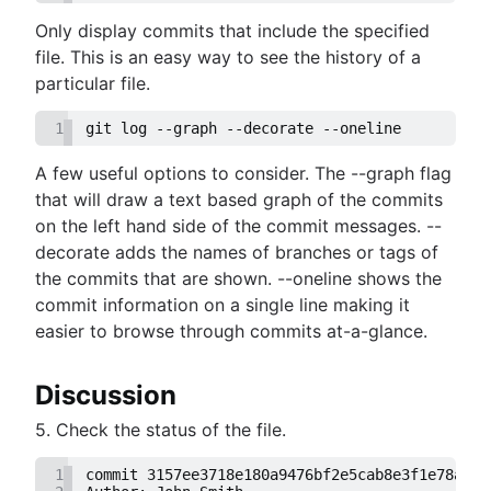
Only display commits that include the specified
file. This is an easy way to see the history of a
particular file.
1
git log --graph --decorate --oneline
A few useful options to consider. The --graph flag
that will draw a text based graph of the commits
on the left hand side of the commit messages. --
decorate adds the names of branches or tags of
the commits that are shown. --oneline shows the
commit information on a single line making it
easier to browse through commits at-a-glance.
Discussion
5. Check the status of the file.
1
commit 3157ee3718e180a9476bf2e5cab8e3f1e78a73b