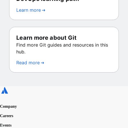
Learn more
Learn more about Git
Find more Git guides and resources in this
hub.
Read more
Company
Careers
Events