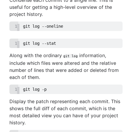
useful for getting a high-level overview of the
project history.
1
git log --oneline
1
git log --stat
Along with the ordinary
information,
git log
include which files were altered and the relative
number of lines that were added or deleted from
each of them.
1
git log -p
Display the patch representing each commit. This
shows the full diff of each commit, which is the
most detailed view you can have of your project
history.