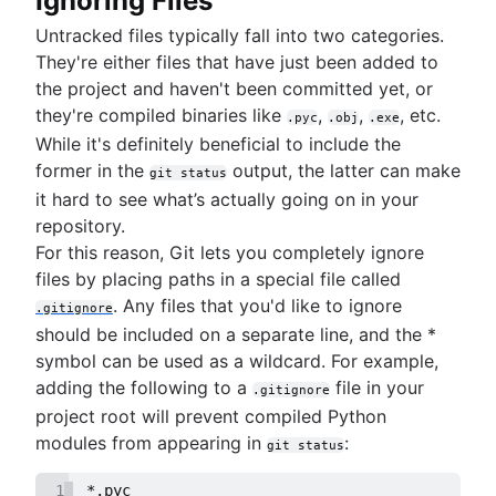
Ignoring Files
Untracked files typically fall into two categories.
They're either files that have just been added to
the project and haven't been committed yet, or
they're compiled binaries like
,
,
, etc.
.pyc
.obj
.exe
While it's definitely beneficial to include the
former in the
output, the latter can make
git status
it hard to see what’s actually going on in your
repository.
For this reason, Git lets you completely ignore
files by placing paths in a special file called
. Any files that you'd like to ignore
.gitignore
should be included on a separate line, and the *
symbol can be used as a wildcard. For example,
adding the following to a
file in your
.gitignore
project root will prevent compiled Python
modules from appearing in
:
git status
1
*.pyc