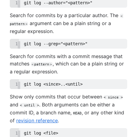
1
git log --author="<pattern>"
Search for commits by a particular author. The
＜
argument can be a plain string or a
pattern＞
regular expression.
1
git log --grep="<pattern>"
Search for commits with a commit message that
matches
, which can be a plain string or
＜pattern＞
a regular expression.
1
git log <since>..<until>
Show only commits that occur between
< since >
and
. Both arguments can be either a
< until >
commit ID, a branch name,
, or any other kind
HEAD
of
revision reference
.
1
git log <file>