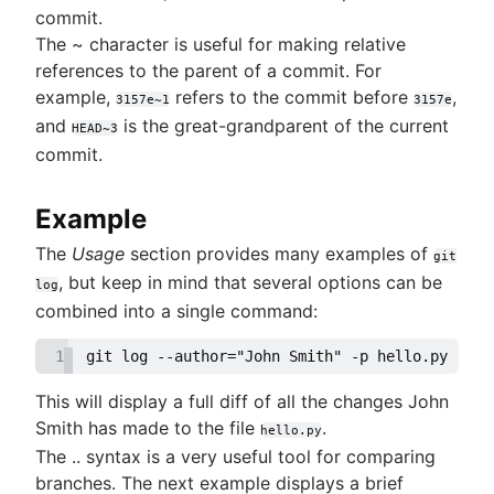
commit.
The ~ character is useful for making relative
references to the parent of a commit. For
example,
refers to the commit before
,
3157e~1
3157e
and
is the great-grandparent of the current
HEAD~3
commit.
Example
The
Usage
section provides many examples of
git
, but keep in mind that several options can be
log
combined into a single command:
1
git log --author="John Smith" -p hello.py
This will display a full diff of all the changes John
Smith has made to the file
.
hello.py
The .. syntax is a very useful tool for comparing
branches. The next example displays a brief