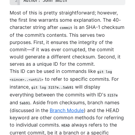
2
Author: John Smith
Most of this is pretty straightforward; however,
the first line warrants some explanation. The 40-
character string after
is an SHA-1 checksum
commit
of the commit’s contents. This serves two
purposes. First, it ensures the integrity of the
commit—if it was ever corrupted, the commit
would generate a different checksum. Second, it
serves as a unique ID for the commit.
This ID can be used in commands like
git log
to refer to specific commits. For
<since>..<until>
instance,
will display
git log 3157e..5ab91
everything between the commits with ID's
3157e
and
. Aside from checksums, branch names
5ab91
(discussed in the
Branch Module
) and the HEAD
keyword are other common methods for referring
to individual commits.
always refers to the
HEAD
current commit, be it a branch or a specific