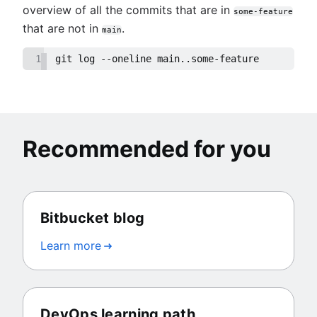
overview of all the commits that are in
some-feature
that are not in
.
main
1
git log --oneline main..some-feature
Recommended for you
Bitbucket blog
Learn more
DevOps learning path