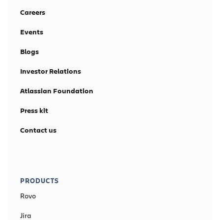
Careers
Events
Blogs
Investor Relations
Atlassian Foundation
Press kit
Contact us
PRODUCTS
Rovo
Jira