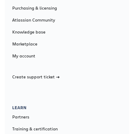
Purchasing & licensing
Atlassian Community
Knowledge base
Marketplace
My account
Create support ticket
LEARN
Partners
Training & certification