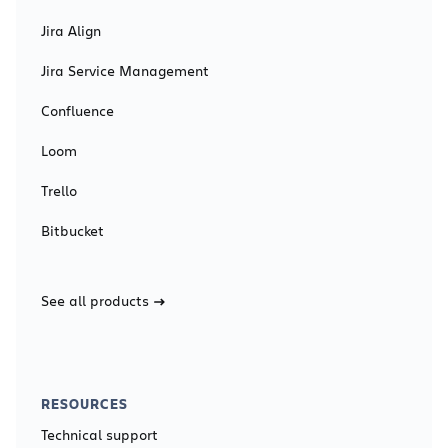
Jira Align
Jira Service Management
Confluence
Loom
Trello
Bitbucket
See all products
RESOURCES
Technical support