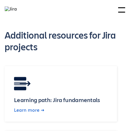
Additional resources for Jira
projects
Learning path: Jira fundamentals
Learn more