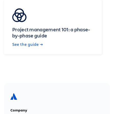
Project management 101: a phase-
by-phase guide
See the guide
Company