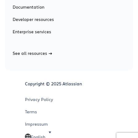
Documentation
Developer resources
Enterprise services
See all resources
Copyright © 2025 Atlassian
Privacy Policy
Terms
Impressum