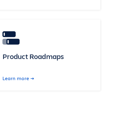
Product Roadmaps
Learn more