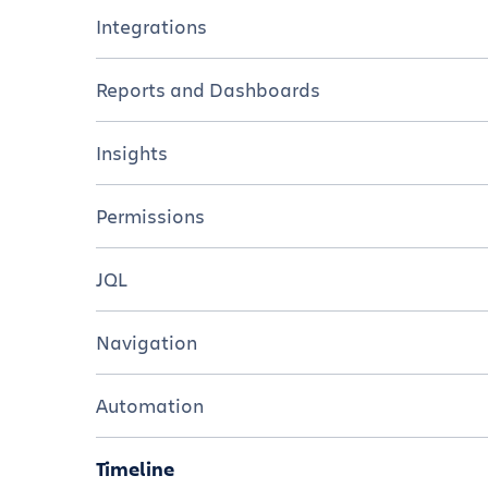
Tutorials
Overview
Integrations
Resources
Tutorials
Overview
Reports and Dashboards
Resources
Tutorials
Overview
Insights
Resources
Tutorials
Overview
Permissions
Resources
Tutorials
Overview
JQL
Resources
Tutorials
Overview
Navigation
Resources
Tutorials
Overview
Automation
Cheat sheet
Tutorials
Overview
Timeline
Resources