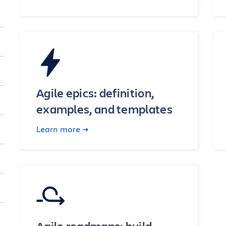
Agile epics: definition,
examples, and templates
Learn more