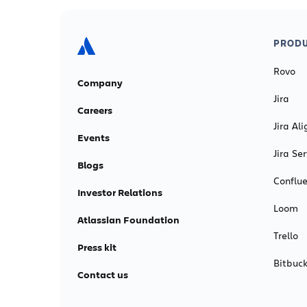
PRODU
Rovo
Company
Jira
Careers
Jira Ali
Events
Jira S
Blogs
Conflu
Investor Relations
Loom
Atlassian Foundation
Trello
Press kit
Bitbuck
Contact us