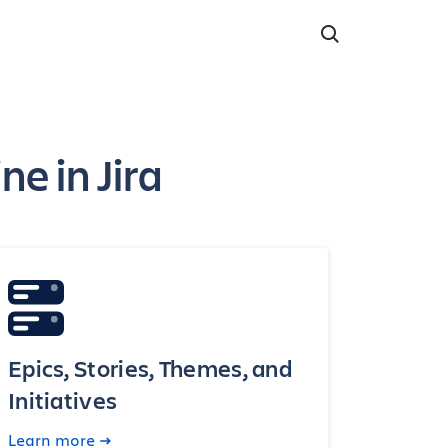
e in Jira
Epics, Stories, Themes, and
Initiatives
Learn more