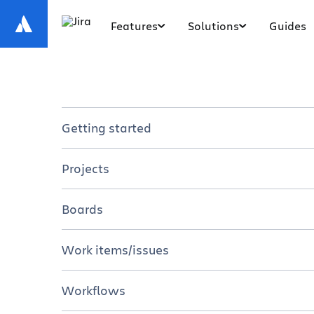
Features
Solutions
Guides
Getting started
Introduction to Jira
Projects
Jira for Teams
Overview
Boards
7 Steps to Get Started in Jira
Tutorials
Overview
Work items/issues
Resources
Tutorials
Overview
Workflows
Resources