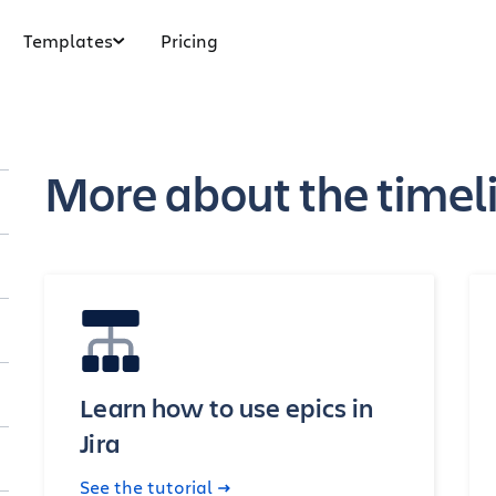
Templates
Pricing
More about the timelin
Learn how to use epics in
Jira
See the tutorial