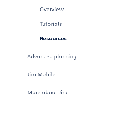
Resources
Tutorials
Overview
Resources
Tutorials
Resources
Advanced planning
Overview
Jira Mobile
Tutorials
Overview
More about Jira
Resources
Tutorials
Editions of Jira
Resources
Hosting options