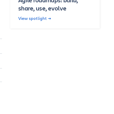
Agile roadmaps: build,
share, use, evolve
View spotlight