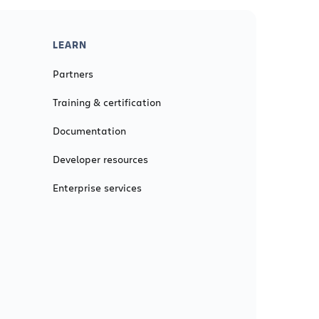
LEARN
Partners
Training & certification
Documentation
Developer resources
Enterprise services