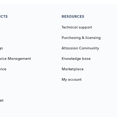
CTS
RESOURCES
Technical support
Purchasing & licensing
gn
Atlassian Community
ervice Management
Knowledge base
ence
Marketplace
My account
et