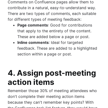
Comments on Confluence pages allow them to
contribute in a natural, easy-to-understand way.
There are two types of comments, each suitable
for different types of meeting feedback:
Page comments
: Good for contributions
that apply to the entirety of the content.
These are added below a page or post.
Inline comments
: Ideal for targeted
feedback. These are added to a highlighted
section within a page or post.
4. Assign post-meeting
action items
Remember those 30% of meeting attendees who
don't complete their meeting action items
because they can't remember key points? With
the Confluence task list feature, they would have