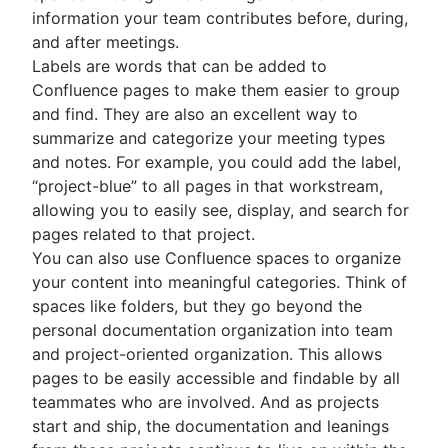
information your team contributes before, during,
and after meetings.
Labels are words that can be added to
Confluence pages to make them easier to group
and find. They are also an excellent way to
summarize and categorize your meeting types
and notes. For example, you could add the label,
“project-blue” to all pages in that workstream,
allowing you to easily see, display, and search for
pages related to that project.
You can also use Confluence spaces to organize
your content into meaningful categories. Think of
spaces like folders, but they go beyond the
personal documentation organization into team
and project-oriented organization. This allows
pages to be easily accessible and findable by all
teammates who are involved. And as projects
start and ship, the documentation and leanings