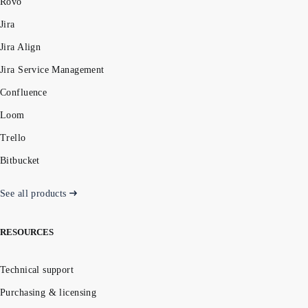
Rovo
Jira
Jira Align
Jira Service Management
Confluence
Loom
Trello
Bitbucket
See all products
RESOURCES
Technical support
Purchasing & licensing