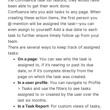
been able to get their work done.
Confluence lets you add tasks to any page. When
creating these action items, the first person you
@-mention will be assigned the task—you can
even assign to yourself! Add a due date to each
task to further ensure timely follow up from your
team.
There are several ways to keep track of assigned
tasks:
On a page
: You can see who the task is
assigned to, if it’s nearing or past its due
date, or if it’s complete directly from the
page on which the task was created.
In a user profile
: You can navigate to Profile
> Tasks and use the filters to see tasks
assigned to or created by the user over the
last six months.
In a Task Report
: For custom views of tasks,