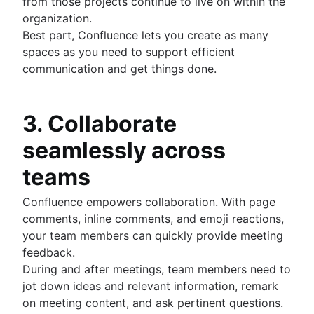
from those projects continue to live on within the
organization.
Best part, Confluence lets you create as many
spaces as you need to support efficient
communication and get things done.
3. Collaborate
seamlessly across
teams
Confluence empowers collaboration. With page
comments, inline comments, and emoji reactions,
your team members can quickly provide meeting
feedback.
During and after meetings, team members need to
jot down ideas and relevant information, remark
on meeting content, and ask pertinent questions.