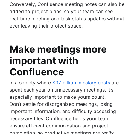
Conversely, Confluence meeting notes can also be
added to project plans, so your team can see
real-time meeting and task status updates without
ever leaving their project space.
Make meetings more
important with
Confluence
In a society where
$37 billion in salary costs
are
spent each year on unnecessary meetings, it’s
especially important to make yours count.
Don’t settle for disorganized meetings, losing
important information, and difficulty accessing
necessary files. Confluence helps your team
ensure efficient communication and project
completion, so productive meetings are
really