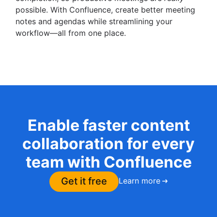
possible. With Confluence, create better meeting
notes and agendas while streamlining your
workflow—all from one place.
Enable faster content
collaboration for every
team with Confluence
Get it free
Learn more