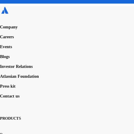
Company
Careers
Events
Blogs
Investor Relations
Atlassian Foundation
Press kit
Contact us
PRODUCTS