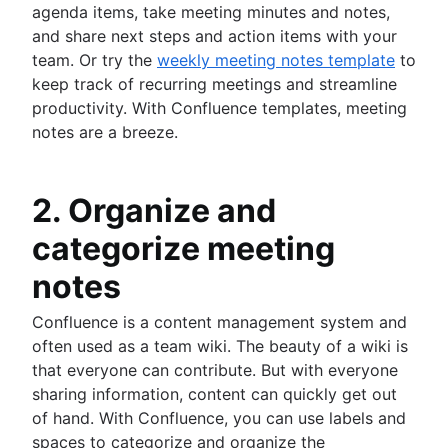
agenda items, take meeting minutes and notes,
and share next steps and action items with your
team. Or try the
weekly meeting notes template
to
keep track of recurring meetings and streamline
productivity. With Confluence templates, meeting
notes are a breeze.
2. Organize and
categorize meeting
notes
Confluence is a content management system and
often used as a team wiki. The beauty of a wiki is
that everyone can contribute. But with everyone
sharing information, content can quickly get out
of hand. With Confluence, you can use labels and
spaces to categorize and organize the