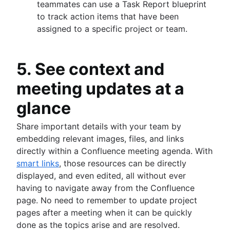
teammates can use a Task Report blueprint
to track action items that have been
assigned to a specific project or team.
5. See context and
meeting updates at a
glance
Share important details with your team by
embedding relevant images, files, and links
directly within a Confluence meeting agenda. With
smart links
, those resources can be directly
displayed, and even edited, all without ever
having to navigate away from the Confluence
page. No need to remember to update project
pages after a meeting when it can be quickly
done as the topics arise and are resolved.