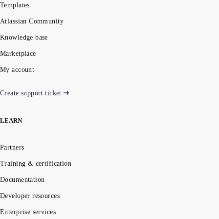
Templates
Atlassian Community
Knowledge base
Marketplace
My account
Create support ticket
LEARN
Partners
Training & certification
Documentation
Developer resources
Enterprise services