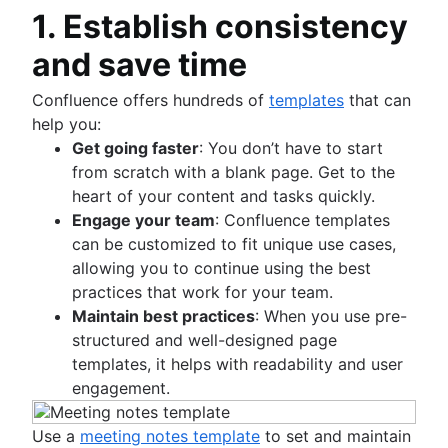
Statement of work
Mind map examples
AI task management
Risk mitigation
1. Establish consistency
Flowcharts
Dashboard reporting
Document management process
Project closure
Concept mapping
Risk management plan
Approval process workflow
Lead time
What is a social intranet?
and save time
Bubble map
Risk register
Project post-mortem
Architecture diagram
Time tracking
Enterprise social network
Venn diagrams
Risk matrix
Lessons learned
Schema diagrams
Cost performance index
Confluence offers hundreds of
templates
that can
Decision tree
Enterprise risk management
Post implementation review
Context diagram
Project bottlenecks
help you:
Affinity diagram
Confluence databases
8D problem solving
AWS diagrams
Get going faster
: You don’t have to start
Business process reengineering
Content management databases
Total quality management
UML diagrams
from scratch with a blank page. Get to the
SIPOC diagram
heart of your content and tasks quickly.
Work breakdown structure
Engage your team
: Confluence templates
Spaghetti diagram
can be customized to fit unique use cases,
Data flow diagram
allowing you to continue using the best
Entity relationship diagram
practices that work for your team.
Maintain best practices
: When you use pre-
structured and well-designed page
templates, it helps with readability and user
engagement.
Use a
meeting notes template
to set and maintain