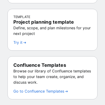
TEMPLATE
Project planning template
Define, scope, and plan milestones for your
next project
Try it
Confluence Templates
Browse our library of Confluence templates
to help your team create, organize, and
discuss work.
Go to Confluence Templates