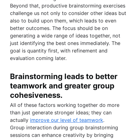
Beyond that, productive brainstorming exercises
challenge us not only to consider other ideas but
also to build upon them, which leads to even
better outcomes. The focus should be on
generating a wide range of ideas together, not
just identifying the best ones immediately. The
goal is quantity first, with refinement and
evaluation coming later.
Brainstorming leads to better
teamwork and greater group
cohesiveness.
All of these factors working together do more
than just generate stronger ideas; they can
actually
improve our level of teamwork
.
Group interaction during group brainstorming
sessions can enhance creativity by bringing