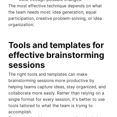
The most effective technique depends on what
the team needs most: idea generation, equal
participation, creative problem-solving, or idea
organization.
Tools and templates for
effective brainstorming
sessions
The right tools and templates can make
brainstorming sessions more productive by
helping teams capture ideas, stay organized, and
collaborate more easily. Rather than relying on a
single format for every session, it's better to use
tools tailored to what the team is trying to
accomplish.