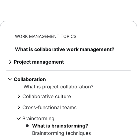
WORK MANAGEMENT TOPICS
What is collaborative work management?
Project management
What is project management
AI project management
Collaboration
Project management phases
What is project collaboration?
Project life cycle
Collaborative culture
Project management principles
What is collaborative culture?
Enterprise project management
Cross-functional teams
Collaborative communication
Creative project management
What are cross-functional teams?
Brainstorming
Team collaboration
Solutions
Cross-functional collaboration
Confluence collaboration tips
What is brainstorming?
IT project management
Cross-functional approvals
Collaborative content creation
Brainstorming techniques
Cloud-based project management
Stakeholder communication