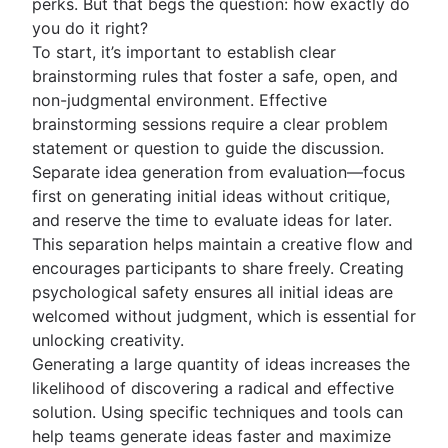
perks. But that begs the question: how exactly do
you do it right?
To start, it’s important to establish clear
brainstorming rules that foster a safe, open, and
non-judgmental environment. Effective
brainstorming sessions require a clear problem
statement or question to guide the discussion.
Separate idea generation from evaluation—focus
first on generating initial ideas without critique,
and reserve the time to evaluate ideas for later.
This separation helps maintain a creative flow and
encourages participants to share freely. Creating
psychological safety ensures all initial ideas are
welcomed without judgment, which is essential for
unlocking creativity.
Generating a large quantity of ideas increases the
likelihood of discovering a radical and effective
solution. Using specific techniques and tools can
help teams generate ideas faster and maximize