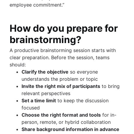
employee commitment.”
How do you prepare for
brainstorming?
A productive brainstorming session starts with
clear preparation. Before the session, teams
should:
Clarify the objective
so everyone
understands the problem or topic
Invite the right mix of participants
to bring
relevant perspectives
Set a time limit
to keep the discussion
focused
Choose the right format and tools
for in-
person, remote, or hybrid collaboration
Share background information in advance