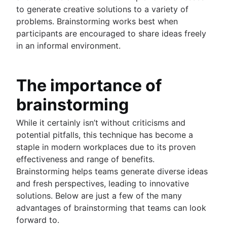
to generate creative solutions to a variety of
problems. Brainstorming works best when
participants are encouraged to share ideas freely
in an informal environment.
The importance of
brainstorming
While it certainly isn’t without criticisms and
potential pitfalls, this technique has become a
staple in modern workplaces due to its proven
effectiveness and range of benefits.
Brainstorming helps teams generate diverse ideas
and fresh perspectives, leading to innovative
solutions. Below are just a few of the many
advantages of brainstorming that teams can look
forward to.