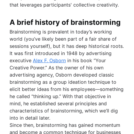
Enterprise social network
Bubble map
Risk register
Project post-mortem
that leverages participants' collective creativity.
Architecture diagram
Time tracking
Venn diagrams
Risk matrix
Lessons learned
Schema diagrams
Cost performance index
Decision tree
Enterprise risk management
Post implementation review
Context diagram
Project bottlenecks
A brief history of brainstorming
Affinity diagram
Confluence databases
8D problem solving
AWS diagrams
Business process reengineering
Content management databases
Total quality management
Brainstorming is prevalent in today’s working
UML diagrams
world (you’ve likely been part of a fair share of
SIPOC diagram
sessions yourself), but it has deep historical roots.
Work breakdown structure
It was first introduced in 1948 by advertising
Spaghetti diagram
executive
Alex F. Osborn
in his book “Your
Data flow diagram
Creative Power.” As the owner of his own
Entity relationship diagram
advertising agency, Osborn developed classic
brainstorming as a group ideation technique to
elicit better ideas from his employees—something
he called “thinking up.” With that objective in
mind, he established several principles and
characteristics of brainstorming, which we’ll dig
into in detail later.
Since then, brainstorming has gained momentum
and become a common technique for businesses