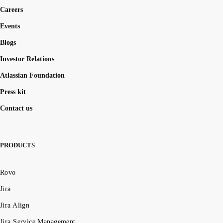
Careers
Events
Blogs
Investor Relations
Atlassian Foundation
Press kit
Contact us
PRODUCTS
Rovo
Jira
Jira Align
Jira Service Management