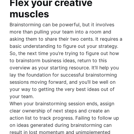
Flex your creative
muscles
Brainstorming can be powerful, but it involves
more than pulling your team into a room and
asking them to share their two cents. It requires a
basic understanding to figure out your strategy.
So, the next time you’re trying to figure out how
to brainstorm business ideas, return to this
overview as your starting resource. It’ll help you
lay the foundation for successful brainstorming
sessions moving forward, and you’ll be well on
your way to getting the very best ideas out of
your team.
When your brainstorming session ends, assign
clear ownership of next steps and create an
action list to track progress. Failing to follow up
on ideas generated during brainstorming can
result in lost momentum and unimplemented