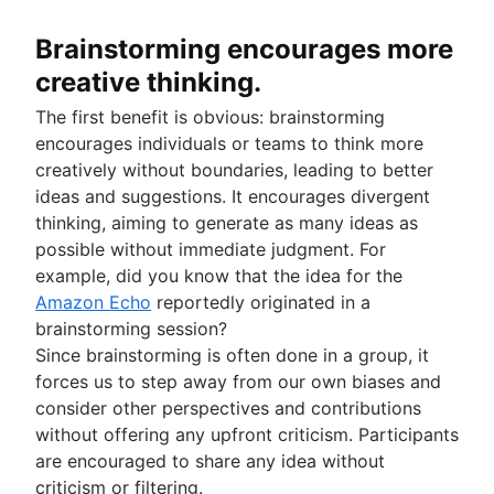
Brainstorming encourages more
creative thinking.
The first benefit is obvious: brainstorming
encourages individuals or teams to think more
creatively without boundaries, leading to better
ideas and suggestions. It encourages divergent
thinking, aiming to generate as many ideas as
possible without immediate judgment. For
example, did you know that the idea for the
Amazon Echo
reportedly originated in a
brainstorming session?
Since brainstorming is often done in a group, it
forces us to step away from our own biases and
consider other perspectives and contributions
without offering any upfront criticism. Participants
are encouraged to share any idea without
criticism or filtering.