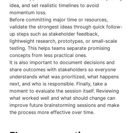
idea, and set realistic timelines to avoid
momentum loss.
Before committing major time or resources,
validate the strongest ideas through quick follow-
up steps such as stakeholder feedback,
lightweight research, prototypes, or small-scale
testing. This helps teams separate promising
concepts from less practical ones.
It is also important to document decisions and
share outcomes with stakeholders so everyone
understands what was prioritized, what happens
next, and who is responsible. Finally, take a
moment to evaluate the session itself. Reviewing
what worked well and what should change can
improve future brainstorming sessions and make
the process more effective over time.