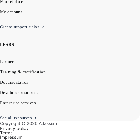
Marketplace
My account
Create support ticket
LEARN
Partners
Training & certification
Documentation
Developer resources
Enterprise services
See all resources
Copyright ©
2026
Atlassian
Privacy policy
Terms
Impressum