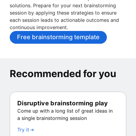
solutions. Prepare for your next brainstorming
session by applying these strategies to ensure
each session leads to actionable outcomes and
continuous improvement.
Free brainstorming template
Recommended for you
Disruptive brainstorming play
Come up with a long list of great ideas in
a single brainstorming session
Try it