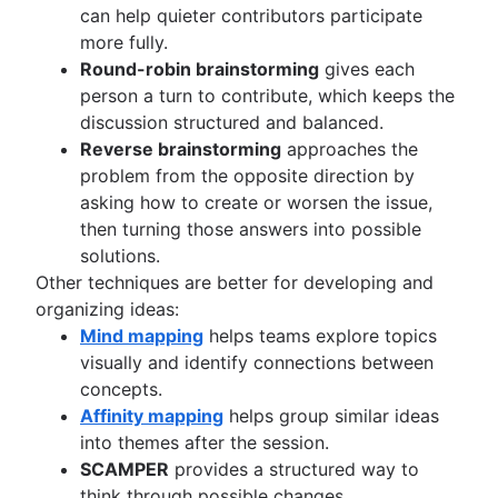
can help quieter contributors participate
more fully.
Round-robin brainstorming
gives each
person a turn to contribute, which keeps the
discussion structured and balanced.
Reverse brainstorming
approaches the
problem from the opposite direction by
asking how to create or worsen the issue,
then turning those answers into possible
solutions.
Other techniques are better for developing and
organizing ideas:
Mind mapping
helps teams explore topics
visually and identify connections between
concepts.
Affinity mapping
helps group similar ideas
into themes after the session.
SCAMPER
provides a structured way to
think through possible changes.