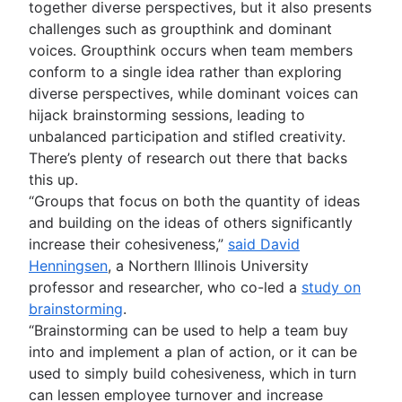
together diverse perspectives, but it also presents
challenges such as groupthink and dominant
voices. Groupthink occurs when team members
conform to a single idea rather than exploring
diverse perspectives, while dominant voices can
hijack brainstorming sessions, leading to
unbalanced participation and stifled creativity.
There’s plenty of research out there that backs
this up.
“Groups that focus on both the quantity of ideas
and building on the ideas of others significantly
increase their cohesiveness,”
said David
Henningsen
, a Northern Illinois University
professor and researcher, who co-led a
study on
brainstorming
.
“Brainstorming can be used to help a team buy
into and implement a plan of action, or it can be
used to simply build cohesiveness, which in turn
can lessen employee turnover and increase