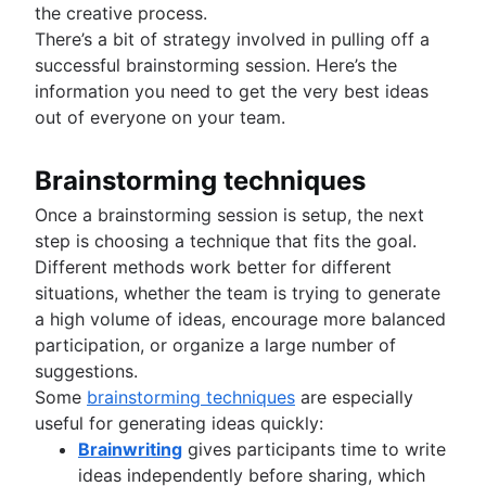
the creative process.
There’s a bit of strategy involved in pulling off a
successful brainstorming session. Here’s the
information you need to get the very best ideas
out of everyone on your team.
Brainstorming techniques
Once a brainstorming session is setup, the next
step is choosing a technique that fits the goal.
Different methods work better for different
situations, whether the team is trying to generate
a high volume of ideas, encourage more balanced
participation, or organize a large number of
suggestions.
Some
brainstorming techniques
are especially
useful for generating ideas quickly:
Brainwriting
gives participants time to write
ideas independently before sharing, which