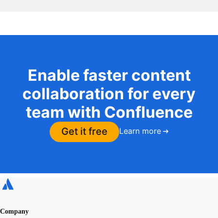
Enable faster content
collaboration for every
team with Confluence
Get it free
Learn more
Company