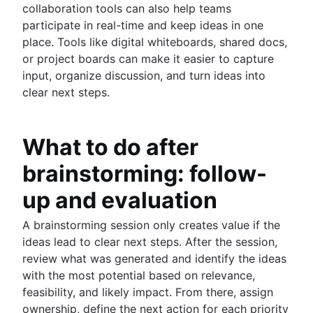
collaboration tools can also help teams
participate in real-time and keep ideas in one
place. Tools like digital whiteboards, shared docs,
or project boards can make it easier to capture
input, organize discussion, and turn ideas into
clear next steps.
What to do after
brainstorming: follow-
up and evaluation
A brainstorming session only creates value if the
ideas lead to clear next steps. After the session,
review what was generated and identify the ideas
with the most potential based on relevance,
feasibility, and likely impact. From there, assign
ownership, define the next action for each priority