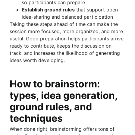
so participants can prepare
Establish ground rules
that support open
idea-sharing and balanced participation
Taking these steps ahead of time can make the
session more focused, more organized, and more
useful. Good preparation helps participants arrive
ready to contribute, keeps the discussion on
track, and increases the likelihood of generating
ideas worth developing.
How to brainstorm:
types, idea generation,
ground rules, and
techniques
When done right, brainstorming offers tons of