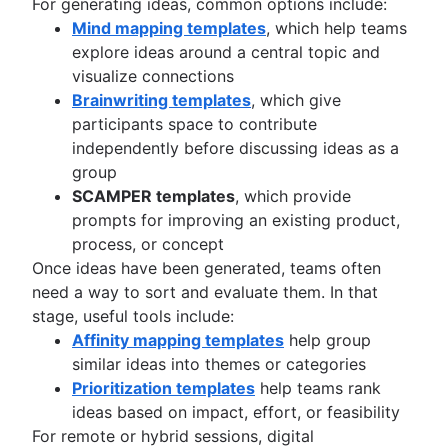
For generating ideas, common options include:
Mind mapping templates
, which help teams
explore ideas around a central topic and
visualize connections
Brainwriting templates
, which give
participants space to contribute
independently before discussing ideas as a
group
SCAMPER templates
, which provide
prompts for improving an existing product,
process, or concept
Once ideas have been generated, teams often
need a way to sort and evaluate them. In that
stage, useful tools include:
Affinity mapping templates
help group
similar ideas into themes or categories
Prioritization templates
help teams rank
ideas based on impact, effort, or feasibility
For remote or hybrid sessions, digital