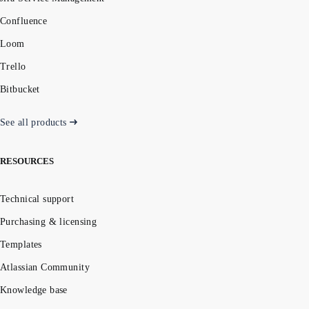
Confluence
Loom
Trello
Bitbucket
See all products
RESOURCES
Technical support
Purchasing & licensing
Templates
Atlassian Community
Knowledge base