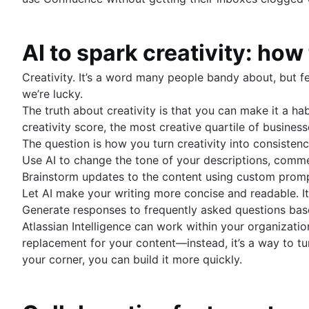
AI to spark creativity: ho
Creativity. It’s a word many people bandy about, but f
we’re lucky.
The truth about creativity is that you can make it a ha
creativity score, the most creative quartile of busine
The question is how you turn creativity into consisten
Use AI to change the tone of your descriptions, com
Brainstorm updates to the content using custom prompt
Let AI make your writing more concise and readable. 
Generate responses to frequently asked questions bas
Atlassian Intelligence can work within your organizati
replacement for your content—instead, it’s a way to tu
your corner, you can build it more quickly.