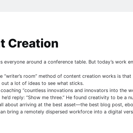
t Creation
has everyone around a conference table. But today’s work e
he “writer’s room” method of content creation works is that 
ng out a lot of ideas to see what sticks.
coaching “countless innovations and innovators into the w
e’d reply: “Show me three.” He found creativity to be a 
all about arriving at the best asset—the best blog post, ebo
an bring a remotely dispersed workforce into a digital versi