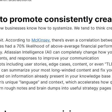
w to promote consistently cre
ew businesses know how to systemize. We tend to think crea
bit. According to
McKinsey
, there’s even a correlation betw
sses had a 70% likelihood of above-average financial perfor
cy. Atlassian Intelligence (AI) can completely change how y
ments, and responses to improve your communication
s including user stories, edge cases, content, or even “T
It can summarize your most long-winded content and fix yo
ed on information already present in your knowledge base
on’s unique “language” and context, which accelerates how qu
rn rough notes and brain dumps into useful strategy pages f