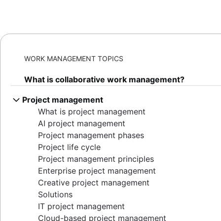
WORK MANAGEMENT TOPICS
What is collaborative work management?
Project management
What is project management
AI project management
Project management phases
Project life cycle
Project management principles
Enterprise project management
Creative project management
Solutions
IT project management
Cloud-based project management