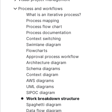
Goal alignment
Lag Time
Project execution templates
Project calendar
Eisenhower Matrix
Resource breakdown structure
Visual project management
Process and workflows
Event marketing
Integrated master schedule?
Project tracking
BCG Matrix
Resource scheduling
Online whiteboard
Brand launch
Project budget
Scope creep
What is an iterative process?
Project governance
Resource tracking
Project design
Brand refresh
RACI Chart
Process mapping
Project procurement planning
Design sprints
Business objectives
Decision-making process
Process flow chart
Enterprise resource management
Empathy maps
Mission statement
Managing multiple projects
Process documentation
Project cost management
Whiteboard strategy
Context switching
Mind mapping
Swimlane diagram
Mind map examples
Flowcharts
Concept mapping
Approval process workflow
Bubble map
Architecture diagram
Venn diagrams
Schema diagrams
Decision tree
Context diagram
Affinity diagram
AWS diagrams
Business process reengineering
UML diagrams
SIPOC diagram
Work breakdown structure
Spaghetti diagram
Data flow diagram