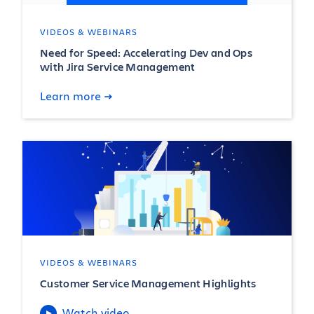
VIDEOS & WEBINARS
Need for Speed: Accelerating Dev and Ops
with Jira Service Management
Learn more
VIDEOS & WEBINARS
Customer Service Management Highlights
Watch video