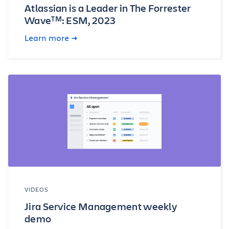
Atlassian is a Leader in The Forrester
Wave
: ESM, 2023
TM
Learn more
VIDEOS
Jira Service Management weekly
demo