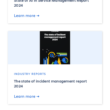
State of AI in Service Management Report
2024
Learn more
INDUSTRY REPORTS
The state of incident management report
2024
Learn more