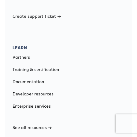
Create support ticket
LEARN
Partners
Training & certification
Documentation
Developer resources
Enterprise services
See all resources