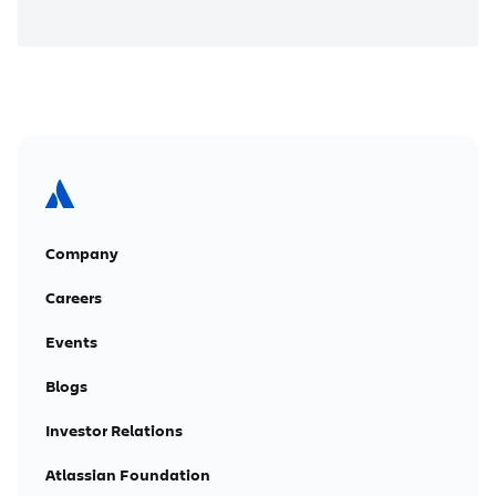
Company
Careers
Events
Blogs
Investor Relations
Atlassian Foundation