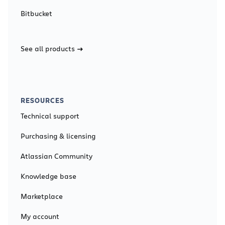
Bitbucket
See all products
RESOURCES
Technical support
Purchasing & licensing
Atlassian Community
Knowledge base
Marketplace
My account