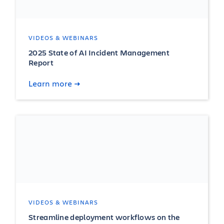
VIDEOS & WEBINARS
2025 State of AI Incident Management
Report
Learn more
VIDEOS & WEBINARS
Streamline deployment workflows on the