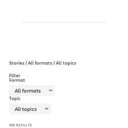
Stories /
All formats
All topics
Filter
Format
All formats
Topic
All topics
105
RESULTS