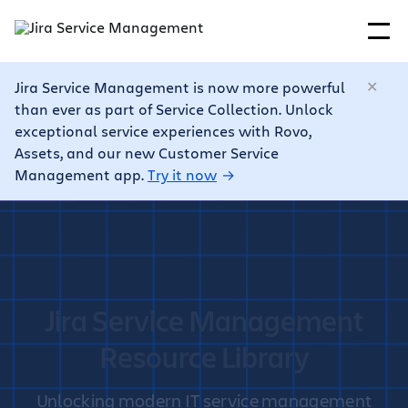
Jira Service Management is now more powerful
than ever as part of Service Collection. Unlock
exceptional service experiences with Rovo,
Assets, and our new Customer Service
Management app.
Try it now
Jira Service Management
Resource Library
Unlocking modern IT service management