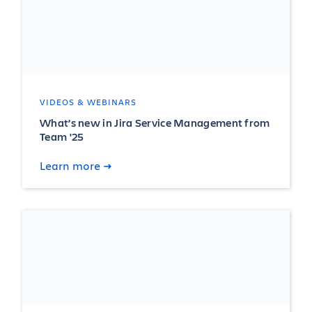
VIDEOS & WEBINARS
What’s new in Jira Service Management from
Team '25
Learn more