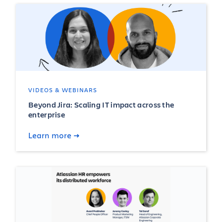
VIDEOS & WEBINARS
Beyond Jira: Scaling IT impact across the
enterprise
Learn more