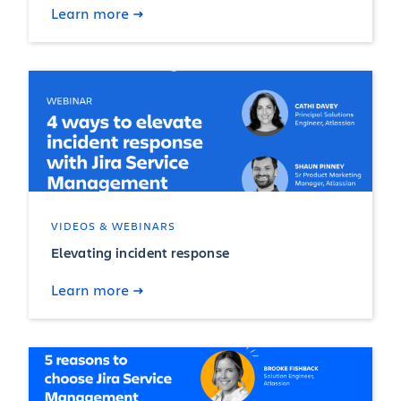
Learn more
VIDEOS & WEBINARS
Elevating incident response
Learn more