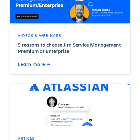
VIDEOS & WEBINARS
5 reasons to choose Jira Service Management
Premium or Enterprise
Learn more
ARTICLE