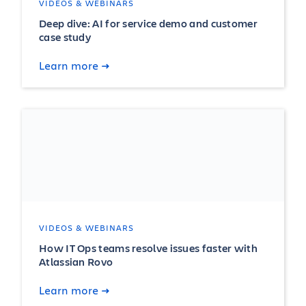
VIDEOS & WEBINARS
Deep dive: AI for service demo and customer
case study
Learn more
VIDEOS & WEBINARS
How IT Ops teams resolve issues faster with
Atlassian Rovo
Learn more