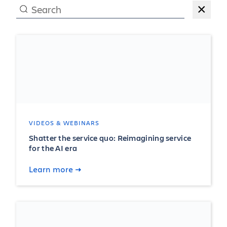
×
VIDEOS & WEBINARS
Shatter the service quo: Reimagining service
for the AI era
Learn more