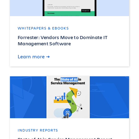
WHITEPAPERS & EBOOKS
Forrester: Vendors Move to Dominate IT
Management Software
Learn more
INDUSTRY REPORTS