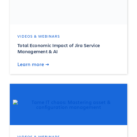
VIDEOS & WEBINARS
Total Economic Impact of Jira Service
Management & AI
Learn more
VIDEOS & WEBINARS