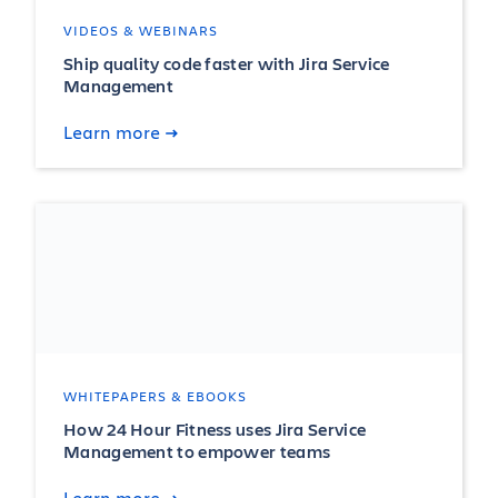
VIDEOS & WEBINARS
Ship quality code faster with Jira Service
Management
Learn more
WHITEPAPERS & EBOOKS
How 24 Hour Fitness uses Jira Service
Management to empower teams
Learn more