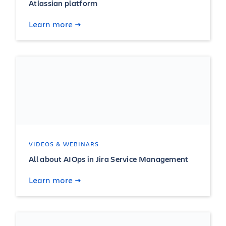
Atlassian platform
Learn more
VIDEOS & WEBINARS
All about AIOps in Jira Service Management
Learn more