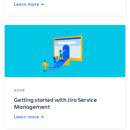
Learn more
GUIDE
Getting started with Jira Service
Management
Learn more