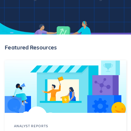
Featured Resources
ANALYST REPORTS