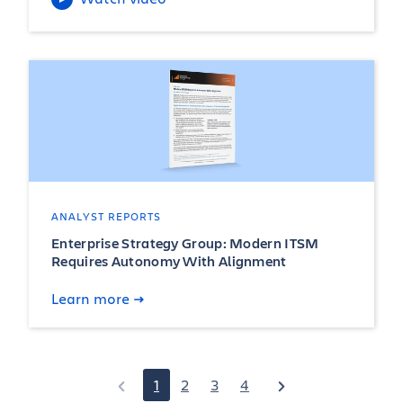
ANALYST REPORTS
Enterprise Strategy Group: Modern ITSM
Requires Autonomy With Alignment
Learn more
1
2
3
4