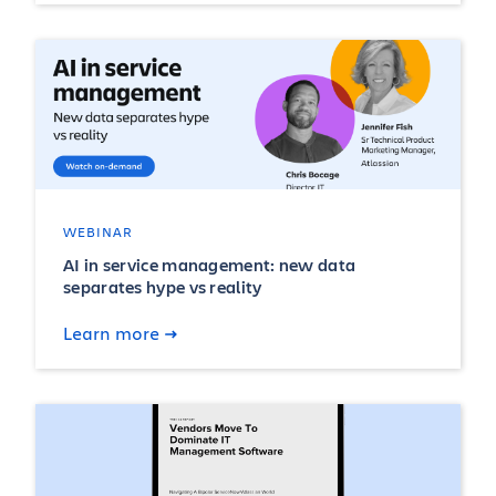
WEBINAR
AI in service management: new data
separates hype vs reality
Learn more