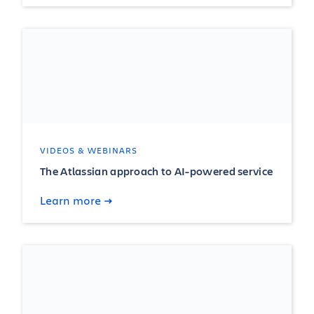
VIDEOS & WEBINARS
The Atlassian approach to AI-powered service
Learn more