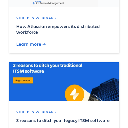
VIDEOS & WEBINARS
How Atlassian empowers its distributed
workforce
Learn more
VIDEOS & WEBINARS
3 reasons to ditch your legacy ITSM software