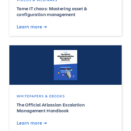
Tame IT chaos: Mastering asset &
configuration management
Learn more
WHITEPAPERS & EBOOKS
The Official Atlassian Escalation
Management Handbook
Learn more