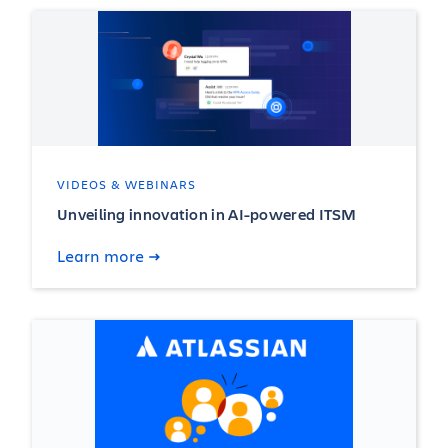
VIDEOS & WEBINARS
Unveiling innovation in AI-powered ITSM
Learn more