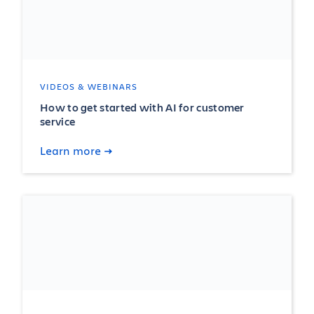
VIDEOS & WEBINARS
How to get started with AI for customer
service
Learn more