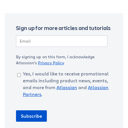
Sign up for more articles and tutorials
By signing up on this form, I acknowledge
Atlassian’s
Privacy Policy
.
Yes, I would like to receive promotional
emails including product news, events,
and more from
Atlassian
and
Atlassian
Partners
.