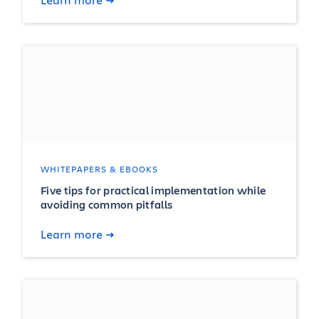
WHITEPAPERS & EBOOKS
Five tips for practical implementation while
avoiding common pitfalls
Learn more