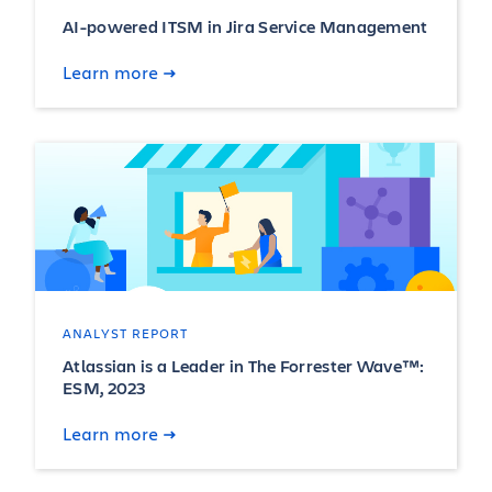
AI-powered ITSM in Jira Service Management
Learn more
ANALYST REPORT
Atlassian is a Leader in The Forrester Wave™:
ESM, 2023
Learn more