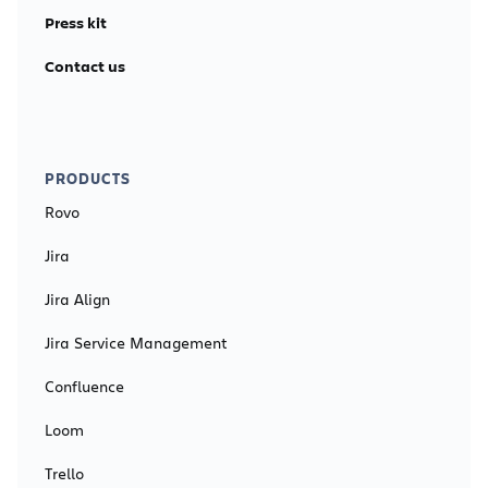
Press kit
Contact us
PRODUCTS
Rovo
Jira
Jira Align
Jira Service Management
Confluence
Loom
Trello