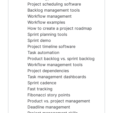
Project timeline software
Project scheduling software
Task automation
Backlog management tools
Product backlog vs. sprint backlog
Workflow management
Workflow management tools
Workflow examples
Project dependencies
How to create a project roadmap
Task management dashboards
Sprint planning tools
Sprint cadence
Sprint demo
Fast tracking
Project timeline software
Fibonacci story points
Task automation
Product vs. project management
Product backlog vs. sprint backlog
Deadline management
Workflow management tools
Project management skills
Project dependencies
Workload management
Task management dashboards
Free project management software
Sprint cadence
Continuous improvement process
Fast tracking
Risk analysis
Fibonacci story points
Project management AI agents
Product vs. project management
What is a PMO?
Deadline management
Adaptive project management