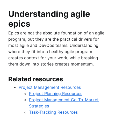
Understanding agile
epics
Epics are not the absolute foundation of an agile
program, but they are the practical drivers for
most agile and DevOps teams. Understanding
where they fit into a healthy agile program
creates context for your work, while breaking
them down into stories creates momentum.
Related resources
Project Management Resources
Project Planning Resources
Project Management Go-To-Market
Strategies
Task-Tracking Resources