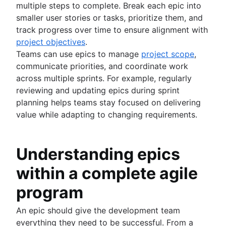
multiple steps to complete. Break each epic into
smaller user stories or tasks, prioritize them, and
track progress over time to ensure alignment with
project objectives
.
Teams can use epics to manage
project scope
,
communicate priorities, and coordinate work
across multiple sprints. For example, regularly
reviewing and updating epics during sprint
planning helps teams stay focused on delivering
value while adapting to changing requirements.
Understanding epics
within a complete agile
program
An epic should give the development team
everything they need to be successful. From a