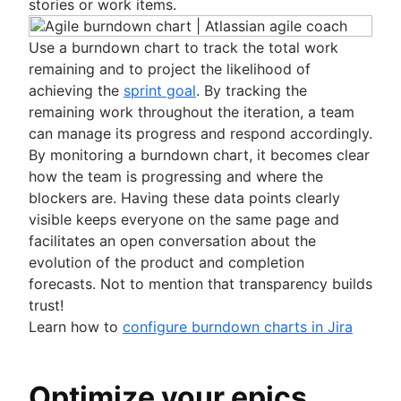
stories or work items.
Use a burndown chart to track the total work
remaining and to project the likelihood of
achieving the
sprint goal
. By tracking the
remaining work throughout the iteration, a team
can manage its progress and respond accordingly.
By monitoring a burndown chart, it becomes clear
how the team is progressing and where the
blockers are. Having these data points clearly
visible keeps everyone on the same page and
facilitates an open conversation about the
evolution of the product and completion
forecasts. Not to mention that transparency builds
trust!
Learn how to
configure burndown charts in Jira
Optimize your epics