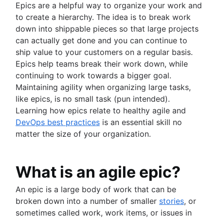
Epics are a helpful way to organize your work and
Project schedule
to create a hierarchy. The idea is to break work
Issue tracking software
down into shippable pieces so that large projects
Project management roadmap tools
can actually get done and you can continue to
Technology roadmap
ship value to your customers on a regular basis.
Project scheduling software
Epics help teams break their work down, while
Backlog management tools
continuing to work towards a bigger goal.
Workflow management
Maintaining agility when organizing large tasks,
Workflow examples
like epics, is no small task (pun intended).
How to create a project roadmap
Learning how epics relate to healthy agile and
Sprint planning tools
DevOps best practices
is an essential skill no
Sprint demo
matter the size of your organization.
Project timeline software
Task automation
Product backlog vs. sprint backlog
What is an agile epic?
Workflow management tools
Project dependencies
An epic is a large body of work that can be
Task management dashboards
broken down into a number of smaller
stories
, or
Sprint cadence
sometimes called work, work items, or issues in