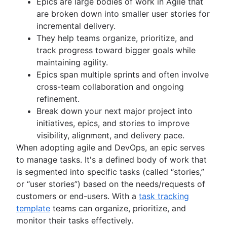
Epics are large bodies of work in Agile that
Kanban principles
are broken down into smaller user stories for
Kanban metrics
incremental delivery.
Program vs. project manager
They help teams organize, prioritize, and
Gantt chart examples
track progress toward bigger goals while
Definition of Done
maintaining agility.
Backlog grooming
Epics span multiple sprints and often involve
Lean process improvement
cross-team collaboration and ongoing
Backlog refinement meetings
refinement.
Scrum values
Break down your next major project into
Scope of work
initiatives, epics, and stories to improve
Scrum tools
visibility, alignment, and delivery pace.
Agile project management tools
When adopting agile and DevOps, an epic serves
Workflow automation software
to manage tasks. It's a defined body of work that
Agile templates
is segmented into specific tasks (called “stories,”
Task tracker
or “user stories”) based on the needs/requests of
Workflow automation
customers or end-users. With a
task tracking
Project status report
template
teams can organize, prioritize, and
Workflow chart
monitor their tasks effectively.
Project roadmap