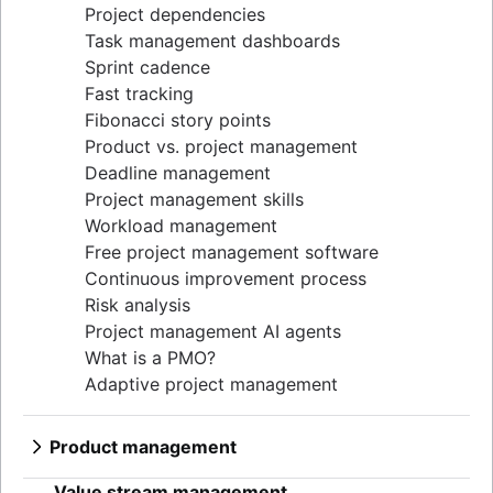
Project dependencies
Task management dashboards
Sprint cadence
Fast tracking
Fibonacci story points
Product vs. project management
Deadline management
Project management skills
Workload management
Free project management software
Continuous improvement process
Risk analysis
Project management AI agents
What is a PMO?
Adaptive project management
Product management
What is product management?
Value stream management