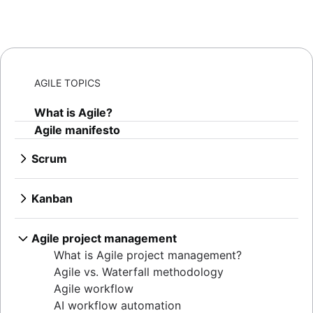
AGILE TOPICS
What is Agile?
Agile manifesto
Scrum
What is Scrum?
Sprints
Kanban
Sprint planning
What is Kanban?
Agile ceremonies
Kanban boards
Agile project management
Product backlogs
WIP limits
What is Agile project management?
Sprint reviews
Kanban vs. Scrum
Agile vs. Waterfall methodology
Standups
Kanplan
Agile workflow
Scrum master
Kanban cards
AI workflow automation
Agile retrospectives