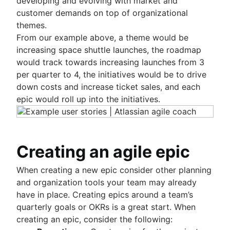
developing and evolving with market and
customer demands on top of organizational
themes.
From our example above, a theme would be
increasing space shuttle launches, the roadmap
would track towards increasing launches from 3
per quarter to 4, the initiatives would be to drive
down costs and increase ticket sales, and each
epic would roll up into the initiatives.
Creating an agile epic
When creating a new epic consider other planning
and organization tools your team may already
have in place. Creating epics around a team’s
quarterly goals or OKRs is a great start. When
creating an epic, consider the following: