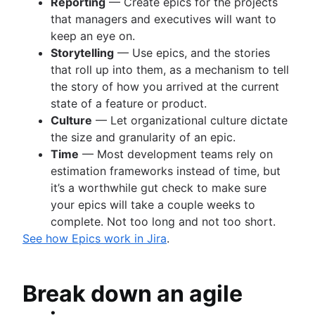
Reporting
— Create epics for the projects
that managers and executives will want to
keep an eye on.
Storytelling
— Use epics, and the stories
that roll up into them, as a mechanism to tell
the story of how you arrived at the current
state of a feature or product.
Culture
— Let organizational culture dictate
the size and granularity of an epic.
Time
— Most development teams rely on
estimation frameworks instead of time, but
it’s a worthwhile gut check to make sure
your epics will take a couple weeks to
complete. Not too long and not too short.
See how Epics work in Jira
.
Break down an agile