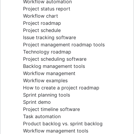
Workflow automation
Project status report
Workflow chart
Project roadmap
Project schedule
Issue tracking software
Project management roadmap tools
Technology roadmap
Project scheduling software
Backlog management tools
Workflow management
Workflow examples
How to create a project roadmap
Sprint planning tools
Sprint demo
Project timeline software
Task automation
Product backlog vs. sprint backlog
Workflow management tools