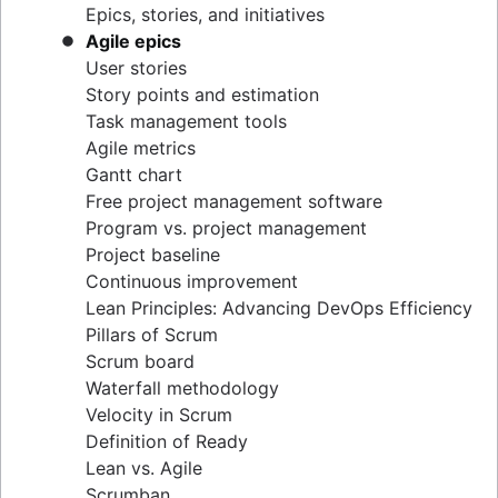
Epics, stories, and initiatives
Distributed Scrum
Agile epics
Scrum roles
User stories
Scrum of Scrums
Story points and estimation
Agile Scrum artifacts
Task management tools
Scrum metrics
Agile metrics
Scrum in Jira and Confluence
Gantt chart
Agile vs. Scrum
Free project management software
Backlog refinement
Program vs. project management
Scrum master vs. project manager
Project baseline
Continuous improvement
Lean Principles: Advancing DevOps Efficiency
Pillars of Scrum
Scrum board
Waterfall methodology
Velocity in Scrum
Definition of Ready
Lean vs. Agile
Scrumban