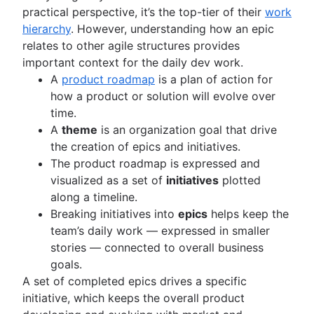
practical perspective, it’s the top-tier of their
work
hierarchy
. However, understanding how an epic
relates to other agile structures provides
important context for the daily dev work.
A
product roadmap
is a plan of action for
how a product or solution will evolve over
time.
A
theme
is an organization goal that drive
the creation of epics and initiatives.
The product roadmap is expressed and
visualized as a set of
initiatives
plotted
along a timeline.
Breaking initiatives into
epics
helps keep the
team’s daily work — expressed in smaller
stories — connected to overall business
goals.
A set of completed epics drives a specific
initiative, which keeps the overall product