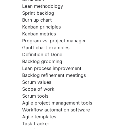
Lean methodology
Sprint backlog
Burn up chart
Kanban principles
Kanban metrics
Program vs. project manager
Gantt chart examples
Definition of Done
Backlog grooming
Lean process improvement
Backlog refinement meetings
Scrum values
Scope of work
Scrum tools
Agile project management tools
Workflow automation software
Agile templates
Task tracker