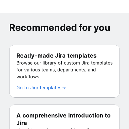
Recommended for you
Ready-made Jira templates
Browse our library of custom Jira templates
for various teams, departments, and
workflows.
Go to Jira templates
A comprehensive introduction to
Jira