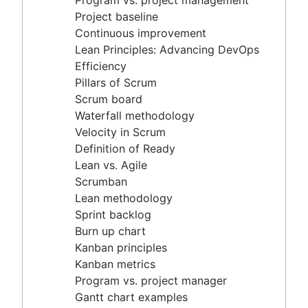
Program vs. project management
Scrum master vs. project manager
Velocity in Scrum
Project baseline
Definition of Ready
Continuous improvement
Lean vs. Agile
Lean Principles: Advancing DevOps
Scrumban
Efficiency
Lean methodology
Pillars of Scrum
Sprint backlog
Scrum board
Burn up chart
Waterfall methodology
Kanban principles
Velocity in Scrum
Kanban metrics
Definition of Ready
Program vs. project manager
Lean vs. Agile
Gantt chart examples
Scrumban
Definition of Done
Lean methodology
Backlog grooming
Sprint backlog
Lean process improvement
Burn up chart
Backlog refinement meetings
Kanban principles
Scrum values
Kanban metrics
Scope of work
Program vs. project manager
Scrum tools
Gantt chart examples