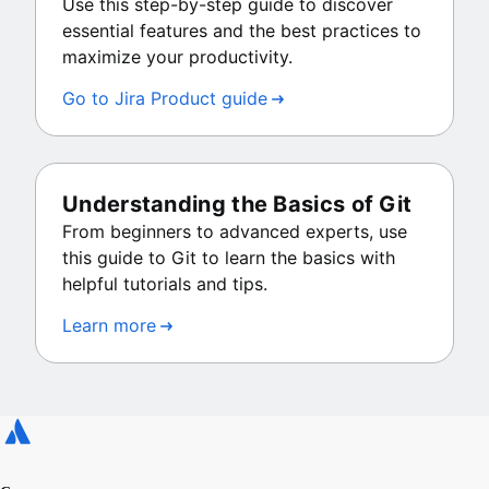
Use this step-by-step guide to discover
essential features and the best practices to
maximize your productivity.
Go to Jira Product guide
Understanding the Basics of Git
From beginners to advanced experts, use
this guide to Git to learn the basics with
helpful tutorials and tips.
Learn more