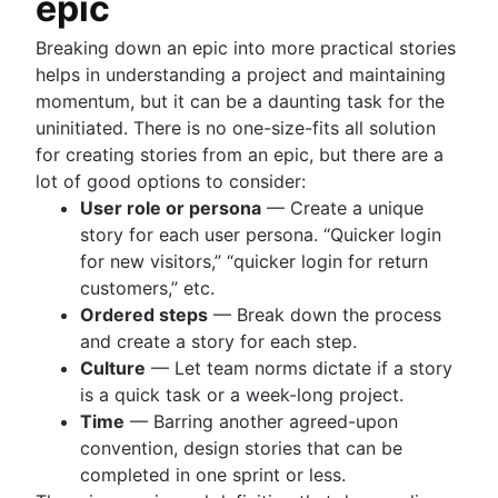
epic
Breaking down an epic into more practical stories
helps in understanding a project and maintaining
momentum, but it can be a daunting task for the
uninitiated. There is no one-size-fits all solution
for creating stories from an epic, but there are a
lot of good options to consider:
User role or persona
— Create a unique
story for each user persona. “Quicker login
for new visitors,” “quicker login for return
customers,” etc.
Ordered steps
— Break down the process
and create a story for each step.
Culture
— Let team norms dictate if a story
is a quick task or a week-long project.
Time
— Barring another agreed-upon
convention, design stories that can be
completed in one sprint or less.