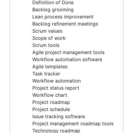
Agile project management tools
Definition of Done
Workflow automation software
Backlog grooming
Agile templates
Lean process improvement
Task tracker
Backlog refinement meetings
Workflow automation
Scrum values
Project status report
Scope of work
Workflow chart
Scrum tools
Project roadmap
Agile project management tools
Project schedule
Workflow automation software
Issue tracking software
Agile templates
Project management roadmap tools
Task tracker
Technology roadmap
Workflow automation
Project scheduling software
Project status report
Backlog management tools
Workflow chart
Workflow management
Project roadmap
Workflow examples
Project schedule
How to create a project roadmap
Issue tracking software
Sprint planning tools
Project management roadmap tools
Sprint demo
Technology roadmap