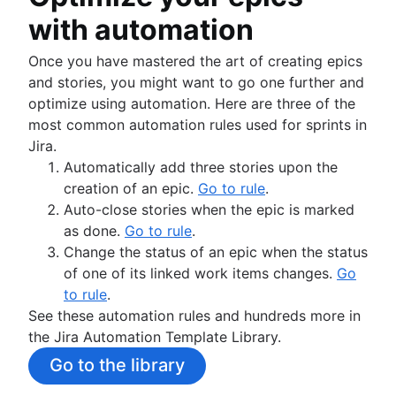
with automation
Once you have mastered the art of creating epics
and stories, you might want to go one further and
optimize using automation. Here are three of the
most common automation rules used for sprints in
Jira.
Automatically add three stories upon the
creation of an epic.
Go to rule
.
Auto-close stories when the epic is marked
as done.
Go to rule
.
Change the status of an epic when the status
of one of its linked work items changes.
Go
to rule
.
See these automation rules and hundreds more in
the Jira Automation Template Library.
Go to the library