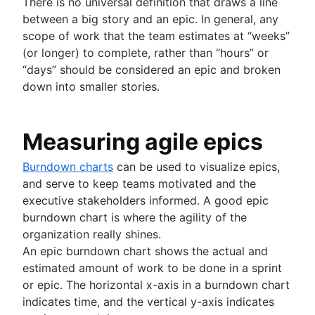
There is no universal definition that draws a line
between a big story and an epic. In general, any
scope of work that the team estimates at “weeks”
(or longer) to complete, rather than “hours” or
“days” should be considered an epic and broken
down into smaller stories.
Measuring agile epics
Burndown charts
can be used to visualize epics,
and serve to keep teams motivated and the
executive stakeholders informed. A good epic
burndown chart is where the agility of the
organization really shines.
An epic burndown chart shows the actual and
estimated amount of work to be done in a sprint
or epic. The horizontal x-axis in a burndown chart
indicates time, and the vertical y-axis indicates