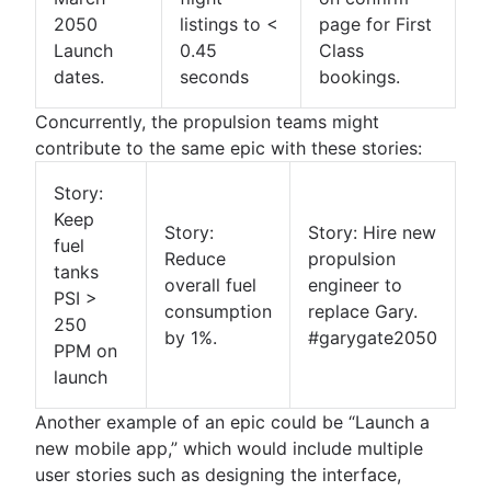
Product roadmap software
Agile customer research
Software deployment
Agile Coach team
Epics in Jira
2050
listings to <
page for First
Product launch checklist
Think big and work small
All articles
Adaptive software development
Create an Agile board in Jira
Launch
0.45
Class
Product strategy
Sprints in Jira
dates.
seconds
bookings.
Product engineering
Versions with Jira
Product operations
Concurrently, the propulsion teams might
Issues with Jira
Product portfolio management
contribute to the same epic with these stories:
Burndown charts with Jira
AI product management
Auto-create subtasks in Jira
Growth product management
Story:
Auto-assign issues in Jira
Product metrics
Keep
Story:
Story: Hire new
Sync epics and stories in Jira
Product release
fuel
Reduce
propulsion
Escalate issues in Jira
Feature request
tanks
overall fuel
engineer to
Product launch
PSI >
consumption
replace Gary.
Product launch timeline
250
by 1%.
#garygate2050
Product planning
PPM on
Product launch event
launch
Product operating model
Another example of an epic could be “Launch a
Product design
new mobile app,” which would include multiple
Product-led growth
user stories such as designing the interface,
Story mapping