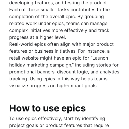
developing features, and testing the product.
Each of these smaller tasks contributes to the
completion of the overall epic. By grouping
related work under epics, teams can manage
complex initiatives more effectively and track
progress at a higher level.
Real-world epics often align with major product
features or business initiatives. For instance, a
retail website might have an epic for “Launch
holiday marketing campaign,” including stories for
promotional banners, discount logic, and analytics
tracking. Using epics in this way helps teams
visualize progress on high-impact goals.
How to use epics
To use epics effectively, start by identifying
project goals or product features that require