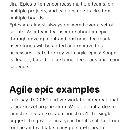
Fast tracking
Jira. Epics often encompass multiple teams, on
Fibonacci story points
multiple projects, and can even be tracked on
Product vs. project management
multiple boards.
Deadline management
Epics are almost always delivered over a set of
Project management skills
sprints. As a team learns more about an epic
Workload management
through development and customer feedback,
Free project management software
user stories will be added and removed as
Continuous improvement process
necessary. That’s the key with agile epics: Scope
Risk analysis
is flexible, based on customer feedback and team
Project management AI agents
cadence.
What is a PMO?
Adaptive project management
Agile epic examples
Product management
Let’s say it’s 2050 and we work for a recreational
What is product management?
Value stream management
space-travel organization. We do about a dozen
Product roadmaps
launches a year, so each launch isn’t the single
Product manager
The Agile advantage
biggest thing we do in a year, but it’s still far from
New product managers tips
What is the Agile advantage?
routine and will take many person-hours to
Agile roadmaps