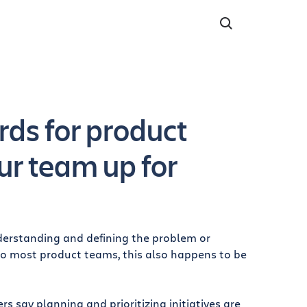
ds for product
ur team up for
nderstanding and defining the problem or
to most product teams, this also happens to be
 say planning and prioritizing initiatives are