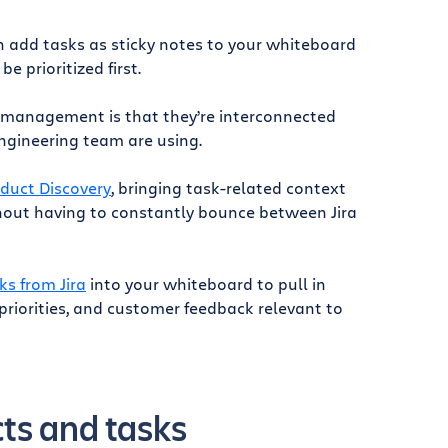
n add tasks as sticky notes to your whiteboard
 prioritized first.
 management is that they’re interconnected
engineering team are using.
oduct Discovery
, bringing task-related context
thout having to constantly bounce between Jira
ks from Jira
into your whiteboard to pull in
riorities, and customer feedback relevant to
cts and tasks