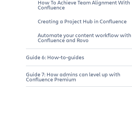
How To Achieve Team Alignment With
Confluence
Creating a Project Hub in Confluence
Automate your content workflow with
Confluence and Rovo
Guide 6: How-to-guides
How to use Confluence whiteboards
Guide 7: How admins can level up with
for planning and prioritization
Confluence Premium
Mind map template
Confluence Premium empowers
admins
Meeting agenda template
Quickly create new spaces with the
right permissions
GTD templates
Troubleshoot permission problems fas
Fishbone diagram template