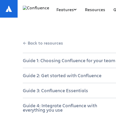
Features
Resources
G
Back to resources
Guide 1: Choosing Confluence for your team
Get your team on the same page
Guide 2: Get started with Confluence
Choose your plan
A brief overview of Confluence
Guide 3: Confluence Essentials
Manage a successful rollout
Set up Your Confluence site and space
Navigate Confluence
Guide 4: Integrate Confluence with
Why cross-functional teams love
everything you use
Create and collaborate on content
Confluence
Create a new page