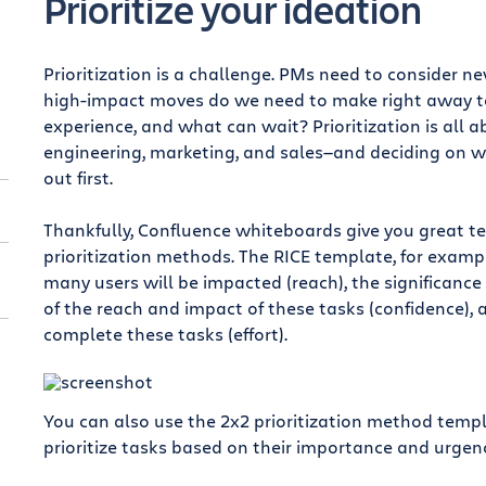
Prioritize your ideation
Prioritization is a challenge. PMs need to consider n
high-impact moves do we need to make right away to
experience, and what can wait? Prioritization is all 
engineering, marketing, and sales—and deciding on w
out first.
Thankfully, Confluence whiteboards give you great t
prioritization methods. The RICE template, for examp
many users will be impacted (reach), the significance
of the reach and impact of these tasks (confidence), 
complete these tasks (effort).
You can also use the 2x2 prioritization method temp
prioritize tasks based on their importance and urgenc
t