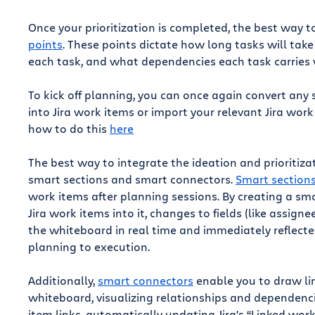
Once your prioritization is completed, the best way 
points
. These points dictate how long tasks will t
each task, and what dependencies each task carries w
To kick off planning, you can once again convert any s
into Jira work items or import your relevant Jira wor
how to do this
here
The best way to integrate the ideation and prioritiz
smart sections and smart connectors.
Smart section
work items after planning sessions. By creating a s
Jira work items into it, changes to fields (like assign
the whiteboard in real time and immediately reflected 
planning to execution.
Additionally,
smart connectors
enable you to draw li
whiteboard, visualizing relationships and dependenci
item links, automatically updating Jira's “Linked work 