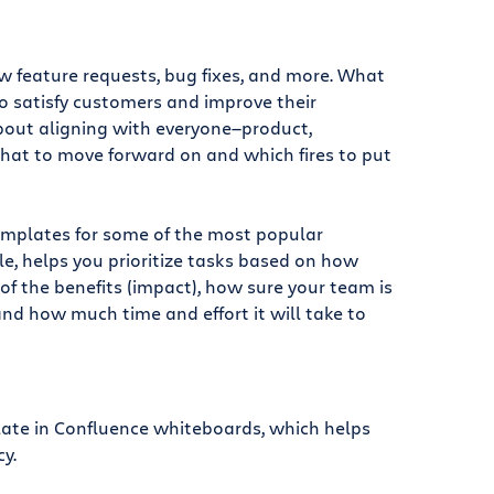
ew feature requests, bug fixes, and more. What
 satisfy customers and improve their
about aligning with everyone—product,
hat to move forward on and which fires to put
emplates for some of the most popular
le, helps you prioritize tasks based on how
 of the benefits (impact), how sure your team is
and how much time and effort it will take to
late in Confluence whiteboards, which helps
y.