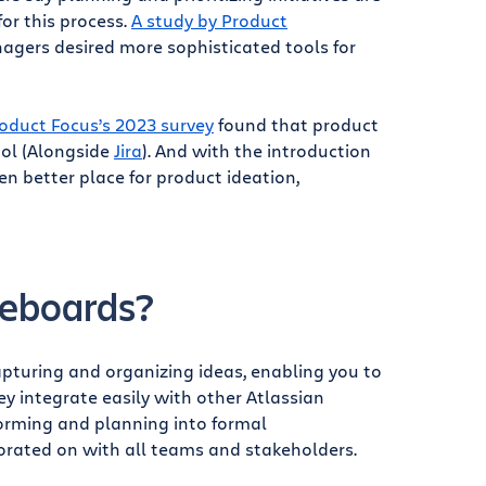
for this process.
A study by Product
gers desired more sophisticated tools for
oduct Focus’s 2023 survey
found that product
ool (Alongside
Jira
). And with the introduction
n better place for product ideation,
teboards?
capturing and organizing ideas, enabling you to
y integrate easily with other Atlassian
torming and planning into formal
orated on with all teams and stakeholders.