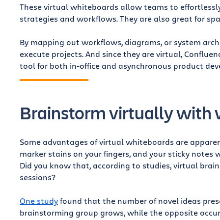
These virtual whiteboards allow teams to effortless
strategies and workflows. They are also great for sp
By mapping out workflows, diagrams, or system archi
execute projects. And since they are virtual, Conflue
tool for both in-office and asynchronous product de
Brainstorm virtually with
Some advantages of virtual whiteboards are apparent
marker stains on your fingers, and your sticky note
Did you know that, according to studies, virtual bra
sessions?
One study
found that the number of novel ideas prese
brainstorming group grows, while the opposite occu