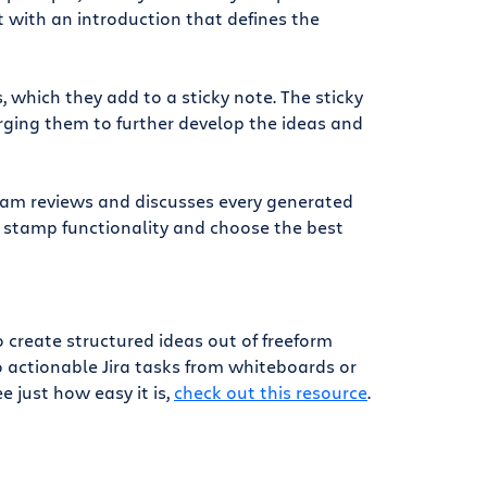
 with an introduction that defines the
which they add to a sticky note. The sticky
ging them to further develop the ideas and
team reviews and discusses every generated
r stamp functionality and choose the best
reate structured ideas out of freeform
o actionable Jira tasks from whiteboards or
e just how easy it is,
check out this resource
.