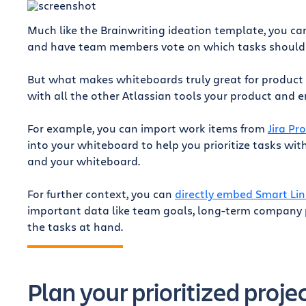
Much like the Brainwriting ideation template, you ca
and have team members vote on which tasks should be
But what makes whiteboards truly great for product
with all the other Atlassian tools your product and 
For example, you can import work items from
Jira Pr
into your whiteboard to help you prioritize tasks wi
r
and your whiteboard.
For further context, you can
directly embed Smart Lin
important data like team goals, long-term company p
the tasks at hand.
Plan your prioritized proje