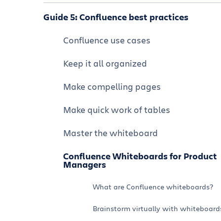
Confluence integrations and apps
Navigate Confluence
Guide 5: Confluence best practices
Formatting and editing a page
Using Confluence and Jira together
Organize and customize your
Confluence use cases
Collaborate on a Confluence page
Confluence space
Using Confluence and Jira Service
Keep it all organized
Management together
Visual collaboration whiteboard
Manage permissions
Make compelling pages
Tutorial: How to Use Confluence and
Organize structured data with
Confluence best practices
Loom Together
databases
Make quick work of tables
Fewer, Better Meetings with AI-
Create a visually appealing company
powered Meeting Notes
hub
Master the whiteboard
Using Confluence with chat: Slack and
Confluence Whiteboards for Product
Microsoft Teams
Managers
Turn data into insights
What are Confluence whiteboards?
Brainstorm virtually with whiteboard