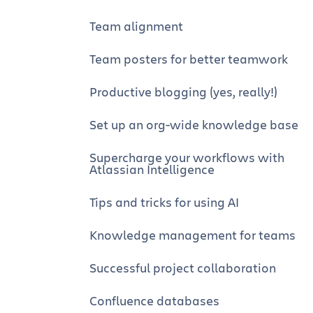
Team alignment
Team posters for better teamwork
Productive blogging (yes, really!)
Set up an org-wide knowledge base
Supercharge your workflows with
Atlassian Intelligence
Tips and tricks for using AI
Knowledge management for teams
Successful project collaboration
Confluence databases