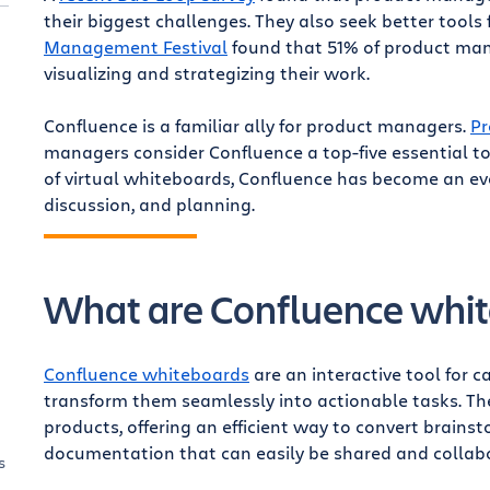
their biggest challenges. They also seek better tools 
Management Festival
found that 51% of product mana
visualizing and strategizing their work.
Confluence is a familiar ally for product managers.
Pr
managers consider Confluence a top-five essential t
of virtual whiteboards, Confluence has become an eve
discussion, and planning.
What are Confluence whi
Confluence whiteboards
are an interactive tool for 
transform them seamlessly into actionable tasks. The
products, offering an efficient way to convert brains
documentation that can easily be shared and collab
s