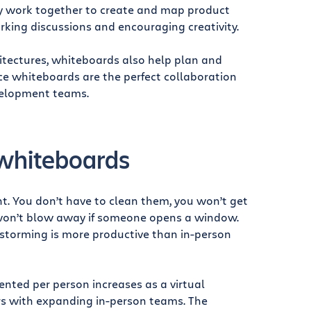
ly work together to create and map product
arking discussions and encouraging creativity.
tectures, whiteboards also help plan and
nce whiteboards are the perfect collaboration
velopment teams.
 whiteboards
. You don’t have to clean them, you won’t get
s won’t blow away if someone opens a window.
instorming is more productive than in-person
nted per person increases as a virtual
rs with expanding in-person teams. The