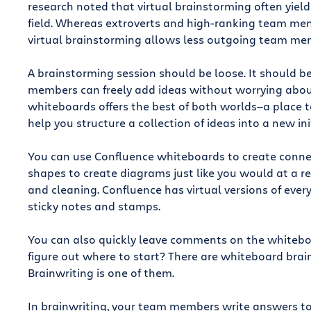
research noted that virtual brainstorming often yields
field. Whereas extroverts and high-ranking team me
virtual brainstorming allows less outgoing team mem
A brainstorming session should be loose. It should 
members can freely add ideas without worrying about
whiteboards offers the best of both worlds—a place to
help you structure a collection of ideas into a new ini
You can use Confluence whiteboards to create conne
shapes to create diagrams just like you would at a r
and cleaning. Confluence has virtual versions of ever
sticky notes and stamps.
You can also quickly leave comments on the whiteboar
figure out where to start? There are whiteboard brai
Brainwriting is one of them.
In brainwriting, your team members write answers to