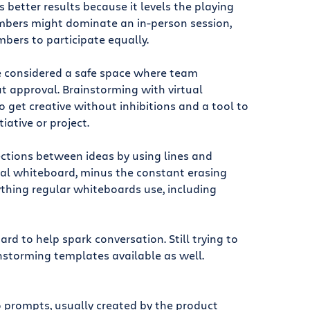
 better results because it levels the playing
mbers might dominate an in-person session,
bers to participate equally.
be considered a safe space where team
 approval. Brainstorming with virtual
 get creative without inhibitions and a tool to
tiative or project.
ctions between ideas by using lines and
eal whiteboard, minus the constant erasing
ything regular whiteboards use, including
d to help spark conversation. Still trying to
nstorming templates available as well.
 prompts, usually created by the product