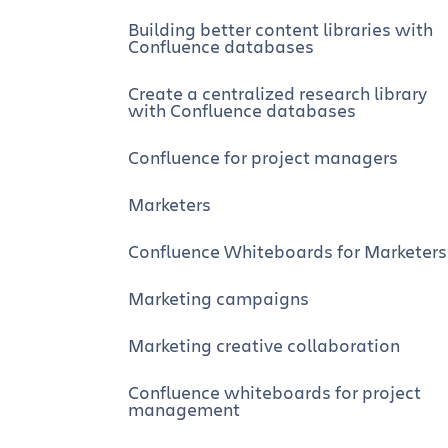
Building better content libraries with
Confluence databases
Create a centralized research library
with Confluence databases
Confluence for project managers
Marketers
Confluence Whiteboards for Marketers
Marketing campaigns
Marketing creative collaboration
Confluence whiteboards for project
management