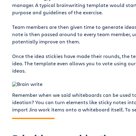
manager. A typical brainwriting template would start
purpose and guidelines of the exercise.
Team members are then given time to generate ideas, 
note is then passed around to every team member, ur
potentially improve on them.
Once the idea stickies have made their rounds, the 
idea. The template even allows you to vote using ou
ideas.
Remember when we said whiteboards can be used to c
ideation? You can turn elements like sticky notes int
import Jira work items onto a whiteboard itself.. To se