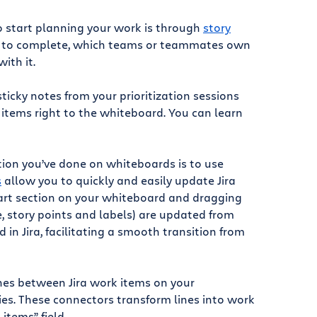
to start planning your work is through
story
ake to complete, which teams or teammates own
ith it.
ticky notes from your prioritization sessions
k items right to the whiteboard. You can learn
ation you’ve done on whiteboards is to use
s
allow you to quickly and easily update Jira
mart section on your whiteboard and dragging
ee, story points and labels) are updated from
in Jira, facilitating a smooth transition from
nes between Jira work items on your
es. These connectors transform lines into work
items” field.