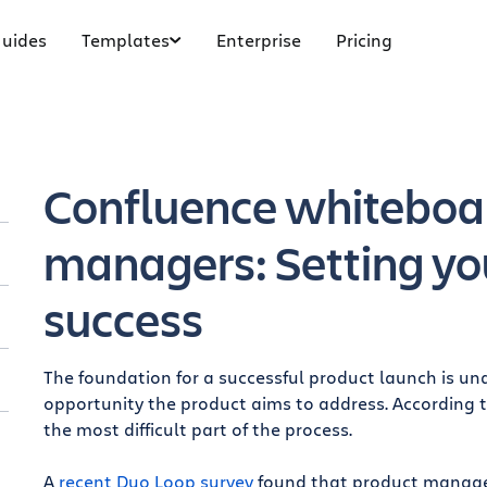
uides
Templates
Enterprise
Pricing
Confluence whiteboar
managers: Setting yo
success
The foundation for a successful product launch is u
opportunity the product aims to address. According 
s
the most difficult part of the process.
A
recent Duo Loop survey
found that product managers