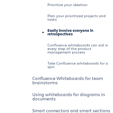
Prioritize your ideation
Plan your prioritized projects and
tasks
Easily involve everyone in
retrospectives
Confluence whiteboards can aid in
every step of the product
management process
Take Confluence whiteboards for a
spin
Confluence Whiteboards for team
brainstorms
Using whiteboards for diagrams in
documents
Smart connectors and smart sections