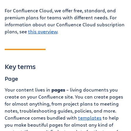
For Confluence Cloud, we offer free, standard, and
premium plans for teams with different needs. For
information about our Confluence Cloud subscription
plans, see
this overview
.
Key terms
Page
Your content lives in
pages
– living documents you
create on your Confluence site. You can create pages
for almost anything, from project plans to meeting
notes, troubleshooting guides, policies, and more.
Confluence comes bundled with
templates
to help
you make beautiful pages for almost any kind of