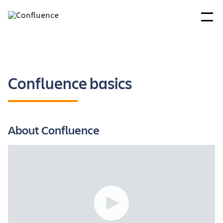
Confluence basics
About Confluence