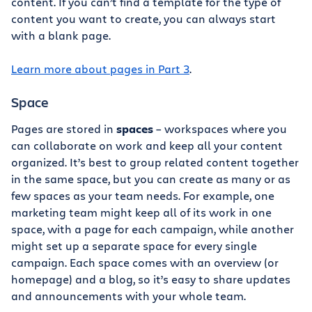
content. If you can’t find a template for the type of
content you want to create, you can always start
with a blank page.
Learn more about pages in Part 3
.
Space
Pages are stored in
spaces
– workspaces where you
can collaborate on work and keep all your content
organized. It’s best to group related content together
in the same space, but you can create as many or as
few spaces as your team needs. For example, one
marketing team might keep all of its work in one
space, with a page for each campaign, while another
might set up a separate space for every single
campaign. Each space comes with an overview (or
homepage) and a blog, so it’s easy to share updates
and announcements with your whole team.