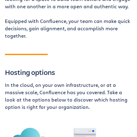
with one another in a more open and authentic way.
Equipped with Confluence, your team can make quick
decisions, gain alignment, and accomplish more
together.
Hosting options
In the cloud, on your own infrastructure, or at a
massive scale, Confluence has you covered. Take a
look at the options below to discover which hosting
option is right for your organization.