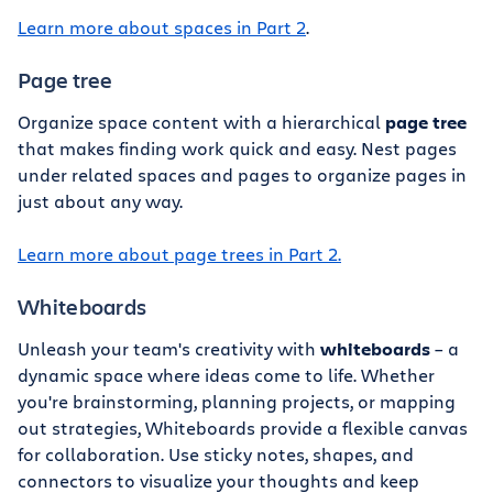
Learn more about spaces in Part 2
.
Page tree
Organize space content with a hierarchical
page tree
that makes finding work quick and easy. Nest pages
under related spaces and pages to organize pages in
just about any way.
Learn more about page trees in Part 2.
Whiteboards
Unleash your team's creativity with
whiteboards
– a
dynamic space where ideas come to life. Whether
you're brainstorming, planning projects, or mapping
out strategies, Whiteboards provide a flexible canvas
for collaboration. Use sticky notes, shapes, and
connectors to visualize your thoughts and keep