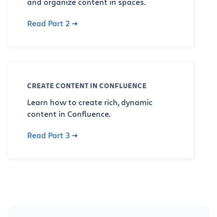
and organize content in spaces.
Read Part 2
CREATE CONTENT IN CONFLUENCE
Learn how to create rich, dynamic
content in Confluence.
Read Part 3