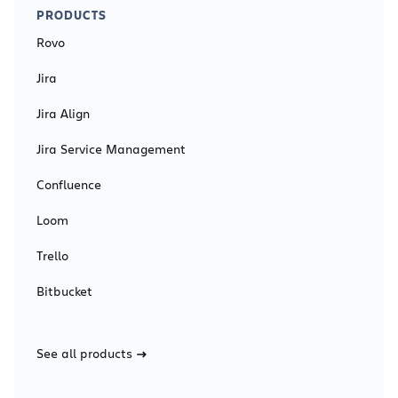
PRODUCTS
Rovo
Jira
Jira Align
Jira Service Management
Confluence
Loom
Trello
Bitbucket
See all products