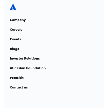
Company
Careers
Events
Blogs
Investor Relations
Atlassian Foundation
Press kit
Contact us