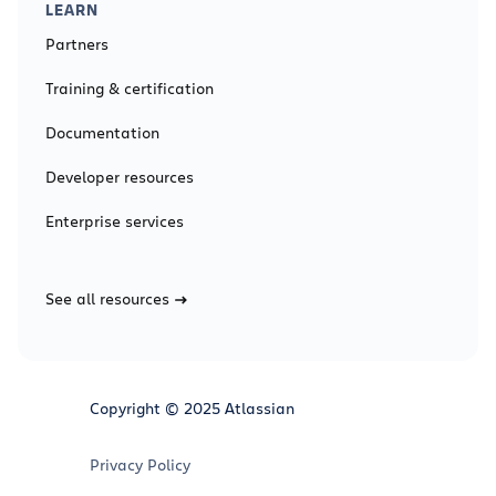
LEARN
Partners
Training & certification
Documentation
Developer resources
Enterprise services
See all resources
Copyright © 2025 Atlassian
Privacy Policy