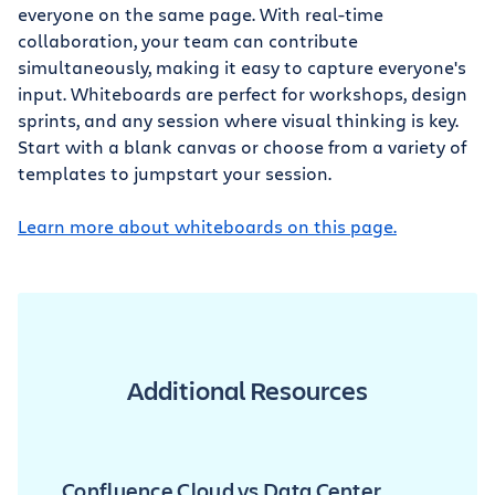
everyone on the same page. With real-time
collaboration, your team can contribute
simultaneously, making it easy to capture everyone's
input. Whiteboards are perfect for workshops, design
sprints, and any session where visual thinking is key.
Start with a blank canvas or choose from a variety of
templates to jumpstart your session.
Learn more about whiteboards on this page.
Additional Resources
Confluence Cloud vs Data Center