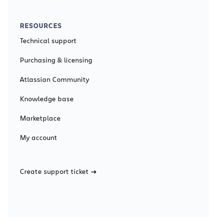
RESOURCES
Technical support
Purchasing & licensing
Atlassian Community
Knowledge base
Marketplace
My account
Create support ticket