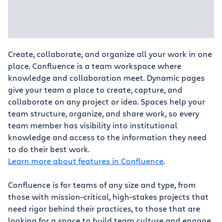
Create, collaborate, and organize all your work in one
place. Confluence is a team workspace where
knowledge and collaboration meet. Dynamic pages
give your team a place to create, capture, and
collaborate on any project or idea. Spaces help your
team structure, organize, and share work, so every
team member has visibility into institutional
knowledge and access to the information they need
to do their best work.
Learn more about features in Confluence
.
Confluence is for teams of any size and type, from
those with mission-critical, high-stakes projects that
need rigor behind their practices, to those that are
looking for a space to build team culture and engage