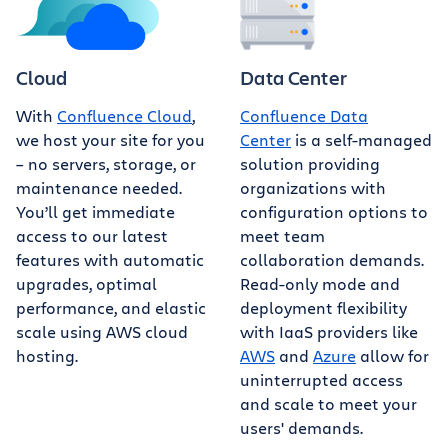
Cloud
Data Center
With
Confluence Cloud
,
Confluence Data
we host your site for you
Center
is a self-managed
– no servers, storage, or
solution providing
maintenance needed.
organizations with
You’ll get immediate
configuration options to
access to our latest
meet team
features with automatic
collaboration demands.
upgrades, optimal
Read-only mode and
performance, and elastic
deployment flexibility
scale using AWS cloud
with IaaS providers like
hosting.
AWS
and
Azure
allow for
uninterrupted access
and scale to meet your
users' demands.