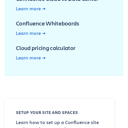
Learn more
Confluence Whiteboards
Learn more
Cloud pricing calculator
Learn more
SETUP YOUR SITE AND SPACES
Learn how to set up a Confluence site